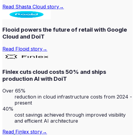
Read
Shasta Cloud
story
→
Flooid powers the future of retail with Google
Cloud and DoiT
Read
Flooid
story
→
Finlex cuts cloud costs 50% and ships
production AI with DoiT
Over 65%
reduction in cloud infrastructure costs from 2024 -
present
40%
cost savings achieved through improved visibility
and efficient AI architecture
Read
Finlex
story
→