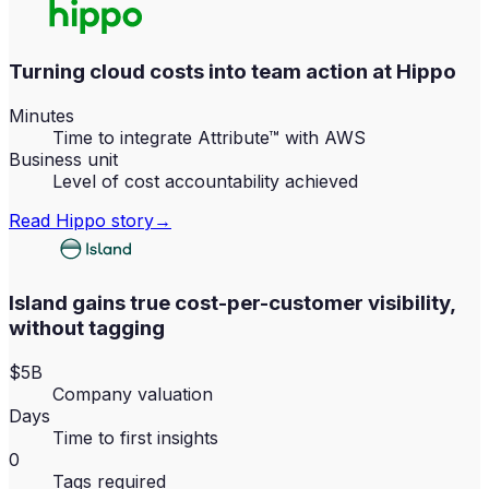
Turning cloud costs into team action at Hippo
Minutes
Time to integrate Attribute™ with AWS
Business unit
Level of cost accountability achieved
Read
Hippo
story
→
Island gains true cost-per-customer visibility,
without tagging
$5B
Company valuation
Days
Time to first insights
0
Tags required