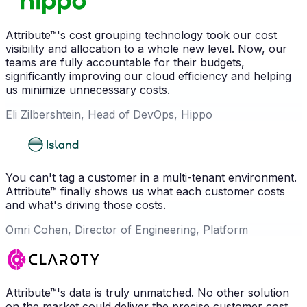
Attribute™'s cost grouping technology took our cost
visibility and allocation to a whole new level. Now, our
teams are fully accountable for their budgets,
significantly improving our cloud efficiency and helping
us minimize unnecessary costs.
Eli Zilbershtein, Head of DevOps, Hippo
You can't tag a customer in a multi-tenant environment.
Attribute™ finally shows us what each customer costs
and what's driving those costs.
Omri Cohen, Director of Engineering, Platform
Attribute™'s data is truly unmatched. No other solution
on the market could deliver the precise customer cost