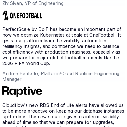
Ziv Sivan, VP of Engineering
PerfectScale by DoiT has become an important part of
how we optimize Kubernetes at scale at OneFootball. It
gives our platform team the visibility, automation,
resiliency insights, and confidence we need to balance
cost efficiency with production readiness, especially as
we prepare for major global football moments like the
2026 FIFA World Cup.
Andrea Benfatto, Platform/Cloud Runtime Engineering
Manager
Cloudflow's new RDS End of Life alerts have allowed us
to be more proactive on keeping our database instances
up-to-date. The new solution gives us internal visibility
ahead of time so that we can prepare for upgrades,