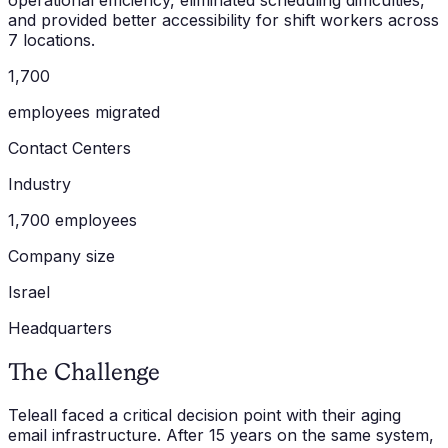
operational efficiency, eliminated scheduling difficulties,
and provided better accessibility for shift workers across
7 locations.
1,700
employees migrated
Contact Centers
Industry
1,700 employees
Company size
Israel
Headquarters
The Challenge
Teleall faced a critical decision point with their aging
email infrastructure. After 15 years on the same system,