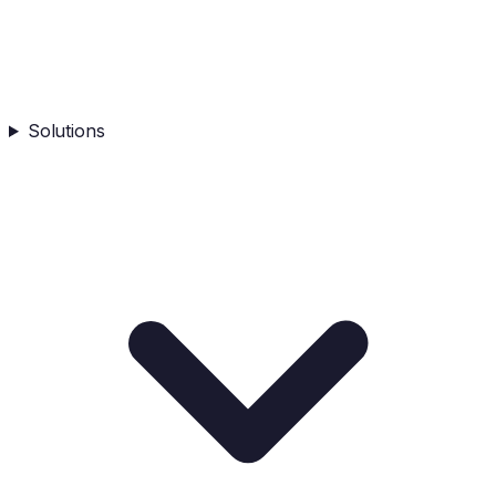
Solutions