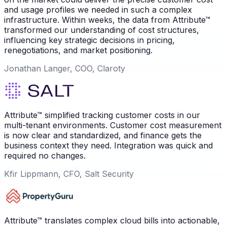
and usage profiles we needed in such a complex
infrastructure. Within weeks, the data from Attribute™
transformed our understanding of cost structures,
influencing key strategic decisions in pricing,
renegotiations, and market positioning.
Jonathan Langer, COO, Claroty
Attribute™ simplified tracking customer costs in our
multi-tenant environments. Customer cost measurement
is now clear and standardized, and finance gets the
business context they need. Integration was quick and
required no changes.
Kfir Lippmann, CFO, Salt Security
Attribute™ translates complex cloud bills into actionable,