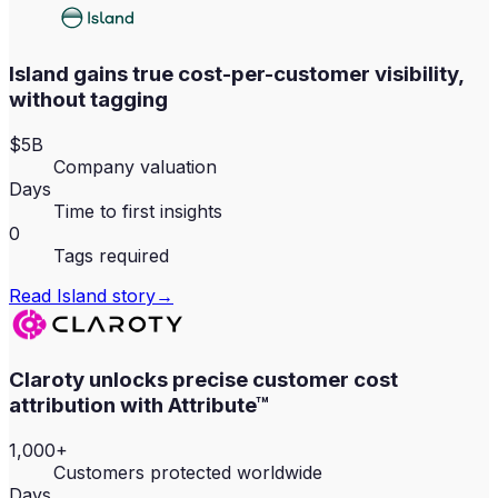
Island gains true cost-per-customer visibility,
without tagging
$5B
Company valuation
Days
Time to first insights
0
Tags required
Read
Island
story
→
Claroty unlocks precise customer cost
attribution with Attribute™
1,000+
Customers protected worldwide
Days