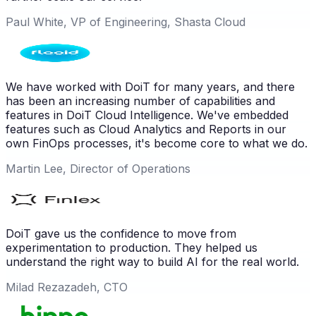
Paul White, VP of Engineering, Shasta Cloud
We have worked with DoiT for many years, and there
has been an increasing number of capabilities and
features in DoiT Cloud Intelligence. We've embedded
features such as Cloud Analytics and Reports in our
own FinOps processes, it's become core to what we do.
Martin Lee, Director of Operations
DoiT gave us the confidence to move from
experimentation to production. They helped us
understand the right way to build AI for the real world.
Milad Rezazadeh, CTO