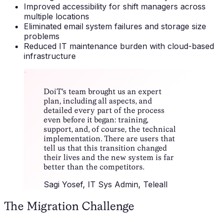
Improved accessibility for shift managers across
multiple locations
Eliminated email system failures and storage size
problems
Reduced IT maintenance burden with cloud-based
infrastructure
“
DoiT's team brought us an expert
plan, including all aspects, and
detailed every part of the process
even before it began: training,
support, and, of course, the technical
implementation. There are users that
tell us that this transition changed
their lives and the new system is far
better than the competitors.
Sagi Yosef
, IT Sys Admin, Teleall
The Migration Challenge