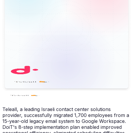
Teleall, a leading Israeli contact center solutions
provider, successfully migrated 1,700 employees from a
15-year-old legacy email system to Google Workspace.
DoiT's 8-step implementation plan enabled improved