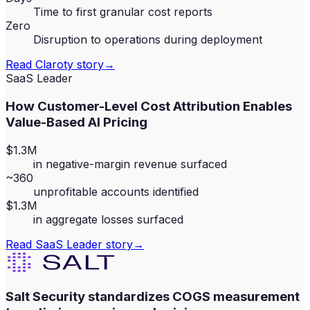
Time to first granular cost reports
Zero
Disruption to operations during deployment
Read
Claroty
story
→
SaaS Leader
How Customer-Level Cost Attribution Enables
Value-Based AI Pricing
$1.3M
in negative-margin revenue surfaced
~360
unprofitable accounts identified
$1.3M
in aggregate losses surfaced
Read
SaaS Leader
story
→
Salt Security standardizes COGS measurement