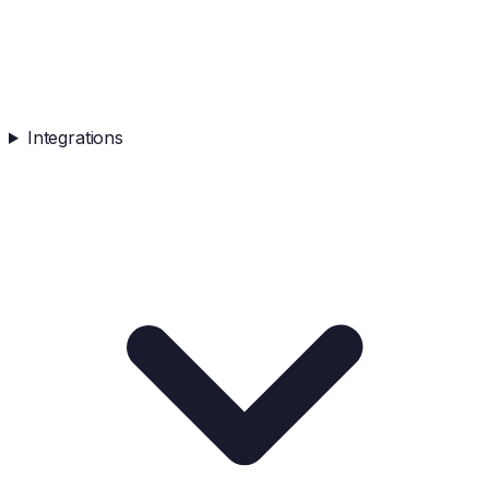
Integrations