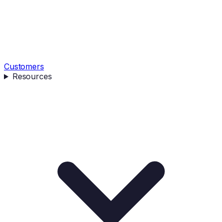
Customers
Resources