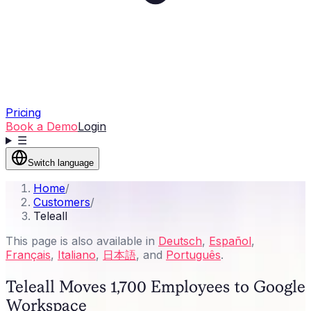
Pricing
Book a Demo
Login
☰
Switch language
Home
/
Customers
/
Teleall
This page is also available in
Deutsch
,
Español
,
Français
,
Italiano
,
日本語
, and
Português
.
Teleall Moves 1,700 Employees to Google
Workspace