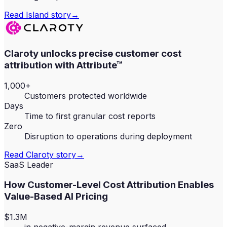
Read
Island
story
→
Claroty unlocks precise customer cost
attribution with Attribute™
1,000+
Customers protected worldwide
Days
Time to first granular cost reports
Zero
Disruption to operations during deployment
Read
Claroty
story
→
SaaS Leader
How Customer-Level Cost Attribution Enables
Value-Based AI Pricing
$1.3M