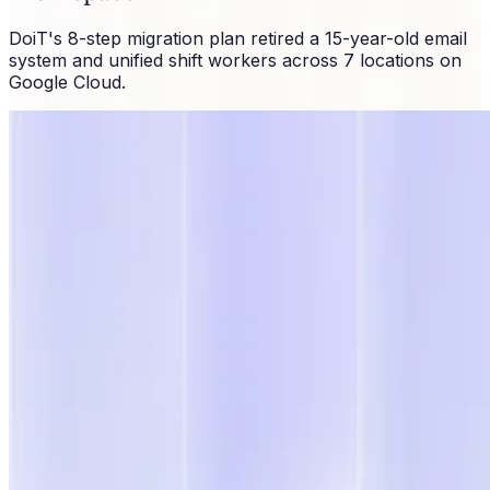
DoiT's 8-step migration plan retired a 15-year-old email
system and unified shift workers across 7 locations on
Google Cloud.