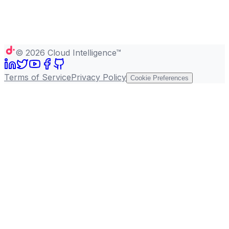
©
2026
Cloud Intelligence™
Terms of Service
Privacy Policy
Cookie Preferences