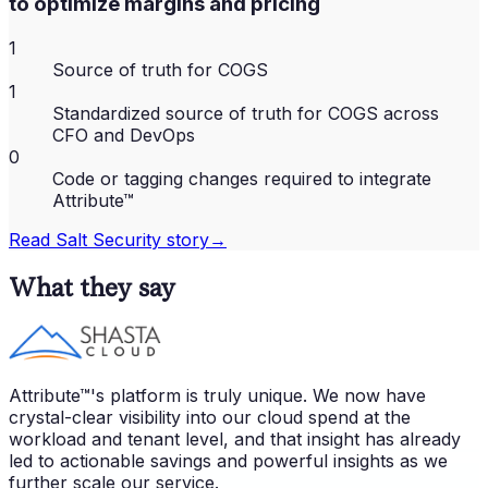
to optimize margins and pricing
1
Source of truth for COGS
1
Standardized source of truth for COGS across
CFO and DevOps
0
Code or tagging changes required to integrate
Attribute™
Read
Salt Security
story
→
What they say
Attribute™'s platform is truly unique. We now have
crystal-clear visibility into our cloud spend at the
workload and tenant level, and that insight has already
led to actionable savings and powerful insights as we
further scale our service.