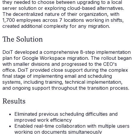
they needed to choose between upgrading to a local
server solution or exploring cloud-based alternatives.
The decentralized nature of their organization, with
1,700 employees across 7 locations working in shifts,
created additional complexity for any migration.
The Solution
DoiT developed a comprehensive 8-step implementation
plan for Google Workspace migration. The rollout began
with smaller divisions and progressed to the CEO's
office. DoiT provided close support during the complex
final stage of implementing email and scheduling
systems, including training, technical implementation,
and ongoing support throughout the transition process.
Results
Eliminated previous scheduling difficulties and
improved work efficiency
Enabled real-time collaboration with multiple users
working on documents simultaneously