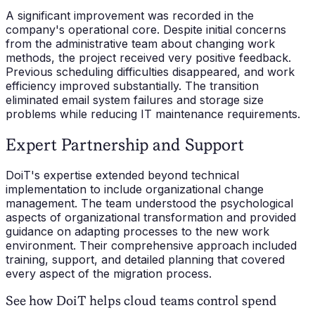
A significant improvement was recorded in the
company's operational core. Despite initial concerns
from the administrative team about changing work
methods, the project received very positive feedback.
Previous scheduling difficulties disappeared, and work
efficiency improved substantially. The transition
eliminated email system failures and storage size
problems while reducing IT maintenance requirements.
Expert Partnership and Support
DoiT's expertise extended beyond technical
implementation to include organizational change
management. The team understood the psychological
aspects of organizational transformation and provided
guidance on adapting processes to the new work
environment. Their comprehensive approach included
training, support, and detailed planning that covered
every aspect of the migration process.
See how DoiT helps cloud teams control spend