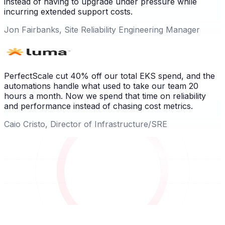
instead of having to upgrade under pressure while
incurring extended support costs.
Jon Fairbanks, Site Reliability Engineering Manager
PerfectScale cut 40% off our total EKS spend, and the
automations handle what used to take our team 20
hours a month. Now we spend that time on reliability
and performance instead of chasing cost metrics.
Caio Cristo, Director of Infrastructure/SRE