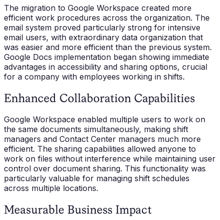
The migration to Google Workspace created more
efficient work procedures across the organization. The
email system proved particularly strong for intensive
email users, with extraordinary data organization that
was easier and more efficient than the previous system.
Google Docs implementation began showing immediate
advantages in accessibility and sharing options, crucial
for a company with employees working in shifts.
Enhanced Collaboration Capabilities
Google Workspace enabled multiple users to work on
the same documents simultaneously, making shift
managers and Contact Center managers much more
efficient. The sharing capabilities allowed anyone to
work on files without interference while maintaining user
control over document sharing. This functionality was
particularly valuable for managing shift schedules
across multiple locations.
Measurable Business Impact