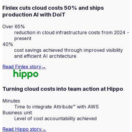
Finlex cuts cloud costs 50% and ships
production AI with DoiT
Over 65%
reduction in cloud infrastructure costs from 2024 -
present
40%
cost savings achieved through improved visibility
and efficient AI architecture
Read
Finlex
story
→
Turning cloud costs into team action at Hippo
Minutes
Time to integrate Attribute™ with AWS
Business unit
Level of cost accountability achieved
Read
Hippo
story
→