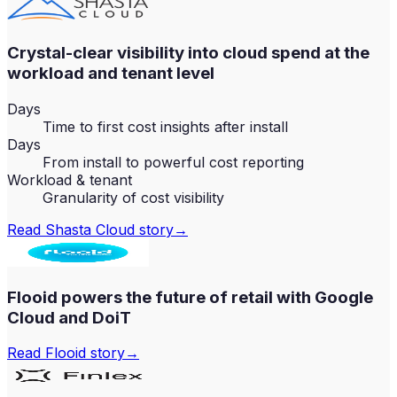
Crystal-clear visibility into cloud spend at the
workload and tenant level
Days
Time to first cost insights after install
Days
From install to powerful cost reporting
Workload & tenant
Granularity of cost visibility
Read
Shasta Cloud
story
→
Flooid powers the future of retail with Google
Cloud and DoiT
Read
Flooid
story
→