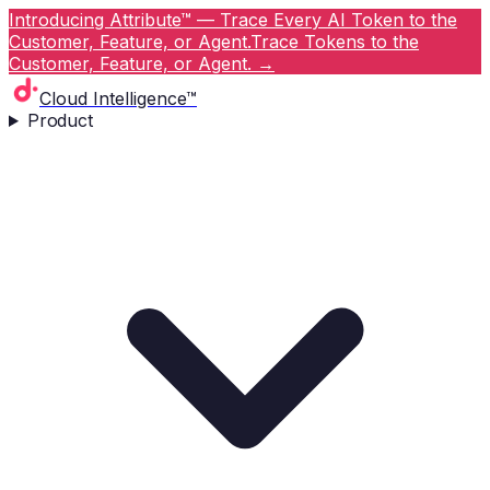
Introducing Attribute™ — Trace Every AI Token to the
Customer, Feature, or Agent.
Trace Tokens to the
Customer, Feature, or Agent.
→
Cloud Intelligence™
Product