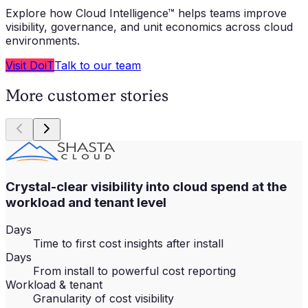
Explore how Cloud Intelligence™ helps teams improve
visibility, governance, and unit economics across cloud
environments.
Visit DoiT
Talk to our team
More customer stories
Crystal-clear visibility into cloud spend at the
workload and tenant level
Days
Time to first cost insights after install
Days
From install to powerful cost reporting
Workload & tenant
Granularity of cost visibility