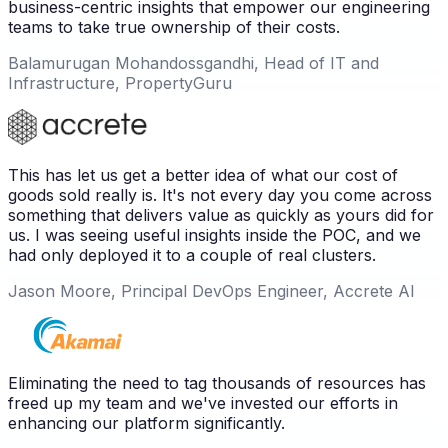
business-centric insights that empower our engineering
teams to take true ownership of their costs.
Balamurugan Mohandossgandhi, Head of IT and
Infrastructure, PropertyGuru
This has let us get a better idea of what our cost of
goods sold really is. It's not every day you come across
something that delivers value as quickly as yours did for
us. I was seeing useful insights inside the POC, and we
had only deployed it to a couple of real clusters.
Jason Moore, Principal DevOps Engineer, Accrete AI
Eliminating the need to tag thousands of resources has
freed up my team and we've invested our efforts in
enhancing our platform significantly.