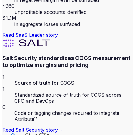
in negative-margin revenue surfaced
~360
unprofitable accounts identified
$1.3M
in aggregate losses surfaced
Read
SaaS Leader
story
→
Salt Security standardizes COGS measurement
to optimize margins and pricing
1
Source of truth for COGS
1
Standardized source of truth for COGS across
CFO and DevOps
0
Code or tagging changes required to integrate
Attribute™
Read
Salt Security
story
→