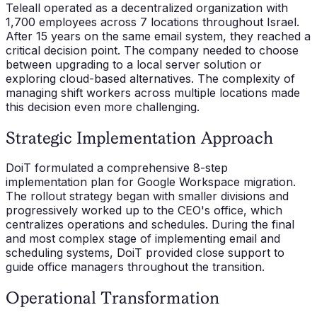
Teleall operated as a decentralized organization with
1,700 employees across 7 locations throughout Israel.
After 15 years on the same email system, they reached a
critical decision point. The company needed to choose
between upgrading to a local server solution or
exploring cloud-based alternatives. The complexity of
managing shift workers across multiple locations made
this decision even more challenging.
Strategic Implementation Approach
DoiT formulated a comprehensive 8-step
implementation plan for Google Workspace migration.
The rollout strategy began with smaller divisions and
progressively worked up to the CEO's office, which
centralizes operations and schedules. During the final
and most complex stage of implementing email and
scheduling systems, DoiT provided close support to
guide office managers throughout the transition.
Operational Transformation