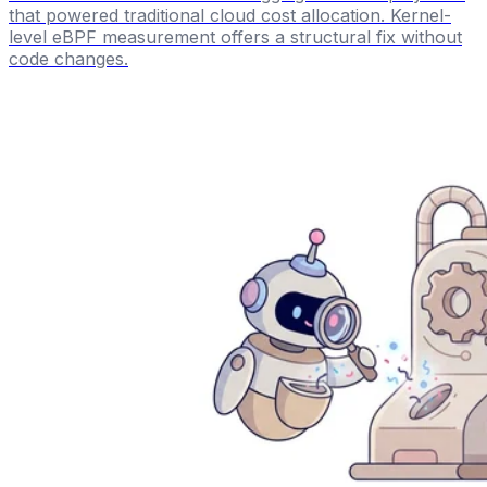
that powered traditional cloud cost allocation. Kernel-
level eBPF measurement offers a structural fix without
code changes.