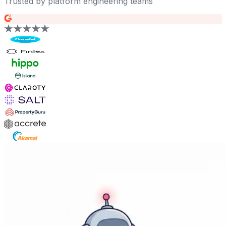
Trusted by platform engineering teams