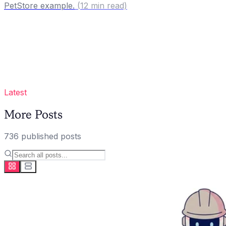
PetStore example.
(
12
min read)
Latest
More Posts
736
published
posts