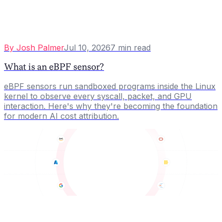
By
Josh Palmer
Jul 10, 2026
7
min read
What is an eBPF sensor?
eBPF sensors run sandboxed programs inside the Linux
kernel to observe every syscall, packet, and GPU
interaction. Here's why they're becoming the foundation
for modern AI cost attribution.