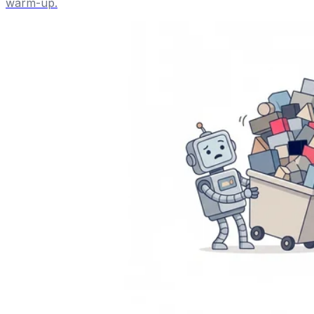
warm-up.