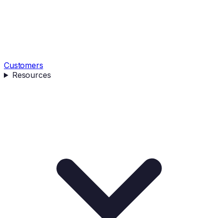
Customers
Resources