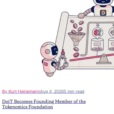
By
Kurt Heinemann
Aug 4, 2026
5
min read
DoiT Becomes Founding Member of the
Tokenomics Foundation