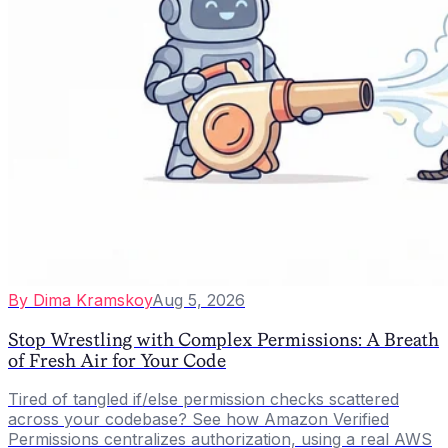
By
Dima Kramskoy
Aug 5, 2026
Stop Wrestling with Complex Permissions: A Breath
of Fresh Air for Your Code
Tired of tangled if/else permission checks scattered
across your codebase? See how Amazon Verified
Permissions centralizes authorization, using a real AWS