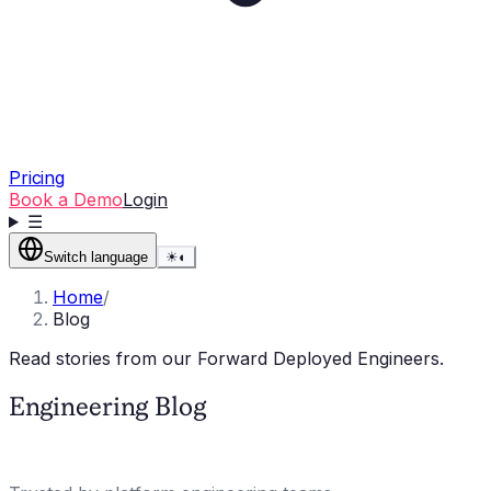
Pricing
Book a Demo
Login
☰
Switch language
☀
◐
Home
/
Blog
Read stories from our Forward Deployed Engineers.
Engineering Blog