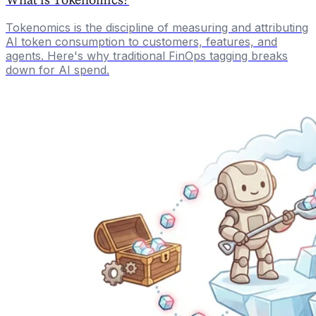
Tokenomics is the discipline of measuring and attributing
AI token consumption to customers, features, and
agents. Here's why traditional FinOps tagging breaks
down for AI spend.