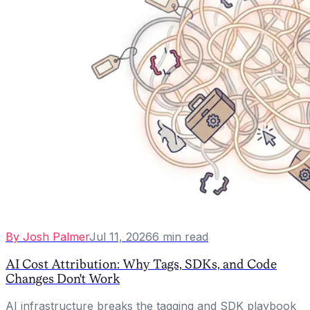
By
Josh Palmer
Jul 11, 2026
6
min read
AI Cost Attribution: Why Tags, SDKs, and Code
Changes Don't Work
AI infrastructure breaks the tagging and SDK playbook