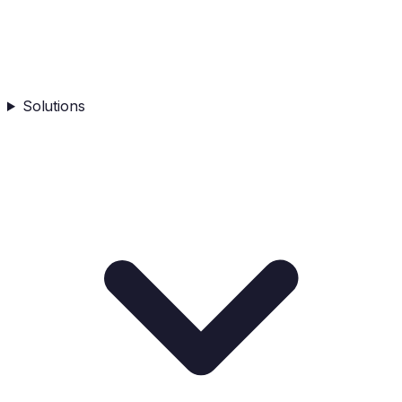
Solutions