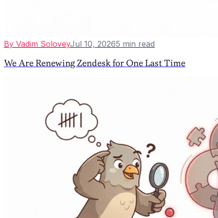
By
Vadim Solovey
Jul 10, 2026
5
min read
We Are Renewing Zendesk for One Last Time