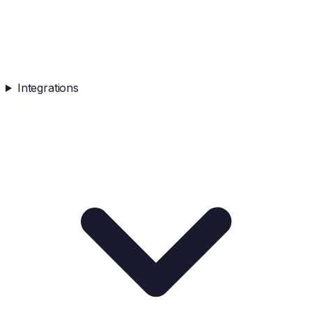
Integrations