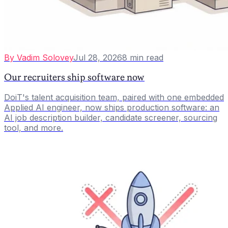
By
Vadim Solovey
Jul 28, 2026
8
min read
Our recruiters ship software now
DoiT's talent acquisition team, paired with one embedded
Applied AI engineer, now ships production software: an
AI job description builder, candidate screener, sourcing
tool, and more.