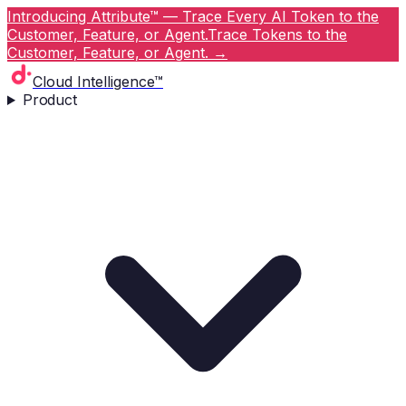
Introducing Attribute™ — Trace Every AI Token to the
Customer, Feature, or Agent.
Trace Tokens to the
Customer, Feature, or Agent.
→
Cloud Intelligence™
Product