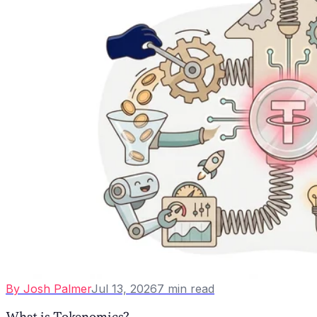
By
Josh Palmer
Jul 13, 2026
7
min read
What is Tokenomics?