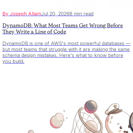
By
Joseph Allam
Jul 20, 2026
8
min read
DynamoDB: What Most Teams Get Wrong Before
They Write a Line of Code
DynamoDB is one of AWS's most powerful databases —
but most teams that struggle with it are making the same
schema design mistakes. Here's what to know before
you build.