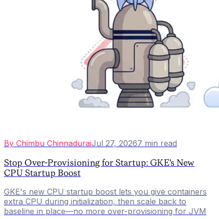
By
Chimbu Chinnadurai
Jul 27, 2026
7
min read
Stop Over-Provisioning for Startup: GKE's New
CPU Startup Boost
GKE's new CPU startup boost lets you give containers
extra CPU during initialization, then scale back to
baseline in place—no more over-provisioning for JVM