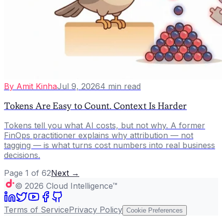
By
Amit Kinha
Jul 9, 2026
4
min read
Tokens Are Easy to Count. Context Is Harder
Tokens tell you what AI costs, but not why. A former
FinOps practitioner explains why attribution — not
tagging — is what turns cost numbers into real business
decisions.
Page
1
of
62
Next →
©
2026
Cloud Intelligence™
Terms of Service
Privacy Policy
Cookie Preferences