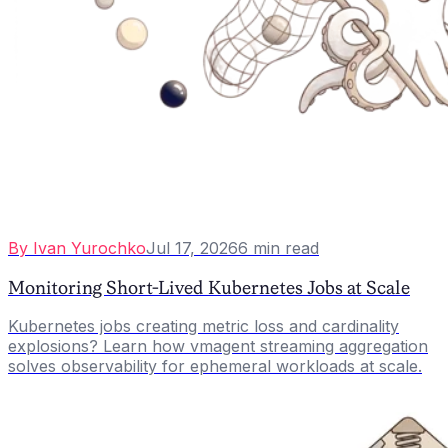
By
Ivan Yurochko
Jul 17, 2026
6
min read
Monitoring Short-Lived Kubernetes Jobs at Scale
Kubernetes jobs creating metric loss and cardinality
explosions? Learn how vmagent streaming aggregation
solves observability for ephemeral workloads at scale.