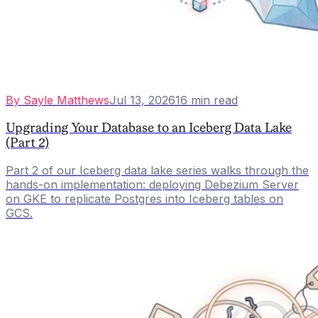
By
Sayle Matthews
Jul 13, 2026
16
min read
Upgrading Your Database to an Iceberg Data Lake
(Part 2)
Part 2 of our Iceberg data lake series walks through the
hands-on implementation: deploying Debezium Server
on GKE to replicate Postgres into Iceberg tables on
GCS.