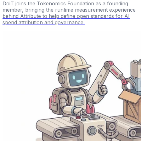
DoiT joins the Tokenomics Foundation as a founding
member, bringing the runtime measurement experience
behind Attribute to help define open standards for AI
spend attribution and governance.