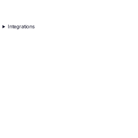
Integrations