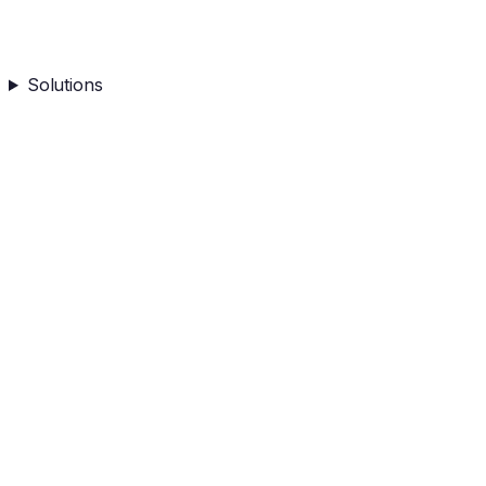
Solutions