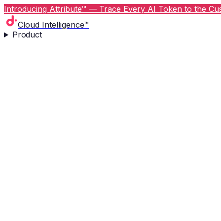
Introducing Attribute™ — Trace Every AI Token to the Cus
Cloud Intelligence™
Product