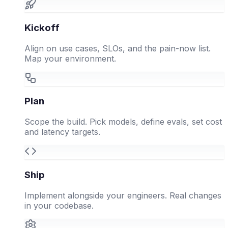
Kickoff
Align on use cases, SLOs, and the pain-now list.
Map your environment.
Plan
Scope the build. Pick models, define evals, set cost
and latency targets.
Ship
Implement alongside your engineers. Real changes
in your codebase.