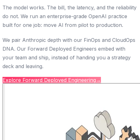
The model works. The bill, the latency, and the reliability
do not. We run an enterprise-grade OpenAI practice
built for one job: move AI from pilot to production.
We pair Anthropic depth with our FinOps and CloudOps
DNA. Our Forward Deployed Engineers embed with
your team and ship, instead of handing you a strategy
deck and leaving.
Explore Forward Deployed Engineering
→