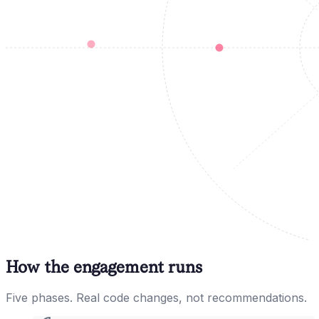
How the engagement runs
Five phases. Real code changes, not recommendations.