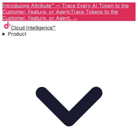
Introducing Attribute™ — Trace Every AI Token to the
Customer, Feature, or Agent.
Trace Tokens to the
Customer, Feature, or Agent.
→
Cloud Intelligence™
Product