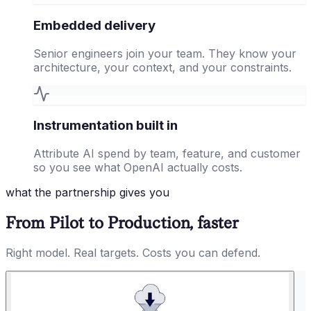
Embedded delivery
Senior engineers join your team. They know your
architecture, your context, and your constraints.
Instrumentation built in
Attribute AI spend by team, feature, and customer
so you see what OpenAI actually costs.
what the partnership gives you
From Pilot to Production, faster
Right model. Real targets. Costs you can defend.