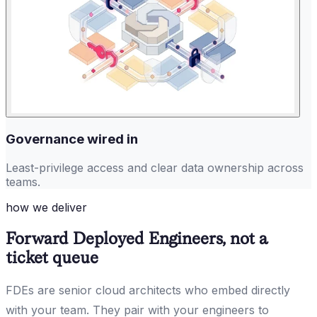
Governance wired in
Least-privilege access and clear data ownership across
teams.
how we deliver
Forward Deployed Engineers, not a
ticket queue
FDEs are senior cloud architects who embed directly
with your team. They pair with your engineers to