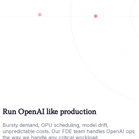
Run OpenAI like production
Bursty demand, GPU scheduling, model drift,
unpredictable costs. Our FDE team handles OpenAI ops
the way we handle any critical workload.