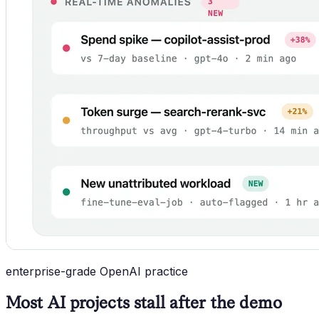
enterprise-grade OpenAI practice
Most AI projects stall after the demo