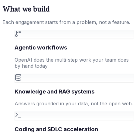
What we build
Each engagement starts from a problem, not a feature.
Agentic workflows
OpenAI does the multi-step work your team does
by hand today.
Knowledge and RAG systems
Answers grounded in your data, not the open web.
Coding and SDLC acceleration