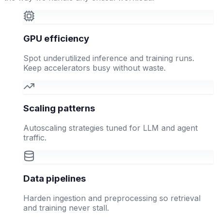
GPU efficiency
Spot underutilized inference and training runs.
Keep accelerators busy without waste.
Scaling patterns
Autoscaling strategies tuned for LLM and agent
traffic.
Data pipelines
Harden ingestion and preprocessing so retrieval
and training never stall.