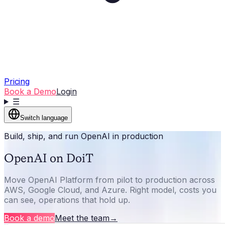
Pricing
Book a Demo
Login
☰
Switch language
Build, ship, and run OpenAI in production
OpenAI on DoiT
Move OpenAI Platform from pilot to production across
AWS, Google Cloud, and Azure. Right model, costs you
can see, operations that hold up.
Book a demo
Meet the team
→