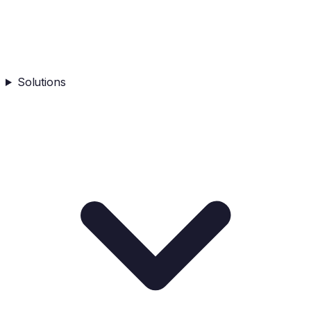
Solutions