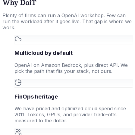
Why DoiT
Plenty of firms can run a OpenAI workshop. Few can
run the workload after it goes live. That gap is where we
work.
Multicloud by default
OpenAI on Amazon Bedrock, plus direct API. We
pick the path that fits your stack, not ours.
FinOps heritage
We have priced and optimized cloud spend since
2011. Tokens, GPUs, and provider trade-offs
measured to the dollar.