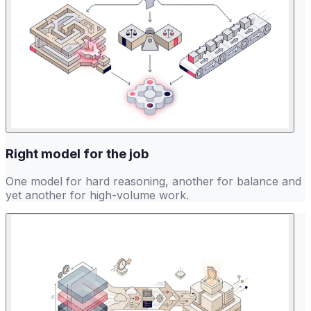
Right model for the job
One model for hard reasoning, another for balance and
yet another for high-volume work.