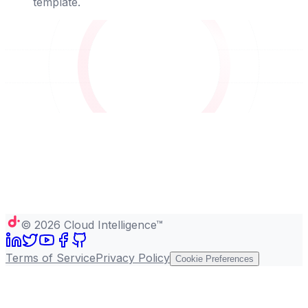
template.
©
2026
Cloud Intelligence™
Terms of Service
Privacy Policy
Cookie Preferences