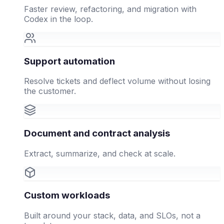
Faster review, refactoring, and migration with
Codex in the loop.
Support automation
Resolve tickets and deflect volume without losing
the customer.
Document and contract analysis
Extract, summarize, and check at scale.
Custom workloads
Built around your stack, data, and SLOs, not a