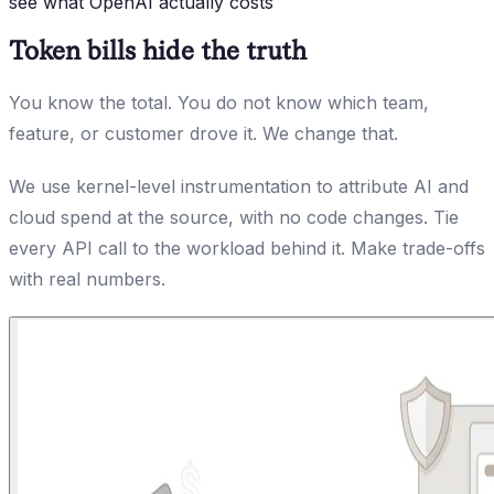
see what OpenAI actually costs
Token bills hide the truth
You know the total. You do not know which team,
feature, or customer drove it. We change that.
We use kernel-level instrumentation to attribute AI and
cloud spend at the source, with no code changes. Tie
every API call to the workload behind it. Make trade-offs
with real numbers.