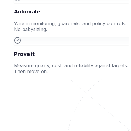
Automate
Wire in monitoring, guardrails, and policy controls.
No babysitting.
Prove it
Measure quality, cost, and reliability against targets.
Then move on.