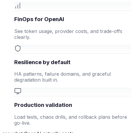
FinOps for OpenAI
See token usage, provider costs, and trade-offs
clearly.
Resilience by default
HA patterns, failure domains, and graceful
degradation built in.
Production validation
Load tests, chaos drills, and rollback plans before
go-live.