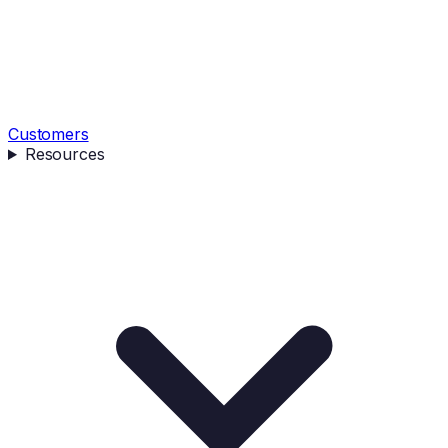
Customers
Resources