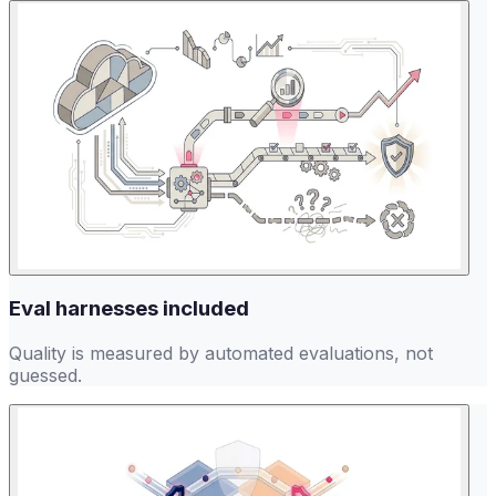
Eval harnesses included
Quality is measured by automated evaluations, not
guessed.