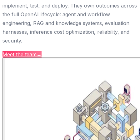
implement, test, and deploy. They own outcomes across
the full OpenAI lifecycle: agent and workflow
engineering, RAG and knowledge systems, evaluation
harnesses, inference cost optimization, reliability, and
security.
Meet the team
→