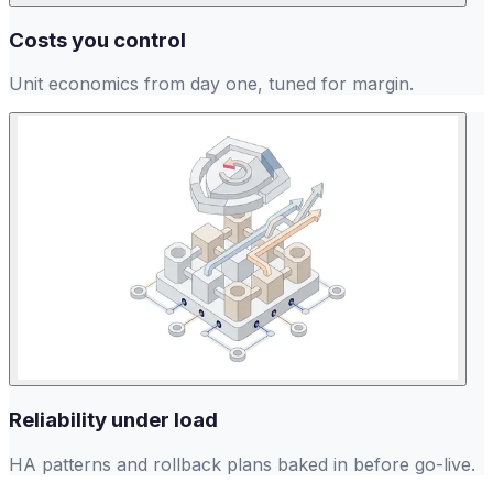
Costs you control
Unit economics from day one, tuned for margin.
Reliability under load
HA patterns and rollback plans baked in before go-live.