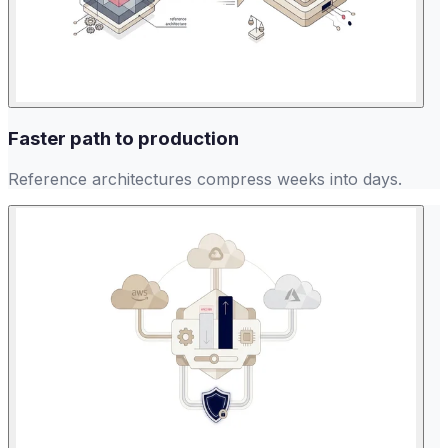
Faster path to production
Reference architectures compress weeks into days.