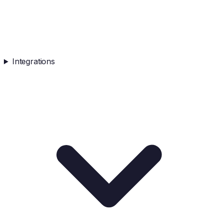
Integrations