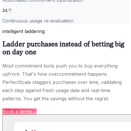
Automated commitment optimization
24
/7
Continuous usage re-evaluation
intelligent laddering
Ladder purchases instead of betting big
on day one
Most commitment tools push you to buy everything
upfront. That's how overcommitment happens.
PerfectScale staggers purchases over time, validating
each step against fresh usage data and real-time
patterns. You get the savings without the regret.
Book a demo
→