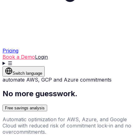
Pricing
Book a Demo
Login
☰
Switch language
automate AWS, GCP and Azure commitments
No more guesswork.
Free savings analysis
Automatic optimization for AWS, Azure, and Google
Cloud with reduced risk of commitment lock-in and no
overcommitments.