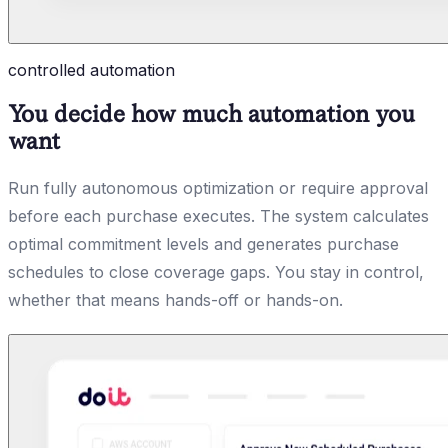
controlled automation
You decide how much automation you
want
Run fully autonomous optimization or require approval
before each purchase executes. The system calculates
optimal commitment levels and generates purchase
schedules to close coverage gaps. You stay in control,
whether that means hands-off or hands-on.