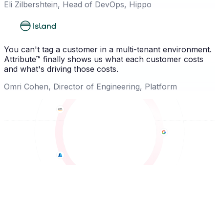
Eli Zilbershtein, Head of DevOps, Hippo
You can't tag a customer in a multi-tenant environment.
Attribute™ finally shows us what each customer costs
and what's driving those costs.
Omri Cohen, Director of Engineering, Platform