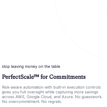
stop leaving money on the table
PerfectScale™ for Commitments
Risk-aware automation with built-in execution controls
gives you full oversight while capturing more savings
across AWS, Google Cloud, and Azure. No guesswork.
No overcommitment. No regrets.