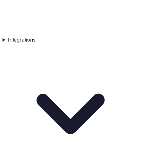
Integrations