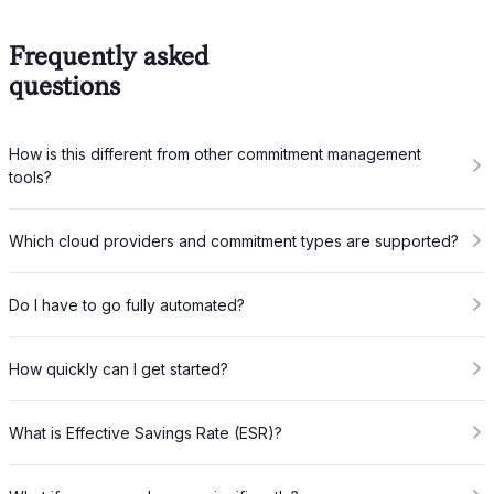
Frequently asked
questions
How is this different from other commitment management
tools?
Which cloud providers and commitment types are supported?
Do I have to go fully automated?
How quickly can I get started?
What is Effective Savings Rate (ESR)?