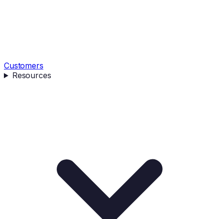
Customers
Resources