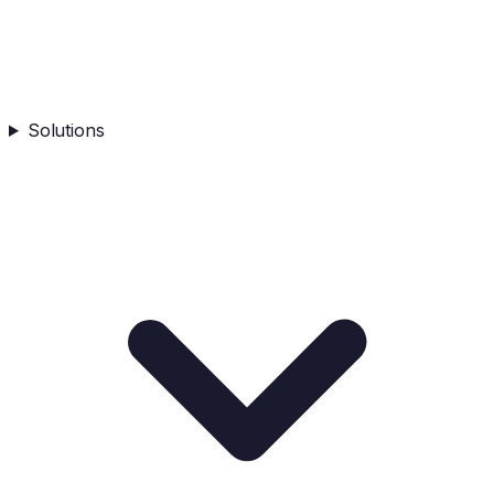
Solutions