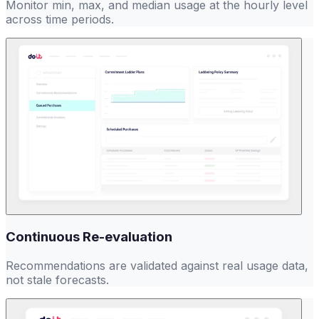
Monitor min, max, and median usage at the hourly level
across time periods.
Continuous Re-evaluation
Recommendations are validated against real usage data,
not stale forecasts.