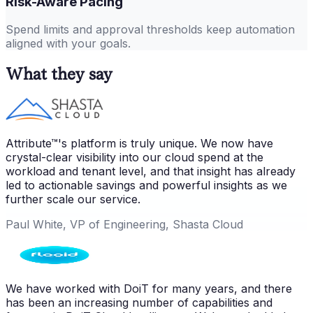
Risk-Aware Pacing
Spend limits and approval thresholds keep automation
aligned with your goals.
What they say
Attribute™'s platform is truly unique. We now have
crystal-clear visibility into our cloud spend at the
workload and tenant level, and that insight has already
led to actionable savings and powerful insights as we
further scale our service.
Paul White, VP of Engineering, Shasta Cloud
We have worked with DoiT for many years, and there
has been an increasing number of capabilities and