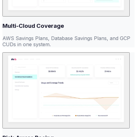
Multi-Cloud Coverage
AWS Savings Plans, Database Savings Plans, and GCP
CUDs in one system.