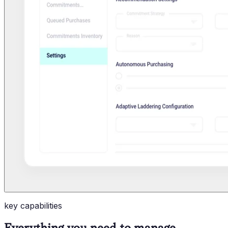
key capabilities
Everything you need to manage