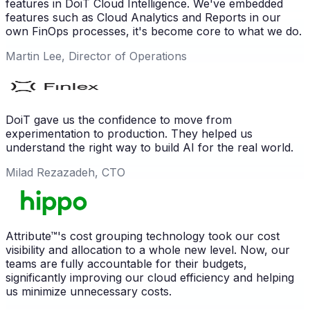
features in DoiT Cloud Intelligence. We've embedded
features such as Cloud Analytics and Reports in our
own FinOps processes, it's become core to what we do.
Martin Lee, Director of Operations
DoiT gave us the confidence to move from
experimentation to production. They helped us
understand the right way to build AI for the real world.
Milad Rezazadeh, CTO
Attribute™'s cost grouping technology took our cost
visibility and allocation to a whole new level. Now, our
teams are fully accountable for their budgets,
significantly improving our cloud efficiency and helping
us minimize unnecessary costs.