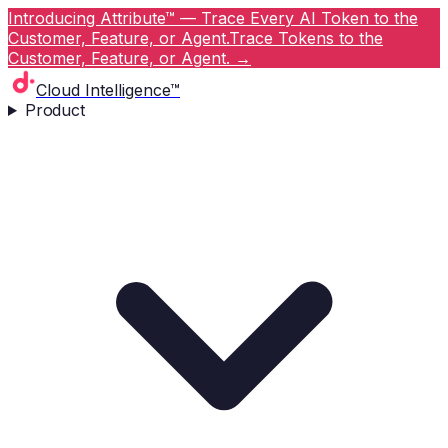
Introducing Attribute™ — Trace Every AI Token to the
Customer, Feature, or Agent.
Trace Tokens to the
Customer, Feature, or Agent.
→
Cloud Intelligence™
Product