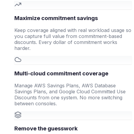
Maximize commitment savings
Keep coverage aligned with real workload usage so
you capture full value from commitment-based
discounts. Every dollar of commitment works
harder.
Multi-cloud commitment coverage
Manage AWS Savings Plans, AWS Database
Savings Plans, and Google Cloud Committed Use
Discounts from one system. No more switching
between consoles.
Remove the guesswork