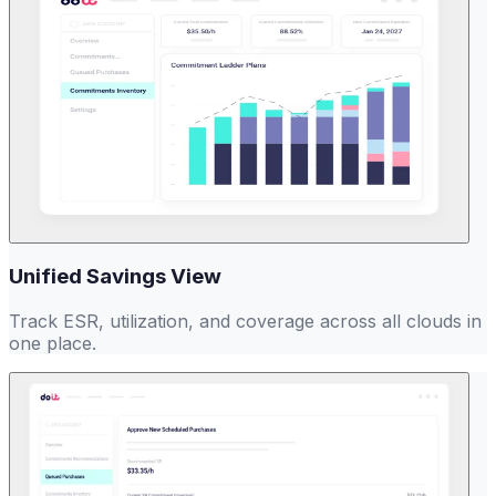
Unified Savings View
Track ESR, utilization, and coverage across all clouds in
one place.