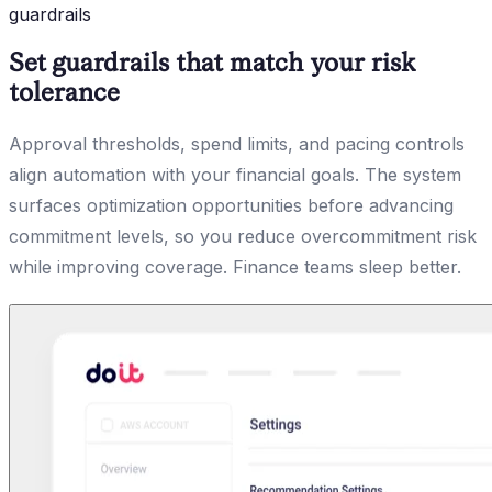
guardrails
Set guardrails that match your risk
tolerance
Approval thresholds, spend limits, and pacing controls
align automation with your financial goals. The system
surfaces optimization opportunities before advancing
commitment levels, so you reduce overcommitment risk
while improving coverage. Finance teams sleep better.