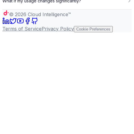
What if my usage changes significantly?
©
2026
Cloud Intelligence™
Terms of Service
Privacy Policy
Cookie Preferences