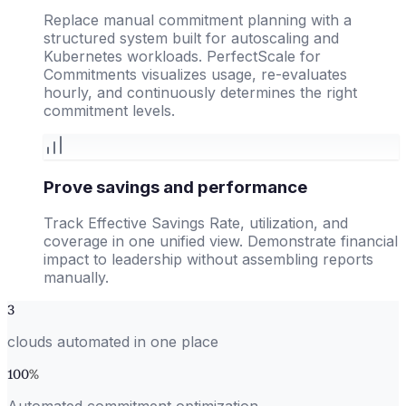
Replace manual commitment planning with a
structured system built for autoscaling and
Kubernetes workloads. PerfectScale for
Commitments visualizes usage, re-evaluates
hourly, and continuously determines the right
commitment levels.
Prove savings and performance
Track Effective Savings Rate, utilization, and
coverage in one unified view. Demonstrate financial
impact to leadership without assembling reports
manually.
3
clouds automated in one place
100
%