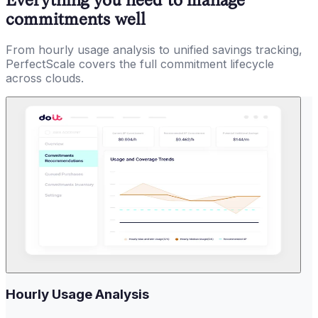
commitments well
From hourly usage analysis to unified savings tracking,
PerfectScale covers the full commitment lifecycle
across clouds.
Hourly Usage Analysis