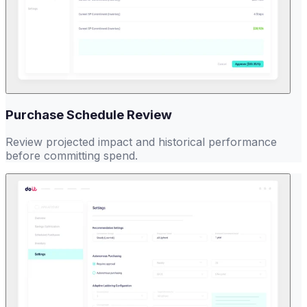
Purchase Schedule Review
Review projected impact and historical performance
before committing spend.