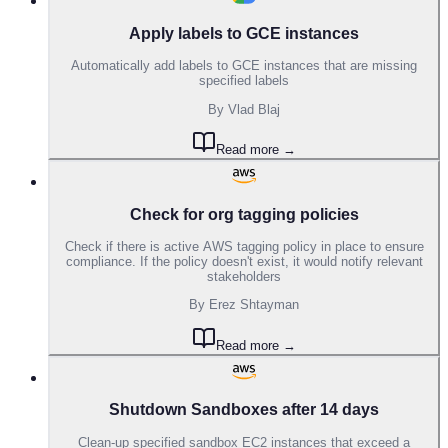
Apply labels to GCE instances
Automatically add labels to GCE instances that are missing
specified labels
By
Vlad Blaj
Read more →
Check for org tagging policies
Check if there is active AWS tagging policy in place to ensure
compliance. If the policy doesn't exist, it would notify relevant
stakeholders
By
Erez Shtayman
Read more →
Shutdown Sandboxes after 14 days
Clean-up specified sandbox EC2 instances that exceed a