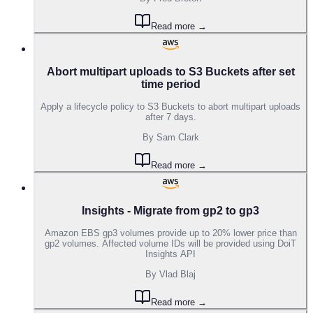
Read more →
Abort multipart uploads to S3 Buckets after set
time period
Apply a lifecycle policy to S3 Buckets to abort multipart uploads
after 7 days.
By
Sam Clark
Read more →
Insights - Migrate from gp2 to gp3
Amazon EBS gp3 volumes provide up to 20% lower price than
gp2 volumes. Affected volume IDs will be provided using DoiT
Insights API
By
Vlad Blaj
Read more →