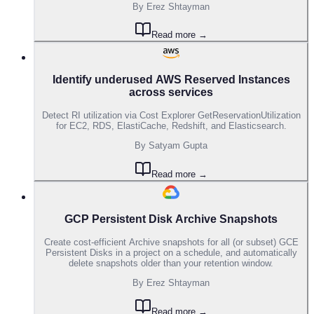
By
Erez Shtayman
Read more →
Identify underused AWS Reserved Instances
across services
Detect RI utilization via Cost Explorer GetReservationUtilization
for EC2, RDS, ElastiCache, Redshift, and Elasticsearch.
By
Satyam Gupta
Read more →
GCP Persistent Disk Archive Snapshots
Create cost-efficient Archive snapshots for all (or subset) GCE
Persistent Disks in a project on a schedule, and automatically
delete snapshots older than your retention window.
By
Erez Shtayman
Read more →