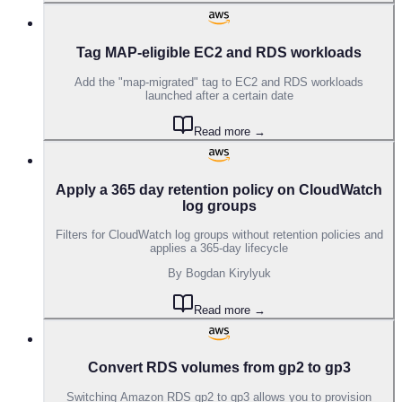
Tag MAP-eligible EC2 and RDS workloads
Add the "map-migrated" tag to EC2 and RDS workloads
launched after a certain date
Read more →
Apply a 365 day retention policy on CloudWatch
log groups
Filters for CloudWatch log groups without retention policies and
applies a 365-day lifecycle
By
Bogdan Kirylyuk
Read more →
Convert RDS volumes from gp2 to gp3
Switching Amazon RDS gp2 to gp3 allows you to provision