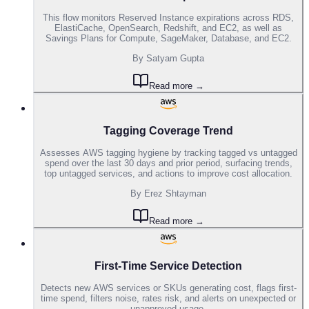
This flow monitors Reserved Instance expirations across RDS,
ElastiCache, OpenSearch, Redshift, and EC2, as well as
Savings Plans for Compute, SageMaker, Database, and EC2.
By
Satyam Gupta
Read more →
Tagging Coverage Trend
Assesses AWS tagging hygiene by tracking tagged vs untagged
spend over the last 30 days and prior period, surfacing trends,
top untagged services, and actions to improve cost allocation.
By
Erez Shtayman
Read more →
First-Time Service Detection
Detects new AWS services or SKUs generating cost, flags first-
time spend, filters noise, rates risk, and alerts on unexpected or
unapproved usage.