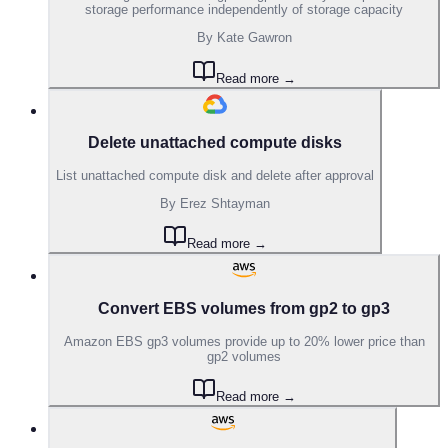
storage performance independently of storage capacity
By
Kate Gawron
Read more →
Delete unattached compute disks
List unattached compute disk and delete after approval
By
Erez Shtayman
Read more →
Convert EBS volumes from gp2 to gp3
Amazon EBS gp3 volumes provide up to 20% lower price than
gp2 volumes
Read more →