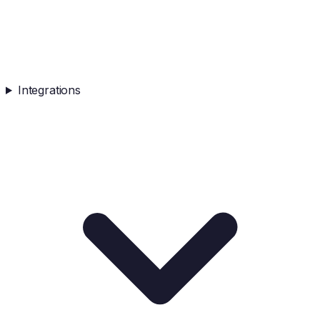
Integrations