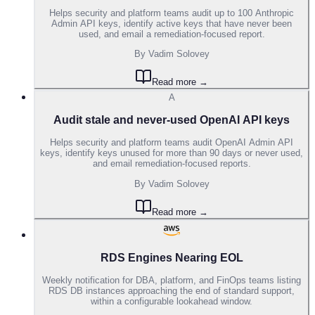
Helps security and platform teams audit up to 100 Anthropic
Admin API keys, identify active keys that have never been
used, and email a remediation-focused report.
By
Vadim Solovey
Read more →
A
Audit stale and never-used OpenAI API keys
Helps security and platform teams audit OpenAI Admin API
keys, identify keys unused for more than 90 days or never used,
and email remediation-focused reports.
By
Vadim Solovey
Read more →
RDS Engines Nearing EOL
Weekly notification for DBA, platform, and FinOps teams listing
RDS DB instances approaching the end of standard support,
within a configurable lookahead window.