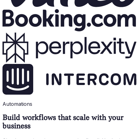
Automations
Build workflows that scale with your
business