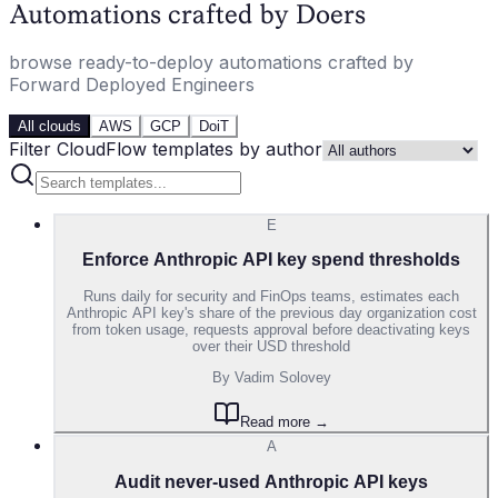
Automations crafted by Doers
browse ready-to-deploy automations crafted by
Forward Deployed Engineers
All clouds
AWS
GCP
DoiT
Filter CloudFlow templates by author
E
Enforce Anthropic API key spend thresholds
Runs daily for security and FinOps teams, estimates each
Anthropic API key's share of the previous day organization cost
from token usage, requests approval before deactivating keys
over their USD threshold
By
Vadim Solovey
Read more →
A
Audit never-used Anthropic API keys