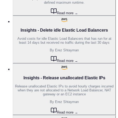
defined maximum runtime.
Read more →
Insights - Delete idle Elastic Load Balancers
Avoid costs for idle Elastic Load Balancers that has run for at
least 14 days but received no traffic during the last 30 days
By
Erez Shtayman
Read more →
Insights - Release unallocated Elastic IPs
Release unallocated Elastic IPs to avoid hourly charges incurred
when they are not allocated to a Network Load Balancer, NAT
gateway or an EC2 instance
By
Erez Shtayman
Read more →