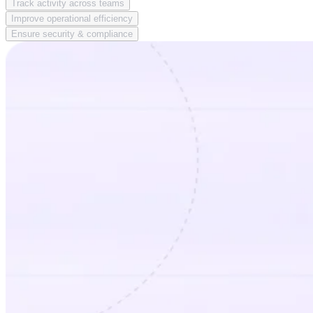
Track activity across teams
Improve operational efficiency
Ensure security & compliance