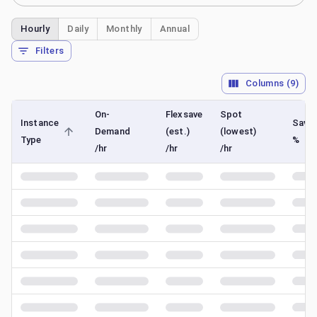
Hourly
Daily
Monthly
Annual
Filters
Columns (
9
)
On-
Flexsave
Spot
Instance
Savin
Demand
(est.)
(lowest)
Type
%
/hr
/hr
/hr