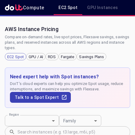
Compute
EC2 Spot
GPU Instances
R
AWS Instance Pricing
Compare on-demand rates, live spot prices, Flexsave savings, savings
plans, and reserved instances across all AWS regions and instance
types.
EC2 Spot
GPU / AI
RDS
Fargate
Savings Plans
Need expert help with Spot instances?
DoiT's cloud experts can help you optimize Spot usage, reduce
interruptions, and maximize savings with Flexsave.
Talk to a Spot Expert
Region
Family