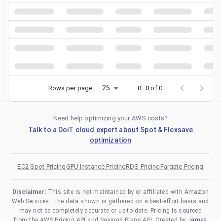
25
Rows per page:
0–0 of 0
Need help optimizing your AWS costs?
Talk to a DoiT cloud expert about Spot & Flexsave
optimization
EC2 Spot Pricing
GPU Instance Pricing
RDS Pricing
Fargate Pricing
Disclaimer:
This site is not maintained by or affiliated with Amazon
Web Services. The data shown is gathered on a best-effort basis and
may not be completely accurate or up-to-date. Pricing is sourced
from the AWS Pricing API and Savings Plans API. Created by
James