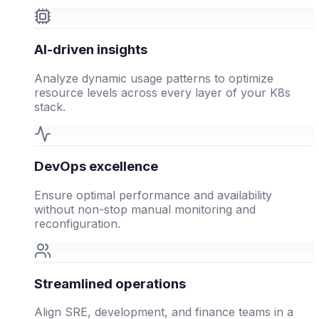
AI-driven insights
Analyze dynamic usage patterns to optimize
resource levels across every layer of your K8s
stack.
DevOps excellence
Ensure optimal performance and availability
without non-stop manual monitoring and
reconfiguration.
Streamlined operations
Align SRE, development, and finance teams in a