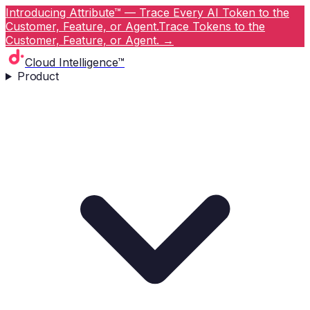
Introducing Attribute™ — Trace Every AI Token to the
Customer, Feature, or Agent.
Trace Tokens to the
Customer, Feature, or Agent.
→
Cloud Intelligence™
Product