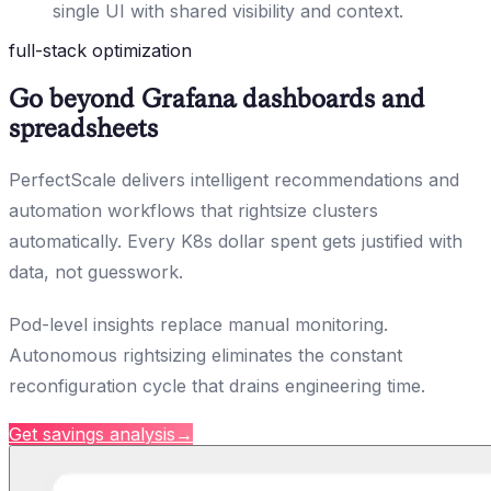
single UI with shared visibility and context.
full-stack optimization
Go beyond Grafana dashboards and
spreadsheets
PerfectScale delivers intelligent recommendations and
automation workflows that rightsize clusters
automatically. Every K8s dollar spent gets justified with
data, not guesswork.
Pod-level insights replace manual monitoring.
Autonomous rightsizing eliminates the constant
reconfiguration cycle that drains engineering time.
Get savings analysis
→