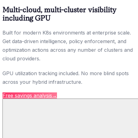
Multi-cloud, multi-cluster visibility
including GPU
Built for modern K8s environments at enterprise scale.
Get data-driven intelligence, policy enforcement, and
optimization actions across any number of clusters and
cloud providers.
GPU utilization tracking included. No more blind spots
across your hybrid infrastructure.
Free savings analysis
→