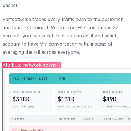
packet.
PerfectScale traces every traffic path to the customer
and feature behind it. When cross-AZ cost jumps 27
percent, you see which feature caused it and which
account to have the conversation with, instead of
averaging the bill across everyone.
Attribute network spend
→