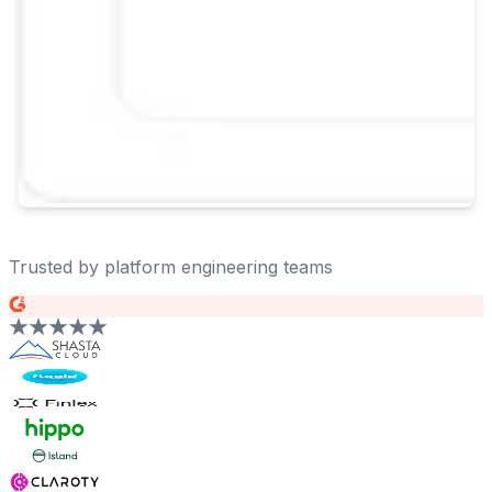
Trusted by platform engineering teams