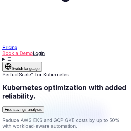
Pricing
Book a Demo
Login
☰
Switch language
PerfectScale™ for Kubernetes
Kubernetes optimization with added
reliability.
Free savings analysis
Reduce AWS EKS and GCP GKE costs by up to 50%
with workload-aware automation.