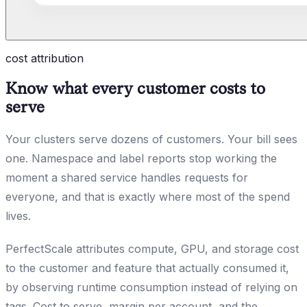
cost attribution
Know what every customer costs to
serve
Your clusters serve dozens of customers. Your bill sees
one. Namespace and label reports stop working the
moment a shared service handles requests for
everyone, and that is exactly where most of the spend
lives.
PerfectScale attributes compute, GPU, and storage cost
to the customer and feature that actually consumed it,
by observing runtime consumption instead of relying on
tags. Cost to serve, margin per account, and the