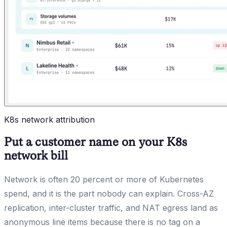
K8s network attribution
Put a customer name on your K8s
network bill
Network is often 20 percent or more of Kubernetes
spend, and it is the part nobody can explain. Cross-AZ
replication, inter-cluster traffic, and NAT egress land as
anonymous line items because there is no tag on a