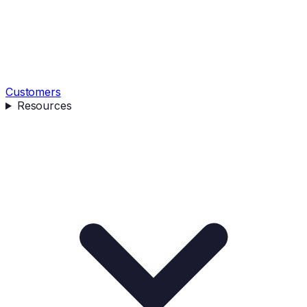
Customers
Resources