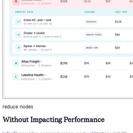
reduce nodes
Without Impacting Performance