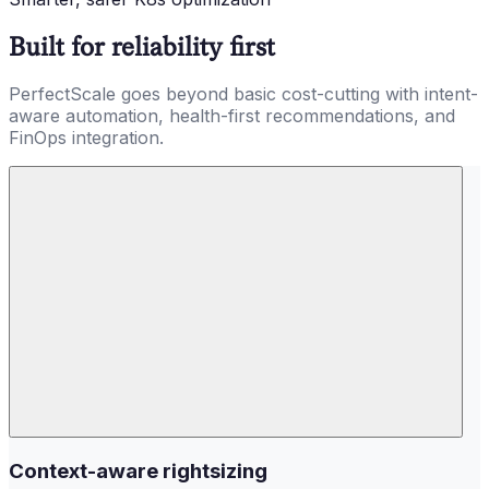
Built for reliability first
PerfectScale goes beyond basic cost-cutting with intent-
aware automation, health-first recommendations, and
FinOps integration.
Context-aware rightsizing