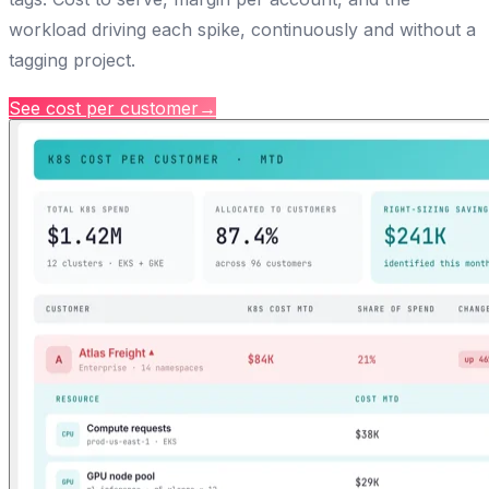
workload driving each spike, continuously and without a
tagging project.
See cost per customer
→