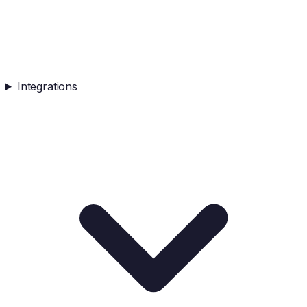
Integrations