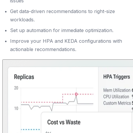
issues
Get data-driven recommendations to right-size
workloads.
Set up automation for immediate optimization.
Improve your HPA and KEDA configurations with
actionable recommendations.