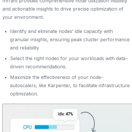
Infrafit provides comprehensive node utilization visibility
and actionable insights to drive precise optimization of
your environment.
Identify and eliminate nodes’ idle capacity with
granular insights, ensuring peak cluster performance
and reliability
Select the right nodes for your workloads with data-
driven recommendations.
Maximize the effectiveness of your node-
autoscalers, like Karpenter, to facilitate infrastructure
optimization.