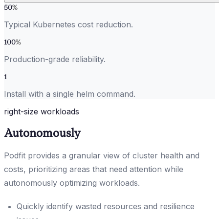
50
%
Typical Kubernetes cost reduction.
100
%
Production-grade reliability.
1
Install with a single helm command.
right-size workloads
Autonomously
Podfit provides a granular view of cluster health and
costs, prioritizing areas that need attention while
autonomously optimizing workloads.
Quickly identify wasted resources and resilience