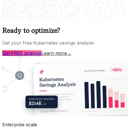
Ready to optimize?
Get your free Kubernetes savings analysis
Get FREE analysis
Learn more
→
Enterprise scale