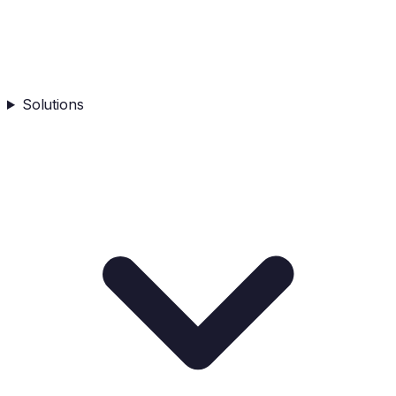
Solutions