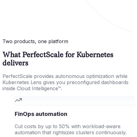
Two products, one platform
What PerfectScale for Kubernetes
delivers
PerfectScale provides autonomous optimization while
Kubernetes Lens gives you preconfigured dashboards
inside Cloud Intelligence™.
FinOps automation
Cut costs by up to 50% with workload-aware
automation that rightsizes clusters continuously.