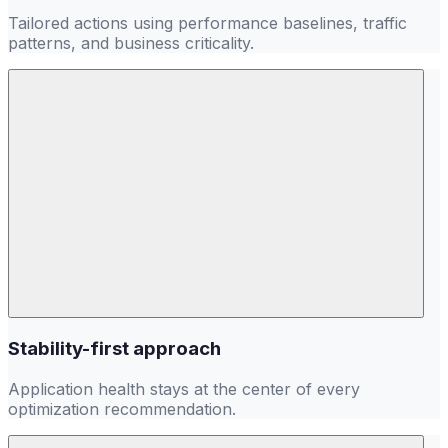
Tailored actions using performance baselines, traffic
patterns, and business criticality.
Stability-first approach
Application health stays at the center of every
optimization recommendation.