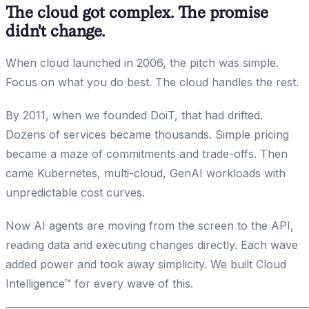
The cloud got complex. The promise
didn't change.
When cloud launched in 2006, the pitch was simple.
Focus on what you do best. The cloud handles the rest.
By 2011, when we founded DoiT, that had drifted.
Dozens of services became thousands. Simple pricing
became a maze of commitments and trade-offs. Then
came Kubernetes, multi-cloud, GenAI workloads with
unpredictable cost curves.
Now AI agents are moving from the screen to the API,
reading data and executing changes directly. Each wave
added power and took away simplicity. We built Cloud
Intelligence™ for every wave of this.