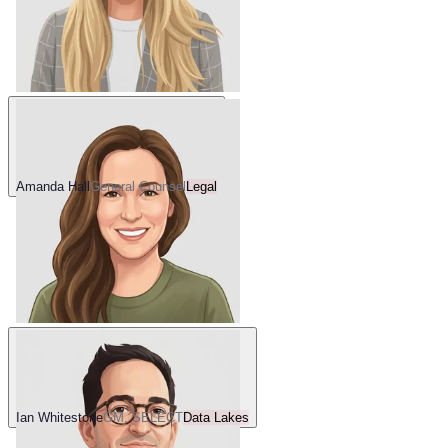
Amanda Hall
General Counsel
Legal
Ian Whitestone
GM, SELECT
Data Lakes