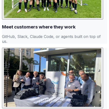
Meet customers where they work
GitHub, Slack, Claude Code, or agents built on top of
us.