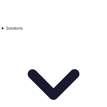
Solutions