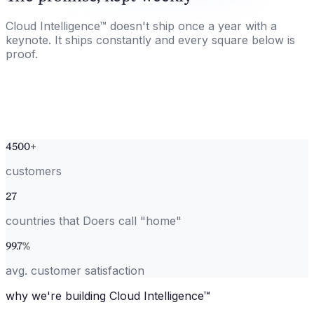
Cloud Intelligence™ doesn't ship once a year with a
keynote. It ships constantly and every square below is
proof.
4500
+
customers
27
countries that Doers call "home"
99.7
%
avg. customer satisfaction
why we're building Cloud Intelligence™