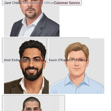
Jaret Chiles
Chief Customer Officer
Customer Service
Amit Kinha
Field CTO
FinOps
Kevin O'Keefe
CFO
Finance