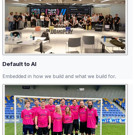
Default to AI
Embedded in how we build and what we build for.