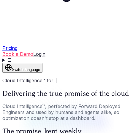
Pricing
Book a Demo
Login
☰
Switch language
Cloud Intelligence™ for
Delivering the true promise of the cloud
Cloud Intelligence™, perfected by Forward Deployed
Engineers and used by humans and agents alike, so
optimization doesn't stop at a dashboard.
The promise, kept weekly