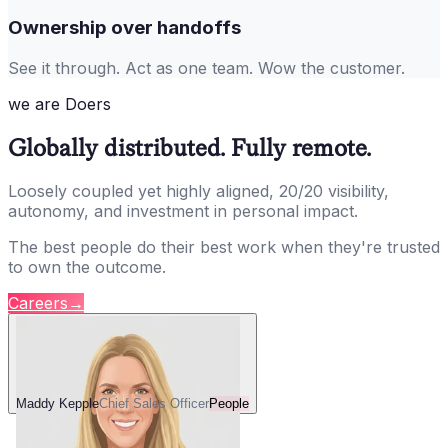
Ownership over handoffs
See it through. Act as one team. Wow the customer.
we are Doers
Globally distributed. Fully remote.
Loosely coupled yet highly aligned, 20/20 visibility,
autonomy, and investment in personal impact.
The best people do their best work when they're trusted
to own the outcome.
Careers
→
Maddy Kepple
Chief Sales Officer
People