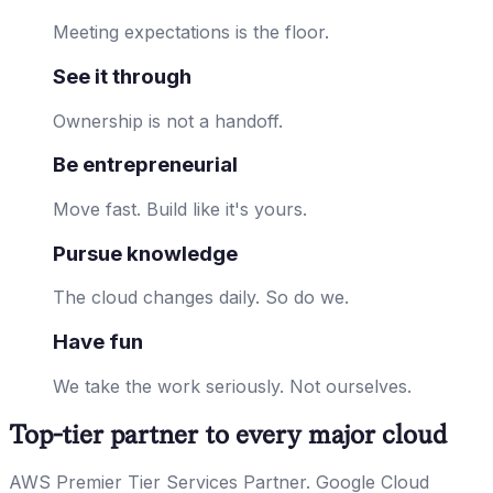
Meeting expectations is the floor.
See it through
Ownership is not a handoff.
Be entrepreneurial
Move fast. Build like it's yours.
Pursue knowledge
The cloud changes daily. So do we.
Have fun
We take the work seriously. Not ourselves.
Top-tier partner to every major cloud
AWS Premier Tier Services Partner. Google Cloud