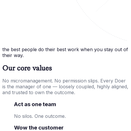
the best people do their best work when you stay out of
their way.
Our core values
No micromanagement. No permission slips. Every Doer
is the manager of one — loosely coupled, highly aligned,
and trusted to own the outcome.
Act as one team
No silos. One outcome.
Wow the customer