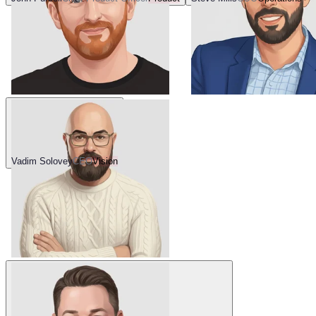
Vadim Solovey
CEO
Vision