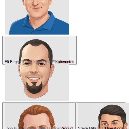
Eli Birger
CTO, PerfectScale™
Kubernetes
John Purcell
Chief Product Officer
Product
Steve Mills
COO
Operations