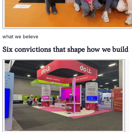
what we believe
Six convictions that shape how we build