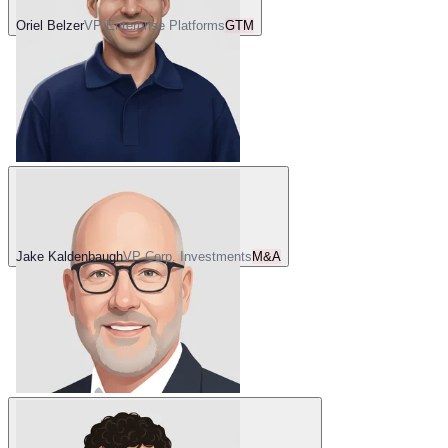
Oriel Belzer
VP Enterprise Platforms
GTM
Jake Kaldenbaugh
VP Corp. Investments
M&A