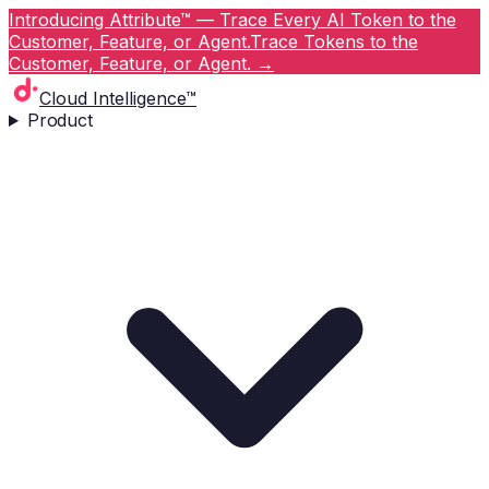
Introducing Attribute™ — Trace Every AI Token to the
Customer, Feature, or Agent.
Trace Tokens to the
Customer, Feature, or Agent.
→
Cloud Intelligence™
Product