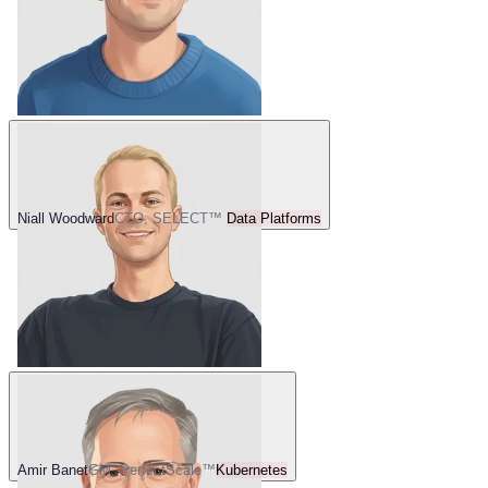
Niall Woodward
CTO, SELECT™
Data Platforms
Amir Banet
GM, PerfectScale™
Kubernetes