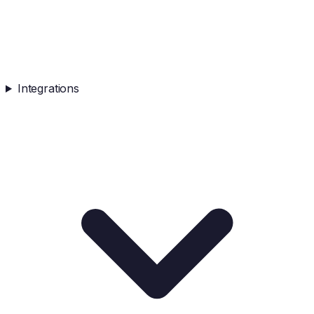
Integrations