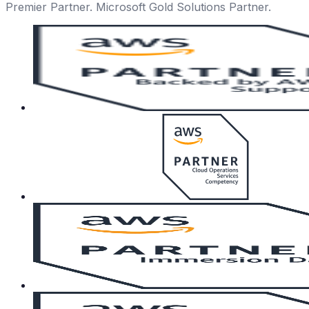
Premier Partner. Microsoft Gold Solutions Partner.