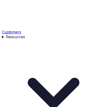
Customers
Resources