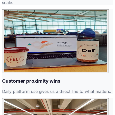
scale.
Customer proximity wins
Daily platform use gives us a direct line to what matters.