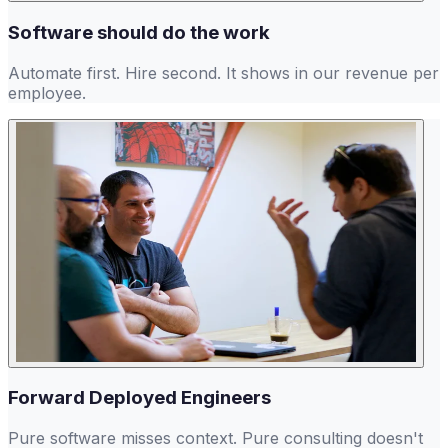
Software should do the work
Automate first. Hire second. It shows in our revenue per
employee.
Forward Deployed Engineers
Pure software misses context. Pure consulting doesn't