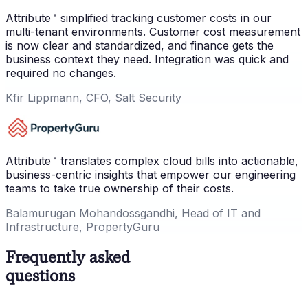
Attribute™ simplified tracking customer costs in our
multi-tenant environments. Customer cost measurement
is now clear and standardized, and finance gets the
business context they need. Integration was quick and
required no changes.
Kfir Lippmann, CFO, Salt Security
Attribute™ translates complex cloud bills into actionable,
business-centric insights that empower our engineering
teams to take true ownership of their costs.
Balamurugan Mohandossgandhi, Head of IT and
Infrastructure, PropertyGuru
Frequently asked
questions