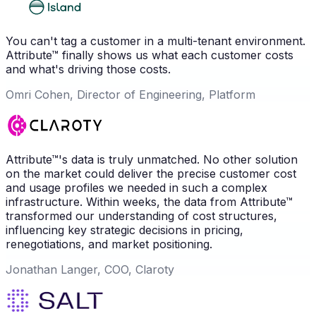
You can't tag a customer in a multi-tenant environment.
Attribute™ finally shows us what each customer costs
and what's driving those costs.
Omri Cohen, Director of Engineering, Platform
Attribute™'s data is truly unmatched. No other solution
on the market could deliver the precise customer cost
and usage profiles we needed in such a complex
infrastructure. Within weeks, the data from Attribute™
transformed our understanding of cost structures,
influencing key strategic decisions in pricing,
renegotiations, and market positioning.
Jonathan Langer, COO, Claroty