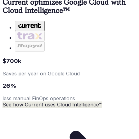
Current optimizes Google Cloud with
Cloud Intelligence™
$700k
Saves per year on Google Cloud
26%
less manual FinOps operations
See how Current uses Cloud Intelligence™