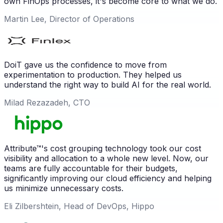
own FinOps processes, it's become core to what we do.
Martin Lee, Director of Operations
DoiT gave us the confidence to move from
experimentation to production. They helped us
understand the right way to build AI for the real world.
Milad Rezazadeh, CTO
Attribute™'s cost grouping technology took our cost
visibility and allocation to a whole new level. Now, our
teams are fully accountable for their budgets,
significantly improving our cloud efficiency and helping
us minimize unnecessary costs.
Eli Zilbershtein, Head of DevOps, Hippo