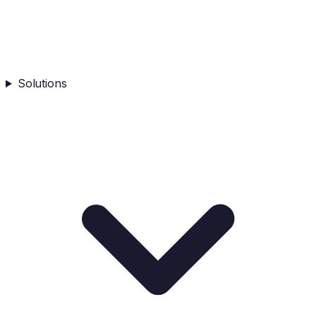
Solutions