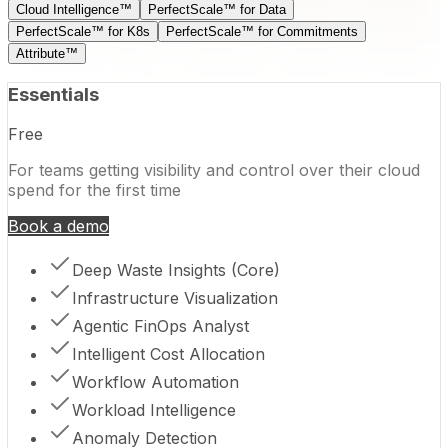
Cloud Intelligence™
PerfectScale™ for Data
PerfectScale™ for K8s
PerfectScale™ for Commitments
Attribute™
Essentials
Free
For teams getting visibility and control over their cloud
spend for the first time
Book a demo
Deep Waste Insights (Core)
Infrastructure Visualization
Agentic FinOps Analyst
Intelligent Cost Allocation
Workflow Automation
Workload Intelligence
Anomaly Detection