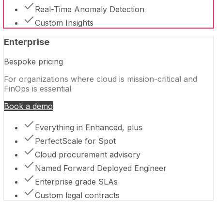
Real-Time Anomaly Detection
Custom Insights
Enterprise
Bespoke pricing
For organizations where cloud is mission-critical and
FinOps is essential
Book a demo
Everything in Enhanced, plus
PerfectScale for Spot
Cloud procurement advisory
Named Forward Deployed Engineer
Enterprise grade SLAs
Custom legal contracts