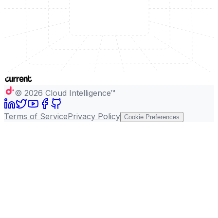
©
2026
Cloud Intelligence™
Terms of Service
Privacy Policy
Cookie Preferences