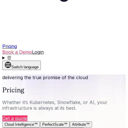
Pricing
Book a Demo
Login
☰
Switch language
delivering the true promise of the cloud
Pricing
Whether it’s Kubernetes, Snowflake, or AI, your
infrastructure is always at its best.
Get a quote
Cloud Intelligence™
PerfectScale™
Attribute™