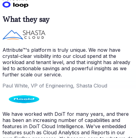
What they say
Attribute™'s platform is truly unique. We now have
crystal-clear visibility into our cloud spend at the
workload and tenant level, and that insight has already
led to actionable savings and powerful insights as we
further scale our service.
Paul White, VP of Engineering, Shasta Cloud
We have worked with DoiT for many years, and there
has been an increasing number of capabilities and
features in DoiT Cloud Intelligence. We've embedded
features such as Cloud Analytics and Reports in our