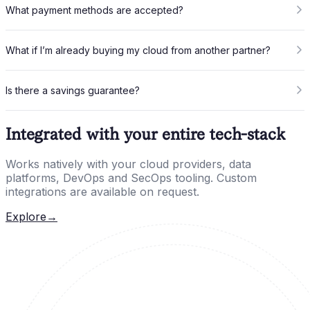
What payment methods are accepted?
What if I’m already buying my cloud from another partner?
Is there a savings guarantee?
Integrated with your entire tech-stack
Works natively with your cloud providers, data
platforms, DevOps and SecOps tooling. Custom
integrations are available on request.
Explore
→