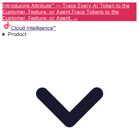
Introducing Attribute™ — Trace Every AI Token to the
Customer, Feature, or Agent.
Trace Tokens to the
Customer, Feature, or Agent.
→
Cloud Intelligence™
Product