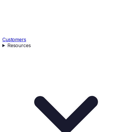
Customers
Resources