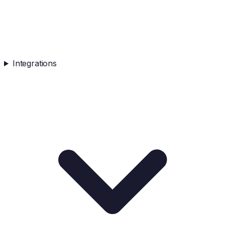
Integrations