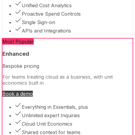
Unified Cost Analytics
Proactive Spend Controls
Single Sign-on
APIs and Integrations
Most Popular
Enhanced
Bespoke pricing
For teams treating cloud as a business, with unit
economics built in
Book a demo
Everything in Essentials, plus
Unlimited expert Inquiries
Cloud Unit Economics
Shared context for teams