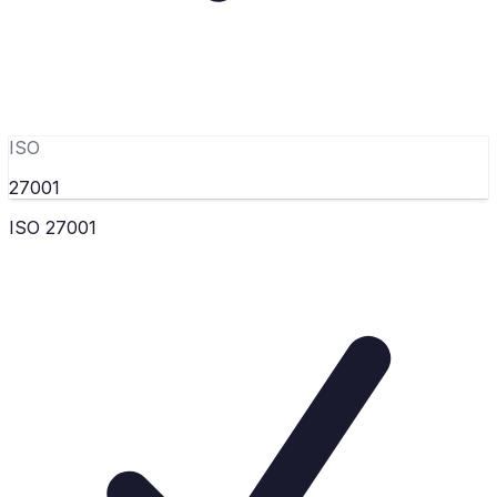
ISO
27001
ISO 27001