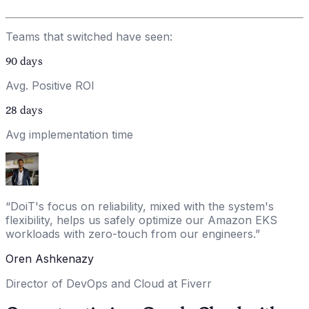
Teams that switched have seen:
90
days
Avg. Positive ROI
28
days
Avg implementation time
“
DoiT's focus on reliability, mixed with the system's
flexibility, helps us safely optimize our Amazon EKS
workloads with zero-touch from our engineers.
”
Oren Ashkenazy
Director of DevOps and Cloud at Fiverr