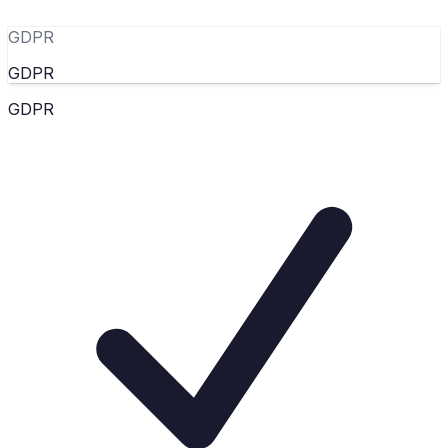
GDPR
GDPR
GDPR