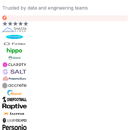
Trusted by data and engineering teams