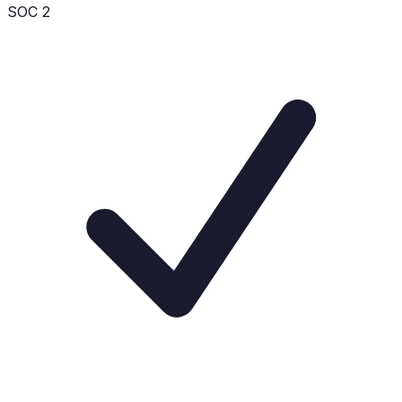
SOC 2