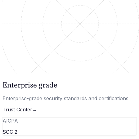
Enterprise grade
Enterprise-grade security standards and certifications
Trust Center
→
AICPA
SOC 2