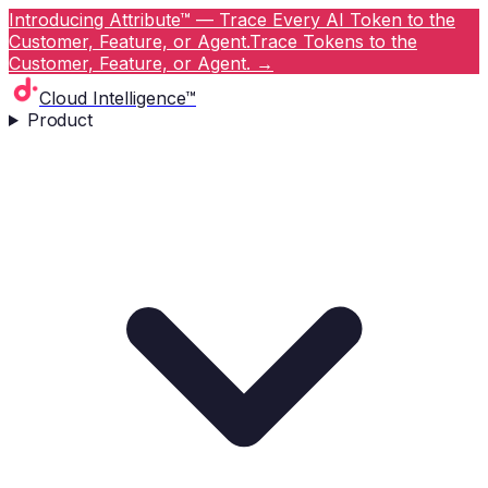
Introducing Attribute™ — Trace Every AI Token to the
Customer, Feature, or Agent.
Trace Tokens to the
Customer, Feature, or Agent.
→
Cloud Intelligence™
Product