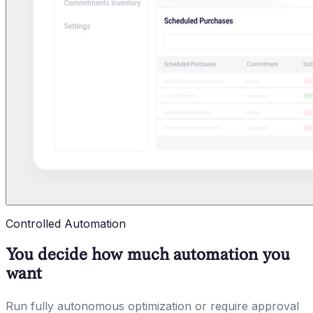
Controlled Automation
You decide how much automation you
want
Run fully autonomous optimization or require approval