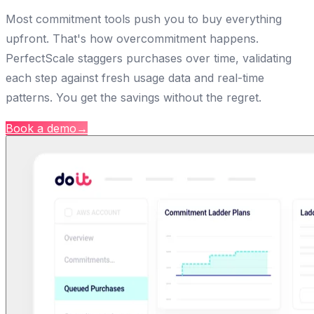
Most commitment tools push you to buy everything
upfront. That's how overcommitment happens.
PerfectScale staggers purchases over time, validating
each step against fresh usage data and real-time
patterns. You get the savings without the regret.
Book a demo
→