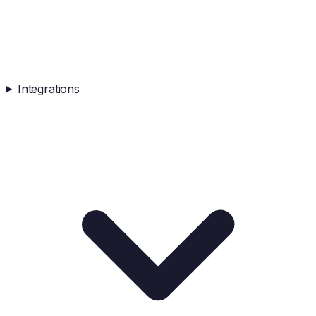
Integrations