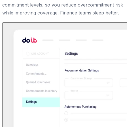
commitment levels, so you reduce overcommitment risk
while improving coverage. Finance teams sleep better.