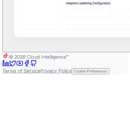
©
2026
Cloud Intelligence™
Terms of Service
Privacy Policy
Cookie Preferences