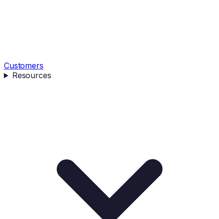
Customers
Resources