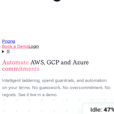
Pricing
Book a Demo
Login
☰
Automate
AWS, GCP and Azure
commitments
Intelligent laddering, spend guardrails, and automation
on your terms. No guesswork. No overcommitment. No
regrets. See it live in a demo.