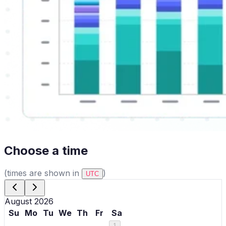
Choose a time
(times are shown in
)
UTC
August 2026
Su
Mo
Tu
We
Th
Fr
Sa
1