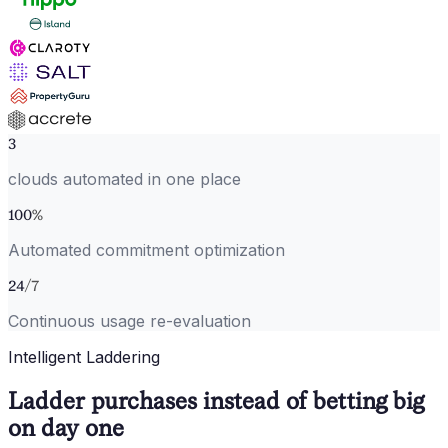
3
clouds automated in one place
100
%
Automated commitment optimization
24
/7
Continuous usage re-evaluation
Intelligent Laddering
Ladder purchases instead of betting big
on day one