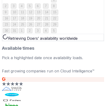
2
3
4
5
6
7
8
9
10
11
12
13
14
15
16
17
18
19
20
21
22
23
24
25
26
27
28
29
30
31
1
2
3
4
5
Retrieving Doers’ availability worldwide
Available times
Pick a highlighted date once availability loads.
Fast growing companies run on Cloud Intelligence™