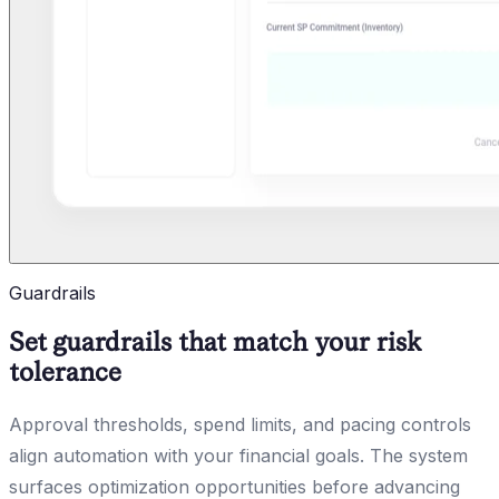
Guardrails
Set guardrails that match your risk
tolerance
Approval thresholds, spend limits, and pacing controls
align automation with your financial goals. The system
surfaces optimization opportunities before advancing