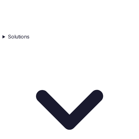
Solutions