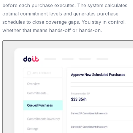
before each purchase executes. The system calculates
optimal commitment levels and generates purchase
schedules to close coverage gaps. You stay in control,
whether that means hands-off or hands-on.