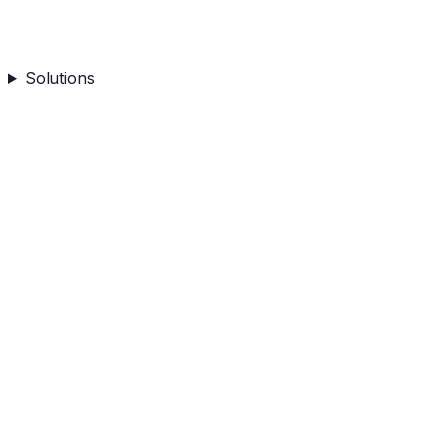
Solutions