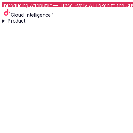
Introducing Attribute™ — Trace Every AI Token to the Cus
Cloud Intelligence™
Product