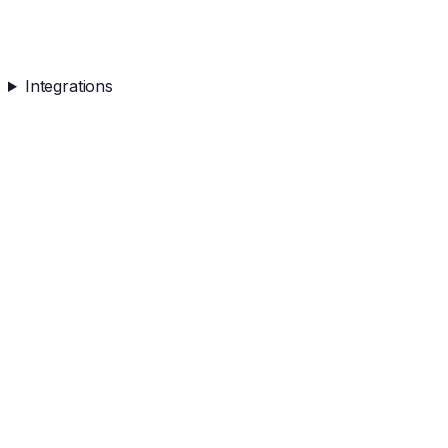
Integrations