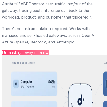
Attribute™ eBPF sensor sees traffic into/out of the
gateway, tracing each inference call back to the
workload, product, and customer that triggered it.
There’s no instrumentation required. Works with
managed and self-hosted gateways, across OpenAI,
Azure OpenAI, Bedrock, and Anthropic.
Unmask gateway spend
→