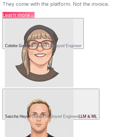
They come with the platform. Not the invoice.
Learn more
→
Colette Gotfried
Forward Deployed Engineer
Sascha Heyer
Forward Deployed Engineer
LLM & ML