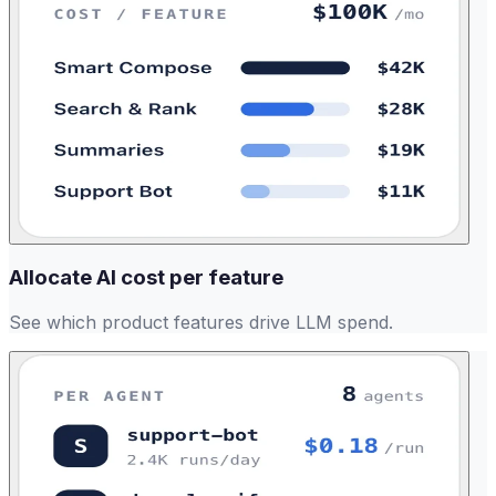
Allocate AI cost per feature
See which product features drive LLM spend.