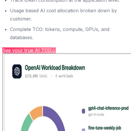
Track token consumption at the application level.
Usage based AI cost allocation broken down by
customer.
Complete TCO: tokens, compute, GPUs, and
databases.
See your true AI TCO
→