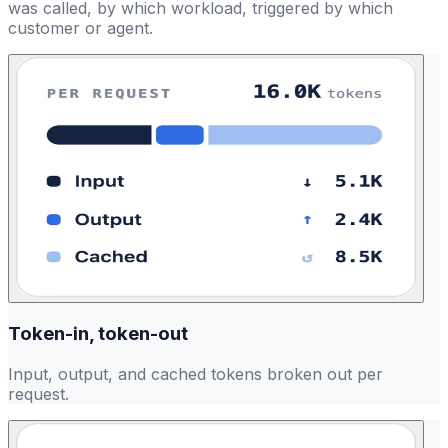
was called, by which workload, triggered by which
customer or agent.
Token-in, token-out
Input, output, and cached tokens broken out per
request.