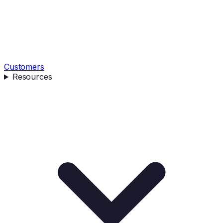
Customers
Resources