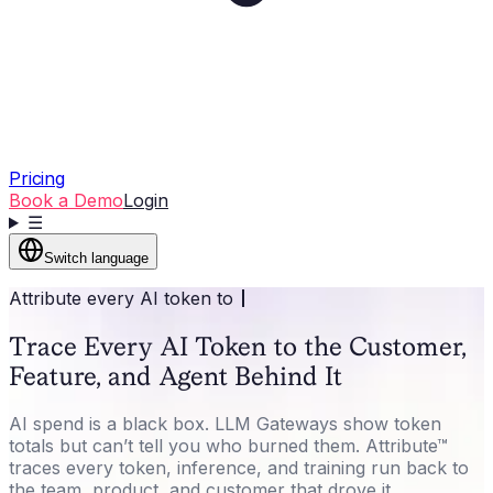
Pricing
Book a Demo
Login
☰
Switch language
Attribute every AI token to
Trace Every AI Token to the Customer,
Feature, and Agent Behind It
AI spend is a black box. LLM Gateways show token
totals but can’t tell you who burned them. Attribute™
traces every token, inference, and training run back to
the team, product, and customer that drove it.