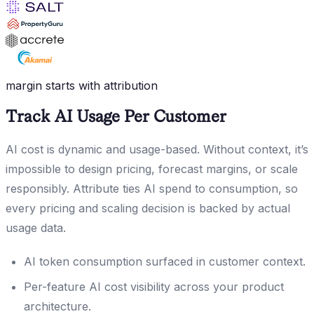
margin starts with attribution
Track AI Usage Per Customer
AI cost is dynamic and usage-based. Without context, it’s
impossible to design pricing, forecast margins, or scale
responsibly. Attribute ties AI spend to consumption, so
every pricing and scaling decision is backed by actual
usage data.
AI token consumption surfaced in customer context.
Per-feature AI cost visibility across your product
architecture.