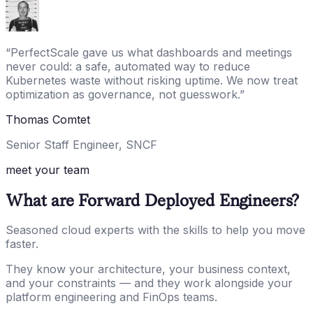
“
PerfectScale gave us what dashboards and meetings
never could: a safe, automated way to reduce
Kubernetes waste without risking uptime. We now treat
optimization as governance, not guesswork.
”
Thomas Comtet
Senior Staff Engineer, SNCF
meet your team
What are Forward Deployed Engineers?
Seasoned cloud experts with the skills to help you move
faster.
They know your architecture, your business context,
and your constraints — and they work alongside your
platform engineering and FinOps teams.