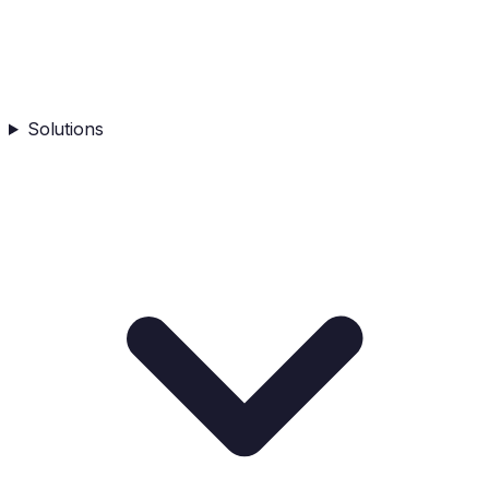
Solutions