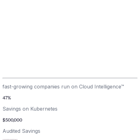
LLM/GenAI Optimization
Kubernetes Optimization
Architecture Optimization
Enterprise Support & Training
0
%
average client savings
Other tools generate recommendations. We make them
happen. We guarantee it.
Get Your Savings Plan
→
fast-growing companies run on Cloud Intelligence™
47
%
Savings on Kubernetes
$
500
,000
Audited Savings