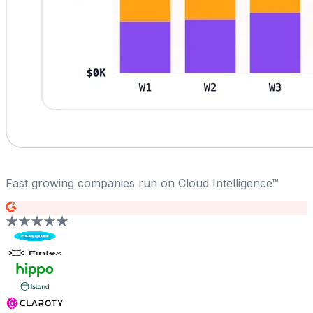
Fast growing companies run on Cloud Intelligence™