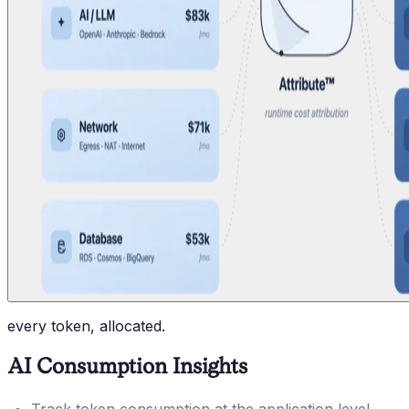
every token, allocated.
AI Consumption Insights