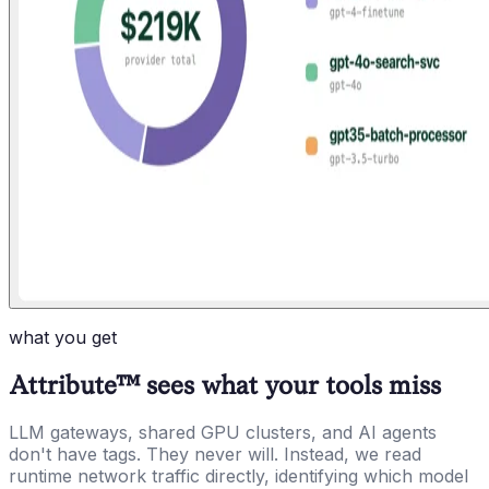
what you get
Attribute™ sees what your tools miss
LLM gateways, shared GPU clusters, and AI agents
don't have tags. They never will. Instead, we read
runtime network traffic directly, identifying which model