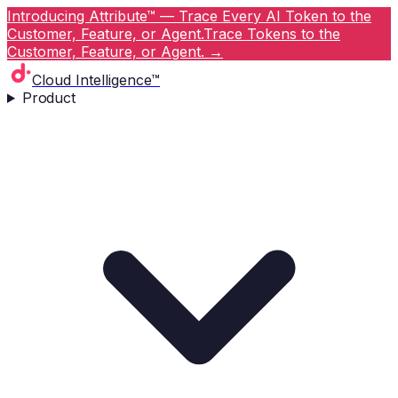
Introducing Attribute™ — Trace Every AI Token to the
Customer, Feature, or Agent.
Trace Tokens to the
Customer, Feature, or Agent.
→
Cloud Intelligence™
Product