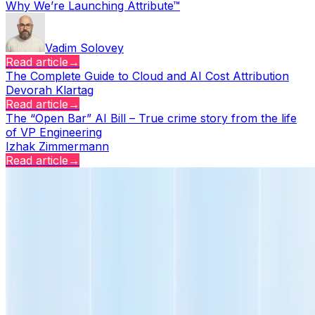
Why We’re Launching Attribute™
Vadim Solovey
Read article
→
The Complete Guide to Cloud and AI Cost Attribution
Devorah Klartag
Read article
→
The “Open Bar” AI Bill – True crime story from the life
of VP Engineering
Izhak Zimmermann
Read article
→