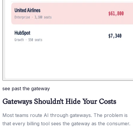
see past the gateway
Gateways Shouldn't Hide Your Costs
Most teams route AI through gateways. The problem is
that every billing tool sees the gateway as the consumer.