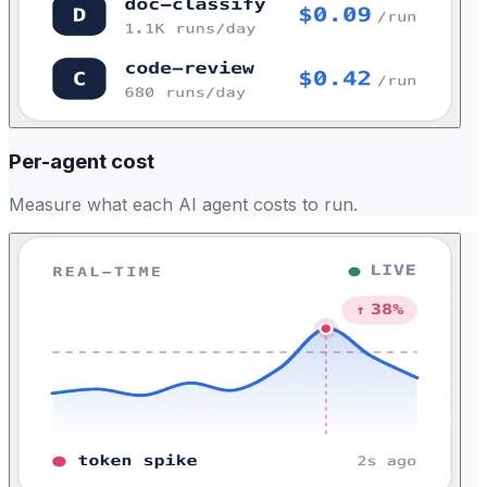
Per-agent cost
Measure what each AI agent costs to run.