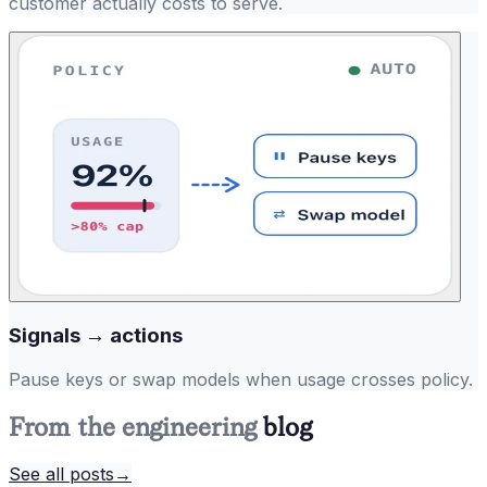
customer actually costs to serve.
Signals → actions
Pause keys or swap models when usage crosses policy.
From the engineering
blog
See all posts
→