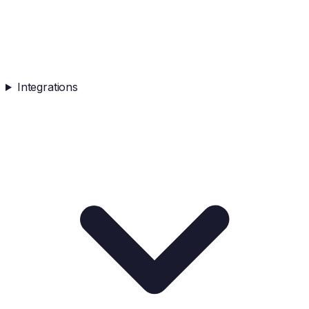
Integrations