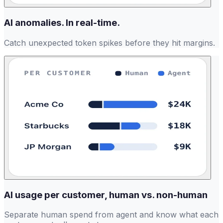
AI anomalies. In real-time.
Catch unexpected token spikes before they hit margins.
AI usage per customer, human vs. non-human
Separate human spend from agent and know what each