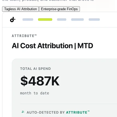
Tagless AI Attribution
Enterprise-grade FinOps