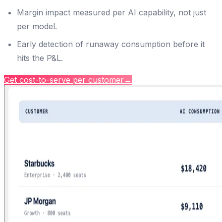
Margin impact measured per AI capability, not just
per model.
Early detection of runaway consumption before it
hits the P&L.
Get cost-to-serve per customer
→