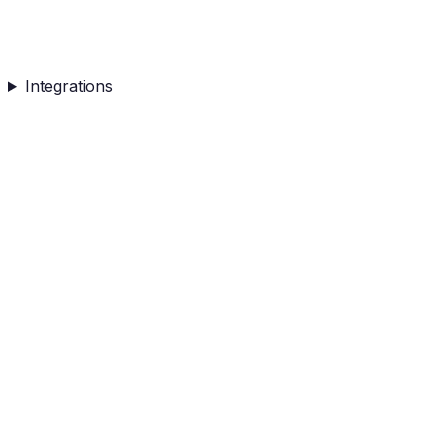
Integrations