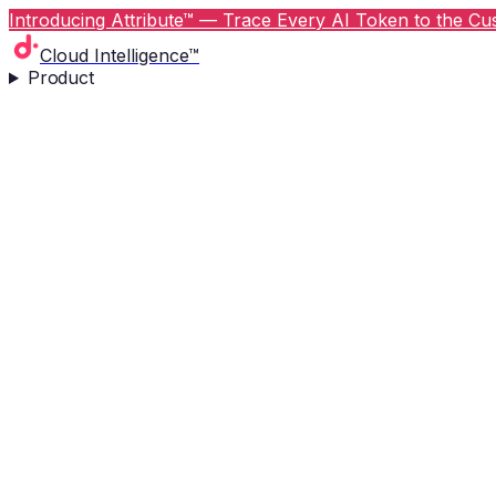
Introducing Attribute™ — Trace Every AI Token to the Cus
Cloud Intelligence™
Product