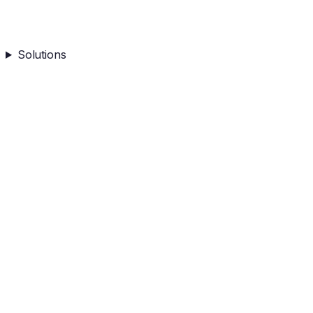
Solutions