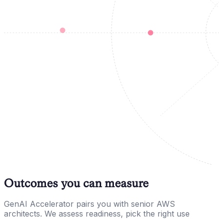
Outcomes you can measure
GenAI Accelerator pairs you with senior AWS
architects. We assess readiness, pick the right use