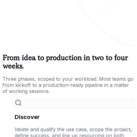
From idea to production in two to four
weeks.
Three phases, scoped to your workload. Most teams go
from kickoff to a production-ready pipeline in a matter
of working sessions.
Discover
Ideate and qualify the use case, scope the project,
define success, and line up resourcing on both