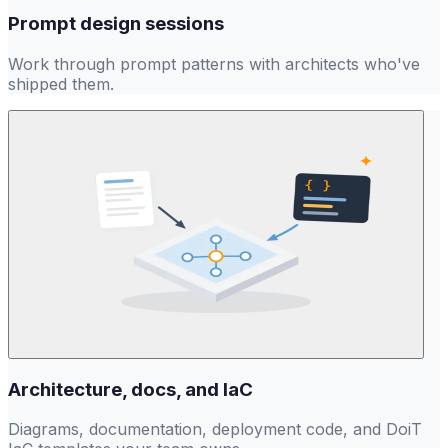
Prompt design sessions
Work through prompt patterns with architects who've
shipped them.
Architecture, docs, and IaC
Diagrams, documentation, deployment code, and DoiT