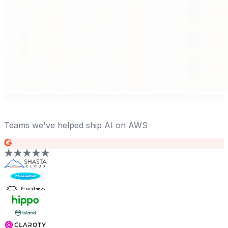
Teams we've helped ship AI on AWS