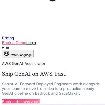
Pricing
Book a Demo
Login
☰
Switch language
AWS GenAI Accelerator
Ship GenAI on AWS. Fast.
Senior AI Forward Deployed Engineers work alongside
your team to move from idea to a production-ready
GenAI pipeline on Bedrock and SageMaker.
Book a discovery call