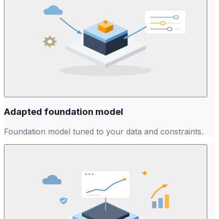
Adapted foundation model
Foundation model tuned to your data and constraints.