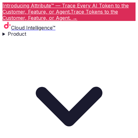
Introducing Attribute™ — Trace Every AI Token to the
Customer, Feature, or Agent.
Trace Tokens to the
Customer, Feature, or Agent.
→
Cloud Intelligence™
Product