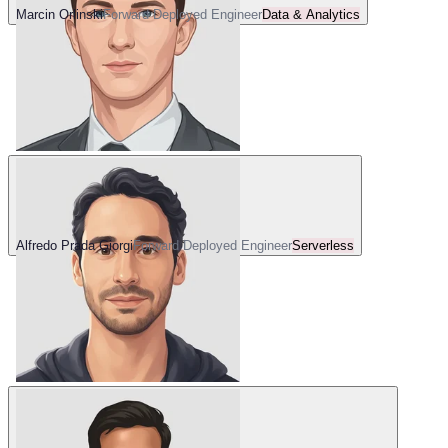
Marcin Orlinski
Forward Deployed Engineer
Data & Analytics
Alfredo Prada Giorgi
Forward Deployed Engineer
Serverless