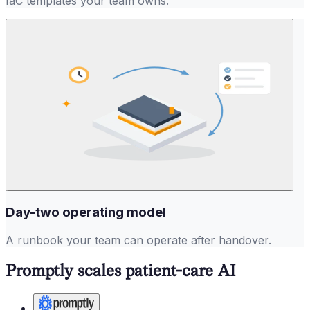
IaC templates your team owns.
Day-two operating model
A runbook your team can operate after handover.
Promptly scales patient-care AI