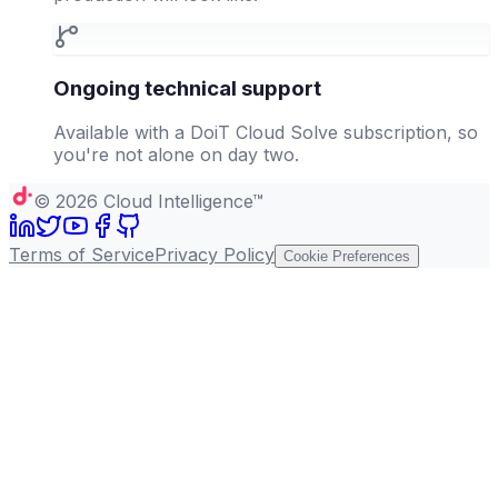
Ongoing technical support
Available with a DoiT Cloud Solve subscription, so
you're not alone on day two.
©
2026
Cloud Intelligence™
Terms of Service
Privacy Policy
Cookie Preferences