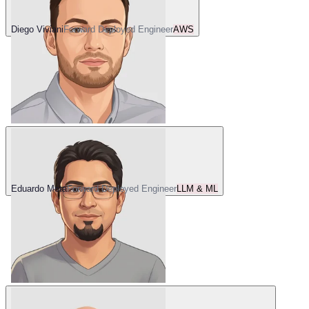
Diego Viviani
Forward Deployed Engineer
AWS
Eduardo Mota
Forward Deployed Engineer
LLM & ML