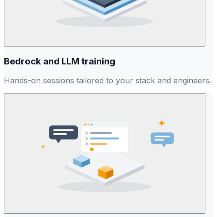
Bedrock and LLM training
Hands-on sessions tailored to your stack and engineers.