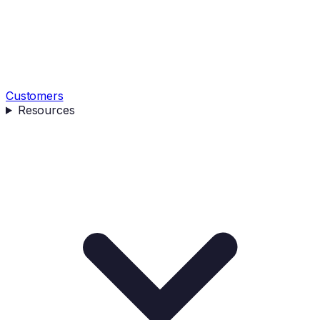
Customers
Resources