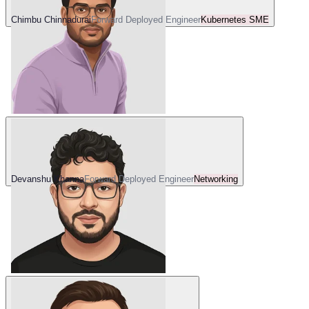
Chimbu Chinnadurai
Forward Deployed Engineer
Kubernetes SME
Devanshu Khanna
Forward Deployed Engineer
Networking