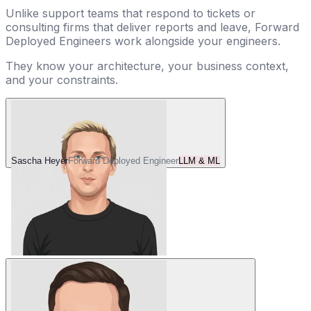
Unlike support teams that respond to tickets or
consulting firms that deliver reports and leave, Forward
Deployed Engineers work alongside your engineers.
They know your architecture, your business context,
and your constraints.
Sascha Heyer
Forward Deployed Engineer
LLM & ML