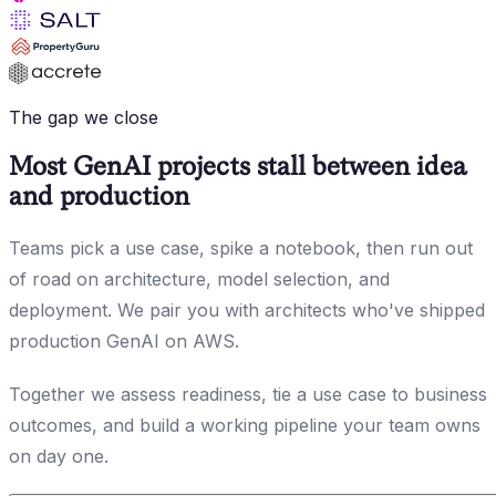
The gap we close
Most GenAI projects stall between idea
and production
Teams pick a use case, spike a notebook, then run out
of road on architecture, model selection, and
deployment. We pair you with architects who've shipped
production GenAI on AWS.
Together we assess readiness, tie a use case to business
outcomes, and build a working pipeline your team owns
on day one.