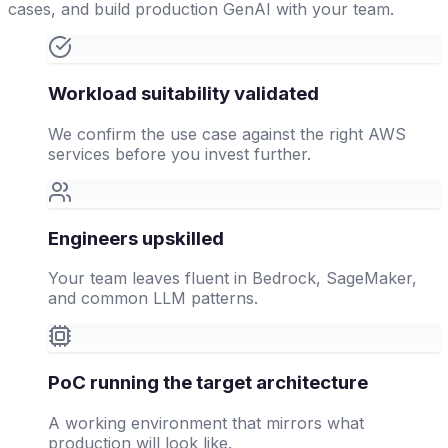
cases, and build production GenAI with your team.
Workload suitability validated
We confirm the use case against the right AWS
services before you invest further.
Engineers upskilled
Your team leaves fluent in Bedrock, SageMaker,
and common LLM patterns.
PoC running the target architecture
A working environment that mirrors what
production will look like.