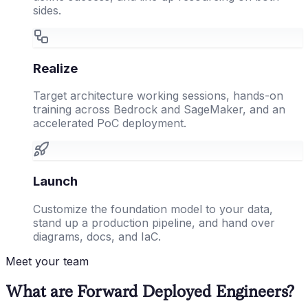
sides.
Realize
Target architecture working sessions, hands-on
training across Bedrock and SageMaker, and an
accelerated PoC deployment.
Launch
Customize the foundation model to your data,
stand up a production pipeline, and hand over
diagrams, docs, and IaC.
Meet your team
What are Forward Deployed Engineers?