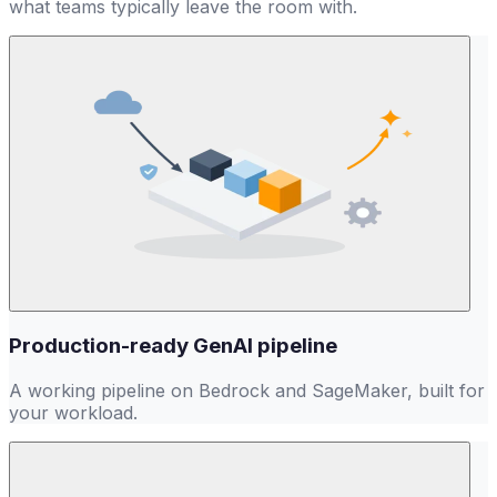
what teams typically leave the room with.
9
Production-ready GenAI pipeline
A working pipeline on Bedrock and SageMaker, built for
your workload.