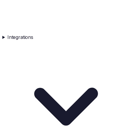
Integrations