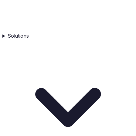
Solutions