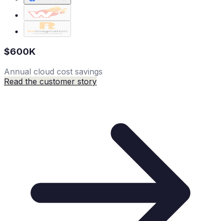
$600K
Annual cloud cost savings
Read the customer story