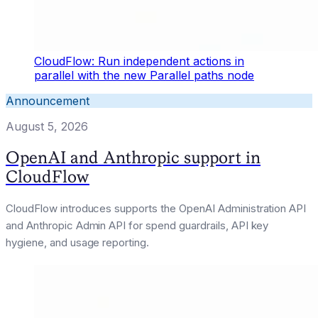
CloudFlow: Run independent actions in
parallel with the new Parallel paths node
Announcement
August 5, 2026
OpenAI and Anthropic support in
CloudFlow
CloudFlow introduces supports the OpenAI Administration API
and Anthropic Admin API for spend guardrails, API key
hygiene, and usage reporting.