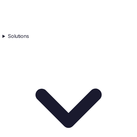
Solutions