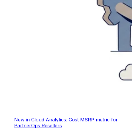
New in Cloud Analytics: Cost MSRP metric for
PartnerOps Resellers