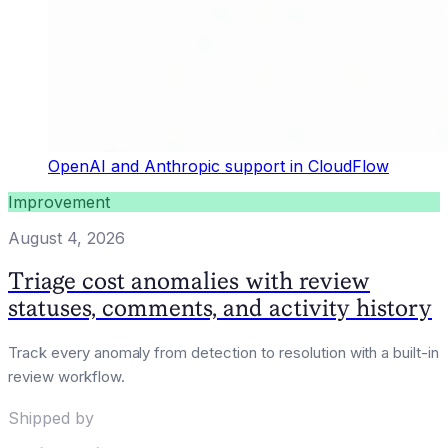
OpenAI and Anthropic support in CloudFlow
Improvement
August 4, 2026
Triage cost anomalies with review
statuses, comments, and activity history
Track every anomaly from detection to resolution with a built-in
review workflow.
Shipped by