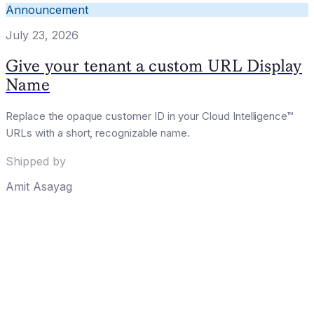
Announcement
July 23, 2026
Give your tenant a custom URL Display
Name
Replace the opaque customer ID in your Cloud Intelligence™
URLs with a short, recognizable name.
Shipped by
Amit Asayag