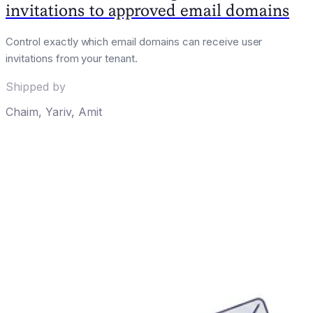
invitations to approved email domains
Control exactly which email domains can receive user
invitations from your tenant.
Shipped by
Chaim
,
Yariv
,
Amit