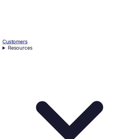
Customers
Resources