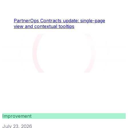
PartnerOps Contracts update: single-page
view and contextual tooltips
Improvement
July 23, 2026