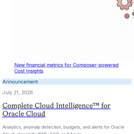
New financial metrics for Composer-powered
Cost Insights
Announcement
July 21, 2026
Complete Cloud Intelligence™ for
Oracle Cloud
Analytics, anomaly detection, budgets, and alerts for Oracle