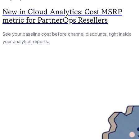
New in Cloud Analytics: Cost MSRP
metric for PartnerOps Resellers
See your baseline cost before channel discounts, right inside
your analytics reports.