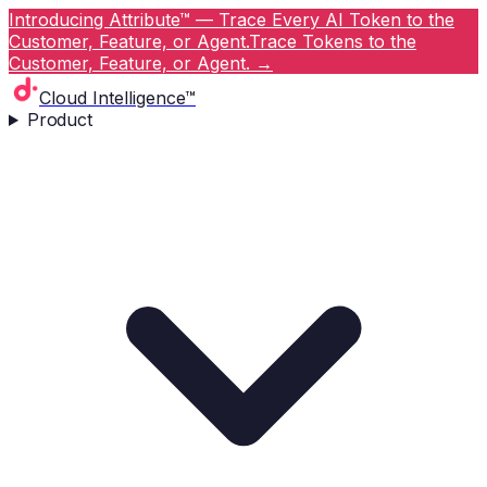
Introducing Attribute™ — Trace Every AI Token to the
Customer, Feature, or Agent.
Trace Tokens to the
Customer, Feature, or Agent.
→
Cloud Intelligence™
Product