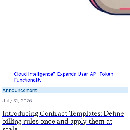
Cloud Intelligence™ Expands User API Token
Functionality
Announcement
July 31, 2026
Introducing Contract Templates: Define
billing rules once and apply them at
scale