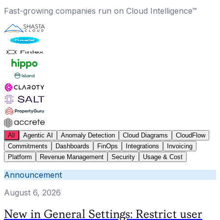
Fast-growing companies run on Cloud Intelligence™
All
Agentic AI
Anomaly Detection
Cloud Diagrams
CloudFlow
Commitments
Dashboards
FinOps
Integrations
Invoicing
Platform
Revenue Management
Security
Usage & Cost
Announcement
August 6, 2026
New in General Settings: Restrict user