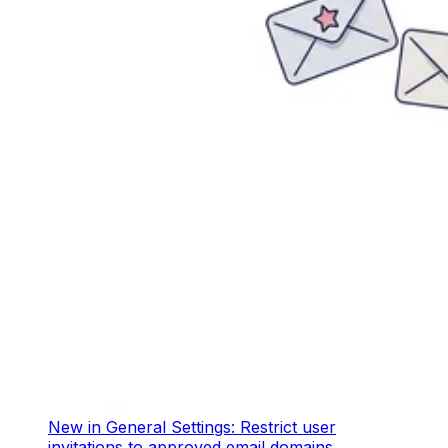
New in General Settings: Restrict user
invitations to approved email domains