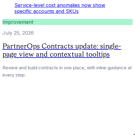
Service-level cost anomalies now show
specific accounts and SKUs
Improvement
July 25, 2026
PartnerOps Contracts update: single-
page view and contextual tooltips
Review and build contracts in one place, with inline guidance at
every step.