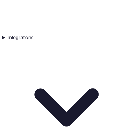
Integrations