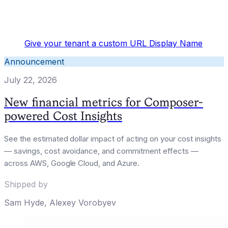
Give your tenant a custom URL Display Name
Announcement
July 22, 2026
New financial metrics for Composer-
powered Cost Insights
See the estimated dollar impact of acting on your cost insights
— savings, cost avoidance, and commitment effects —
across AWS, Google Cloud, and Azure.
Shipped by
Sam Hyde
,
Alexey Vorobyev