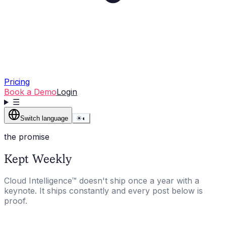
Pricing
Book a Demo
Login
☰
Switch language
☀
◐
the promise
Kept Weekly
Cloud Intelligence™ doesn't ship once a year with a
keynote. It ships constantly and every post below is
proof.