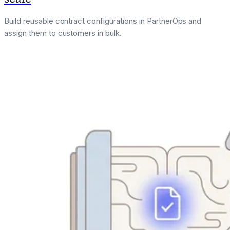
Build reusable contract configurations in PartnerOps and
assign them to customers in bulk.