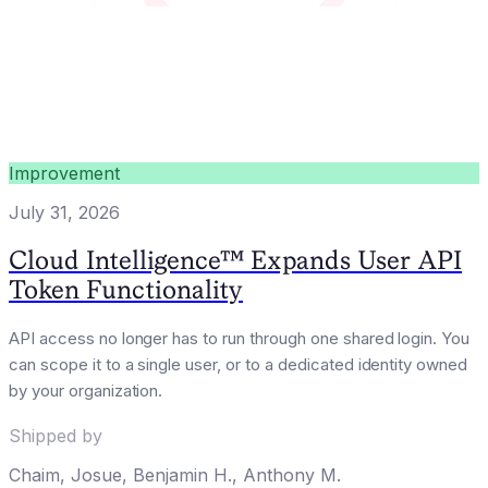
Improvement
July 31, 2026
Cloud Intelligence™ Expands User API
Token Functionality
API access no longer has to run through one shared login. You
can scope it to a single user, or to a dedicated identity owned
by your organization.
Shipped by
Chaim
,
Josue
,
Benjamin H.
,
Anthony M.