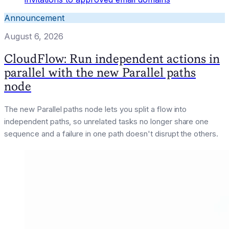
Announcement
August 6, 2026
CloudFlow: Run independent actions in
parallel with the new Parallel paths
node
The new Parallel paths node lets you split a flow into
independent paths, so unrelated tasks no longer share one
sequence and a failure in one path doesn't disrupt the others.