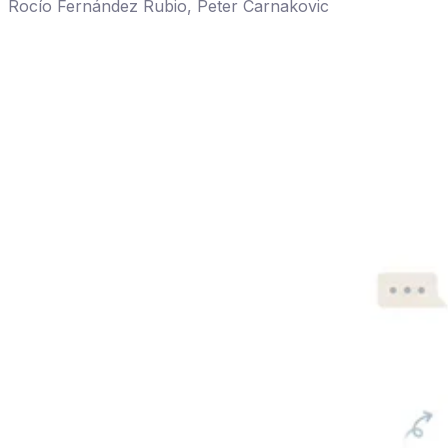
Rocío Fernández Rubio
,
Peter Carnakovic