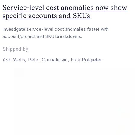
Service-level cost anomalies now show
specific accounts and SKUs
Investigate service-level cost anomalies faster with
account/project and SKU breakdowns.
Shipped by
Ash Walls
,
Peter Carnakovic
,
Isak Potgieter