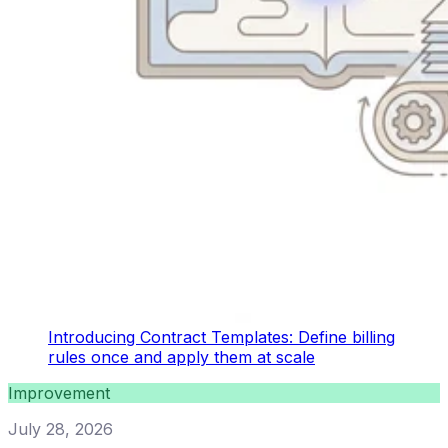
Introducing Contract Templates: Define billing
rules once and apply them at scale
Improvement
July 28, 2026