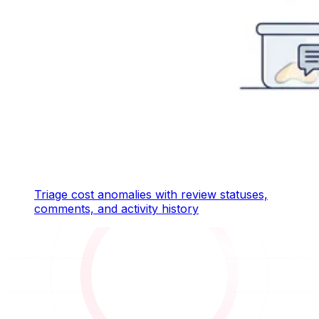
Triage cost anomalies with review statuses,
comments, and activity history