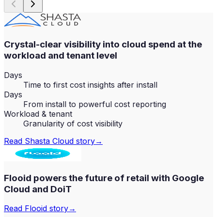
Crystal-clear visibility into cloud spend at the
workload and tenant level
Days
Time to first cost insights after install
Days
From install to powerful cost reporting
Workload & tenant
Granularity of cost visibility
Read
Shasta Cloud
story
→
Flooid powers the future of retail with Google
Cloud and DoiT
Read
Flooid
story
→