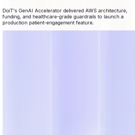
DoiT's GenAI Accelerator delivered AWS architecture,
funding, and healthcare-grade guardrails to launch a
production patient-engagement feature.