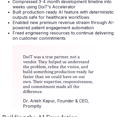
Compressed 3-4 month development timeline into
weeks using DoiT's Accelerator
Built production-ready AI feature with deterministic
outputs safe for healthcare workflows
Enabled new premium revenue stream through AI-
powered patient engagement automation
Freed engineering resources to continue delivering
on customer commitments
“
DoiT was a true partner, not a
vendor. They helped us understand
the problem, refine the vision, and
build something production-ready far
faster than we could have on our
own. Their expertise, responsiveness,
and commitment made all the
difference.
Dr. Anish Kapur
, Founder & CEO,
Promptly