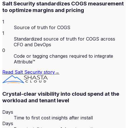
Salt Security standardizes COGS measurement
to optimize margins and pricing
1
Source of truth for COGS
1
Standardized source of truth for COGS across
CFO and DevOps
0
Code or tagging changes required to integrate
Attribute™
Read
Salt Security
story
→
Crystal-clear visibility into cloud spend at the
workload and tenant level
Days
Time to first cost insights after install
Days