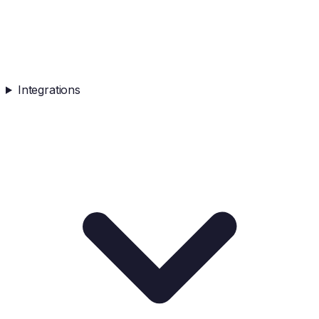
Integrations