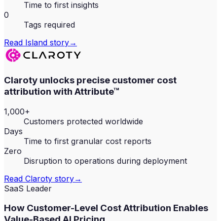
Time to first insights
0
Tags required
Read
Island
story
→
Claroty unlocks precise customer cost
attribution with Attribute™
1,000+
Customers protected worldwide
Days
Time to first granular cost reports
Zero
Disruption to operations during deployment
Read
Claroty
story
→
SaaS Leader
How Customer-Level Cost Attribution Enables
Value-Based AI Pricing