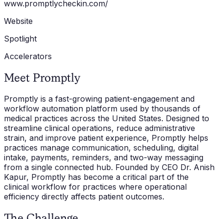
www.promptlycheckin.com/
Website
Spotlight
Accelerators
Meet Promptly
Promptly is a fast-growing patient-engagement and
workflow automation platform used by thousands of
medical practices across the United States. Designed to
streamline clinical operations, reduce administrative
strain, and improve patient experience, Promptly helps
practices manage communication, scheduling, digital
intake, payments, reminders, and two-way messaging
from a single connected hub. Founded by CEO Dr. Anish
Kapur, Promptly has become a critical part of the
clinical workflow for practices where operational
efficiency directly affects patient outcomes.
The Challenge