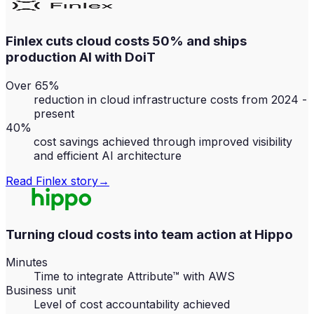
Finlex cuts cloud costs 50% and ships
production AI with DoiT
Over 65%
reduction in cloud infrastructure costs from 2024 -
present
40%
cost savings achieved through improved visibility
and efficient AI architecture
Read
Finlex
story
→
Turning cloud costs into team action at Hippo
Minutes
Time to integrate Attribute™ with AWS
Business unit
Level of cost accountability achieved