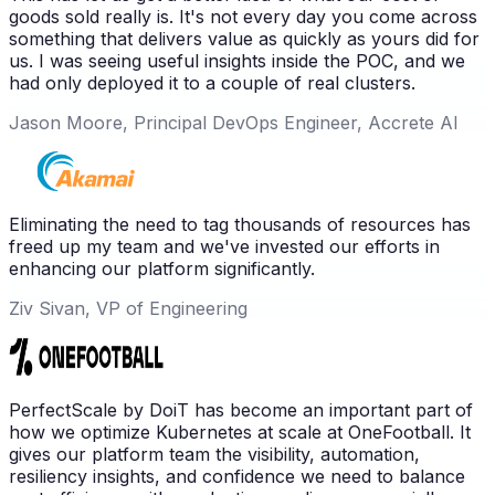
goods sold really is. It's not every day you come across
something that delivers value as quickly as yours did for
us. I was seeing useful insights inside the POC, and we
had only deployed it to a couple of real clusters.
Jason Moore, Principal DevOps Engineer, Accrete AI
Eliminating the need to tag thousands of resources has
freed up my team and we've invested our efforts in
enhancing our platform significantly.
Ziv Sivan, VP of Engineering
PerfectScale by DoiT has become an important part of
how we optimize Kubernetes at scale at OneFootball. It
gives our platform team the visibility, automation,
resiliency insights, and confidence we need to balance