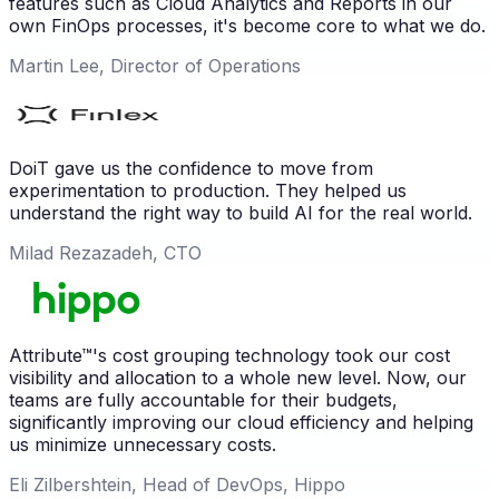
features such as Cloud Analytics and Reports in our
own FinOps processes, it's become core to what we do.
Martin Lee, Director of Operations
DoiT gave us the confidence to move from
experimentation to production. They helped us
understand the right way to build AI for the real world.
Milad Rezazadeh, CTO
Attribute™'s cost grouping technology took our cost
visibility and allocation to a whole new level. Now, our
teams are fully accountable for their budgets,
significantly improving our cloud efficiency and helping
us minimize unnecessary costs.
Eli Zilbershtein, Head of DevOps, Hippo