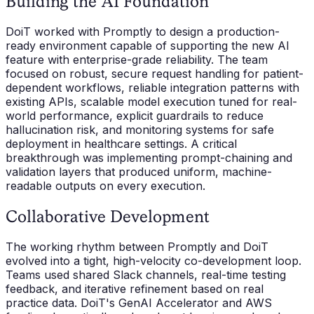
Building the AI Foundation
DoiT worked with Promptly to design a production-
ready environment capable of supporting the new AI
feature with enterprise-grade reliability. The team
focused on robust, secure request handling for patient-
dependent workflows, reliable integration patterns with
existing APIs, scalable model execution tuned for real-
world performance, explicit guardrails to reduce
hallucination risk, and monitoring systems for safe
deployment in healthcare settings. A critical
breakthrough was implementing prompt-chaining and
validation layers that produced uniform, machine-
readable outputs on every execution.
Collaborative Development
The working rhythm between Promptly and DoiT
evolved into a tight, high-velocity co-development loop.
Teams used shared Slack channels, real-time testing
feedback, and iterative refinement based on real
practice data. DoiT's GenAI Accelerator and AWS