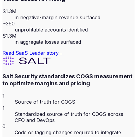
$1.3M
in negative-margin revenue surfaced
~360
unprofitable accounts identified
$1.3M
in aggregate losses surfaced
Read
SaaS Leader
story
→
Salt Security standardizes COGS measurement
to optimize margins and pricing
1
Source of truth for COGS
1
Standardized source of truth for COGS across
CFO and DevOps
0
Code or tagging changes required to integrate