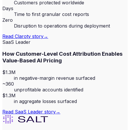
Customers protected worldwide
Days
Time to first granular cost reports
Zero
Disruption to operations during deployment
Read
Claroty
story
→
SaaS Leader
How Customer-Level Cost Attribution Enables
Value-Based AI Pricing
$1.3M
in negative-margin revenue surfaced
~360
unprofitable accounts identified
$1.3M
in aggregate losses surfaced
Read
SaaS Leader
story
→