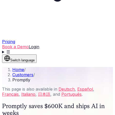
Pricing
Book a Demo
Login
☰
Switch language
Home
/
Customers
/
Promptly
This page is also available in
Deutsch
,
Español
,
Français
,
Italiano
,
日本語
, and
Português
.
Promptly saves $600K and ships AI in
weeks