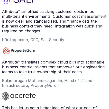
Attribute™ simplified tracking customer costs in our
multi-tenant environments. Customer cost measurement
is now clear and standardized, and finance gets the
business context they need. Integration was quick and
required no changes.
Kfir Lippmann, CFO, Salt Security
Attribute™ translates complex cloud bills into actionable,
business-centric insights that empower our engineering
teams to take true ownership of their costs.
Balamurugan Mohandossgandhi, Head of IT and
Infrastructure, PropertyGuru
This has let us get a better idea of what our cost of