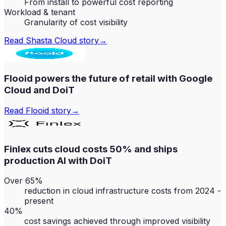
From install to powerful cost reporting
Workload & tenant
Granularity of cost visibility
Read
Shasta Cloud
story
→
Flooid powers the future of retail with Google
Cloud and DoiT
Read
Flooid
story
→
Finlex cuts cloud costs 50% and ships
production AI with DoiT
Over 65%
reduction in cloud infrastructure costs from 2024 -
present
40%
cost savings achieved through improved visibility