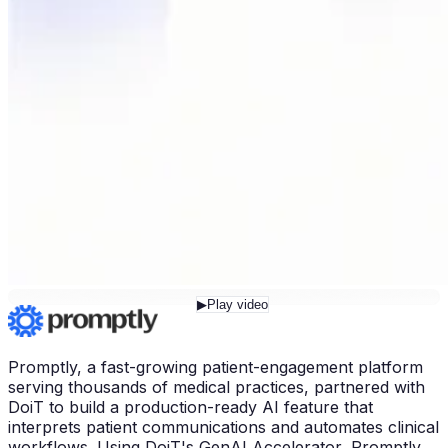
▶
Play video
Promptly, a fast-growing patient-engagement platform
serving thousands of medical practices, partnered with
DoiT to build a production-ready AI feature that
interprets patient communications and automates clinical
workflows. Using DoiT's GenAI Accelerator, Promptly