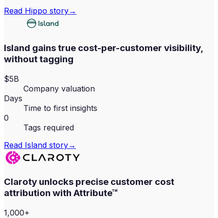
Read
Hippo
story
→
Island gains true cost-per-customer visibility,
without tagging
$5B
Company valuation
Days
Time to first insights
0
Tags required
Read
Island
story
→
Claroty unlocks precise customer cost
attribution with Attribute™
1,000+