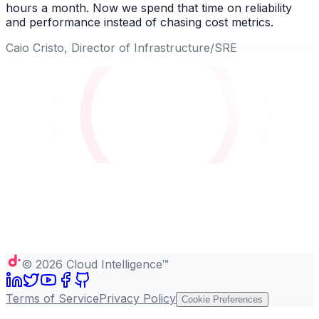
hours a month. Now we spend that time on reliability
and performance instead of chasing cost metrics.
Caio Cristo, Director of Infrastructure/SRE
©
2026
Cloud Intelligence™
Terms of Service
Privacy Policy
Cookie Preferences