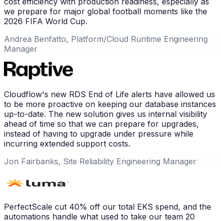
cost efficiency with production readiness, especially as
we prepare for major global football moments like the
2026 FIFA World Cup.
Andrea Benfatto, Platform/Cloud Runtime Engineering
Manager
Cloudflow's new RDS End of Life alerts have allowed us
to be more proactive on keeping our database instances
up-to-date. The new solution gives us internal visibility
ahead of time so that we can prepare for upgrades,
instead of having to upgrade under pressure while
incurring extended support costs.
Jon Fairbanks, Site Reliability Engineering Manager
PerfectScale cut 40% off our total EKS spend, and the
automations handle what used to take our team 20