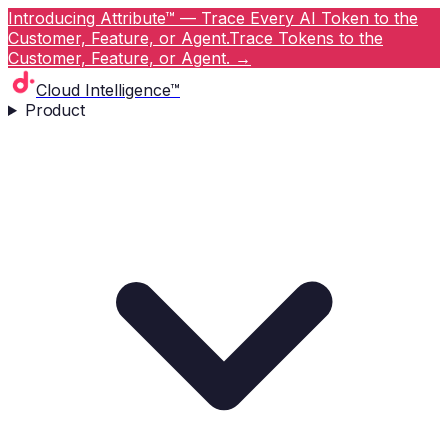
Introducing Attribute™ — Trace Every AI Token to the
Customer, Feature, or Agent.
Trace Tokens to the
Customer, Feature, or Agent.
→
Cloud Intelligence™
Product