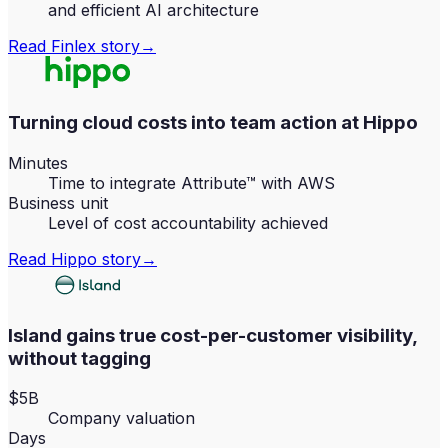
and efficient AI architecture
Read
Finlex
story
→
Turning cloud costs into team action at Hippo
Minutes
Time to integrate Attribute™ with AWS
Business unit
Level of cost accountability achieved
Read
Hippo
story
→
Island gains true cost-per-customer visibility,
without tagging
$5B
Company valuation
Days