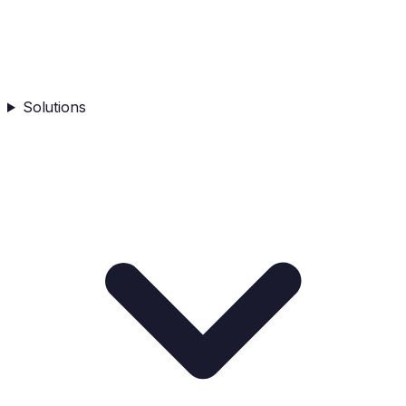
Solutions