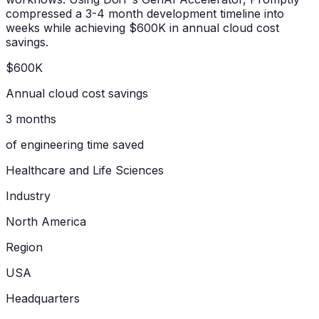
compressed a 3-4 month development timeline into
weeks while achieving $600K in annual cloud cost
savings.
$600K
Annual cloud cost savings
3 months
of engineering time saved
Healthcare and Life Sciences
Industry
North America
Region
USA
Headquarters