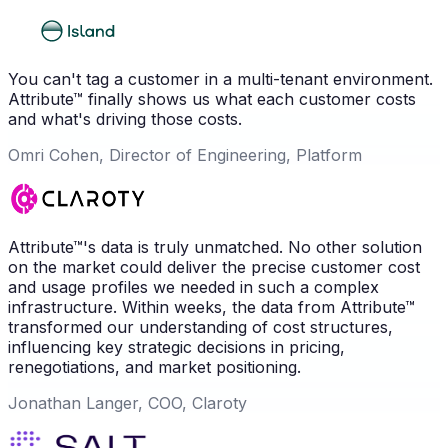
You can't tag a customer in a multi-tenant environment.
Attribute™ finally shows us what each customer costs
and what's driving those costs.
Omri Cohen, Director of Engineering, Platform
Attribute™'s data is truly unmatched. No other solution
on the market could deliver the precise customer cost
and usage profiles we needed in such a complex
infrastructure. Within weeks, the data from Attribute™
transformed our understanding of cost structures,
influencing key strategic decisions in pricing,
renegotiations, and market positioning.
Jonathan Langer, COO, Claroty