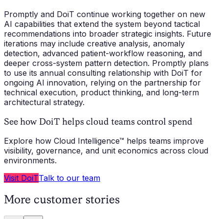
Promptly and DoiT continue working together on new
AI capabilities that extend the system beyond tactical
recommendations into broader strategic insights. Future
iterations may include creative analysis, anomaly
detection, advanced patient-workflow reasoning, and
deeper cross-system pattern detection. Promptly plans
to use its annual consulting relationship with DoiT for
ongoing AI innovation, relying on the partnership for
technical execution, product thinking, and long-term
architectural strategy.
See how DoiT helps cloud teams control spend
Explore how Cloud Intelligence™ helps teams improve
visibility, governance, and unit economics across cloud
environments.
Visit DoiT
Talk to our team
More customer stories