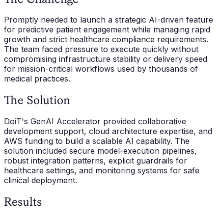
Promptly needed to launch a strategic AI-driven feature
for predictive patient engagement while managing rapid
growth and strict healthcare compliance requirements.
The team faced pressure to execute quickly without
compromising infrastructure stability or delivery speed
for mission-critical workflows used by thousands of
medical practices.
The Solution
DoiT's GenAI Accelerator provided collaborative
development support, cloud architecture expertise, and
AWS funding to build a scalable AI capability. The
solution included secure model-execution pipelines,
robust integration patterns, explicit guardrails for
healthcare settings, and monitoring systems for safe
clinical deployment.
Results