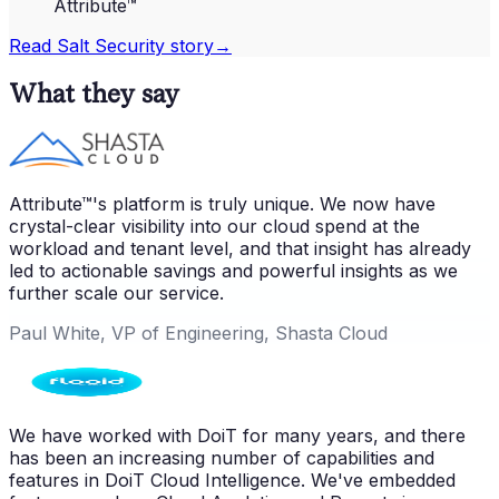
Attribute™
Read
Salt Security
story
→
What they say
Attribute™'s platform is truly unique. We now have
crystal-clear visibility into our cloud spend at the
workload and tenant level, and that insight has already
led to actionable savings and powerful insights as we
further scale our service.
Paul White, VP of Engineering, Shasta Cloud
We have worked with DoiT for many years, and there
has been an increasing number of capabilities and
features in DoiT Cloud Intelligence. We've embedded