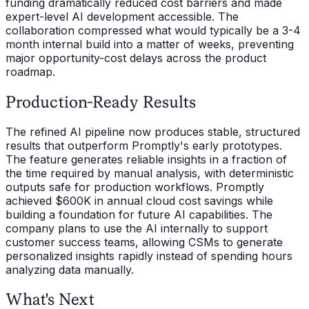
funding dramatically reduced cost barriers and made
expert-level AI development accessible. The
collaboration compressed what would typically be a 3-4
month internal build into a matter of weeks, preventing
major opportunity-cost delays across the product
roadmap.
Production-Ready Results
The refined AI pipeline now produces stable, structured
results that outperform Promptly's early prototypes.
The feature generates reliable insights in a fraction of
the time required by manual analysis, with deterministic
outputs safe for production workflows. Promptly
achieved $600K in annual cloud cost savings while
building a foundation for future AI capabilities. The
company plans to use the AI internally to support
customer success teams, allowing CSMs to generate
personalized insights rapidly instead of spending hours
analyzing data manually.
What's Next