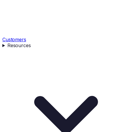
Customers
Resources