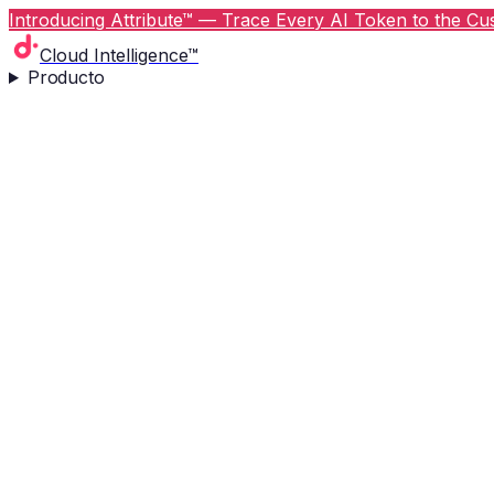
Introducing Attribute™ — Trace Every AI Token to the Cus
Cloud Intelligence™
Producto