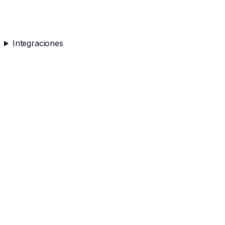
Integraciones