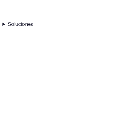
Soluciones