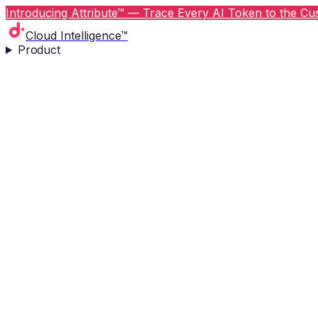
Introducing Attribute™ — Trace Every AI Token to the Cus
Cloud Intelligence™
Product