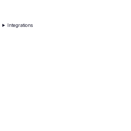
Integrations