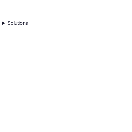
Solutions