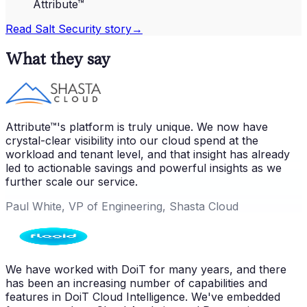
Attribute™
Read
Salt Security
story
→
What they say
Attribute™'s platform is truly unique. We now have
crystal-clear visibility into our cloud spend at the
workload and tenant level, and that insight has already
led to actionable savings and powerful insights as we
further scale our service.
Paul White, VP of Engineering, Shasta Cloud
We have worked with DoiT for many years, and there
has been an increasing number of capabilities and
features in DoiT Cloud Intelligence. We've embedded