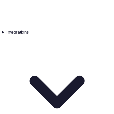
Integrations