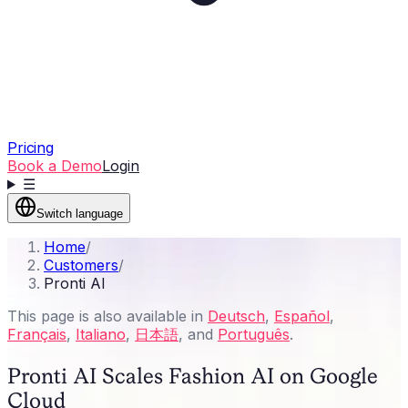
Pricing
Book a Demo
Login
☰
Switch language
Home
/
Customers
/
Pronti AI
This page is also available in
Deutsch
,
Español
,
Français
,
Italiano
,
日本語
, and
Português
.
Pronti AI Scales Fashion AI on Google
Cloud