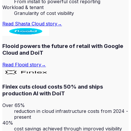
From install to powerful cost reporting
Workload & tenant
Granularity of cost visibility
Read
Shasta Cloud
story
→
Flooid powers the future of retail with Google
Cloud and DoiT
Read
Flooid
story
→
Finlex cuts cloud costs 50% and ships
production AI with DoiT
Over 65%
reduction in cloud infrastructure costs from 2024 -
present
40%
cost savings achieved through improved visibility