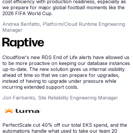
cost efficiency with production readiness, especially as
we prepare for major global football moments like the
2026 FIFA World Cup.
Andrea Benfatto, Platform/Cloud Runtime Engineering
Manager
Cloudflow's new RDS End of Life alerts have allowed us
to be more proactive on keeping our database instances
up-to-date. The new solution gives us internal visibility
ahead of time so that we can prepare for upgrades,
instead of having to upgrade under pressure while
incurring extended support costs.
Jon Fairbanks, Site Reliability Engineering Manager
PerfectScale cut 40% off our total EKS spend, and the
automations handle what used to take our team 20