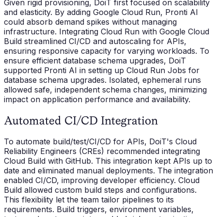
Given rigid provisioning, DoiT first focused on scalability
and elasticity. By adding Google Cloud Run, Pronti AI
could absorb demand spikes without managing
infrastructure. Integrating Cloud Run with Google Cloud
Build streamlined CI/CD and autoscaling for APIs,
ensuring responsive capacity for varying workloads. To
ensure efficient database schema upgrades, DoiT
supported Pronti AI in setting up Cloud Run Jobs for
database schema upgrades. Isolated, ephemeral runs
allowed safe, independent schema changes, minimizing
impact on application performance and availability.
Automated CI/CD Integration
To automate build/test/CI/CD for APIs, DoiT's Cloud
Reliability Engineers (CREs) recommended integrating
Cloud Build with GitHub. This integration kept APIs up to
date and eliminated manual deployments. The integration
enabled CI/CD, improving developer efficiency. Cloud
Build allowed custom build steps and configurations.
This flexibility let the team tailor pipelines to its
requirements. Build triggers, environment variables,