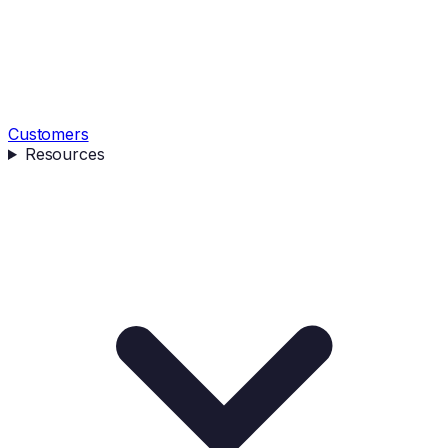
Customers
Resources