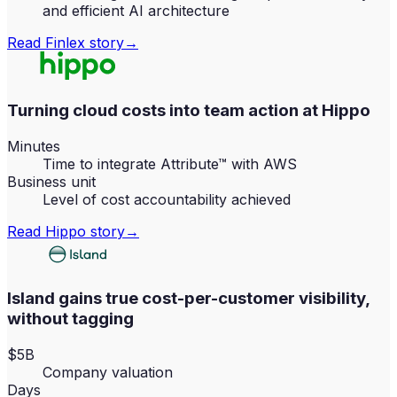
and efficient AI architecture
Read
Finlex
story
→
Turning cloud costs into team action at Hippo
Minutes
Time to integrate Attribute™ with AWS
Business unit
Level of cost accountability achieved
Read
Hippo
story
→
Island gains true cost-per-customer visibility,
without tagging
$5B
Company valuation
Days