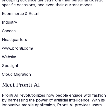
shopping guidance derived from their personal closets,
specific occasions, and even their current moods.
Ecommerce & Retail
Industry
Canada
Headquarters
www.pronti.com/
Website
Spotlight
Cloud Migration
Meet Pronti AI
Pronti AI revolutionizes how people engage with fashion
by harnessing the power of artificial intelligence. With its
innovative mobile application, Pronti AI provides users