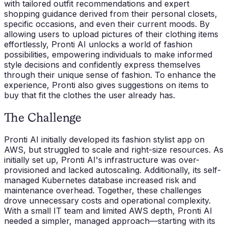
with tailored outfit recommendations and expert
shopping guidance derived from their personal closets,
specific occasions, and even their current moods. By
allowing users to upload pictures of their clothing items
effortlessly, Pronti AI unlocks a world of fashion
possibilities, empowering individuals to make informed
style decisions and confidently express themselves
through their unique sense of fashion. To enhance the
experience, Pronti also gives suggestions on items to
buy that fit the clothes the user already has.
The Challenge
Pronti AI initially developed its fashion stylist app on
AWS, but struggled to scale and right-size resources. As
initially set up, Pronti AI's infrastructure was over-
provisioned and lacked autoscaling. Additionally, its self-
managed Kubernetes database increased risk and
maintenance overhead. Together, these challenges
drove unnecessary costs and operational complexity.
With a small IT team and limited AWS depth, Pronti AI
needed a simpler, managed approach—starting with its