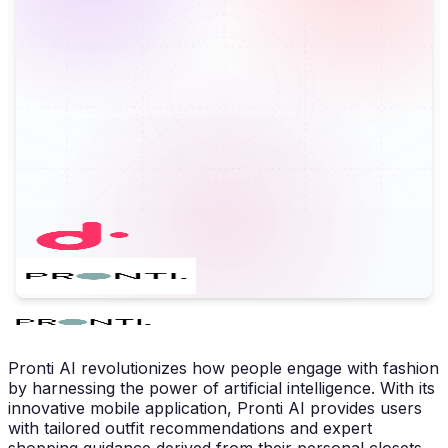
Pronti AI revolutionizes how people engage with fashion
by harnessing the power of artificial intelligence. With its
innovative mobile application, Pronti AI provides users
with tailored outfit recommendations and expert