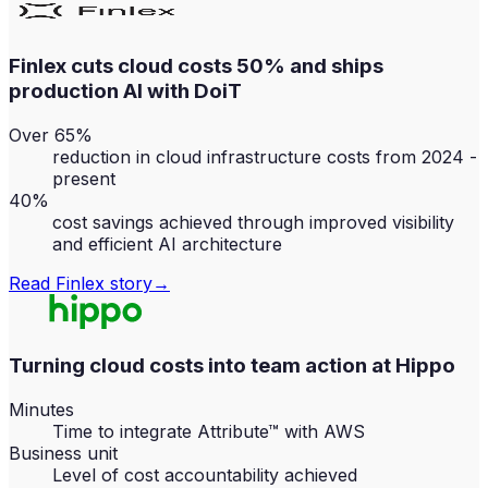
Finlex cuts cloud costs 50% and ships
production AI with DoiT
Over 65%
reduction in cloud infrastructure costs from 2024 -
present
40%
cost savings achieved through improved visibility
and efficient AI architecture
Read
Finlex
story
→
Turning cloud costs into team action at Hippo
Minutes
Time to integrate Attribute™ with AWS
Business unit
Level of cost accountability achieved