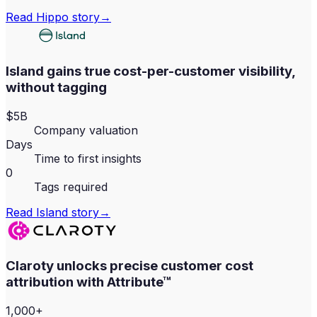
Read
Hippo
story
→
Island gains true cost-per-customer visibility,
without tagging
$5B
Company valuation
Days
Time to first insights
0
Tags required
Read
Island
story
→
Claroty unlocks precise customer cost
attribution with Attribute™
1,000+