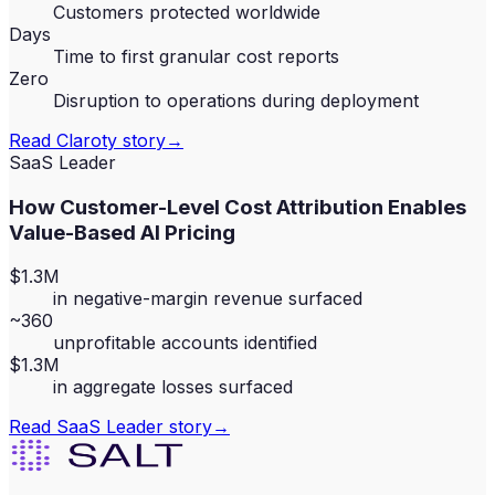
Customers protected worldwide
Days
Time to first granular cost reports
Zero
Disruption to operations during deployment
Read
Claroty
story
→
SaaS Leader
How Customer-Level Cost Attribution Enables
Value-Based AI Pricing
$1.3M
in negative-margin revenue surfaced
~360
unprofitable accounts identified
$1.3M
in aggregate losses surfaced
Read
SaaS Leader
story
→