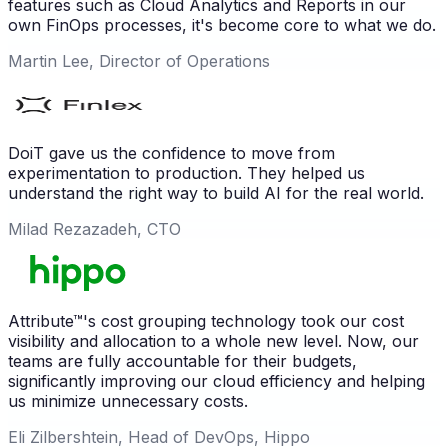
features such as Cloud Analytics and Reports in our
own FinOps processes, it's become core to what we do.
Martin Lee, Director of Operations
DoiT gave us the confidence to move from
experimentation to production. They helped us
understand the right way to build AI for the real world.
Milad Rezazadeh, CTO
Attribute™'s cost grouping technology took our cost
visibility and allocation to a whole new level. Now, our
teams are fully accountable for their budgets,
significantly improving our cloud efficiency and helping
us minimize unnecessary costs.
Eli Zilbershtein, Head of DevOps, Hippo