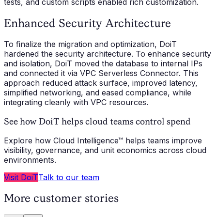
tests, and custom scripts enabled rich customization.
Enhanced Security Architecture
To finalize the migration and optimization, DoiT
hardened the security architecture. To enhance security
and isolation, DoiT moved the database to internal IPs
and connected it via VPC Serverless Connector. This
approach reduced attack surface, improved latency,
simplified networking, and eased compliance, while
integrating cleanly with VPC resources.
See how DoiT helps cloud teams control spend
Explore how Cloud Intelligence™ helps teams improve
visibility, governance, and unit economics across cloud
environments.
Visit DoiT
Talk to our team
More customer stories