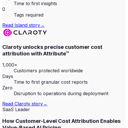
Time to first insights
0
Tags required
Read
Island
story
→
Claroty unlocks precise customer cost
attribution with Attribute™
1,000+
Customers protected worldwide
Days
Time to first granular cost reports
Zero
Disruption to operations during deployment
Read
Claroty
story
→
SaaS Leader
How Customer-Level Cost Attribution Enables
Value-Based AI Pricing