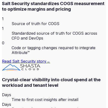
Salt Security standardizes COGS measurement
to optimize margins and pricing
1
Source of truth for COGS
1
Standardized source of truth for COGS across
CFO and DevOps
0
Code or tagging changes required to integrate
Attribute™
Read
Salt Security
story
→
Crystal-clear visibility into cloud spend at the
workload and tenant level
Days
Time to first cost insights after install
Days