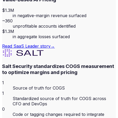
$1.3M
in negative-margin revenue surfaced
~360
unprofitable accounts identified
$1.3M
in aggregate losses surfaced
Read
SaaS Leader
story
→
Salt Security standardizes COGS measurement
to optimize margins and pricing
1
Source of truth for COGS
1
Standardized source of truth for COGS across
CFO and DevOps
0
Code or tagging changes required to integrate