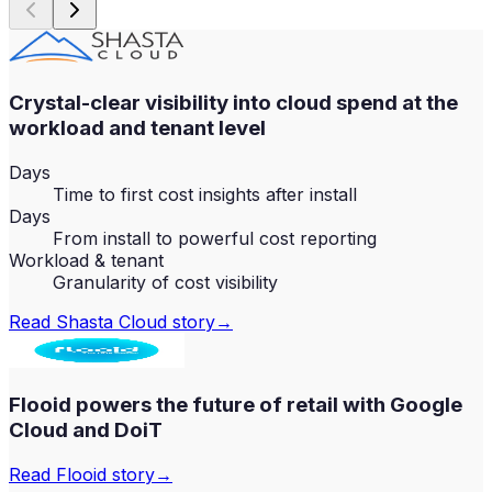
Crystal-clear visibility into cloud spend at the
workload and tenant level
Days
Time to first cost insights after install
Days
From install to powerful cost reporting
Workload & tenant
Granularity of cost visibility
Read
Shasta Cloud
story
→
Flooid powers the future of retail with Google
Cloud and DoiT
Read
Flooid
story
→