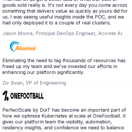
goods sold really is. It's not every day you come across
something that delivers value as quickly as yours did for
us. I was seeing useful insights inside the POC, and we
had only deployed it to a couple of real clusters.
Jason Moore, Principal DevOps Engineer, Accrete AI
Eliminating the need to tag thousands of resources has
freed up my team and we've invested our efforts in
enhancing our platform significantly.
Ziv Sivan, VP of Engineering
PerfectScale by DoiT has become an important part of
how we optimize Kubernetes at scale at OneFootball. It
gives our platform team the visibility, automation,
resiliency insights, and confidence we need to balance