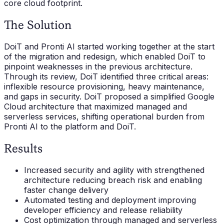
core cloud footprint.
The Solution
DoiT and Pronti AI started working together at the start
of the migration and redesign, which enabled DoiT to
pinpoint weaknesses in the previous architecture.
Through its review, DoiT identified three critical areas:
inflexible resource provisioning, heavy maintenance,
and gaps in security. DoiT proposed a simplified Google
Cloud architecture that maximized managed and
serverless services, shifting operational burden from
Pronti AI to the platform and DoiT.
Results
Increased security and agility with strengthened
architecture reducing breach risk and enabling
faster change delivery
Automated testing and deployment improving
developer efficiency and release reliability
Cost optimization through managed and serverless