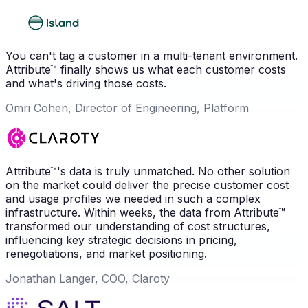
You can't tag a customer in a multi-tenant environment.
Attribute™ finally shows us what each customer costs
and what's driving those costs.
Omri Cohen, Director of Engineering, Platform
Attribute™'s data is truly unmatched. No other solution
on the market could deliver the precise customer cost
and usage profiles we needed in such a complex
infrastructure. Within weeks, the data from Attribute™
transformed our understanding of cost structures,
influencing key strategic decisions in pricing,
renegotiations, and market positioning.
Jonathan Langer, COO, Claroty