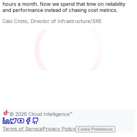
hours a month. Now we spend that time on reliability
and performance instead of chasing cost metrics.
Caio Cristo, Director of Infrastructure/SRE
©
2026
Cloud Intelligence™
Terms of Service
Privacy Policy
Cookie Preferences