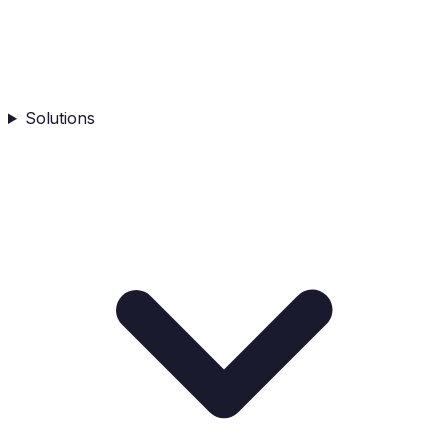
Solutions