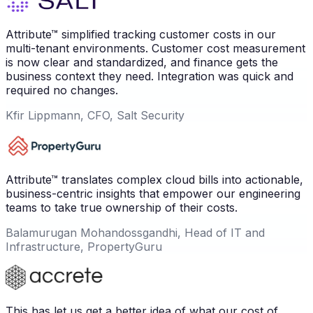
Attribute™ simplified tracking customer costs in our
multi-tenant environments. Customer cost measurement
is now clear and standardized, and finance gets the
business context they need. Integration was quick and
required no changes.
Kfir Lippmann, CFO, Salt Security
Attribute™ translates complex cloud bills into actionable,
business-centric insights that empower our engineering
teams to take true ownership of their costs.
Balamurugan Mohandossgandhi, Head of IT and
Infrastructure, PropertyGuru
This has let us get a better idea of what our cost of