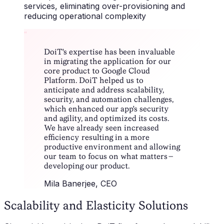
services, eliminating over-provisioning and
reducing operational complexity
“
DoiT's expertise has been invaluable
in migrating the application for our
core product to Google Cloud
Platform. DoiT helped us to
anticipate and address scalability,
security, and automation challenges,
which enhanced our app's security
and agility, and optimized its costs.
We have already seen increased
efficiency resulting in a more
productive environment and allowing
our team to focus on what matters –
developing our product.
Mila Banerjee
, CEO
Scalability and Elasticity Solutions