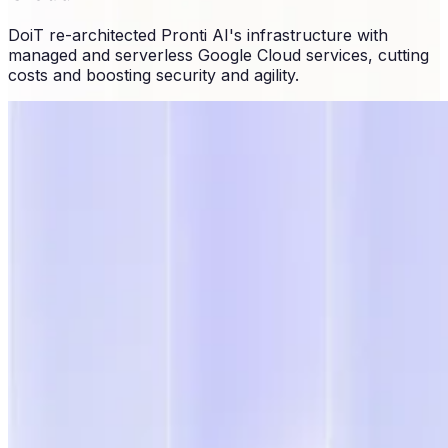
DoiT re-architected Pronti AI's infrastructure with
managed and serverless Google Cloud services, cutting
costs and boosting security and agility.