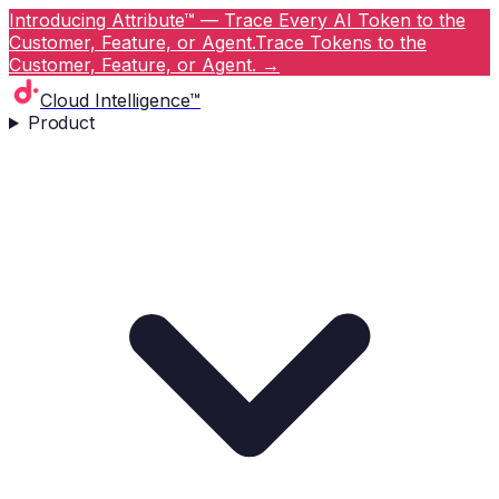
Introducing Attribute™ — Trace Every AI Token to the
Customer, Feature, or Agent.
Trace Tokens to the
Customer, Feature, or Agent.
→
Cloud Intelligence™
Product