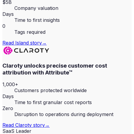
$5B
Company valuation
Days
Time to first insights
0
Tags required
Read
Island
story
→
Claroty unlocks precise customer cost
attribution with Attribute™
1,000+
Customers protected worldwide
Days
Time to first granular cost reports
Zero
Disruption to operations during deployment
Read
Claroty
story
→
SaaS Leader