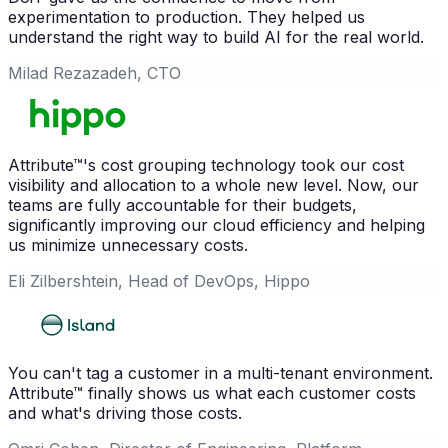
experimentation to production. They helped us
understand the right way to build AI for the real world.
Milad Rezazadeh, CTO
Attribute™'s cost grouping technology took our cost
visibility and allocation to a whole new level. Now, our
teams are fully accountable for their budgets,
significantly improving our cloud efficiency and helping
us minimize unnecessary costs.
Eli Zilbershtein, Head of DevOps, Hippo
You can't tag a customer in a multi-tenant environment.
Attribute™ finally shows us what each customer costs
and what's driving those costs.