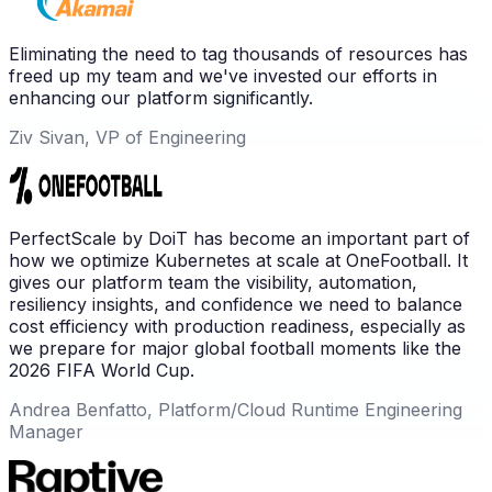
Eliminating the need to tag thousands of resources has
freed up my team and we've invested our efforts in
enhancing our platform significantly.
Ziv Sivan, VP of Engineering
PerfectScale by DoiT has become an important part of
how we optimize Kubernetes at scale at OneFootball. It
gives our platform team the visibility, automation,
resiliency insights, and confidence we need to balance
cost efficiency with production readiness, especially as
we prepare for major global football moments like the
2026 FIFA World Cup.
Andrea Benfatto, Platform/Cloud Runtime Engineering
Manager