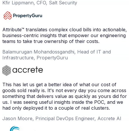
Kfir Lippmann, CFO, Salt Security
Attribute™ translates complex cloud bills into actionable,
business-centric insights that empower our engineering
teams to take true ownership of their costs.
Balamurugan Mohandossgandhi, Head of IT and
Infrastructure, PropertyGuru
This has let us get a better idea of what our cost of
goods sold really is. It's not every day you come across
something that delivers value as quickly as yours did for
us. I was seeing useful insights inside the POC, and we
had only deployed it to a couple of real clusters.
Jason Moore, Principal DevOps Engineer, Accrete AI