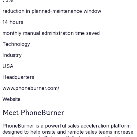
75%
reduction in planned-maintenance window
14 hours
monthly manual administration time saved
Technology
Industry
USA
Headquarters
www.phoneburner.com/
Website
Meet PhoneBurner
PhoneBurner is a powerful sales acceleration platform
designed to help onsite and remote sales teams increase