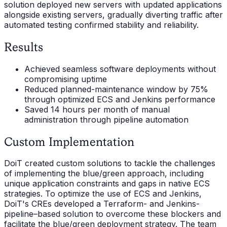
solution deployed new servers with updated applications
alongside existing servers, gradually diverting traffic after
automated testing confirmed stability and reliability.
Results
Achieved seamless software deployments without
compromising uptime
Reduced planned-maintenance window by 75%
through optimized ECS and Jenkins performance
Saved 14 hours per month of manual
administration through pipeline automation
Custom Implementation
DoiT created custom solutions to tackle the challenges
of implementing the blue/green approach, including
unique application constraints and gaps in native ECS
strategies. To optimize the use of ECS and Jenkins,
DoiT's CREs developed a Terraform- and Jenkins-
pipeline–based solution to overcome these blockers and
facilitate the blue/green deployment strategy. The team