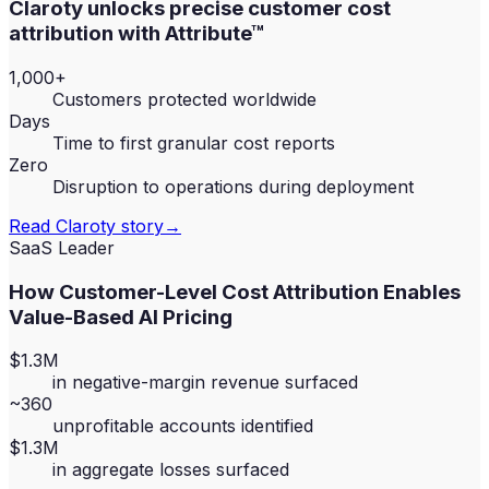
Claroty unlocks precise customer cost
attribution with Attribute™
1,000+
Customers protected worldwide
Days
Time to first granular cost reports
Zero
Disruption to operations during deployment
Read
Claroty
story
→
SaaS Leader
How Customer-Level Cost Attribution Enables
Value-Based AI Pricing
$1.3M
in negative-margin revenue surfaced
~360
unprofitable accounts identified
$1.3M
in aggregate losses surfaced