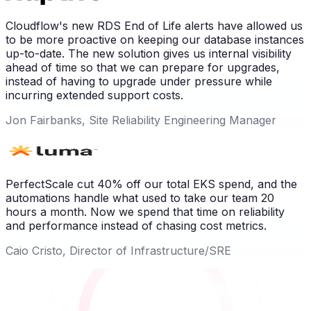
Cloudflow's new RDS End of Life alerts have allowed us
to be more proactive on keeping our database instances
up-to-date. The new solution gives us internal visibility
ahead of time so that we can prepare for upgrades,
instead of having to upgrade under pressure while
incurring extended support costs.
Jon Fairbanks, Site Reliability Engineering Manager
PerfectScale cut 40% off our total EKS spend, and the
automations handle what used to take our team 20
hours a month. Now we spend that time on reliability
and performance instead of chasing cost metrics.
Caio Cristo, Director of Infrastructure/SRE