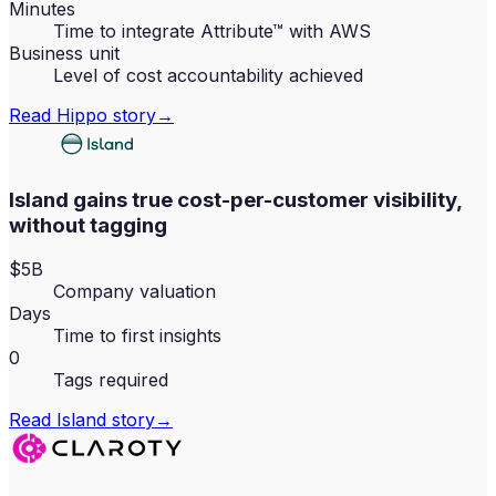
Minutes
Time to integrate Attribute™ with AWS
Business unit
Level of cost accountability achieved
Read
Hippo
story
→
Island gains true cost-per-customer visibility,
without tagging
$5B
Company valuation
Days
Time to first insights
0
Tags required
Read
Island
story
→