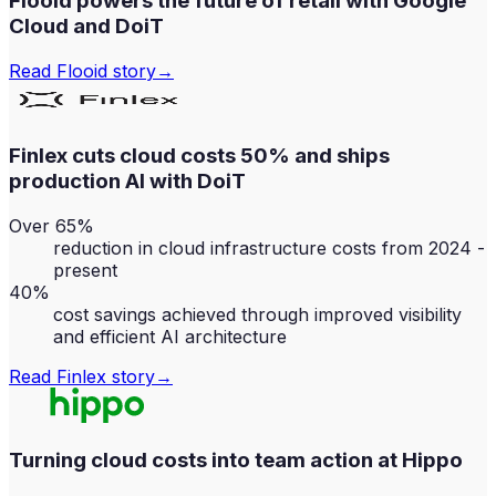
Flooid powers the future of retail with Google
Cloud and DoiT
Read
Flooid
story
→
Finlex cuts cloud costs 50% and ships
production AI with DoiT
Over 65%
reduction in cloud infrastructure costs from 2024 -
present
40%
cost savings achieved through improved visibility
and efficient AI architecture
Read
Finlex
story
→
Turning cloud costs into team action at Hippo