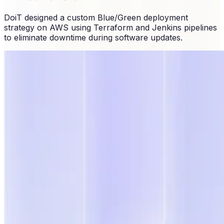
DoiT designed a custom Blue/Green deployment
strategy on AWS using Terraform and Jenkins pipelines
to eliminate downtime during software updates.