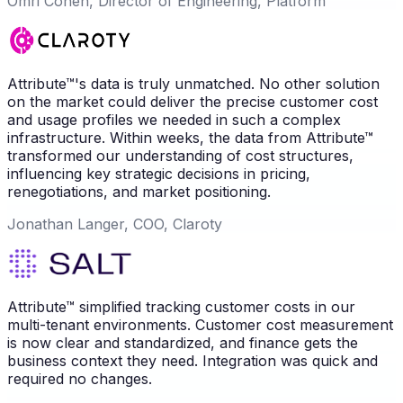
Omri Cohen, Director of Engineering, Platform
Attribute™'s data is truly unmatched. No other solution
on the market could deliver the precise customer cost
and usage profiles we needed in such a complex
infrastructure. Within weeks, the data from Attribute™
transformed our understanding of cost structures,
influencing key strategic decisions in pricing,
renegotiations, and market positioning.
Jonathan Langer, COO, Claroty
Attribute™ simplified tracking customer costs in our
multi-tenant environments. Customer cost measurement
is now clear and standardized, and finance gets the
business context they need. Integration was quick and
required no changes.