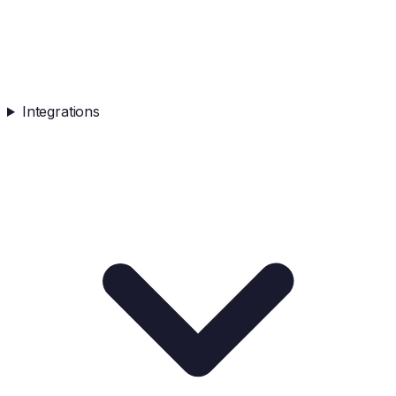
Integrations