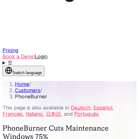
Pricing
Book a Demo
Login
☰
Switch language
Home
/
Customers
/
PhoneBurner
This page is also available in
Deutsch
,
Español
,
Français
,
Italiano
,
日本語
, and
Português
.
PhoneBurner Cuts Maintenance
Windows 75%