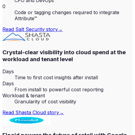
CFO and DevOps
0
Code or tagging changes required to integrate
Attribute™
Read
Salt Security
story
→
Crystal-clear visibility into cloud spend at the
workload and tenant level
Days
Time to first cost insights after install
Days
From install to powerful cost reporting
Workload & tenant
Granularity of cost visibility
Read
Shasta Cloud
story
→