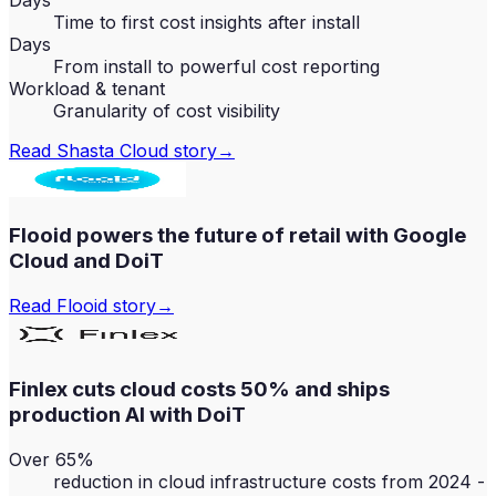
Days
Time to first cost insights after install
Days
From install to powerful cost reporting
Workload & tenant
Granularity of cost visibility
Read
Shasta Cloud
story
→
Flooid powers the future of retail with Google
Cloud and DoiT
Read
Flooid
story
→
Finlex cuts cloud costs 50% and ships
production AI with DoiT
Over 65%
reduction in cloud infrastructure costs from 2024 -