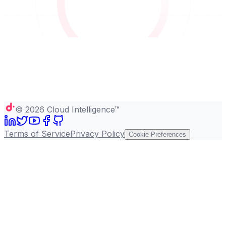
©
2026
Cloud Intelligence™
Terms of Service
Privacy Policy
Cookie Preferences