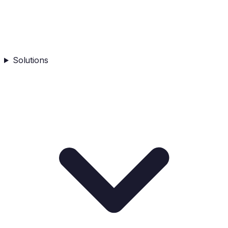
Solutions