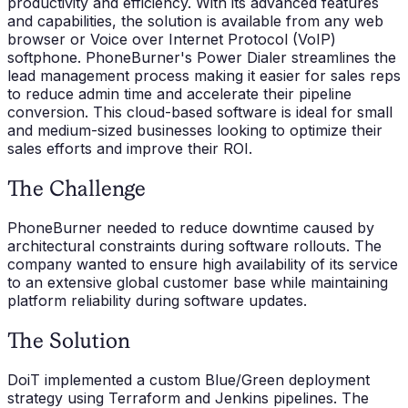
productivity and efficiency. With its advanced features
and capabilities, the solution is available from any web
browser or Voice over Internet Protocol (VoIP)
softphone. PhoneBurner's Power Dialer streamlines the
lead management process making it easier for sales reps
to reduce admin time and accelerate their pipeline
conversion. This cloud-based software is ideal for small
and medium-sized businesses looking to optimize their
sales efforts and improve their ROI.
The Challenge
PhoneBurner needed to reduce downtime caused by
architectural constraints during software rollouts. The
company wanted to ensure high availability of its service
to an extensive global customer base while maintaining
platform reliability during software updates.
The Solution
DoiT implemented a custom Blue/Green deployment
strategy using Terraform and Jenkins pipelines. The