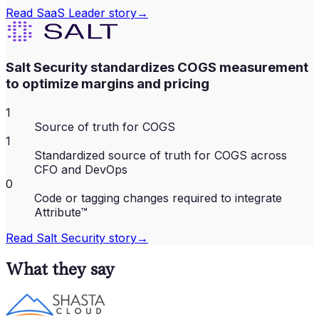
Read
SaaS Leader
story
→
Salt Security standardizes COGS measurement
to optimize margins and pricing
1
Source of truth for COGS
1
Standardized source of truth for COGS across
CFO and DevOps
0
Code or tagging changes required to integrate
Attribute™
Read
Salt Security
story
→
What they say