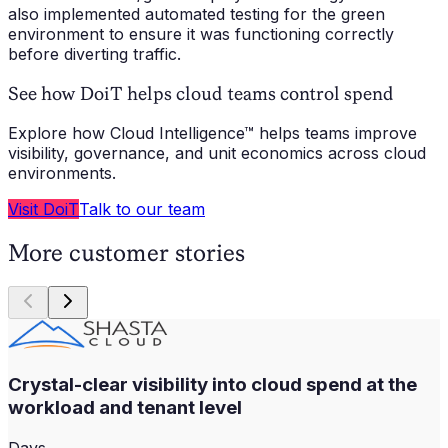
also implemented automated testing for the green
environment to ensure it was functioning correctly
before diverting traffic.
See how DoiT helps cloud teams control spend
Explore how Cloud Intelligence™ helps teams improve
visibility, governance, and unit economics across cloud
environments.
Visit DoiT
Talk to our team
More customer stories
Crystal-clear visibility into cloud spend at the
workload and tenant level