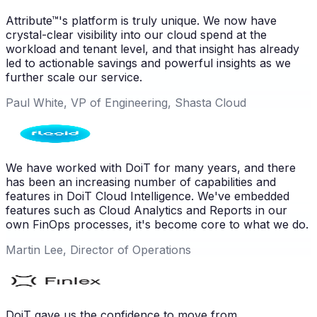
Attribute™'s platform is truly unique. We now have
crystal-clear visibility into our cloud spend at the
workload and tenant level, and that insight has already
led to actionable savings and powerful insights as we
further scale our service.
Paul White, VP of Engineering, Shasta Cloud
We have worked with DoiT for many years, and there
has been an increasing number of capabilities and
features in DoiT Cloud Intelligence. We've embedded
features such as Cloud Analytics and Reports in our
own FinOps processes, it's become core to what we do.
Martin Lee, Director of Operations
DoiT gave us the confidence to move from