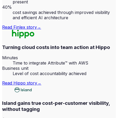
present
40%
cost savings achieved through improved visibility
and efficient AI architecture
Read
Finlex
story
→
Turning cloud costs into team action at Hippo
Minutes
Time to integrate Attribute™ with AWS
Business unit
Level of cost accountability achieved
Read
Hippo
story
→
Island gains true cost-per-customer visibility,
without tagging