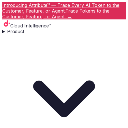
Introducing Attribute™ — Trace Every AI Token to the
Customer, Feature, or Agent.
Trace Tokens to the
Customer, Feature, or Agent.
→
Cloud Intelligence™
Product