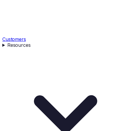
Customers
Resources