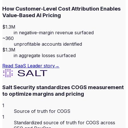
How Customer-Level Cost Attribution Enables
Value-Based AI Pricing
$1.3M
in negative-margin revenue surfaced
~360
unprofitable accounts identified
$1.3M
in aggregate losses surfaced
Read
SaaS Leader
story
→
Salt Security standardizes COGS measurement
to optimize margins and pricing
1
Source of truth for COGS
1
Standardized source of truth for COGS across