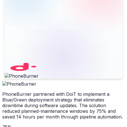
PhoneBurner partnered with DoiT to implement a
Blue/Green deployment strategy that eliminates
downtime during software updates. The solution
reduced planned-maintenance windows by 75% and
saved 14 hours per month through pipeline automation.