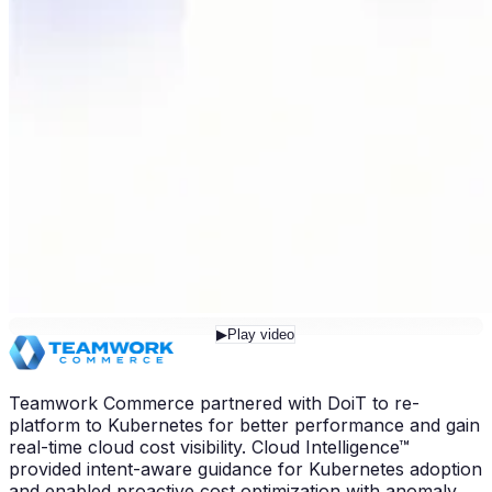
▶
Play video
Teamwork Commerce partnered with DoiT to re-
platform to Kubernetes for better performance and gain
real-time cloud cost visibility. Cloud Intelligence™
provided intent-aware guidance for Kubernetes adoption
and enabled proactive cost optimization with anomaly