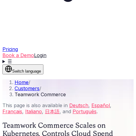
Pricing
Book a Demo
Login
☰
Switch language
Home
/
Customers
/
Teamwork Commerce
This page is also available in
Deutsch
,
Español
,
Français
,
Italiano
,
日本語
, and
Português
.
Teamwork Commerce Scales on
Kubernetes, Controls Cloud Spend