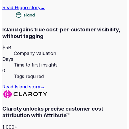
Read
Hippo
story
→
Island gains true cost-per-customer visibility,
without tagging
$5B
Company valuation
Days
Time to first insights
0
Tags required
Read
Island
story
→
Claroty unlocks precise customer cost
attribution with Attribute™
1,000+