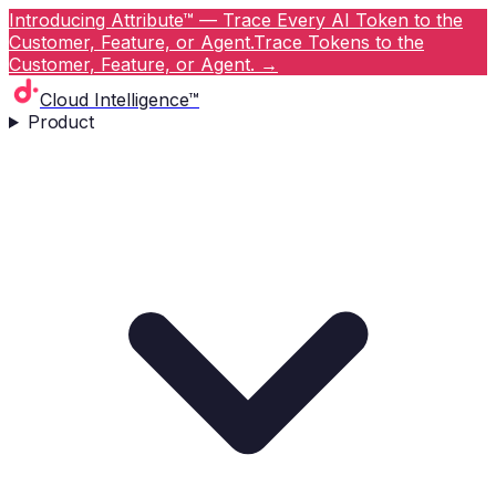
Introducing Attribute™ — Trace Every AI Token to the
Customer, Feature, or Agent.
Trace Tokens to the
Customer, Feature, or Agent.
→
Cloud Intelligence™
Product