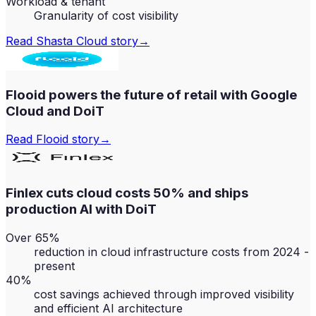
Workload & tenant
Granularity of cost visibility
Read
Shasta Cloud
story
→
Flooid powers the future of retail with Google
Cloud and DoiT
Read
Flooid
story
→
Finlex cuts cloud costs 50% and ships
production AI with DoiT
Over 65%
reduction in cloud infrastructure costs from 2024 -
present
40%
cost savings achieved through improved visibility
and efficient AI architecture