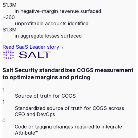
$1.3M
in negative-margin revenue surfaced
~360
unprofitable accounts identified
$1.3M
in aggregate losses surfaced
Read
SaaS Leader
story
→
Salt Security standardizes COGS measurement
to optimize margins and pricing
1
Source of truth for COGS
1
Standardized source of truth for COGS across
CFO and DevOps
0
Code or tagging changes required to integrate
Attribute™