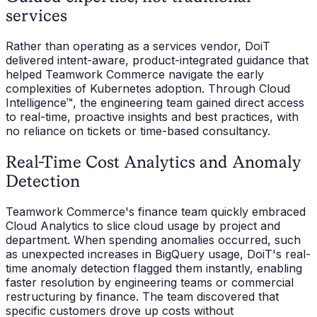
services
Rather than operating as a services vendor, DoiT
delivered intent-aware, product-integrated guidance that
helped Teamwork Commerce navigate the early
complexities of Kubernetes adoption. Through Cloud
Intelligence™, the engineering team gained direct access
to real-time, proactive insights and best practices, with
no reliance on tickets or time-based consultancy.
Real-Time Cost Analytics and Anomaly
Detection
Teamwork Commerce's finance team quickly embraced
Cloud Analytics to slice cloud usage by project and
department. When spending anomalies occurred, such
as unexpected increases in BigQuery usage, DoiT's real-
time anomaly detection flagged them instantly, enabling
faster resolution by engineering teams or commercial
restructuring by finance. The team discovered that
specific customers drove up costs without