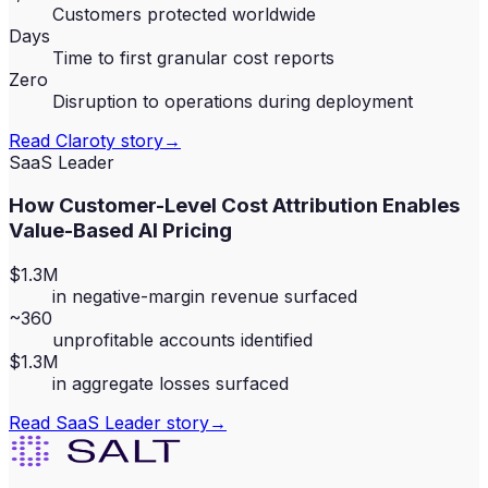
Customers protected worldwide
Days
Time to first granular cost reports
Zero
Disruption to operations during deployment
Read
Claroty
story
→
SaaS Leader
How Customer-Level Cost Attribution Enables
Value-Based AI Pricing
$1.3M
in negative-margin revenue surfaced
~360
unprofitable accounts identified
$1.3M
in aggregate losses surfaced
Read
SaaS Leader
story
→