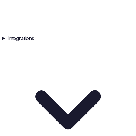
Integrations