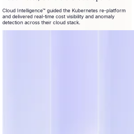
Cloud Intelligence™ guided the Kubernetes re-platform
and delivered real-time cost visibility and anomaly
detection across their cloud stack.