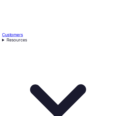
Customers
Resources