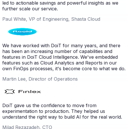
led to actionable savings and powerful insights as we
further scale our service.
Paul White, VP of Engineering, Shasta Cloud
We have worked with DoiT for many years, and there
has been an increasing number of capabilities and
features in DoiT Cloud Intelligence. We've embedded
features such as Cloud Analytics and Reports in our
own FinOps processes, it's become core to what we do.
Martin Lee, Director of Operations
DoiT gave us the confidence to move from
experimentation to production. They helped us
understand the right way to build AI for the real world.
Milad Rezazadeh, CTO