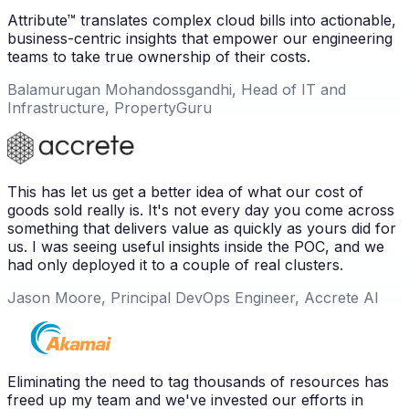
Attribute™ translates complex cloud bills into actionable,
business-centric insights that empower our engineering
teams to take true ownership of their costs.
Balamurugan Mohandossgandhi, Head of IT and
Infrastructure, PropertyGuru
This has let us get a better idea of what our cost of
goods sold really is. It's not every day you come across
something that delivers value as quickly as yours did for
us. I was seeing useful insights inside the POC, and we
had only deployed it to a couple of real clusters.
Jason Moore, Principal DevOps Engineer, Accrete AI
Eliminating the need to tag thousands of resources has
freed up my team and we've invested our efforts in