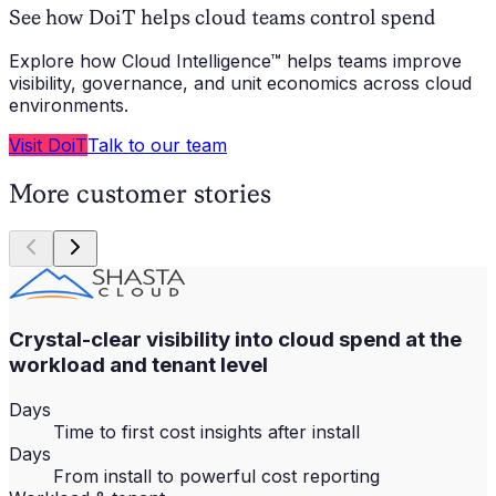
See how DoiT helps cloud teams control spend
Explore how Cloud Intelligence™ helps teams improve
visibility, governance, and unit economics across cloud
environments.
Visit DoiT
Talk to our team
More customer stories
Crystal-clear visibility into cloud spend at the
workload and tenant level
Days
Time to first cost insights after install
Days
From install to powerful cost reporting