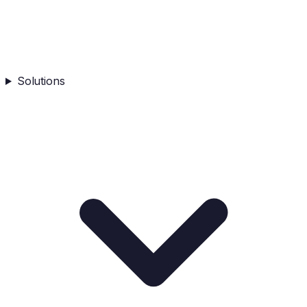
Solutions