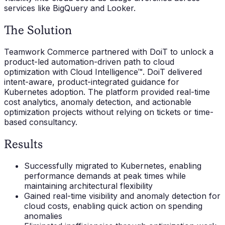
services like BigQuery and Looker.
The Solution
Teamwork Commerce partnered with DoiT to unlock a
product-led automation-driven path to cloud
optimization with Cloud Intelligence™. DoiT delivered
intent-aware, product-integrated guidance for
Kubernetes adoption. The platform provided real-time
cost analytics, anomaly detection, and actionable
optimization projects without relying on tickets or time-
based consultancy.
Results
Successfully migrated to Kubernetes, enabling
performance demands at peak times while
maintaining architectural flexibility
Gained real-time visibility and anomaly detection for
cloud costs, enabling quick action on spending
anomalies