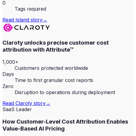
0
Tags required
Read
Island
story
→
Claroty unlocks precise customer cost
attribution with Attribute™
1,000+
Customers protected worldwide
Days
Time to first granular cost reports
Zero
Disruption to operations during deployment
Read
Claroty
story
→
SaaS Leader
How Customer-Level Cost Attribution Enables
Value-Based AI Pricing