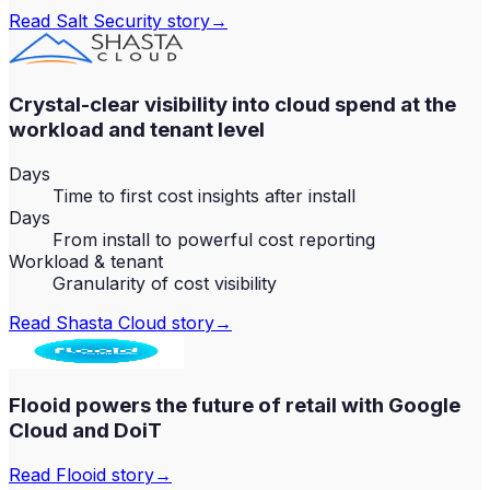
Read
Salt Security
story
→
Crystal-clear visibility into cloud spend at the
workload and tenant level
Days
Time to first cost insights after install
Days
From install to powerful cost reporting
Workload & tenant
Granularity of cost visibility
Read
Shasta Cloud
story
→
Flooid powers the future of retail with Google
Cloud and DoiT
Read
Flooid
story
→