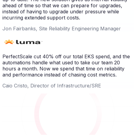
ahead of time so that we can prepare for upgrades,
instead of having to upgrade under pressure while
incurring extended support costs.
Jon Fairbanks, Site Reliability Engineering Manager
PerfectScale cut 40% off our total EKS spend, and the
automations handle what used to take our team 20
hours a month. Now we spend that time on reliability
and performance instead of chasing cost metrics.
Caio Cristo, Director of Infrastructure/SRE