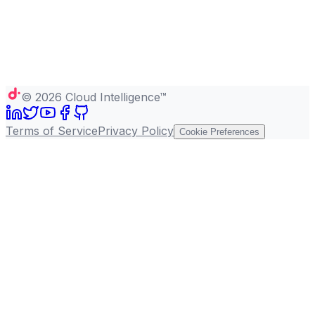
©
2026
Cloud Intelligence™
Terms of Service
Privacy Policy
Cookie Preferences