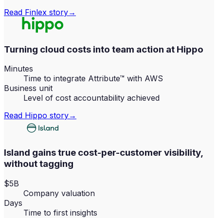
Read
Finlex
story
→
Turning cloud costs into team action at Hippo
Minutes
Time to integrate Attribute™ with AWS
Business unit
Level of cost accountability achieved
Read
Hippo
story
→
Island gains true cost-per-customer visibility,
without tagging
$5B
Company valuation
Days
Time to first insights