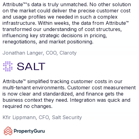
Attribute™'s data is truly unmatched. No other solution
on the market could deliver the precise customer cost
and usage profiles we needed in such a complex
infrastructure. Within weeks, the data from Attribute™
transformed our understanding of cost structures,
influencing key strategic decisions in pricing,
renegotiations, and market positioning.
Jonathan Langer, COO, Claroty
Attribute™ simplified tracking customer costs in our
multi-tenant environments. Customer cost measurement
is now clear and standardized, and finance gets the
business context they need. Integration was quick and
required no changes.
Kfir Lippmann, CFO, Salt Security