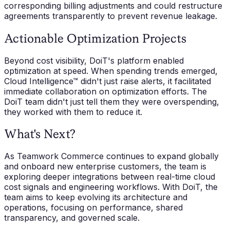
corresponding billing adjustments and could restructure
agreements transparently to prevent revenue leakage.
Actionable Optimization Projects
Beyond cost visibility, DoiT's platform enabled
optimization at speed. When spending trends emerged,
Cloud Intelligence™ didn't just raise alerts, it facilitated
immediate collaboration on optimization efforts. The
DoiT team didn't just tell them they were overspending,
they worked with them to reduce it.
What's Next?
As Teamwork Commerce continues to expand globally
and onboard new enterprise customers, the team is
exploring deeper integrations between real-time cloud
cost signals and engineering workflows. With DoiT, the
team aims to keep evolving its architecture and
operations, focusing on performance, shared
transparency, and governed scale.