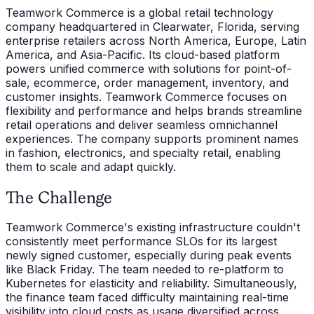
Teamwork Commerce is a global retail technology
company headquartered in Clearwater, Florida, serving
enterprise retailers across North America, Europe, Latin
America, and Asia-Pacific. Its cloud-based platform
powers unified commerce with solutions for point-of-
sale, ecommerce, order management, inventory, and
customer insights. Teamwork Commerce focuses on
flexibility and performance and helps brands streamline
retail operations and deliver seamless omnichannel
experiences. The company supports prominent names
in fashion, electronics, and specialty retail, enabling
them to scale and adapt quickly.
The Challenge
Teamwork Commerce's existing infrastructure couldn't
consistently meet performance SLOs for its largest
newly signed customer, especially during peak events
like Black Friday. The team needed to re-platform to
Kubernetes for elasticity and reliability. Simultaneously,
the finance team faced difficulty maintaining real-time
visibility into cloud costs as usage diversified across