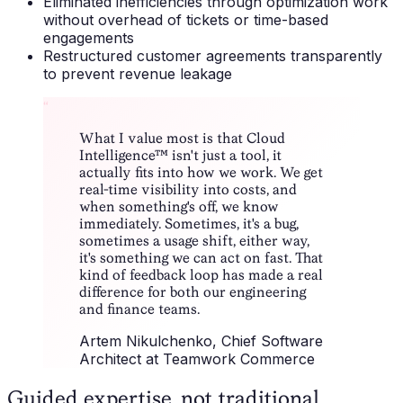
Eliminated inefficiencies through optimization work
without overhead of tickets or time-based
engagements
Restructured customer agreements transparently
to prevent revenue leakage
“
What I value most is that Cloud
Intelligence™ isn't just a tool, it
actually fits into how we work. We get
real-time visibility into costs, and
when something's off, we know
immediately. Sometimes, it's a bug,
sometimes a usage shift, either way,
it's something we can act on fast. That
kind of feedback loop has made a real
difference for both our engineering
and finance teams.
Artem Nikulchenko
, Chief Software
Architect at Teamwork Commerce
Guided expertise, not traditional