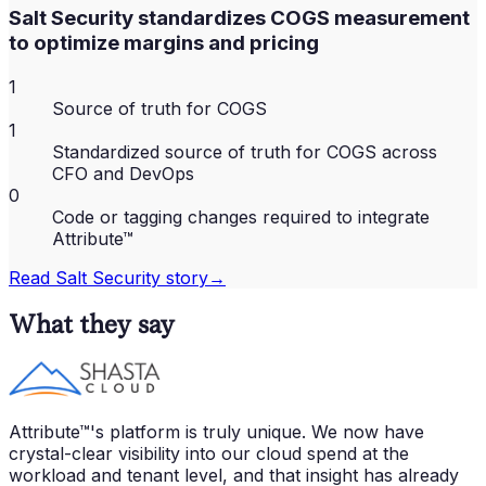
Salt Security standardizes COGS measurement
to optimize margins and pricing
1
Source of truth for COGS
1
Standardized source of truth for COGS across
CFO and DevOps
0
Code or tagging changes required to integrate
Attribute™
Read
Salt Security
story
→
What they say
Attribute™'s platform is truly unique. We now have
crystal-clear visibility into our cloud spend at the
workload and tenant level, and that insight has already