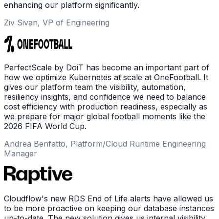
enhancing our platform significantly.
Ziv Sivan, VP of Engineering
PerfectScale by DoiT has become an important part of
how we optimize Kubernetes at scale at OneFootball. It
gives our platform team the visibility, automation,
resiliency insights, and confidence we need to balance
cost efficiency with production readiness, especially as
we prepare for major global football moments like the
2026 FIFA World Cup.
Andrea Benfatto, Platform/Cloud Runtime Engineering
Manager
Cloudflow's new RDS End of Life alerts have allowed us
to be more proactive on keeping our database instances
up-to-date. The new solution gives us internal visibility