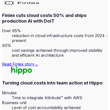
Finlex cuts cloud costs 50% and ships
production AI with DoiT
Over 65%
reduction in cloud infrastructure costs from 2024 -
present
40%
cost savings achieved through improved visibility
and efficient AI architecture
Read
Finlex
story
→
Turning cloud costs into team action at Hippo
Minutes
Time to integrate Attribute™ with AWS
Business unit
Level of cost accountability achieved