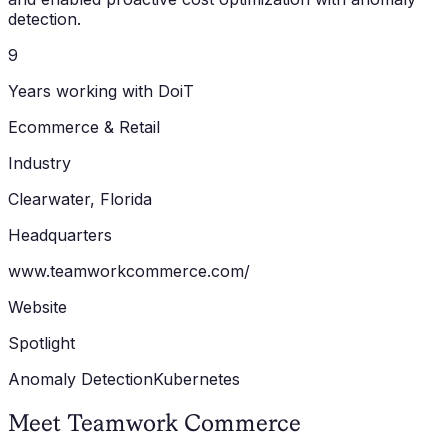
detection.
9
Years working with DoiT
Ecommerce & Retail
Industry
Clearwater, Florida
Headquarters
www.teamworkcommerce.com/
Website
Spotlight
Anomaly Detection
Kubernetes
Meet Teamwork Commerce