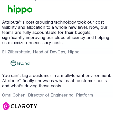
Attribute™'s cost grouping technology took our cost
visibility and allocation to a whole new level. Now, our
teams are fully accountable for their budgets,
significantly improving our cloud efficiency and helping
us minimize unnecessary costs.
Eli Zilbershtein, Head of DevOps, Hippo
You can't tag a customer in a multi-tenant environment.
Attribute™ finally shows us what each customer costs
and what's driving those costs.
Omri Cohen, Director of Engineering, Platform