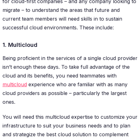
for cloud-first companies – and any company looking to
migrate – to understand the areas that future and
current team members will need skills in to sustain
successful cloud environments. These include:
1. Multicloud
Being proficient in the services of a single cloud provider
isn’t enough these days. To take full advantage of the
cloud and its benefits, you need teammates with
multicloud
experience who are familiar with as many
cloud providers as possible – particularly the largest
ones.
You will need this multicloud expertise to customize your
infrastructure to suit your business needs and to plan
and strategize the best cloud solution to complement