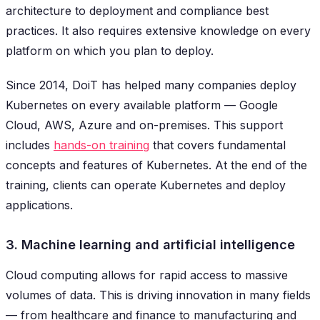
architecture to deployment and compliance best
practices. It also requires extensive knowledge on every
platform on which you plan to deploy.
Since 2014, DoiT has helped many companies deploy
Kubernetes on every available platform — Google
Cloud, AWS, Azure and on-premises. This support
includes
hands-on training
that covers fundamental
concepts and features of Kubernetes. At the end of the
training, clients can operate Kubernetes and deploy
applications.
3. Machine learning and artificial intelligence
Cloud computing allows for rapid access to massive
volumes of data. This is driving innovation in many fields
— from healthcare and finance to manufacturing and