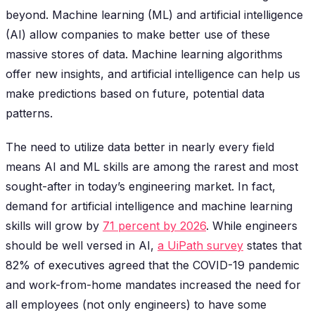
beyond. Machine learning (ML) and artificial intelligence
(AI) allow companies to make better use of these
massive stores of data. Machine learning algorithms
offer new insights, and artificial intelligence can help us
make predictions based on future, potential data
patterns.
The need to utilize data better in nearly every field
means AI and ML skills are among the rarest and most
sought-after in today’s engineering market. In fact,
demand for artificial intelligence and machine learning
skills will grow by
71 percent by 2026
. While engineers
should be well versed in AI,
a UiPath survey
states that
82% of executives agreed that the COVID-19 pandemic
and work-from-home mandates increased the need for
all employees (not only engineers) to have some