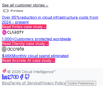
See all customer stories
→
Over 65%
reduction in cloud infrastructure costs from
2024 - present
Read
Finlex
case study
→
1,000+
Customers protected worldwide
Read
Claroty
case study
→
$46K
Monthly cloud spend eliminated
Read
Accrete AI
case study
→
Copy page
©
2026
Cloud Intelligence™
Blog
Terms of Service
Privacy Policy
Cookie Preferences