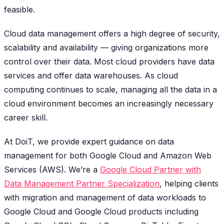
feasible.
Cloud data management offers a high degree of security,
scalability and availability — giving organizations more
control over their data. Most cloud providers have data
services and offer data warehouses. As cloud
computing continues to scale, managing all the data in a
cloud environment becomes an increasingly necessary
career skill.
At DoiT, we provide expert guidance on data
management for both Google Cloud and Amazon Web
Services (AWS). We’re a
Google Cloud Partner with
Data Management Partner Specialization
, helping clients
with migration and management of data workloads to
Google Cloud and Google Cloud products including