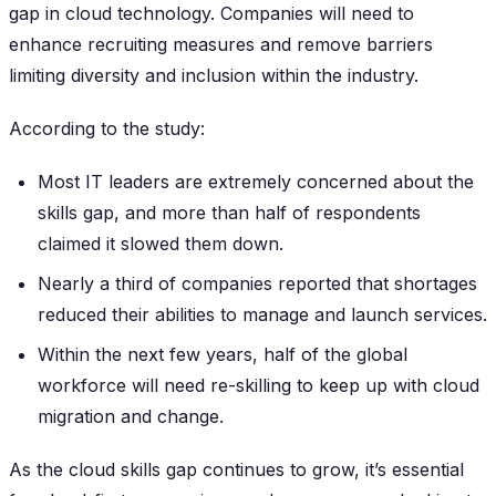
gap in cloud technology. Companies will need to
enhance recruiting measures and remove barriers
limiting diversity and inclusion within the industry.
According to the study:
Most IT leaders are extremely concerned about the
skills gap, and more than half of respondents
claimed it slowed them down.
Nearly a third of companies reported that shortages
reduced their abilities to manage and launch services.
Within the next few years, half of the global
workforce will need re-skilling to keep up with cloud
migration and change.
As the cloud skills gap continues to grow, it’s essential