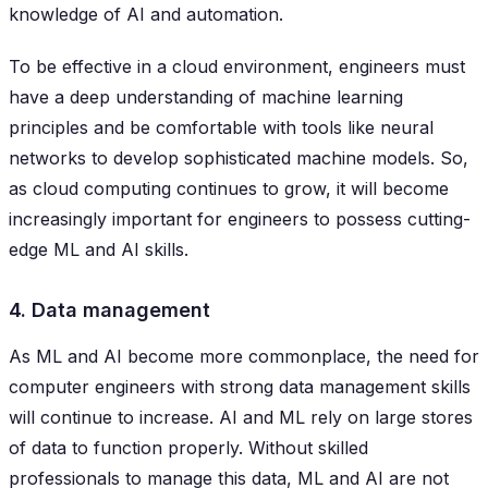
knowledge of AI and automation.
To be effective in a cloud environment, engineers must
have a deep understanding of machine learning
principles and be comfortable with tools like neural
networks to develop sophisticated machine models. So,
as cloud computing continues to grow, it will become
increasingly important for engineers to possess cutting-
edge ML and AI skills.
4. Data management
As ML and AI become more commonplace, the need for
computer engineers with strong data management skills
will continue to increase. AI and ML rely on large stores
of data to function properly. Without skilled
professionals to manage this data, ML and AI are not