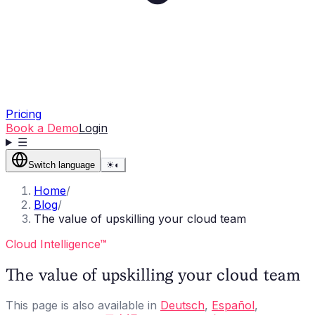
Pricing
Book a Demo
Login
☰
Switch language
☀
◐
Home
/
Blog
/
The value of upskilling your cloud team
Cloud Intelligence™
The value of upskilling your cloud team
This page is also available in
Deutsch
,
Español
,