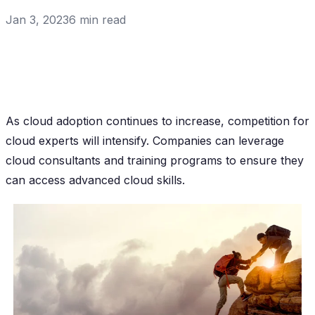
Jan 3, 2023
6
min read
As cloud adoption continues to increase, competition for
cloud experts will intensify. Companies can leverage
cloud consultants and training programs to ensure they
can access advanced cloud skills.