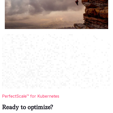
PerfectScale™ for Kubernetes
Ready to optimize?