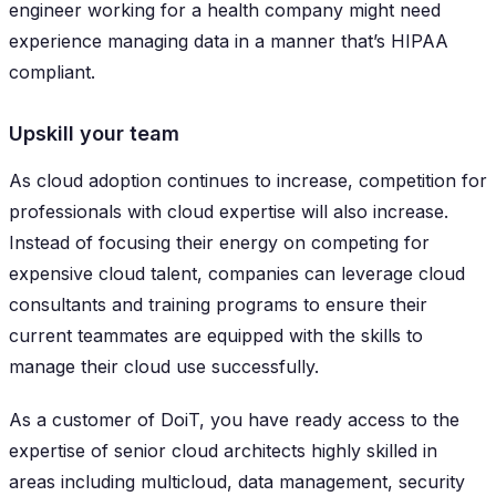
engineer working for a health company might need
experience managing data in a manner that’s HIPAA
compliant.
Upskill your team
As cloud adoption continues to increase, competition for
professionals with cloud expertise will also increase.
Instead of focusing their energy on competing for
expensive cloud talent, companies can leverage cloud
consultants and training programs to ensure their
current teammates are equipped with the skills to
manage their cloud use successfully.
As a customer of DoiT, you have ready access to the
expertise of senior cloud architects highly skilled in
areas including multicloud, data management, security