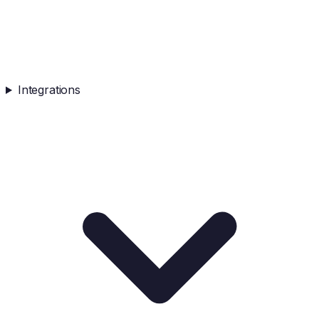
Integrations