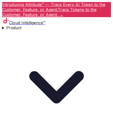
Introducing Attribute™ — Trace Every AI Token to the
Customer, Feature, or Agent.
Trace Tokens to the
Customer, Feature, or Agent.
→
Cloud Intelligence™
Product