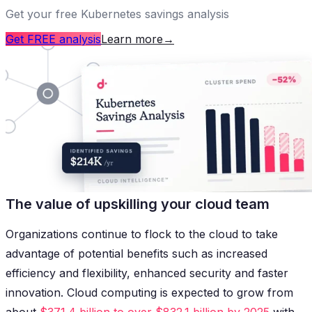
Get your free Kubernetes savings analysis
Get FREE analysis
Learn more
→
The value of upskilling your cloud team
Organizations continue to flock to the cloud to take
advantage of potential benefits such as increased
efficiency and flexibility, enhanced security and faster
innovation. Cloud computing is expected to grow from
about
$371.4 billion to over $832.1 billion by 2025
with