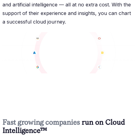
and artificial intelligence — all at no extra cost. With the
support of their experience and insights, you can chart
a successful cloud journey.
Fast growing companies
run on Cloud
Intelligence™