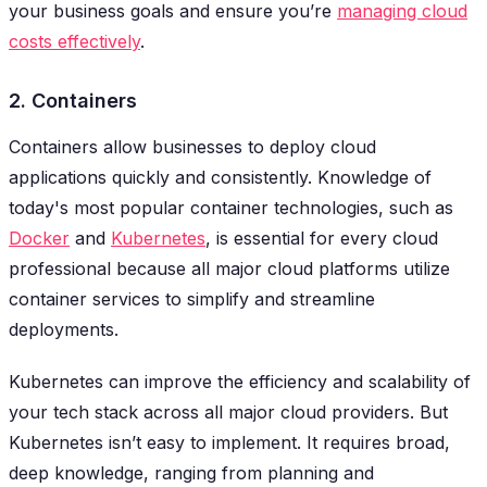
your business goals and ensure you’re
managing cloud
costs effectively
.
2. Containers
Containers allow businesses to deploy cloud
applications quickly and consistently. Knowledge of
today's most popular container technologies, such as
Docker
and
Kubernetes
, is essential for every cloud
professional because all major cloud platforms utilize
container services to simplify and streamline
deployments.
Kubernetes can improve the efficiency and scalability of
your tech stack across all major cloud providers. But
Kubernetes isn’t easy to implement. It requires broad,
deep knowledge, ranging from planning and