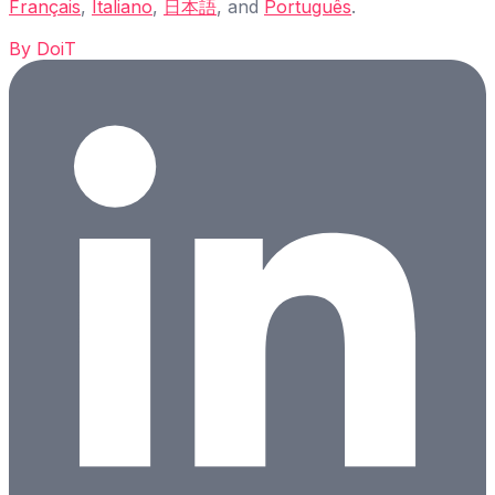
Français
,
Italiano
,
日本語
, and
Português
.
By
DoiT