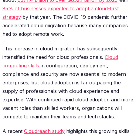
85% of businesses expected to adopt a cloud-first
strategy
by that year. The COVID-19 pandemic further
accelerated cloud migration because many companies
had to adopt remote work.
This increase in cloud migration has subsequently
intensified the need for cloud professionals.
Cloud
computing skills
in configuration, deployment,
compliance and security are now essential to modern
enterprises, but cloud adoption is far outpacing the
supply of professionals with cloud experience and
expertise. With continued rapid cloud adoption and more
vacant roles than skilled workers, organizations will
compete to maintain their teams and tech stacks.
A recent
Cloudreach study
highlights this growing skills