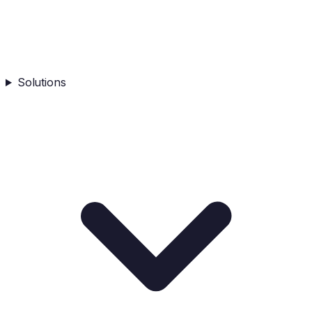
Solutions