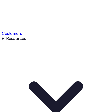
Customers
Resources