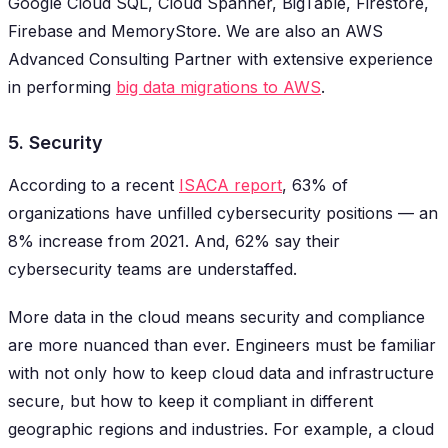
Google Cloud SQL, Cloud Spanner, BigTable, Firestore,
Firebase and MemoryStore. We are also an AWS
Advanced Consulting Partner with extensive experience
in performing
big data migrations to AWS
.
5. Security
According to a recent
ISACA report
, 63% of
organizations have unfilled cybersecurity positions — an
8% increase from 2021. And, 62% say their
cybersecurity teams are understaffed.
More data in the cloud means security and compliance
are more nuanced than ever. Engineers must be familiar
with not only how to keep cloud data and infrastructure
secure, but how to keep it compliant in different
geographic regions and industries. For example, a cloud