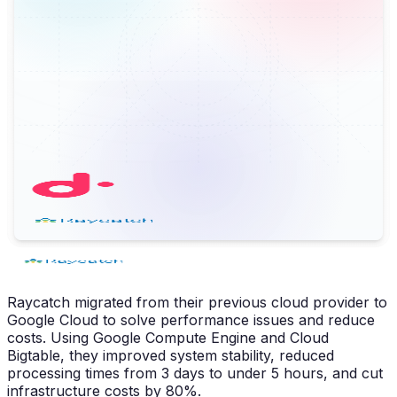
Raycatch migrated from their previous cloud provider to
Google Cloud to solve performance issues and reduce
costs. Using Google Compute Engine and Cloud
Bigtable, they improved system stability, reduced
processing times from 3 days to under 5 hours, and cut
infrastructure costs by 80%.