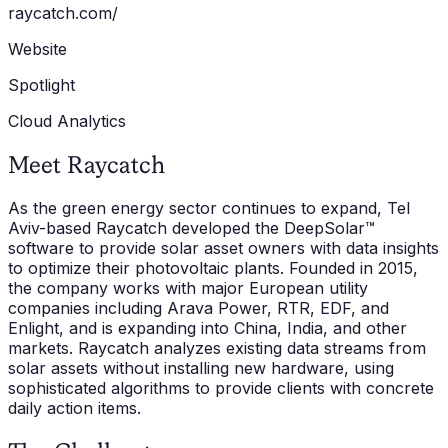
raycatch.com/
Website
Spotlight
Cloud Analytics
Meet Raycatch
As the green energy sector continues to expand, Tel
Aviv-based Raycatch developed the DeepSolar™
software to provide solar asset owners with data insights
to optimize their photovoltaic plants. Founded in 2015,
the company works with major European utility
companies including Arava Power, RTR, EDF, and
Enlight, and is expanding into China, India, and other
markets. Raycatch analyzes existing data streams from
solar assets without installing new hardware, using
sophisticated algorithms to provide clients with concrete
daily action items.