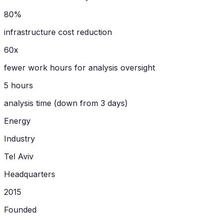
80%
infrastructure cost reduction
60x
fewer work hours for analysis oversight
5 hours
analysis time (down from 3 days)
Energy
Industry
Tel Aviv
Headquarters
2015
Founded