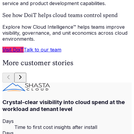
service and product development capabilities.
See how DoiT helps cloud teams control spend
Explore how Cloud Intelligence™ helps teams improve
visibility, governance, and unit economics across cloud
environments.
Visit DoiT
Talk to our team
More customer stories
Crystal-clear visibility into cloud spend at the
workload and tenant level
Days
Time to first cost insights after install
Days