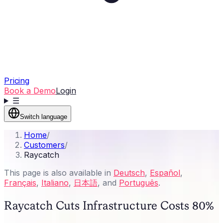
Pricing
Book a Demo
Login
☰
Switch language
Home
/
Customers
/
Raycatch
This page is also available in
Deutsch
,
Español
,
Français
,
Italiano
,
日本語
, and
Português
.
Raycatch Cuts Infrastructure Costs 80%