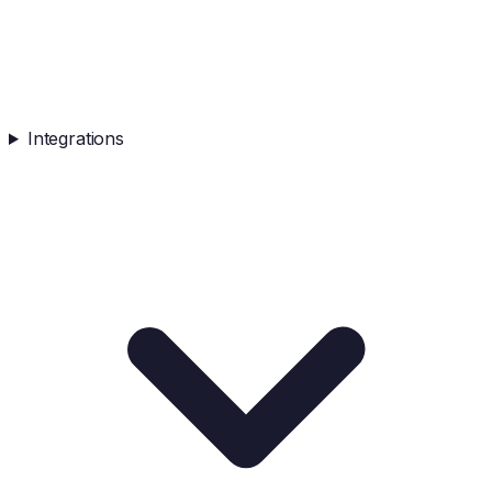
Integrations