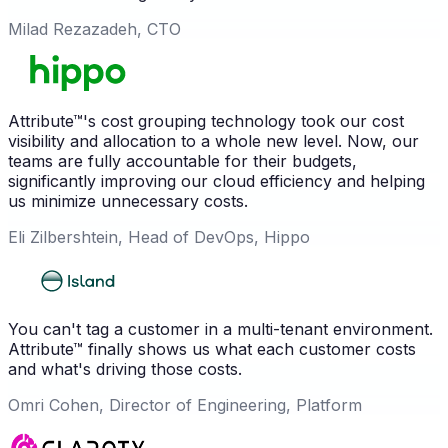
Milad Rezazadeh, CTO
Attribute™'s cost grouping technology took our cost
visibility and allocation to a whole new level. Now, our
teams are fully accountable for their budgets,
significantly improving our cloud efficiency and helping
us minimize unnecessary costs.
Eli Zilbershtein, Head of DevOps, Hippo
You can't tag a customer in a multi-tenant environment.
Attribute™ finally shows us what each customer costs
and what's driving those costs.
Omri Cohen, Director of Engineering, Platform