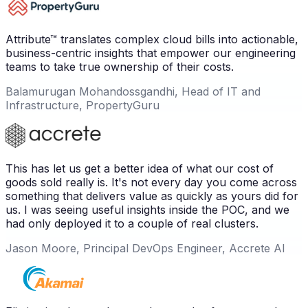
Attribute™ translates complex cloud bills into actionable,
business-centric insights that empower our engineering
teams to take true ownership of their costs.
Balamurugan Mohandossgandhi, Head of IT and
Infrastructure, PropertyGuru
This has let us get a better idea of what our cost of
goods sold really is. It's not every day you come across
something that delivers value as quickly as yours did for
us. I was seeing useful insights inside the POC, and we
had only deployed it to a couple of real clusters.
Jason Moore, Principal DevOps Engineer, Accrete AI