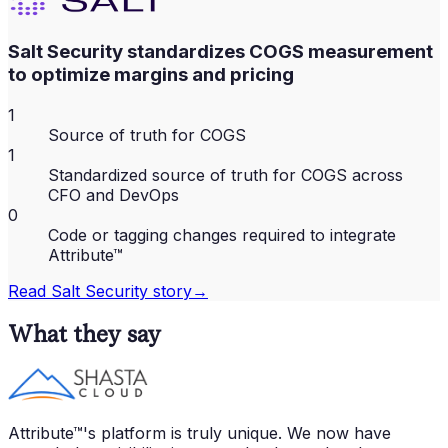
Salt Security standardizes COGS measurement
to optimize margins and pricing
1
Source of truth for COGS
1
Standardized source of truth for COGS across
CFO and DevOps
0
Code or tagging changes required to integrate
Attribute™
Read
Salt Security
story
→
What they say
Attribute™'s platform is truly unique. We now have