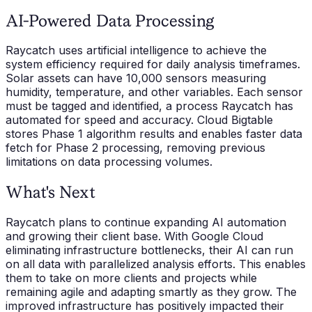
AI-Powered Data Processing
Raycatch uses artificial intelligence to achieve the
system efficiency required for daily analysis timeframes.
Solar assets can have 10,000 sensors measuring
humidity, temperature, and other variables. Each sensor
must be tagged and identified, a process Raycatch has
automated for speed and accuracy. Cloud Bigtable
stores Phase 1 algorithm results and enables faster data
fetch for Phase 2 processing, removing previous
limitations on data processing volumes.
What's Next
Raycatch plans to continue expanding AI automation
and growing their client base. With Google Cloud
eliminating infrastructure bottlenecks, their AI can run
on all data with parallelized analysis efforts. This enables
them to take on more clients and projects while
remaining agile and adapting smartly as they grow. The
improved infrastructure has positively impacted their