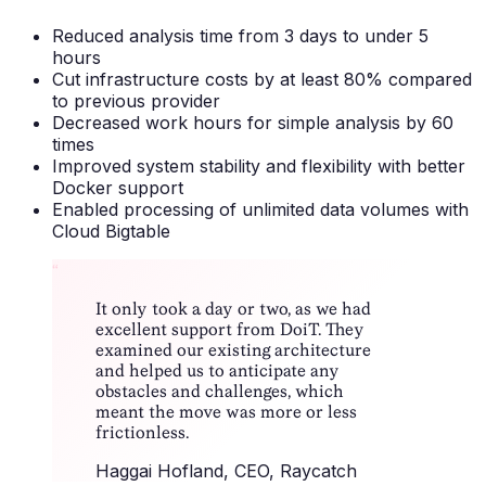
Reduced analysis time from 3 days to under 5
hours
Cut infrastructure costs by at least 80% compared
to previous provider
Decreased work hours for simple analysis by 60
times
Improved system stability and flexibility with better
Docker support
Enabled processing of unlimited data volumes with
Cloud Bigtable
“
It only took a day or two, as we had
excellent support from DoiT. They
examined our existing architecture
and helped us to anticipate any
obstacles and challenges, which
meant the move was more or less
frictionless.
Haggai Hofland
, CEO, Raycatch