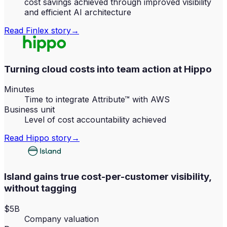
cost savings achieved through improved visibility
and efficient AI architecture
Read
Finlex
story
→
Turning cloud costs into team action at Hippo
Minutes
Time to integrate Attribute™ with AWS
Business unit
Level of cost accountability achieved
Read
Hippo
story
→
Island gains true cost-per-customer visibility,
without tagging
$5B
Company valuation