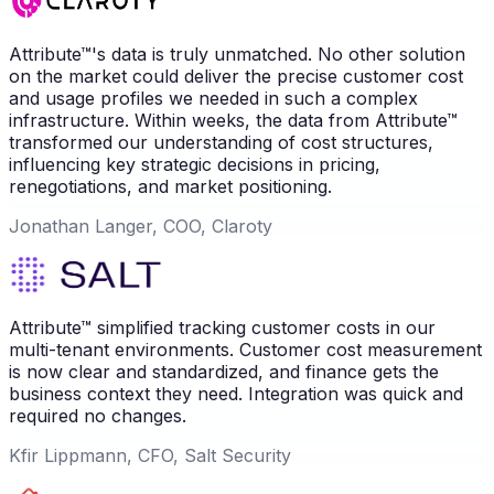
Attribute™'s data is truly unmatched. No other solution
on the market could deliver the precise customer cost
and usage profiles we needed in such a complex
infrastructure. Within weeks, the data from Attribute™
transformed our understanding of cost structures,
influencing key strategic decisions in pricing,
renegotiations, and market positioning.
Jonathan Langer, COO, Claroty
Attribute™ simplified tracking customer costs in our
multi-tenant environments. Customer cost measurement
is now clear and standardized, and finance gets the
business context they need. Integration was quick and
required no changes.
Kfir Lippmann, CFO, Salt Security