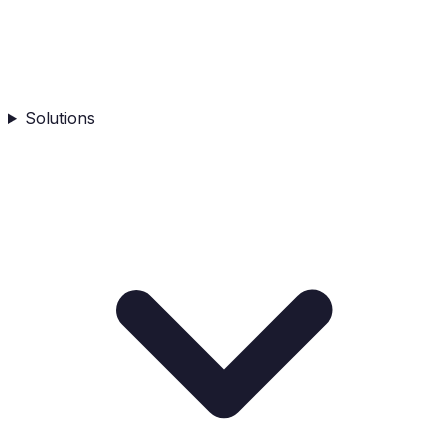
Solutions