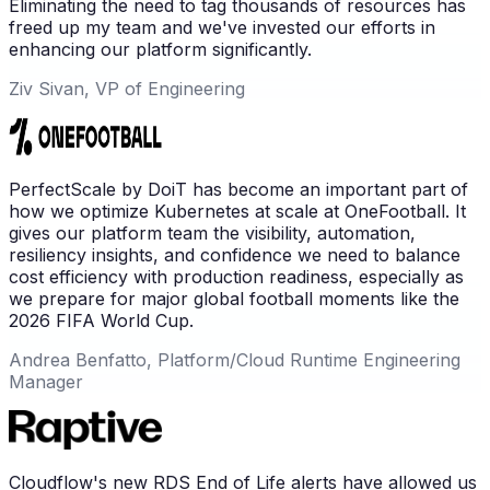
Eliminating the need to tag thousands of resources has
freed up my team and we've invested our efforts in
enhancing our platform significantly.
Ziv Sivan, VP of Engineering
PerfectScale by DoiT has become an important part of
how we optimize Kubernetes at scale at OneFootball. It
gives our platform team the visibility, automation,
resiliency insights, and confidence we need to balance
cost efficiency with production readiness, especially as
we prepare for major global football moments like the
2026 FIFA World Cup.
Andrea Benfatto, Platform/Cloud Runtime Engineering
Manager
Cloudflow's new RDS End of Life alerts have allowed us