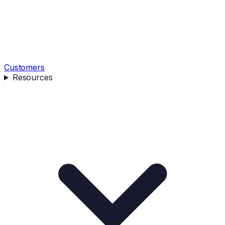
Customers
Resources