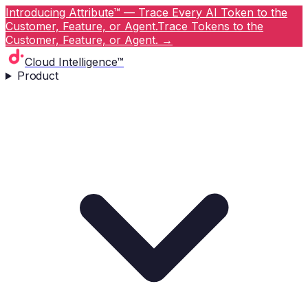
Introducing Attribute™ — Trace Every AI Token to the
Customer, Feature, or Agent.
Trace Tokens to the
Customer, Feature, or Agent.
→
Cloud Intelligence™
Product