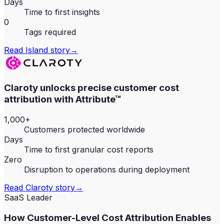
Days
Time to first insights
0
Tags required
Read
Island
story
→
Claroty unlocks precise customer cost
attribution with Attribute™
1,000+
Customers protected worldwide
Days
Time to first granular cost reports
Zero
Disruption to operations during deployment
Read
Claroty
story
→
SaaS Leader
How Customer-Level Cost Attribution Enables