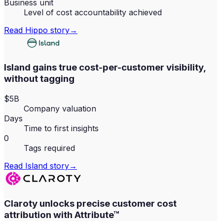
Business unit
Level of cost accountability achieved
Read
Hippo
story
→
Island gains true cost-per-customer visibility,
without tagging
$5B
Company valuation
Days
Time to first insights
0
Tags required
Read
Island
story
→
Claroty unlocks precise customer cost
attribution with Attribute™