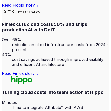
Read
Flooid
story
→
Finlex cuts cloud costs 50% and ships
production AI with DoiT
Over 65%
reduction in cloud infrastructure costs from 2024 -
present
40%
cost savings achieved through improved visibility
and efficient AI architecture
Read
Finlex
story
→
Turning cloud costs into team action at Hippo
Minutes
Time to integrate Attribute™ with AWS