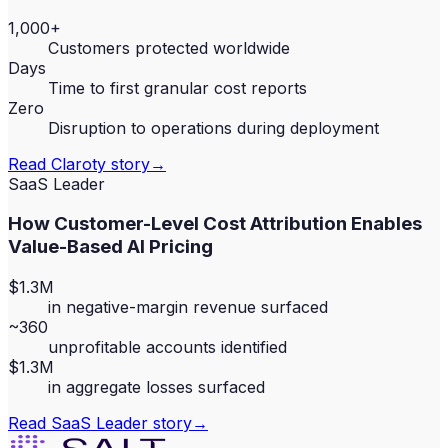
1,000+
Customers protected worldwide
Days
Time to first granular cost reports
Zero
Disruption to operations during deployment
Read
Claroty
story
→
SaaS Leader
How Customer-Level Cost Attribution Enables
Value-Based AI Pricing
$1.3M
in negative-margin revenue surfaced
~360
unprofitable accounts identified
$1.3M
in aggregate losses surfaced
Read
SaaS Leader
story
→