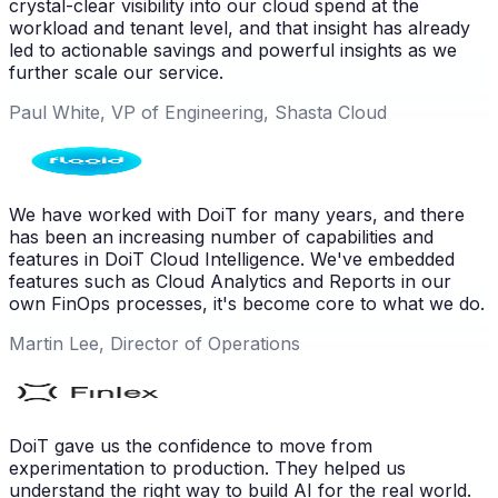
crystal-clear visibility into our cloud spend at the
workload and tenant level, and that insight has already
led to actionable savings and powerful insights as we
further scale our service.
Paul White, VP of Engineering, Shasta Cloud
We have worked with DoiT for many years, and there
has been an increasing number of capabilities and
features in DoiT Cloud Intelligence. We've embedded
features such as Cloud Analytics and Reports in our
own FinOps processes, it's become core to what we do.
Martin Lee, Director of Operations
DoiT gave us the confidence to move from
experimentation to production. They helped us
understand the right way to build AI for the real world.