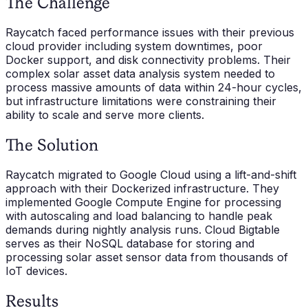
The Challenge
Raycatch faced performance issues with their previous
cloud provider including system downtimes, poor
Docker support, and disk connectivity problems. Their
complex solar asset data analysis system needed to
process massive amounts of data within 24-hour cycles,
but infrastructure limitations were constraining their
ability to scale and serve more clients.
The Solution
Raycatch migrated to Google Cloud using a lift-and-shift
approach with their Dockerized infrastructure. They
implemented Google Compute Engine for processing
with autoscaling and load balancing to handle peak
demands during nightly analysis runs. Cloud Bigtable
serves as their NoSQL database for storing and
processing solar asset sensor data from thousands of
IoT devices.
Results