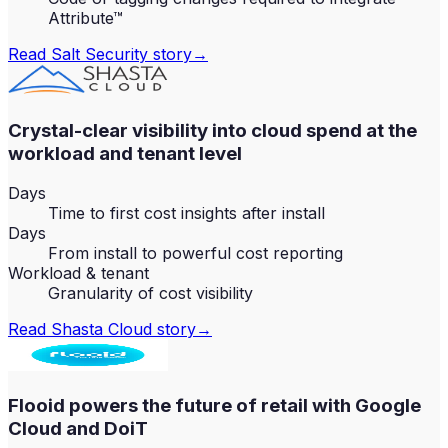
Attribute™
Read
Salt Security
story
→
Crystal-clear visibility into cloud spend at the
workload and tenant level
Days
Time to first cost insights after install
Days
From install to powerful cost reporting
Workload & tenant
Granularity of cost visibility
Read
Shasta Cloud
story
→
Flooid powers the future of retail with Google
Cloud and DoiT