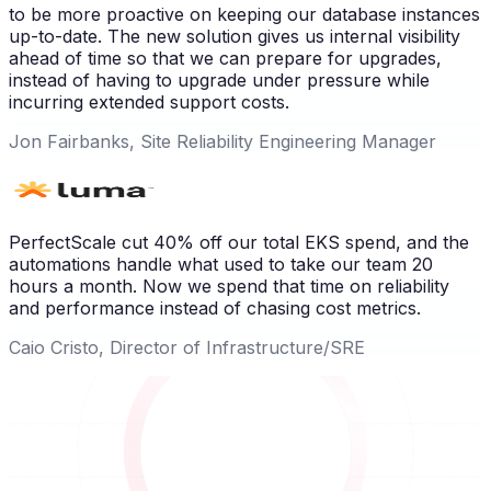
to be more proactive on keeping our database instances
up-to-date. The new solution gives us internal visibility
ahead of time so that we can prepare for upgrades,
instead of having to upgrade under pressure while
incurring extended support costs.
Jon Fairbanks, Site Reliability Engineering Manager
PerfectScale cut 40% off our total EKS spend, and the
automations handle what used to take our team 20
hours a month. Now we spend that time on reliability
and performance instead of chasing cost metrics.
Caio Cristo, Director of Infrastructure/SRE