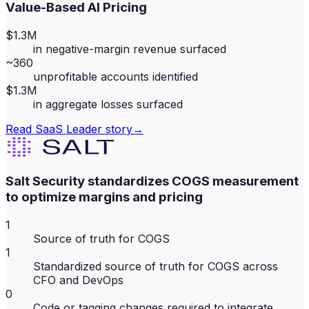
Value-Based AI Pricing
$1.3M
in negative-margin revenue surfaced
~360
unprofitable accounts identified
$1.3M
in aggregate losses surfaced
Read
SaaS Leader
story
→
Salt Security standardizes COGS measurement
to optimize margins and pricing
1
Source of truth for COGS
1
Standardized source of truth for COGS across
CFO and DevOps
0
Code or tagging changes required to integrate