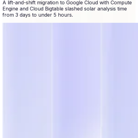
A lift-and-shift migration to Google Cloud with Compute
Engine and Cloud Bigtable slashed solar analysis time
from 3 days to under 5 hours.