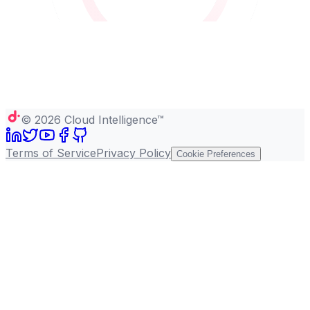
©
2026
Cloud Intelligence™
Terms of Service
Privacy Policy
Cookie Preferences