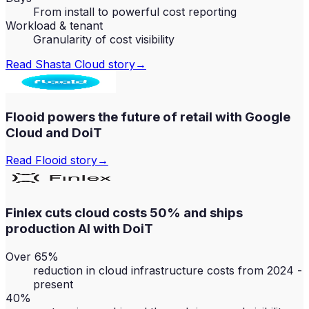
From install to powerful cost reporting
Workload & tenant
Granularity of cost visibility
Read
Shasta Cloud
story
→
Flooid powers the future of retail with Google
Cloud and DoiT
Read
Flooid
story
→
Finlex cuts cloud costs 50% and ships
production AI with DoiT
Over 65%
reduction in cloud infrastructure costs from 2024 -
present
40%