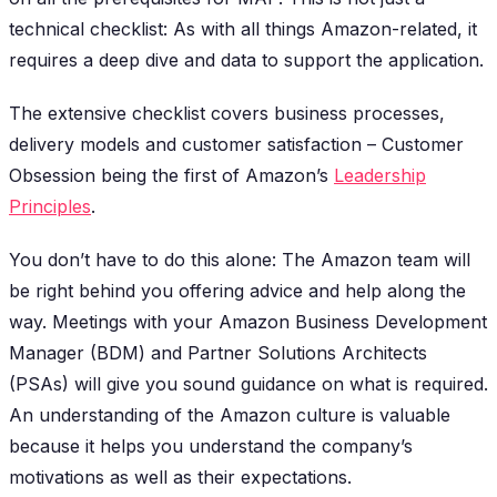
technical checklist: As with all things Amazon-related, it
requires a deep dive and data to support the application.
The extensive checklist covers business processes,
delivery models and customer satisfaction – Customer
Obsession being the first of Amazon’s
Leadership
Principles
.
You don’t have to do this alone: The Amazon team will
be right behind you offering advice and help along the
way. Meetings with your Amazon Business Development
Manager (BDM) and Partner Solutions Architects
(PSAs) will give you sound guidance on what is required.
An understanding of the Amazon culture is valuable
because it helps you understand the company’s
motivations as well as their expectations.