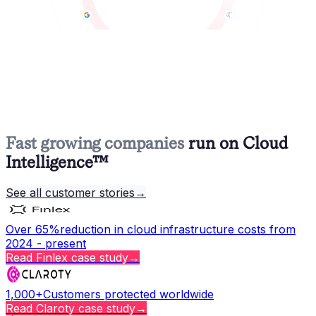
Fast growing companies
run on Cloud
Intelligence™
See all customer stories
→
Over 65%
reduction in cloud infrastructure costs from
2024 - present
Read
Finlex
case study
→
1,000+
Customers protected worldwide
Read
Claroty
case study
→