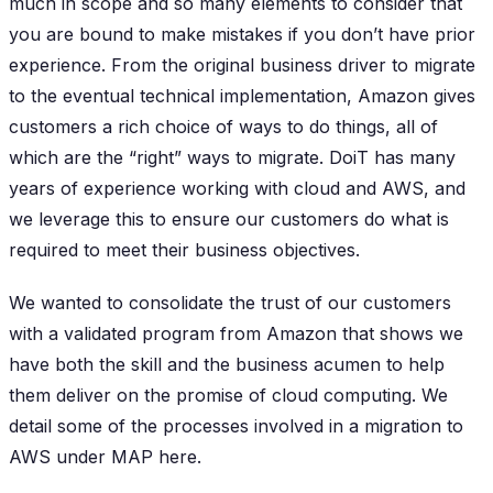
much in scope and so many elements to consider that
you are bound to make mistakes if you don’t have prior
experience. From the original business driver to migrate
to the eventual technical implementation, Amazon gives
customers a rich choice of ways to do things, all of
which are the “right” ways to migrate. DoiT has many
years of experience working with cloud and AWS, and
we leverage this to ensure our customers do what is
required to meet their business objectives.
We wanted to consolidate the trust of our customers
with a validated program from Amazon that shows we
have both the skill and the business acumen to help
them deliver on the promise of cloud computing. We
detail some of the processes involved in a migration to
AWS under MAP here.