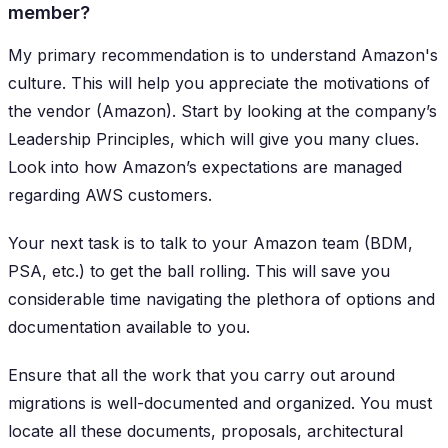
member?
My primary recommendation is to understand Amazon's
culture. This will help you appreciate the motivations of
the vendor (Amazon). Start by looking at the company’s
Leadership Principles, which will give you many clues.
Look into how Amazon’s expectations are managed
regarding AWS customers.
Your next task is to talk to your Amazon team (BDM,
PSA, etc.) to get the ball rolling. This will save you
considerable time navigating the plethora of options and
documentation available to you.
Ensure that all the work that you carry out around
migrations is well-documented and organized. You must
locate all these documents, proposals, architectural