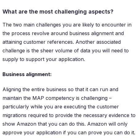
What are the most challenging aspects?
The two main challenges you are likely to encounter in
the process revolve around business alignment and
attaining customer references. Another associated
challenge is the sheer volume of data you will need to
supply to support your application.
Business alignment:
Aligning the entire business so that it can run and
maintain the MAP competency is challenging –
particularly while you are executing the customer
migrations required to provide the necessary evidence to
show Amazon that you can do this. Amazon will only
approve your application if you can prove you can do it.