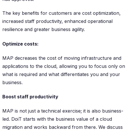
The key benefits for customers are cost optimization,
increased staff productivity, enhanced operational
resilience and greater business agility.
Optimize costs:
MAP decreases the cost of moving infrastructure and
applications to the cloud, allowing you to focus only on
what is required and what differentiates you and your
business.
Boost staff productivity
MAP is not just a technical exercise; it is also business-
led. DoiT starts with the business value of a cloud
migration and works backward from there. We discuss