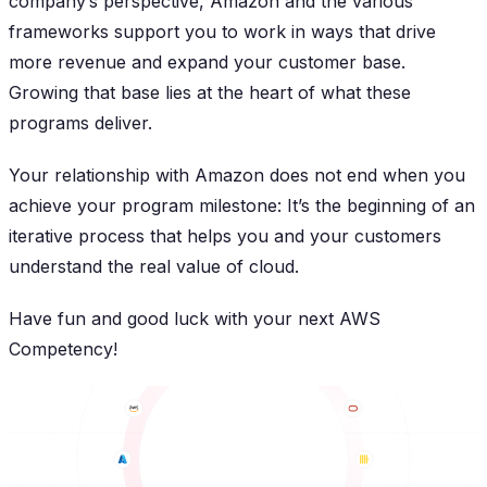
company’s perspective, Amazon and the various
frameworks support you to work in ways that drive
more revenue and expand your customer base.
Growing that base lies at the heart of what these
programs deliver.
Your relationship with Amazon does not end when you
achieve your program milestone: It’s the beginning of an
iterative process that helps you and your customers
understand the real value of cloud.
Have fun and good luck with your next AWS
Competency!