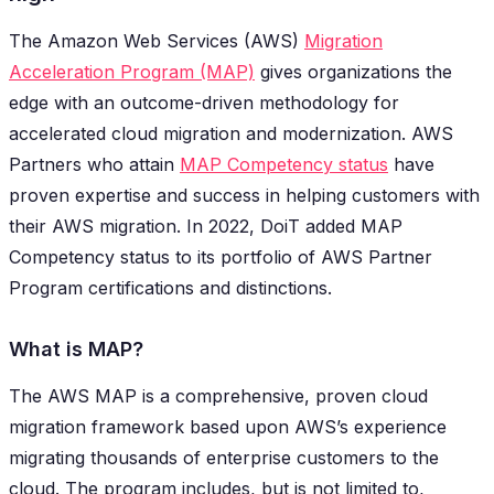
The Amazon Web Services (AWS)
Migration
Acceleration Program (MAP)
gives organizations the
edge with an outcome-driven methodology for
accelerated cloud migration and modernization. AWS
Partners who attain
MAP Competency status
have
proven expertise and success in helping customers with
their AWS migration. In 2022, DoiT added MAP
Competency status to its portfolio of AWS Partner
Program certifications and distinctions.
What is MAP?
The AWS MAP is a comprehensive, proven cloud
migration framework based upon AWS’s experience
migrating thousands of enterprise customers to the
cloud. The program includes, but is not limited to,