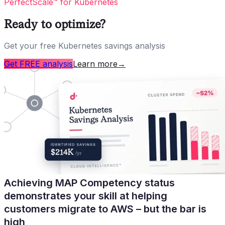
PerfectScale™ for Kubernetes
Ready to optimize?
Get your free Kubernetes savings analysis
Get FREE analysis
Learn more
→
Achieving MAP Competency status
demonstrates your skill at helping
customers migrate to AWS – but the bar is
high