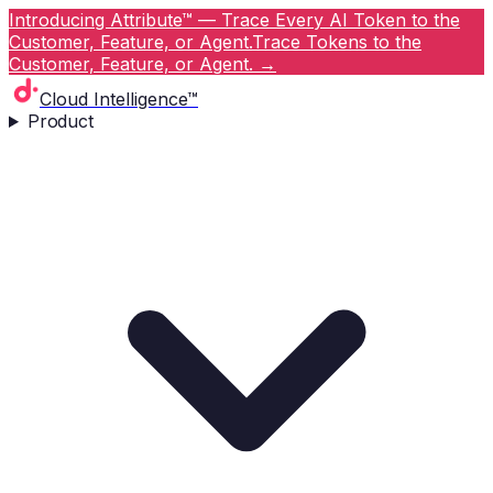
Introducing Attribute™ — Trace Every AI Token to the
Customer, Feature, or Agent.
Trace Tokens to the
Customer, Feature, or Agent.
→
Cloud Intelligence™
Product