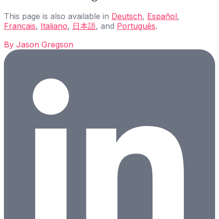
This page is also available in
Deutsch
,
Español
,
Français
,
Italiano
,
日本語
, and
Português
.
By
Jason Gregson