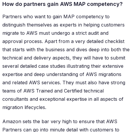
How do partners gain AWS MAP competency?
Partners who want to gain MAP competency to
distinguish themselves as experts in helping customers
migrate to AWS must undergo a strict audit and
approval process. Apart from a very detailed checklist
that starts with the business and dives deep into both the
technical and delivery aspects, they will have to submit
several detailed case studies illustrating their extensive
expertise and deep understanding of AWS migrations
and related AWS services. They must also have strong
teams of AWS Trained and Certified technical
consultants and exceptional expertise in all aspects of
migration lifecycles.
Amazon sets the bar very high to ensure that AWS
Partners can go into minute detail with customers to