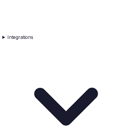
Integrations