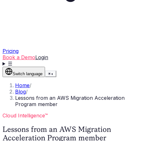
Pricing
Book a Demo
Login
☰
Switch language
☀
◐
Home
/
Blog
/
Lessons from an AWS Migration Acceleration
Program member
Cloud Intelligence™
Lessons from an AWS Migration
Acceleration Program member