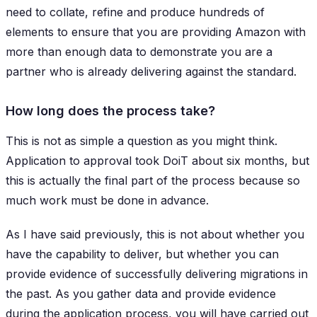
need to collate, refine and produce hundreds of
elements to ensure that you are providing Amazon with
more than enough data to demonstrate you are a
partner who is already delivering against the standard.
How long does the process take?
This is not as simple a question as you might think.
Application to approval took DoiT about six months, but
this is actually the final part of the process because so
much work must be done in advance.
As I have said previously, this is not about whether you
have the capability to deliver, but whether you can
provide evidence of successfully delivering migrations in
the past. As you gather data and provide evidence
during the application process, you will have carried out