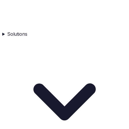
Solutions