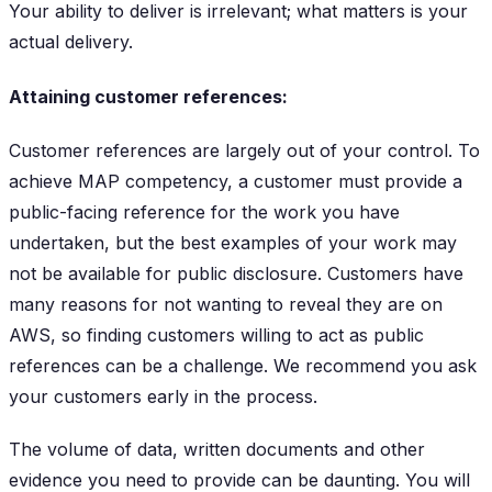
Your ability to deliver is irrelevant; what matters is your
actual delivery.
Attaining customer references:
Customer references are largely out of your control. To
achieve MAP competency, a customer must provide a
public-facing reference for the work you have
undertaken, but the best examples of your work may
not be available for public disclosure. Customers have
many reasons for not wanting to reveal they are on
AWS, so finding customers willing to act as public
references can be a challenge. We recommend you ask
your customers early in the process.
The volume of data, written documents and other
evidence you need to provide can be daunting. You will