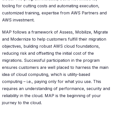
tooling for cutting costs and automating execution,
customized training, expertise from AWS Partners and
AWS investment.
MAP follows a framework of Assess, Mobilize, Migrate
and Modernize to help customers fulfill their migration
objectives, building robust AWS cloud foundations,
reducing risk and offsetting the initial cost of the
migrations. Successful participation in the program
ensures customers are well placed to harness the main
idea of cloud computing, which is utility-based
computing – i.e., paying only for what you use. This
requires an understanding of performance, security and
reliability in the cloud. MAP is the beginning of your
journey to the cloud.