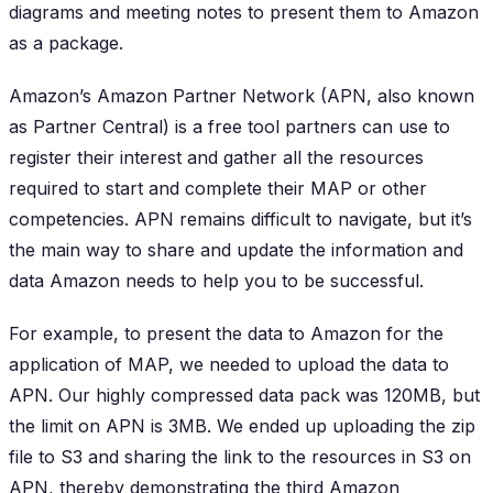
diagrams and meeting notes to present them to Amazon
as a package.
Amazon’s Amazon Partner Network (APN, also known
as Partner Central) is a free tool partners can use to
register their interest and gather all the resources
required to start and complete their MAP or other
competencies. APN remains difficult to navigate, but it’s
the main way to share and update the information and
data Amazon needs to help you to be successful.
For example, to present the data to Amazon for the
application of MAP, we needed to upload the data to
APN. Our highly compressed data pack was 120MB, but
the limit on APN is 3MB. We ended up uploading the zip
file to S3 and sharing the link to the resources in S3 on
APN, thereby demonstrating the third Amazon