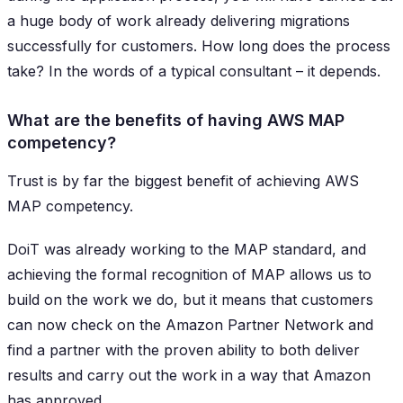
a huge body of work already delivering migrations
successfully for customers. How long does the process
take? In the words of a typical consultant – it depends.
What are the benefits of having AWS MAP
competency?
Trust is by far the biggest benefit of achieving AWS
MAP competency.
DoiT was already working to the MAP standard, and
achieving the formal recognition of MAP allows us to
build on the work we do, but it means that customers
can now check on the Amazon Partner Network and
find a partner with the proven ability to both deliver
results and carry out the work in a way that Amazon
has approved.