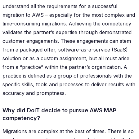
understand all the requirements for a successful
migration to AWS – especially for the most complex and
time-consuming migrations. Achieving the competency
validates the partner’s expertise through demonstrated
customer engagements. These engagements can stem
from a packaged offer, software-as-a-service (SaaS)
solution or as a custom assignment, but all must arise
from a “practice” within the partner’s organization. A
practice is defined as a group of professionals with the
specific skills, tools and processes to deliver results with
accuracy and promptness.
Why did DoiT decide to pursue AWS MAP
competency?
Migrations are complex at the best of times. There is so