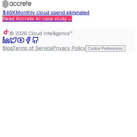
$46K
Monthly cloud spend eliminated
Read
Accrete AI
case study
→
Copy page
©
2026
Cloud Intelligence™
Blog
Terms of Service
Privacy Policy
Cookie Preferences