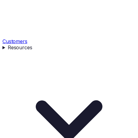
Customers
Resources