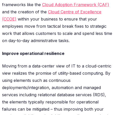
frameworks like the
Cloud Adoption Framework (CAF)
and the creation of the
Cloud Centre of Excellence
(CCOE)
within your business to ensure that your
employees move from tactical break fixes to strategic
work that allows customers to scale and spend less time
on day-to-day administrative tasks.
Improve operational resilience
Moving from a data-center view of IT to a cloud-centric
view realizes the promise of utility-based computing. By
using elements such as continuous
deployments/integration, automation and managed
services including relational database services (RDS),
the elements typically responsible for operational
failures can be mitigated – thus improving both your