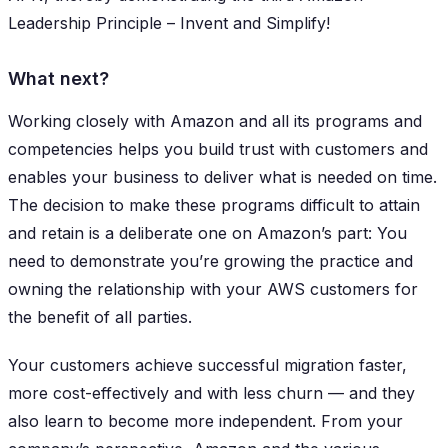
Leadership Principle – Invent and Simplify!
What next?
​​Working closely with Amazon and all its programs and
competencies helps you build trust with customers and
enables your business to deliver what is needed on time.
The decision to make these programs difficult to attain
and retain is a deliberate one on Amazon’s part: You
need to demonstrate you’re growing the practice and
owning the relationship with your AWS customers for
the benefit of all parties.
Your customers achieve successful migration faster,
more cost-effectively and with less churn — and they
also learn to become more independent. From your