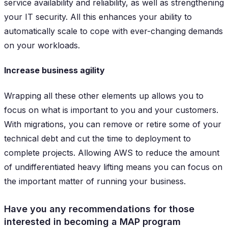
service availability and reliability, as well as strengthening
your IT security. All this enhances your ability to
automatically scale to cope with ever-changing demands
on your workloads.
Increase business agility
Wrapping all these other elements up allows you to
focus on what is important to you and your customers.
With migrations, you can remove or retire some of your
technical debt and cut the time to deployment to
complete projects. Allowing AWS to reduce the amount
of undifferentiated heavy lifting means you can focus on
the important matter of running your business.
Have you any recommendations for those
interested in becoming a MAP program