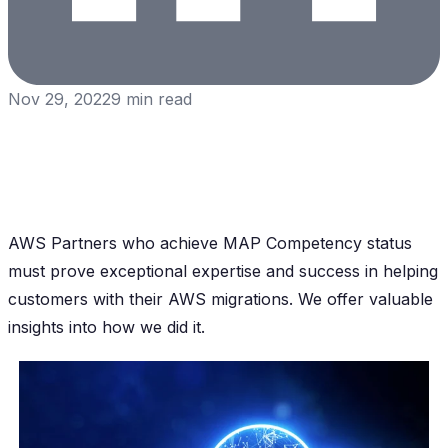
Nov 29, 2022
9
min read
AWS Partners who achieve MAP Competency status
must prove exceptional expertise and success in helping
customers with their AWS migrations. We offer valuable
insights into how we did it.