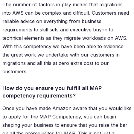
The number of factors in play means that migrations
into AWS can be complex and difficult. Customers need
reliable advice on everything from business
requirements to skill sets and executive buy-in to
technical elements as they migrate workloads on AWS.
With this competency we have been able to evidence
the great work we undertake with our customers in
migrations and all this at zero extra cost to our
customers.
How do you ensure you fulfill all MAP
competency requirements?
Once you have made Amazon aware that you would like
to apply for the MAP Competency, you can begin
shaping your business to ensure that you raise the bar
on all the prerequisites for MAP. This is not just a