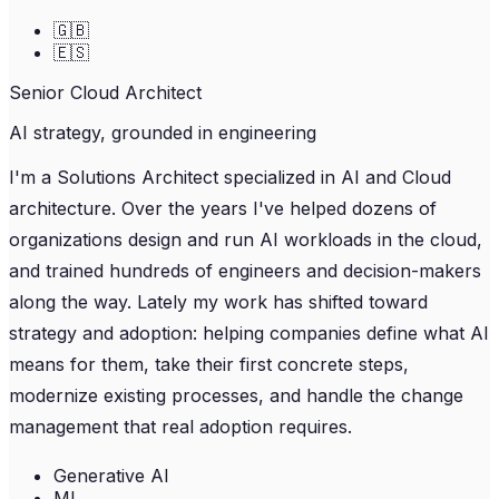
🇬🇧
🇪🇸
Senior Cloud Architect
AI strategy, grounded in engineering
I'm a Solutions Architect specialized in AI and Cloud
architecture. Over the years I've helped dozens of
organizations design and run AI workloads in the cloud,
and trained hundreds of engineers and decision-makers
along the way. Lately my work has shifted toward
strategy and adoption: helping companies define what AI
means for them, take their first concrete steps,
modernize existing processes, and handle the change
management that real adoption requires.
Generative AI
ML