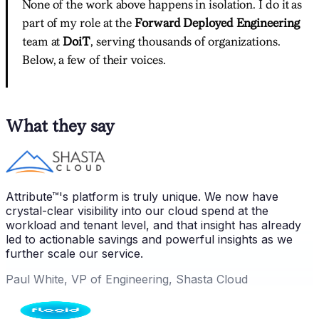
None of the work above happens in isolation. I do it as
part of my role at the
Forward Deployed Engineering
team at
DoiT
, serving thousands of organizations.
Below, a few of their voices.
What they say
Attribute™'s platform is truly unique. We now have
crystal-clear visibility into our cloud spend at the
workload and tenant level, and that insight has already
led to actionable savings and powerful insights as we
further scale our service.
Paul White, VP of Engineering, Shasta Cloud