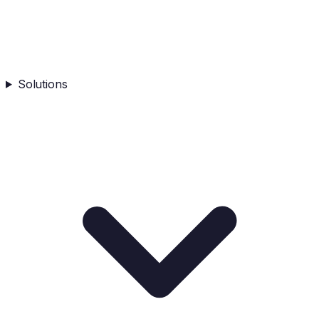
Solutions