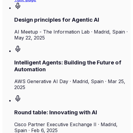
Design principles for Agentic AI
AI Meetup - The Information Lab
· Madrid, Spain
·
May 22, 2025
Intelligent Agents: Building the Future of
Automation
AWS Generative AI Day
· Madrid, Spain
·
Mar 25,
2025
Round table: Innovating with AI
Cisco Partner Executive Exchange II
· Madrid,
Spain
·
Feb 6, 2025