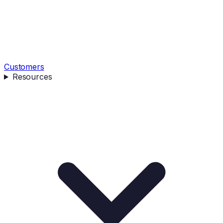
Customers
Resources