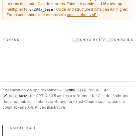
tokens than prior Claude models. Estimate applies a 1.16× average
multiplier to
. Code and structured data can run higher.
cl100k_base
For exact counts, use Anthropic's
count_tokens API
.
TOKENS
SHOW BYTES
SHOW IDS
Tokenization via
gpt-tokenizer
—
for GPT-4o,
o200k_base
for GPT-4 / 3.5 and as a reference for Claude. Anthropic
cl100k_base
does not publish a tokenizer library; for exact Claude counts, use the
count_tokens API
. Prices illustrative.
ABOUT DOIT