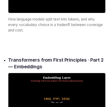
How language models split text into tokens, and why
every vocabulary choice is a tradeoff between coverage
and cost.
Transformers from First Principles · Part 2
— Embeddings