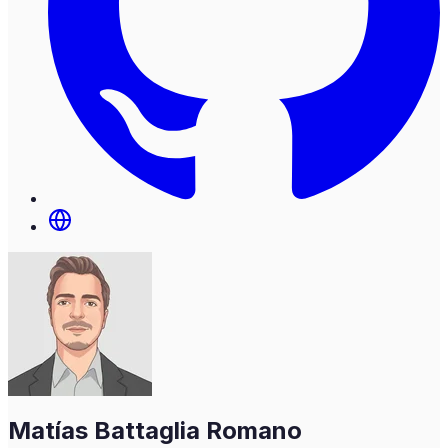
Matías Battaglia Romano