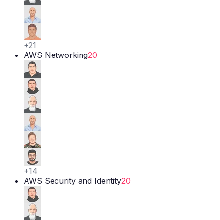
+
21
AWS Networking
20
+
14
AWS Security and Identity
20