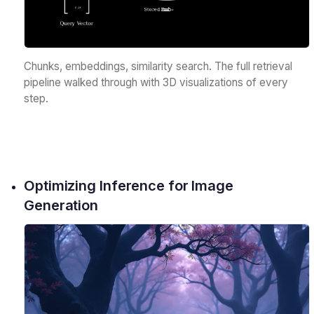
Chunks, embeddings, similarity search. The full retrieval
pipeline walked through with 3D visualizations of every
step.
Optimizing Inference for Image
Generation