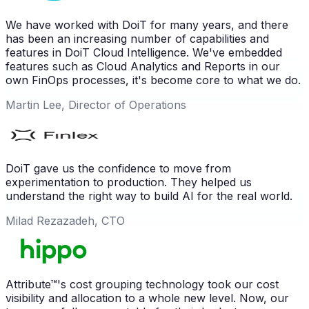
We have worked with DoiT for many years, and there
has been an increasing number of capabilities and
features in DoiT Cloud Intelligence. We've embedded
features such as Cloud Analytics and Reports in our
own FinOps processes, it's become core to what we do.
Martin Lee, Director of Operations
DoiT gave us the confidence to move from
experimentation to production. They helped us
understand the right way to build AI for the real world.
Milad Rezazadeh, CTO
Attribute™'s cost grouping technology took our cost
visibility and allocation to a whole new level. Now, our