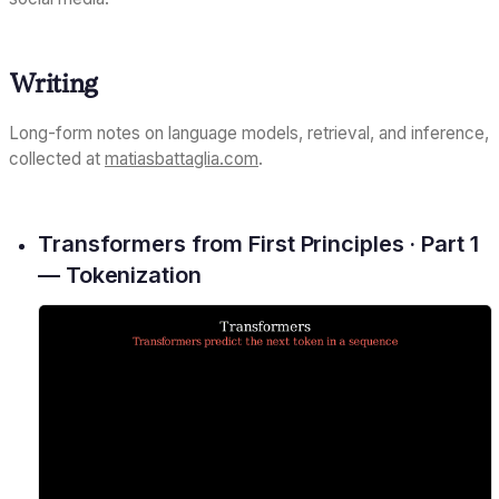
Writing
Long-form notes on language models, retrieval, and inference,
collected at
matiasbattaglia.com
.
Transformers from First Principles · Part 1
— Tokenization