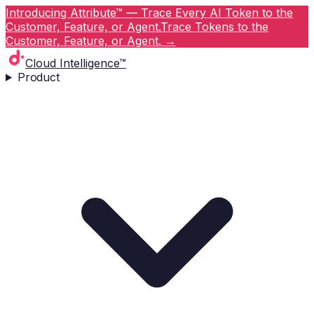
Introducing Attribute™ — Trace Every AI Token to the
Customer, Feature, or Agent.
Trace Tokens to the
Customer, Feature, or Agent.
→
Cloud Intelligence™
Product