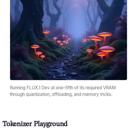
Running FLUX.1 Dev at one-fifth of its required VRAM
through quantization, offloading, and memory tricks.
Tokenizer Playground