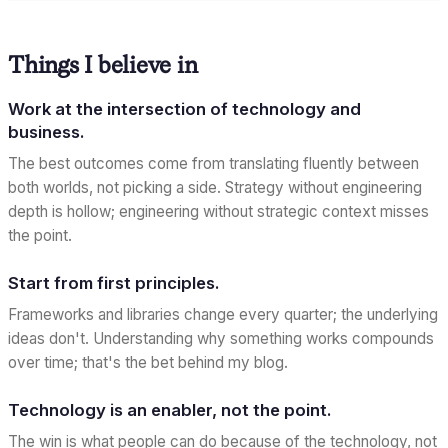
Things I believe in
Work at the intersection of technology and
business.
The best outcomes come from translating fluently between
both worlds, not picking a side. Strategy without engineering
depth is hollow; engineering without strategic context misses
the point.
Start from first principles.
Frameworks and libraries change every quarter; the underlying
ideas don't. Understanding
why
something works compounds
over time; that's the bet behind my blog.
Technology is an enabler, not the point.
The win is what people can do because of the technology, not