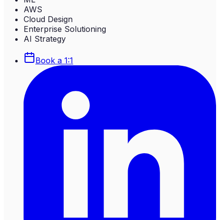
AWS
Cloud Design
Enterprise Solutioning
AI Strategy
Book a 1:1