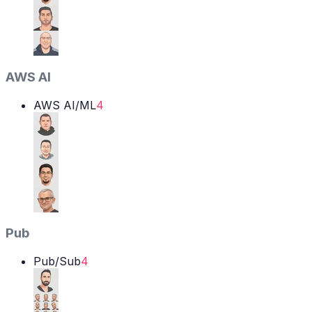
AWS AI
AWS AI/ML
4
Pub
Pub/Sub
4