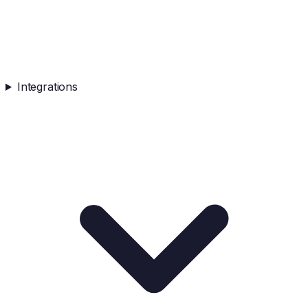
Integrations