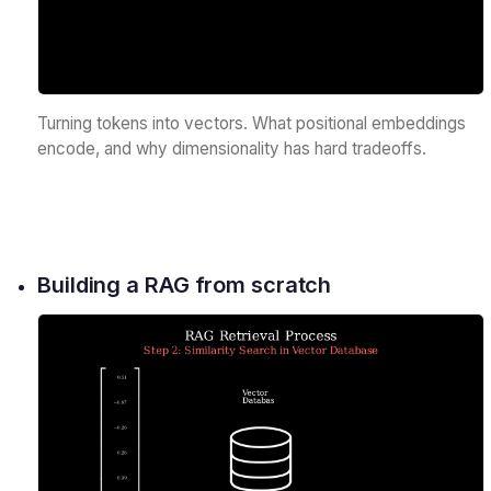
Turning tokens into vectors. What positional embeddings
encode, and why dimensionality has hard tradeoffs.
Building a RAG from scratch