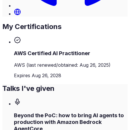
My Certifications
AWS Certified AI Practitioner
AWS
(last renewed/obtained: Aug 26, 2025)
Expires Aug 26, 2028
Talks I've given
Beyond the PoC: how to bring AI agents to
production with Amazon Bedrock
AgentCore