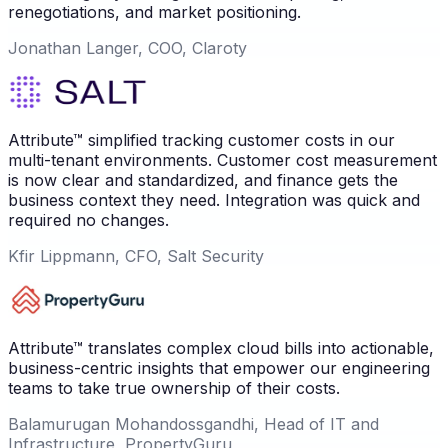
renegotiations, and market positioning.
Jonathan Langer, COO, Claroty
Attribute™ simplified tracking customer costs in our
multi-tenant environments. Customer cost measurement
is now clear and standardized, and finance gets the
business context they need. Integration was quick and
required no changes.
Kfir Lippmann, CFO, Salt Security
Attribute™ translates complex cloud bills into actionable,
business-centric insights that empower our engineering
teams to take true ownership of their costs.
Balamurugan Mohandossgandhi, Head of IT and
Infrastructure, PropertyGuru