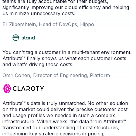
teams are fully accountable for their budgets,
significantly improving our cloud efficiency and helping
us minimize unnecessary costs.
Eli Zilbershtein, Head of DevOps, Hippo
You can't tag a customer in a multi-tenant environment.
Attribute™ finally shows us what each customer costs
and what's driving those costs.
Omri Cohen, Director of Engineering, Platform
Attribute™'s data is truly unmatched. No other solution
on the market could deliver the precise customer cost
and usage profiles we needed in such a complex
infrastructure. Within weeks, the data from Attribute™
transformed our understanding of cost structures,
influencing key strategic decisions in pricing,