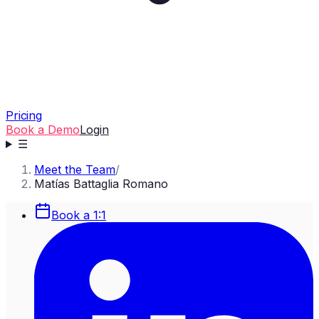
Pricing
Book a Demo
Login
☰
Meet the Team
/
Matías Battaglia Romano
Book a 1:1