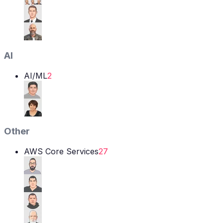
AI
AI/ML
2
Other
AWS Core Services
27