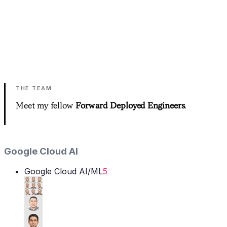
close the deal.
0
%+
average client savings
Other tools generate recommendations. We implement
them.
See Your Savings Plan
→
THE TEAM
Meet my fellow
Forward Deployed Engineers
.
Google Cloud AI
Google Cloud AI/ML
5