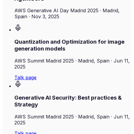
AWS Generative AI Day Madrid 2025
· Madrid,
Spain
·
Nov 3, 2025
Quantization and Optimization for image
generation models
AWS Summit Madrid 2025
· Madrid, Spain
·
Jun 11,
2025
Talk page
Generative AI Security: Best practices &
Strategy
AWS Summit Madrid 2025
· Madrid, Spain
·
Jun 11,
2025
Talk page