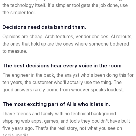
the technology itself. If a simpler tool gets the job done, use
the simpler tool.
Decisions need data behind them.
Opinions are cheap. Architectures, vendor choices, AI rollouts;
the ones that hold up are the ones where someone bothered
to measure.
The best decisions hear every voice in the room.
The engineer in the back, the analyst who's been doing this for
ten years, the customer who'll actually use the thing. The
good answers rarely come from whoever speaks loudest.
The most exciting part of AI is who it lets in.
I have friends and family with no technical background
shipping web apps, games, and tools they couldn't have built
five years ago. That's the real story, not what you see on
social media.