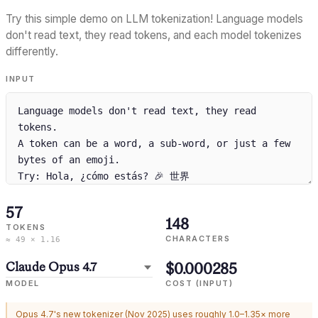
Try this simple demo on LLM tokenization! Language models
don't read text, they read tokens, and each model tokenizes
differently.
INPUT
57
148
TOKENS
CHARACTERS
≈ 49 × 1.16
$0.000285
MODEL
COST (INPUT)
Opus 4.7's new tokenizer (Nov 2025) uses roughly 1.0–1.35× more