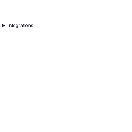
Integrations