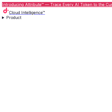
Introducing Attribute™ — Trace Every AI Token to the Cus
Cloud Intelligence™
Product