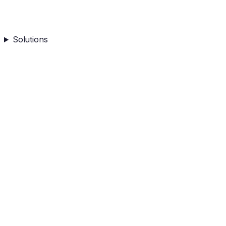
Solutions