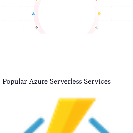
Popular Azure Serverless Services