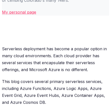
or climbing Colorado's many 14ers.
My personal page
Serverless deployment has become a popular option in
many cloud environments. Each cloud provider has
several services that encapsulate their serverless
offerings, and Microsoft Azure is no different.
This blog covers several primary serverless services,
including Azure Functions, Azure Logic Apps, Azure
Event Grid, Azure Event Hubs, Azure Container Apps,
and Azure Cosmos DB.