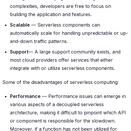
complexities, developers are free to focus on
building the application and features.
Scalable
— Serverless components can
automatically scale for handling unpredictable or up-
and-down traffic patterns.
Support
— A large support community exists, and
most cloud providers offer services that either
integrate with or utilize serverless components.
Some of the disadvantages of serverless computing:
Performance
— Performance issues can emerge in
various aspects of a decoupled serverless
architecture, making it difficult to pinpoint which API
or component is responsible for the slowdown.
Moreover, if a function has not been utilized for