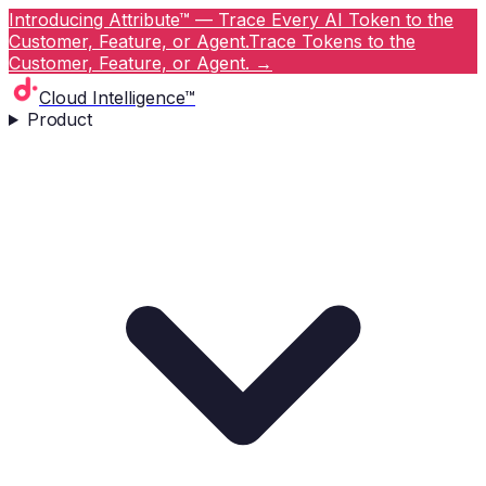
Introducing Attribute™ — Trace Every AI Token to the
Customer, Feature, or Agent.
Trace Tokens to the
Customer, Feature, or Agent.
→
Cloud Intelligence™
Product