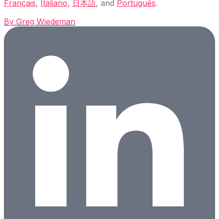
Français
,
Italiano
,
日本語
, and
Português
.
By
Greg Wiedeman