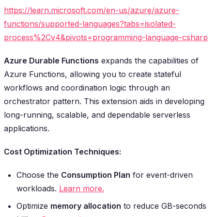
https://learn.microsoft.com/en-us/azure/azure-
functions/supported-languages?tabs=isolated-
process%2Cv4&pivots=programming-language-csharp
Azure Durable Functions
expands the capabilities of
Azure Functions, allowing you to create stateful
workflows and coordination logic through an
orchestrator pattern. This extension aids in developing
long-running, scalable, and dependable serverless
applications.
Cost Optimization Techniques:
Choose the
Consumption Plan
for event-driven
workloads.
Learn more.
Optimize
memory allocation
to reduce GB-seconds