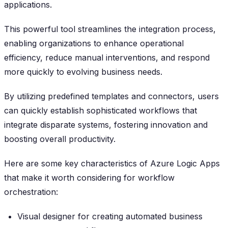
applications.
This powerful tool streamlines the integration process,
enabling organizations to enhance operational
efficiency, reduce manual interventions, and respond
more quickly to evolving business needs.
By utilizing predefined templates and connectors, users
can quickly establish sophisticated workflows that
integrate disparate systems, fostering innovation and
boosting overall productivity.
Here are some key characteristics of Azure Logic Apps
that make it worth considering for workflow
orchestration:
Visual designer for creating automated business