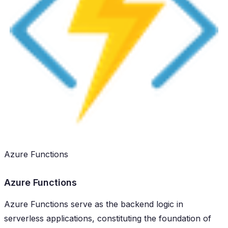
Azure Functions
Azure Functions
Azure Functions serve as the backend logic in
serverless applications, constituting the foundation of