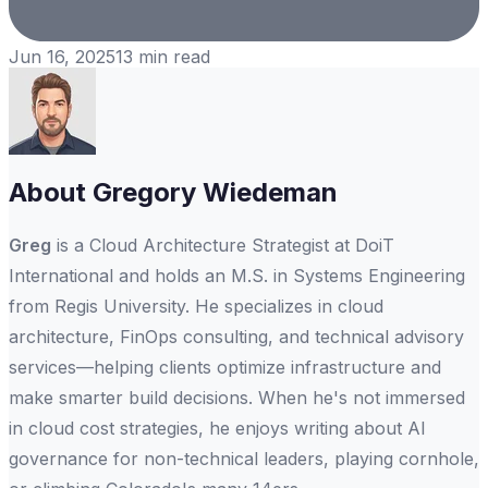
Jun 16, 2025
13
min read
About
Gregory Wiedeman
Greg
is a Cloud Architecture Strategist at DoiT
International and holds an M.S. in Systems Engineering
from Regis University. He specializes in cloud
architecture, FinOps consulting, and technical advisory
services—helping clients optimize infrastructure and
make smarter build decisions. When he's not immersed
in cloud cost strategies, he enjoys writing about AI
governance for non-technical leaders, playing cornhole,