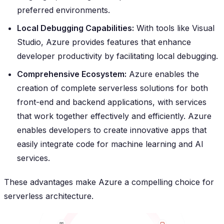
preferred environments.
Local Debugging Capabilities:
With tools like Visual
Studio, Azure provides features that enhance
developer productivity by facilitating local debugging.
Comprehensive Ecosystem:
Azure enables the
creation of complete serverless solutions for both
front-end and backend applications, with services
that work together effectively and efficiently. Azure
enables developers to create innovative apps that
easily integrate code for machine learning and AI
services.
These advantages make Azure a compelling choice for
serverless architecture.