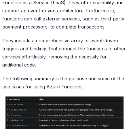
Function as a Service (FaaS). They offer scalability and
support an event-driven architecture. Furthermore,
functions can call external services, such as third-party
payment processors, to complete transactions.
They include a comprehensive array of event-driven
triggers and bindings that connect the functions to other
services effortlessly, removing the necessity for
additional code.
The following summary is the purpose and some of the
use cases for using Azure Functions: