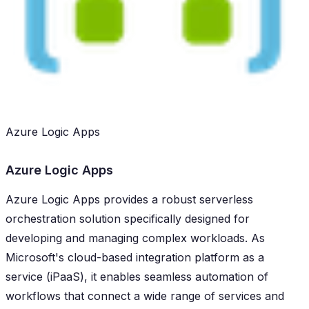
Azure Logic Apps
Azure Logic Apps
Azure Logic Apps provides a robust serverless
orchestration solution specifically designed for
developing and managing complex workloads. As
Microsoft's cloud-based integration platform as a
service (iPaaS), it enables seamless automation of
workflows that connect a wide range of services and