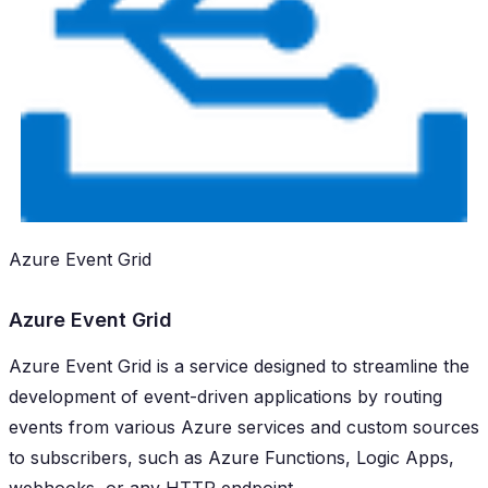
Azure Event Grid
Azure Event Grid
Azure Event Grid is a service designed to streamline the
development of event-driven applications by routing
events from various Azure services and custom sources
to subscribers, such as Azure Functions, Logic Apps,