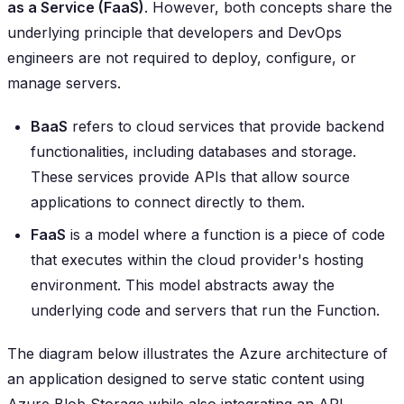
as a Service (FaaS)
. However, both concepts share the
underlying principle that developers and DevOps
engineers are not required to deploy, configure, or
manage servers.
BaaS
refers to cloud services that provide backend
functionalities, including databases and storage.
These services provide APIs that allow source
applications to connect directly to them.
FaaS
is a model where a function is a piece of code
that executes within the cloud provider's hosting
environment. This model abstracts away the
underlying code and servers that run the Function.
The diagram below illustrates the Azure architecture of
an application designed to serve static content using