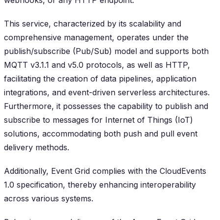
webhooks, or any HTTP endpoint.
This service, characterized by its scalability and
comprehensive management, operates under the
publish/subscribe (Pub/Sub) model and supports both
MQTT v3.1.1 and v5.0 protocols, as well as HTTP,
facilitating the creation of data pipelines, application
integrations, and event-driven serverless architectures.
Furthermore, it possesses the capability to publish and
subscribe to messages for Internet of Things (IoT)
solutions, accommodating both push and pull event
delivery methods.
Additionally, Event Grid complies with the CloudEvents
1.0 specification, thereby enhancing interoperability
across various systems.