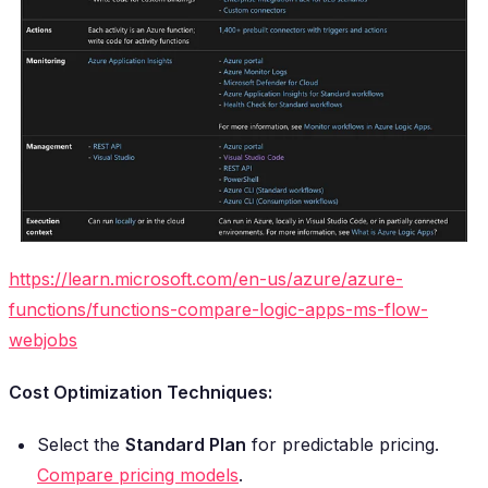
https://learn.microsoft.com/en-us/azure/azure-
functions/functions-compare-logic-apps-ms-flow-
webjobs
Cost Optimization Techniques:
Select the
Standard Plan
for predictable pricing.
Compare pricing models
.