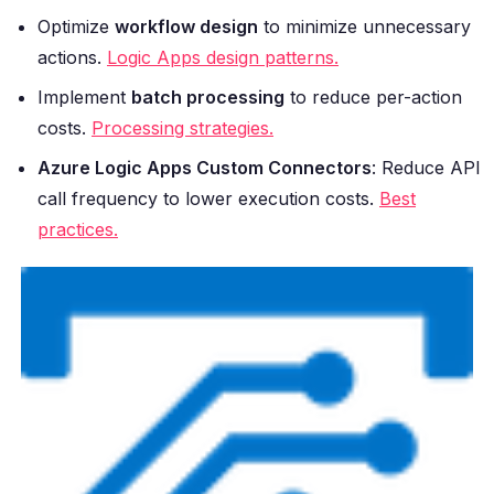
Optimize
workflow design
to minimize unnecessary
actions.
Logic Apps design patterns.
Implement
batch processing
to reduce per-action
costs.
Processing strategies.
Azure Logic Apps Custom Connectors
: Reduce API
call frequency to lower execution costs.
Best
practices.