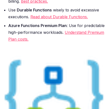
billing.
Best practices.
Use
Durable Functions
wisely to avoid excessive
executions.
Read about Durable Functions.
Azure Functions Premium Plan
: Use for predictable
high-performance workloads.
Understand Premium
Plan costs.