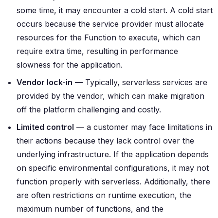
some time, it may encounter a cold start. A cold start
occurs because the service provider must allocate
resources for the Function to execute, which can
require extra time, resulting in performance
slowness for the application.
Vendor lock-in
— Typically, serverless services are
provided by the vendor, which can make migration
off the platform challenging and costly.
Limited control
— a customer may face limitations in
their actions because they lack control over the
underlying infrastructure. If the application depends
on specific environmental configurations, it may not
function properly with serverless. Additionally, there
are often restrictions on runtime execution, the
maximum number of functions, and the