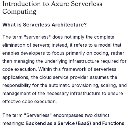
Introduction to Azure Serverless
Computing
What is Serverless Architecture?
The term "serverless" does not imply the complete
elimination of servers; instead, it refers to a model that
enables developers to focus primarily on coding, rather
than managing the underlying infrastructure required for
code execution. Within this framework of serverless
applications, the cloud service provider assumes the
responsibility for the automatic provisioning, scaling, and
management of the necessary infrastructure to ensure
effective code execution.
The term "Serverless" encompasses two distinct
meanings:
Backend as a Service (BaaS) and Functions