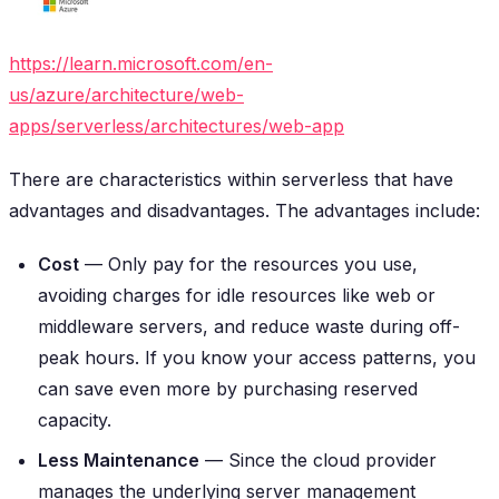
https://learn.microsoft.com/en-
us/azure/architecture/web-
apps/serverless/architectures/web-app
There are characteristics within serverless that have
advantages and disadvantages. The advantages include:
Cost
— Only pay for the resources you use,
avoiding charges for idle resources like web or
middleware servers, and reduce waste during off-
peak hours. If you know your access patterns, you
can save even more by purchasing reserved
capacity.
Less Maintenance
— Since the cloud provider
manages the underlying server management