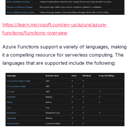
https://learn.microsoft.com/en-us/azure/azure-
functions/functions-overview
Azure Functions support a variety of languages, making
it a compelling resource for serverless computing. The
languages that are supported include the following: