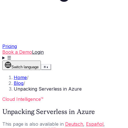
Pricing
Book a Demo
Login
☰
Switch language
☀
◐
Home
/
Blog
/
Unpacking Serverless in Azure
Cloud Intelligence™
Unpacking Serverless in Azure
This page is also available in
Deutsch
,
Español
,