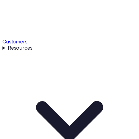
Customers
Resources