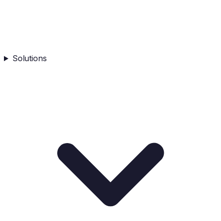
Solutions