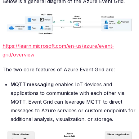
Below is a general diagram of the Azure Event Grid.
https://learn.microsoft.com/en-us/azure/event-
grid/overview
The two core features of Azure Event Grid are:
MQTT messaging
enables IoT devices and
applications to communicate with each other via
MQTT. Event Grid can leverage MQTT to direct
messages to Azure services or custom endpoints for
additional analysis, visualization, or storage.