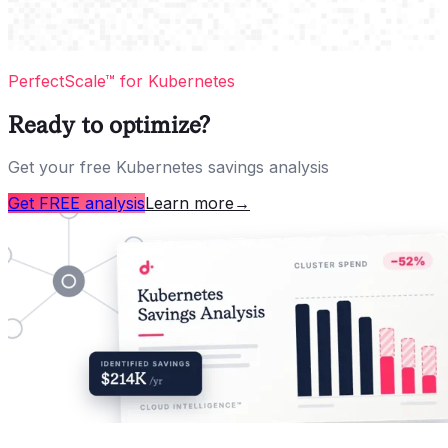
PerfectScale™ for Kubernetes
Ready to optimize?
Get your free Kubernetes savings analysis
Get FREE analysis
Learn more
→