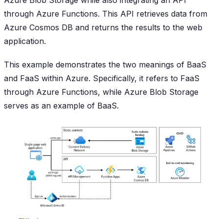
Azure Blob Storage while also integrating an API
through Azure Functions. This API retrieves data from
Azure Cosmos DB and returns the results to the web
application.
This example demonstrates the two meanings of BaaS
and FaaS within Azure. Specifically, it refers to FaaS
through Azure Functions, while Azure Blob Storage
serves as an example of BaaS.