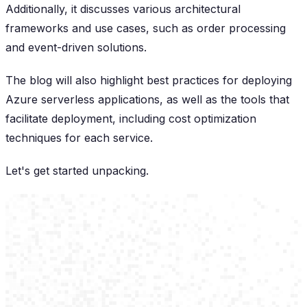
Additionally, it discusses various architectural
frameworks and use cases, such as order processing
and event-driven solutions.
The blog will also highlight best practices for deploying
Azure serverless applications, as well as the tools that
facilitate deployment, including cost optimization
techniques for each service.
Let's get started unpacking.