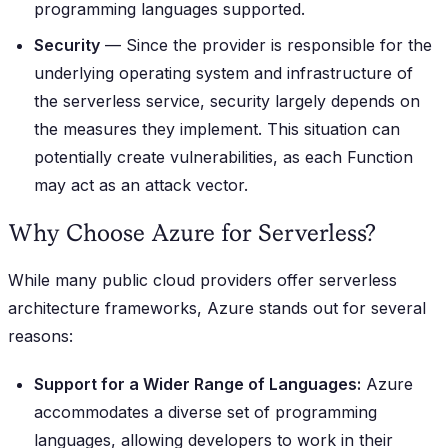
programming languages supported.
Security
— Since the provider is responsible for the
underlying operating system and infrastructure of
the serverless service, security largely depends on
the measures they implement. This situation can
potentially create vulnerabilities, as each Function
may act as an attack vector.
Why Choose Azure for Serverless?
While many public cloud providers offer serverless
architecture frameworks, Azure stands out for several
reasons:
Support for a Wider Range of Languages:
Azure
accommodates a diverse set of programming
languages, allowing developers to work in their