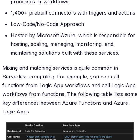
processes or workflows
1,400+ prebuilt connectors with triggers and actions
Low-Code/No-Code Approach
Hosted by Microsoft Azure, which is responsible for
hosting, scaling, managing, monitoring, and
maintaining solutions built with these services.
Mixing and matching services is quite common in
Serverless computing. For example, you can call
functions from Logic App workflows and call Logic App
workflows from functions. The following table lists some
key differences between Azure Functions and Azure
Logic Apps.