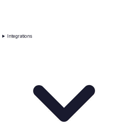
Integrations