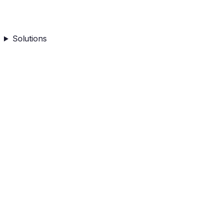
Solutions