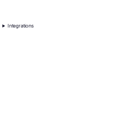
Integrations