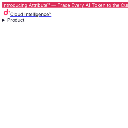
Introducing Attribute™ — Trace Every AI Token to the Cus
Cloud Intelligence™
Product