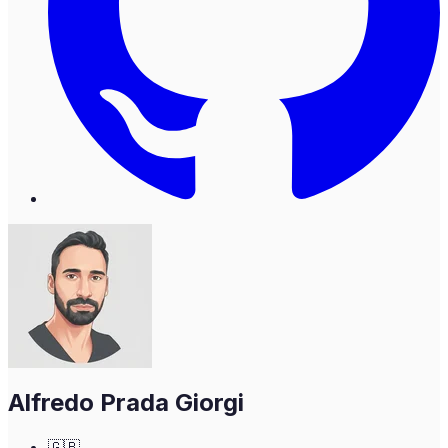
Alfredo Prada Giorgi
🇬🇧