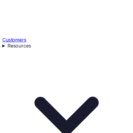
Customers
Resources