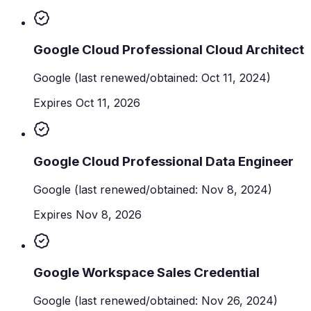
Google Cloud Professional Cloud Architect
Google
(last renewed/obtained: Oct 11, 2024)
Expires Oct 11, 2026
Google Cloud Professional Data Engineer
Google
(last renewed/obtained: Nov 8, 2024)
Expires Nov 8, 2026
Google Workspace Sales Credential
Google
(last renewed/obtained: Nov 26, 2024)