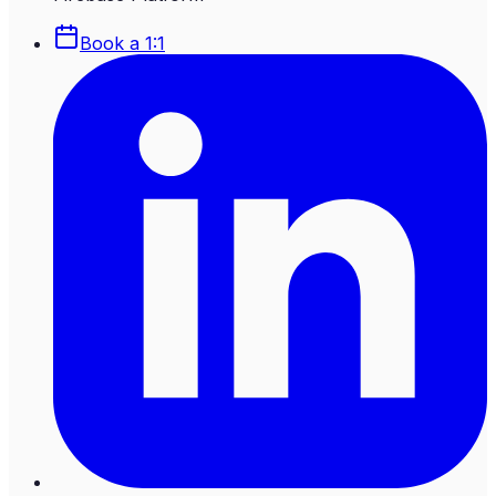
Book a 1:1