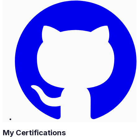
My Certifications