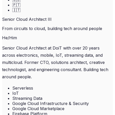
🇵🇹
🇮🇹
Senior Cloud Architect III
From circuits to cloud, building tech around people
He/Him
Senior Cloud Architect at DoiT with over 20 years
across electronics, mobile, IoT, streaming data, and
multicloud. Former CTO, solutions architect, creative
technologist, and engineering consultant. Building tech
around people.
Serverless
IoT
Streaming Data
Google Cloud Infrastructure & Security
Google Cloud Marketplace
Firebase Platform