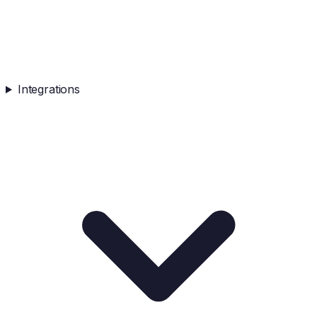
Integrations