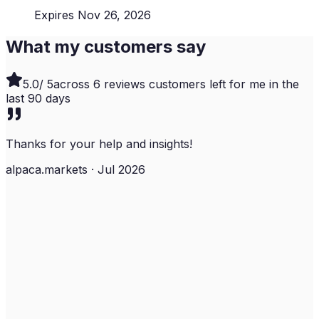
Expires Nov 26, 2026
What my customers say
5.0
/ 5
across
6
reviews customers left for me in the
last
90
days
Thanks for your help and insights!
alpaca.markets · Jul 2026