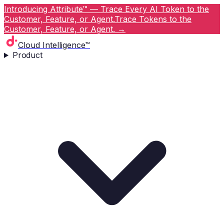
Introducing Attribute™ — Trace Every AI Token to the
Customer, Feature, or Agent.
Trace Tokens to the
Customer, Feature, or Agent.
→
Cloud Intelligence™
Product