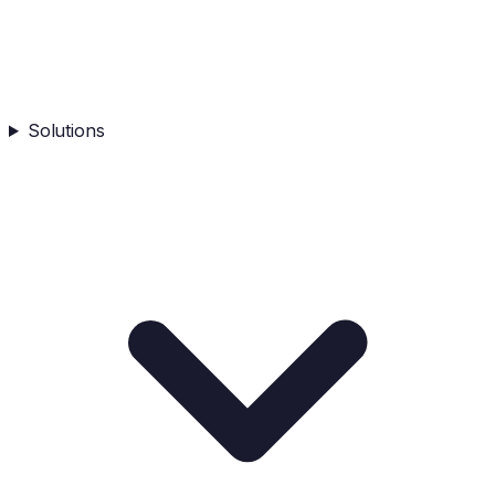
Solutions