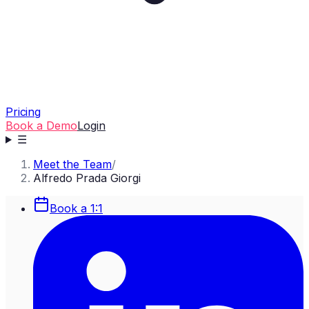
Pricing
Book a Demo
Login
☰
Meet the Team
/
Alfredo Prada Giorgi
Book a 1:1