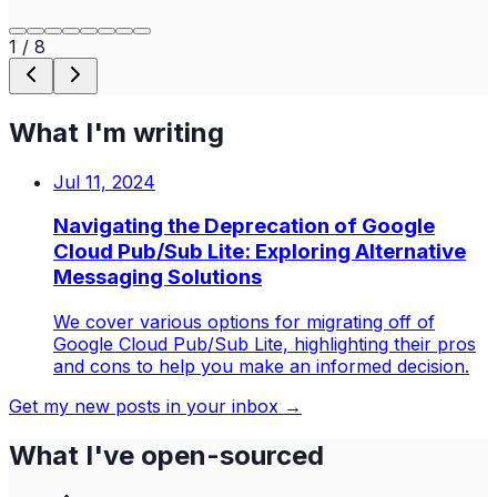
1
/
8
What I'm writing
Jul 11, 2024
Navigating the Deprecation of Google
Cloud Pub/Sub Lite: Exploring Alternative
Messaging Solutions
We cover various options for migrating off of
Google Cloud Pub/Sub Lite, highlighting their pros
and cons to help you make an informed decision.
Get my new posts in your inbox →
What I've open-sourced