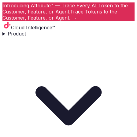
Introducing Attribute™ — Trace Every AI Token to the
Customer, Feature, or Agent.
Trace Tokens to the
Customer, Feature, or Agent.
→
Cloud Intelligence™
Product