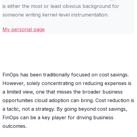
is either the most or least obvious background for
someone writing kernel-level instrumentation.
My personal page
FinOps has been traditionally focused on cost savings.
However, solely concentrating on reducing expenses is
a limited view, one that misses the broader business
opportunities cloud adoption can bring. Cost reduction is
a tactic, not a strategy. By going beyond cost savings,
FinOps can be a key player for driving business
outcomes.