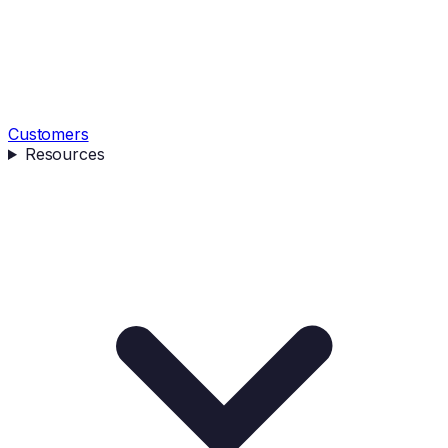
Customers
Resources