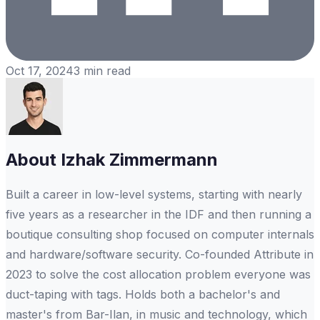
Oct 17, 2024
3
min read
About
Izhak Zimmermann
Built a career in low-level systems, starting with nearly
five years as a researcher in the IDF and then running a
boutique consulting shop focused on computer internals
and hardware/software security. Co-founded Attribute in
2023 to solve the cost allocation problem everyone was
duct-taping with tags. Holds both a bachelor's and
master's from Bar-Ilan, in music and technology, which