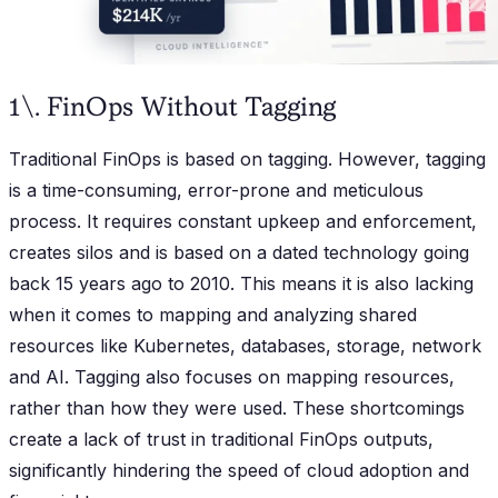
1\. FinOps Without Tagging
Traditional FinOps is based on tagging. However, tagging
is a time-consuming, error-prone and meticulous
process. It requires constant upkeep and enforcement,
creates silos and is based on a dated technology going
back 15 years ago to 2010. This means it is also lacking
when it comes to mapping and analyzing shared
resources like Kubernetes, databases, storage, network
and AI. Tagging also focuses on mapping resources,
rather than how they were used. These shortcomings
create a lack of trust in traditional FinOps outputs,
significantly hindering the speed of cloud adoption and