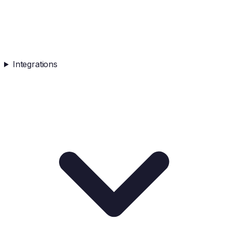
Integrations