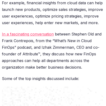
For example, financial insights from cloud data can help
launch new products, optimize sales strategies, improve
user experiences, optimize pricing strategies, improve
user experiences, help enter new markets, and more.
In a fascinating conversation
between Stephen Old and
Frank Contrepois, from the “What’s New in Cloud
FinOps” podcast, and Izhak Zimmerman, CEO and co-
founder of Attribute™, they discuss how new FinOps
approaches can help all departments across the
organization make better business decisions.
Some of the top insights discussed include: