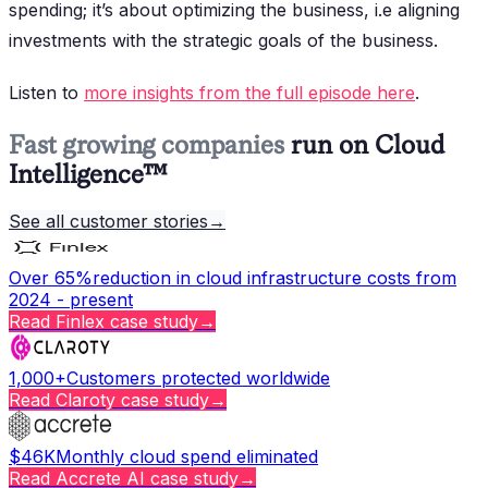
spending; it’s about optimizing the business, i.e aligning
investments with the strategic goals of the business.
Listen to
more insights from the full episode here
.
Fast growing companies
run on Cloud
Intelligence™
See all customer stories
→
Over 65%
reduction in cloud infrastructure costs from
2024 - present
Read
Finlex
case study
→
1,000+
Customers protected worldwide
Read
Claroty
case study
→
$46K
Monthly cloud spend eliminated
Read
Accrete AI
case study
→