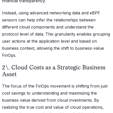
financial transparency.
Instead, using advanced networking data and eBPF
sensors can help infer the relationships between
different cloud components and understand the
protocol level of data. This granularity enables grouping
user actions at the application level and based on
business context, allowing the shift to business-value
FinOps.
2\. Cloud Costs as a Strategic Business
Asset
The focus of the FinOps movement is shifting from just
cost savings to understanding and maximizing the
business value derived from cloud investments. By
realizing the true cost and value of cloud operations,