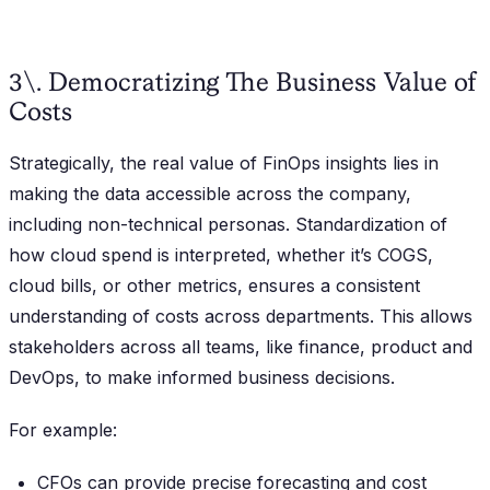
3\. Democratizing The Business Value of
Costs
Strategically, the real value of FinOps insights lies in
making the data accessible across the company,
including non-technical personas. Standardization of
how cloud spend is interpreted, whether it’s COGS,
cloud bills, or other metrics, ensures a consistent
understanding of costs across departments. This allows
stakeholders across all teams, like finance, product and
DevOps, to make informed business decisions.
For example:
CFOs can provide precise forecasting and cost