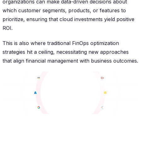
organizations can make data-driven decisions about
which customer segments, products, or features to
prioritize, ensuring that cloud investments yield positive
ROI.
This is also where traditional FinOps optimization
strategies hit a ceiling, necessitating new approaches
that align financial management with business outcomes.