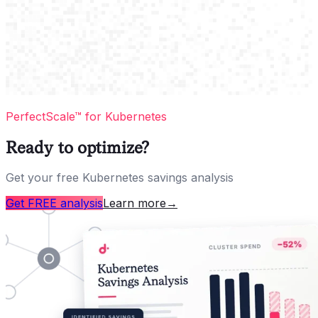
PerfectScale™ for Kubernetes
Ready to optimize?
Get your free Kubernetes savings analysis
Get FREE analysis
Learn more
→