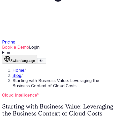
Pricing
Book a Demo
Login
☰
Switch language
☀
◐
Home
/
Blog
/
Starting with Business Value: Leveraging the
Business Context of Cloud Costs
Cloud Intelligence™
Starting with Business Value: Leveraging
the Business Context of Cloud Costs