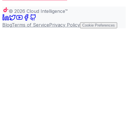
Copy page
©
2026
Cloud Intelligence™
Blog
Terms of Service
Privacy Policy
Cookie Preferences