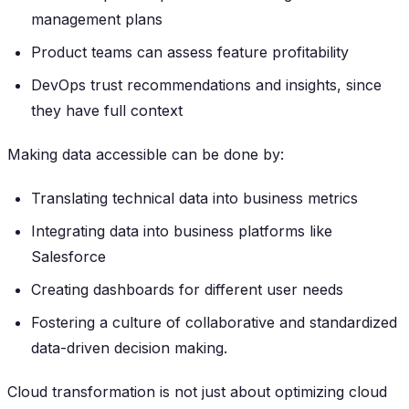
management plans
Product teams can assess feature profitability
DevOps trust recommendations and insights, since
they have full context
Making data accessible can be done by:
Translating technical data into business metrics
Integrating data into business platforms like
Salesforce
Creating dashboards for different user needs
Fostering a culture of collaborative and standardized
data-driven decision making.
Cloud transformation is not just about optimizing cloud