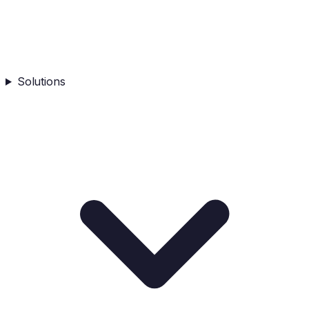
Solutions