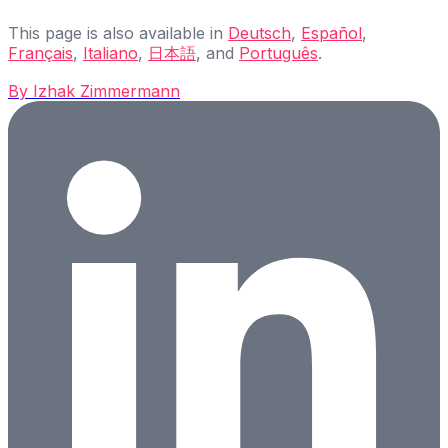
This page is also available in
Deutsch
,
Español
,
Français
,
Italiano
,
日本語
, and
Português
.
By
Izhak Zimmermann