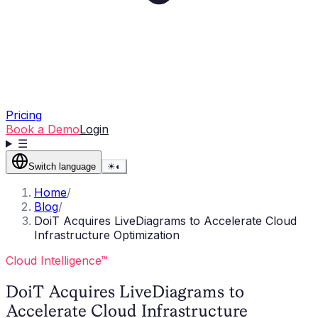
Pricing
Book a Demo
Login
☰
Switch language
☀
◐
Home
/
Blog
/
DoiT Acquires LiveDiagrams to Accelerate Cloud
Infrastructure Optimization
Cloud Intelligence™
DoiT Acquires LiveDiagrams to
Accelerate Cloud Infrastructure