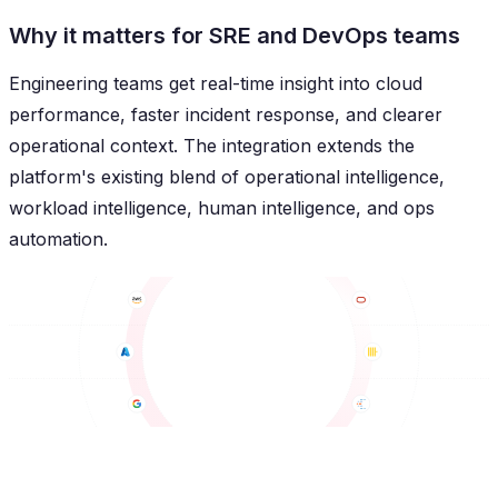
Why it matters for SRE and DevOps teams
Engineering teams get real-time insight into cloud
performance, faster incident response, and clearer
operational context. The integration extends the
platform's existing blend of operational intelligence,
workload intelligence, human intelligence, and ops
automation.