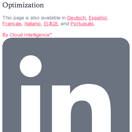
Optimization
This page is also available in
Deutsch
,
Español
,
Français
,
Italiano
,
日本語
, and
Português
.
By
Cloud Intelligence™