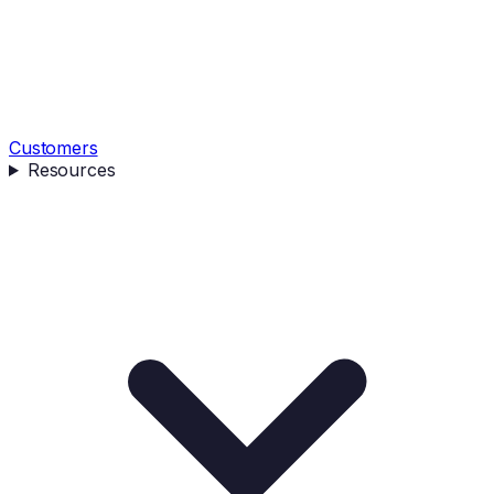
Customers
Resources