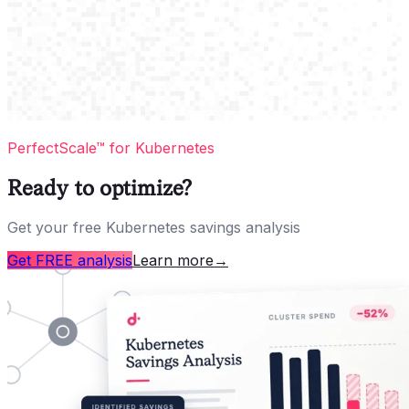
PerfectScale™ for Kubernetes
Ready to optimize?
Get your free Kubernetes savings analysis
Get FREE analysis
Learn more
→