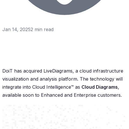
Jan 14, 2025
2
min read
DoiT has acquired LiveDiagrams, a cloud infrastructure
visualization and analysis platform. The technology will
integrate into Cloud Intelligence™ as
Cloud Diagrams
,
available soon to Enhanced and Enterprise customers.