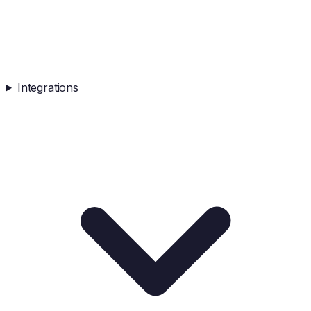
Integrations