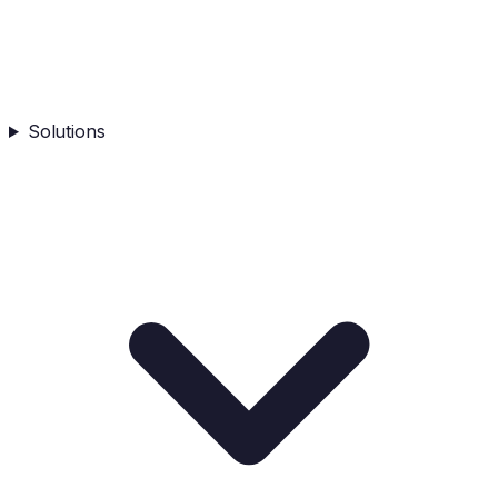
Solutions