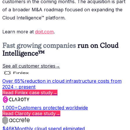
customers in the coming months. The acquisition is part
of a broader M&A roadmap focused on expanding the
Cloud Intelligence™ platform.
Learn more at
doit.com
.
Fast growing companies
run on Cloud
Intelligence™
See all customer stories
→
Over 65%
reduction in cloud infrastructure costs from
2024 - present
Read
Finlex
case study
→
1,000+
Customers protected worldwide
Read
Claroty
case study
→
$46K
Monthly cloud spend eliminated