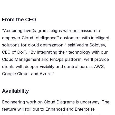
From the CEO
"Acquiring LiveDiagrams aligns with our mission to
empower Cloud Intelligence™ customers with intelligent
solutions for cloud optimization," said Vadim Solovey,
CEO of DoiT. "By integrating their technology with our
Cloud Management and FinOps platform, we'll provide
clients with deeper visibility and control across AWS,
Google Cloud, and Azure."
Availability
Engineering work on Cloud Diagrams is underway. The
feature will roll out to Enhanced and Enterprise