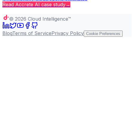
Read
Accrete AI
case study
→
Copy page
©
2026
Cloud Intelligence™
Blog
Terms of Service
Privacy Policy
Cookie Preferences