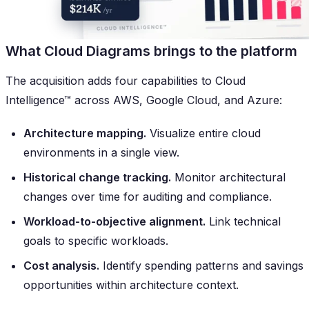
What Cloud Diagrams brings to the platform
The acquisition adds four capabilities to Cloud
Intelligence™ across AWS, Google Cloud, and Azure:
Architecture mapping.
Visualize entire cloud
environments in a single view.
Historical change tracking.
Monitor architectural
changes over time for auditing and compliance.
Workload-to-objective alignment.
Link technical
goals to specific workloads.
Cost analysis.
Identify spending patterns and savings
opportunities within architecture context.