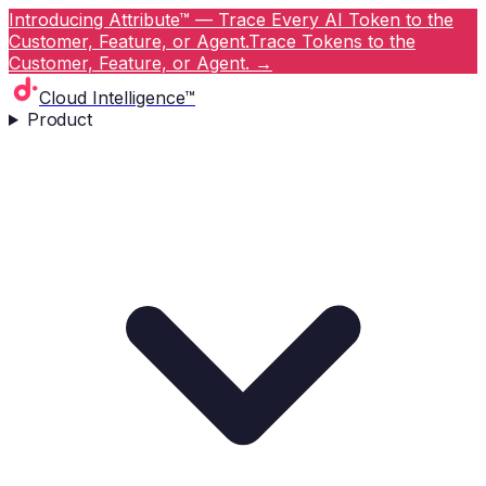
Introducing Attribute™ — Trace Every AI Token to the
Customer, Feature, or Agent.
Trace Tokens to the
Customer, Feature, or Agent.
→
Cloud Intelligence™
Product