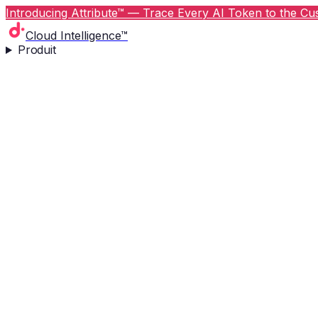
Introducing Attribute™ — Trace Every AI Token to the Cus
Cloud Intelligence™
Produit