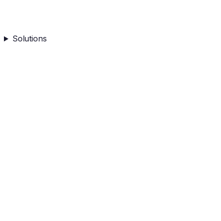
Solutions