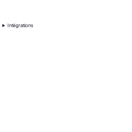
Intégrations