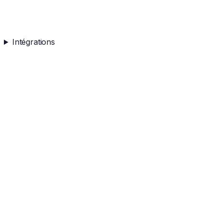
Intégrations