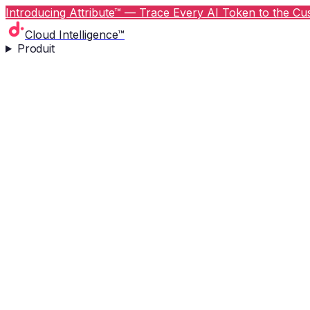
Introducing Attribute™ — Trace Every AI Token to the Cus
Cloud Intelligence™
Produit