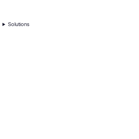
Solutions