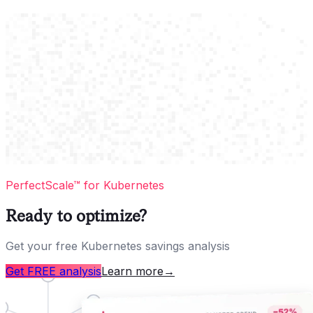
PerfectScale™ for Kubernetes
Ready to optimize?
Get your free Kubernetes savings analysis
Get FREE analysis
Learn more
→