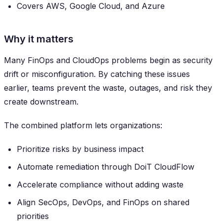
Covers AWS, Google Cloud, and Azure
Why it matters
Many FinOps and CloudOps problems begin as security
drift or misconfiguration. By catching these issues
earlier, teams prevent the waste, outages, and risk they
create downstream.
The combined platform lets organizations:
Prioritize risks by business impact
Automate remediation through DoiT CloudFlow
Accelerate compliance without adding waste
Align SecOps, DevOps, and FinOps on shared
priorities