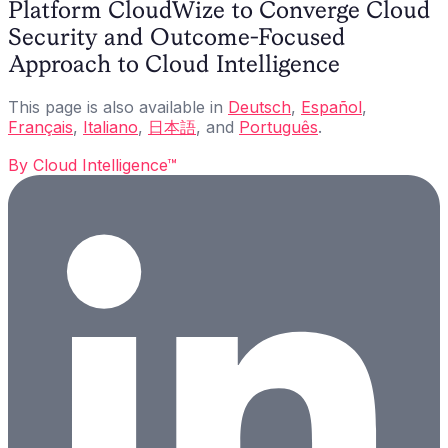
Platform CloudWize to Converge Cloud
Security and Outcome-Focused
Approach to Cloud Intelligence
This page is also available in
Deutsch
,
Español
,
Français
,
Italiano
,
日本語
, and
Português
.
By
Cloud Intelligence™