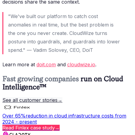
decisions share the same context.
"We've built our platform to catch cost
anomalies in real time, but the best problem is
the one you never create. CloudWize turns
posture into guardrails, and guardrails into lower
spend." — Vadim Solovey, CEO, DoiT
Learn more at
doit.com
and
cloudwize.io
.
Fast growing companies
run on Cloud
Intelligence™
See all customer stories
→
Over 65%
reduction in cloud infrastructure costs from
2024 - present
Read
Finlex
case study
→