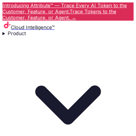
Introducing Attribute™ — Trace Every AI Token to the
Customer, Feature, or Agent.
Trace Tokens to the
Customer, Feature, or Agent.
→
Cloud Intelligence™
Product