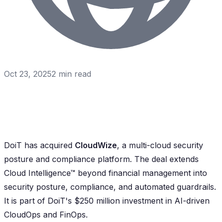
Oct 23, 2025
2
min read
DoiT has acquired
CloudWize
, a multi-cloud security
posture and compliance platform. The deal extends
Cloud Intelligence™ beyond financial management into
security posture, compliance, and automated guardrails.
It is part of DoiT's $250 million investment in AI-driven
CloudOps and FinOps.