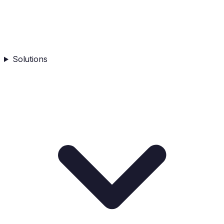
Solutions