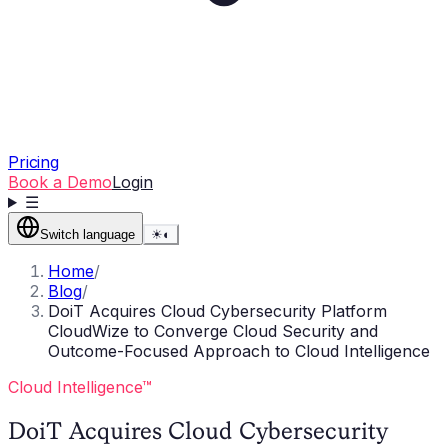
Pricing
Book a Demo
Login
☰
Switch language
☀
◐
Home
/
Blog
/
DoiT Acquires Cloud Cybersecurity Platform
CloudWize to Converge Cloud Security and
Outcome-Focused Approach to Cloud Intelligence
Cloud Intelligence™
DoiT Acquires Cloud Cybersecurity