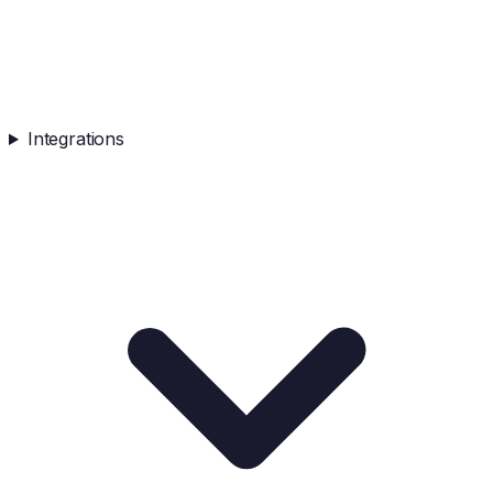
Integrations