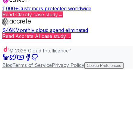
1,000+
Customers protected worldwide
Read
Claroty
case study
→
$46K
Monthly cloud spend eliminated
Read
Accrete AI
case study
→
Copy page
©
2026
Cloud Intelligence™
Blog
Terms of Service
Privacy Policy
Cookie Preferences