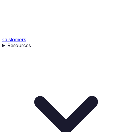
Customers
Resources