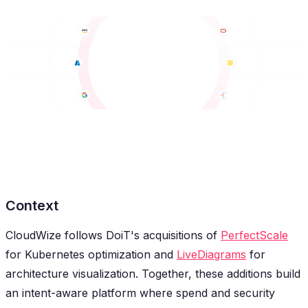
Context
CloudWize follows DoiT's acquisitions of
PerfectScale
for Kubernetes optimization and
LiveDiagrams
for
architecture visualization. Together, these additions build
an intent-aware platform where spend and security