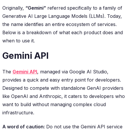
Originally,
“Gemini”
referred specifically to a family of
Generative AI Large Language Models (LLMs). Today,
the name identifies an entire ecosystem of services.
Below is a breakdown of what each product does and
when to use it.
Gemini API
The
Gemini API
, managed via Google AI Studio,
provides a quick and easy entry point for developers.
Designed to compete with standalone GenAI providers
like OpenAI and Anthropic, it caters to developers who
want to build without managing complex cloud
infrastructure.
A word of caution:
Do not use the Gemini API service