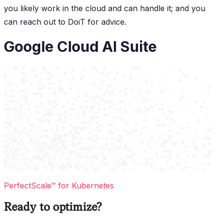
you likely work in the cloud and can handle it; and you
can reach out to DoiT for advice.
Google Cloud AI Suite
PerfectScale™ for Kubernetes
Ready to optimize?