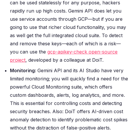
can be used statelessly for any purpose, hackers
rapidly run up high costs. Gemini API does let you
use service accounts through GCP—but if you are
going to use that richer cloud functionality, you may
as well get the full integrated cloud suite. To detect
and remove these keys—each of which is a risk—
you can use the
gcp-apikey-check open-source
project
, developed by a colleague at DoiT.
Monitoring:
Gemini API and its AI Studio have very
limited monitoring; you will quickly find a need for the
powerful Cloud Monitoring suite, which offers
custom dashboards, alerts, log analytics, and more.
This is essential for controlling costs and detecting
security breaches.
Also: DoiT offers AI-driven cost
anomaly detection to identify problematic cost spikes
without the distraction of false-positive alerts.