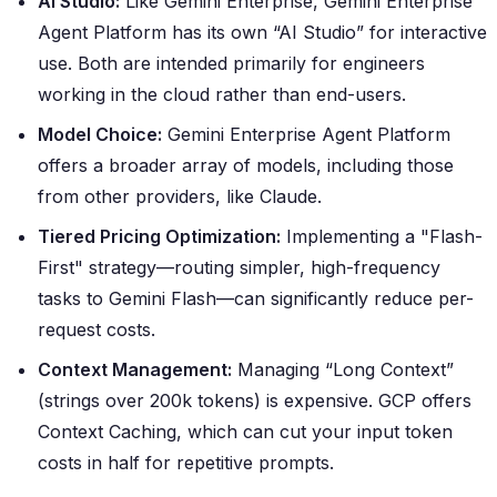
AI Studio:
Like Gemini Enterprise, Gemini Enterprise
Agent Platform has its own “AI Studio” for interactive
use. Both are intended primarily for engineers
working in the cloud rather than end-users.
Model Choice:
Gemini Enterprise Agent Platform
offers a broader array of models, including those
from other providers, like Claude.
Tiered Pricing Optimization:
Implementing a "Flash-
First" strategy—routing simpler, high-frequency
tasks to Gemini Flash—can significantly reduce per-
request costs.
Context Management:
Managing “Long Context”
(strings over 200k tokens) is expensive. GCP offers
Context Caching, which can cut your input token
costs in half for repetitive prompts.