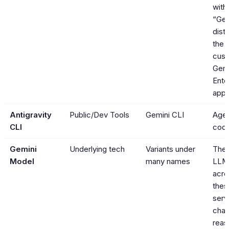
with
“Gem
dist
the 
cust
Gemi
Ente
apps
Antigravity
Public/Dev Tools
Gemini CLI
Agen
CLI
codi
Gemini
Underlying tech
Variants under
The 
Model
many names
LLM
acro
thes
serv
chat
reas