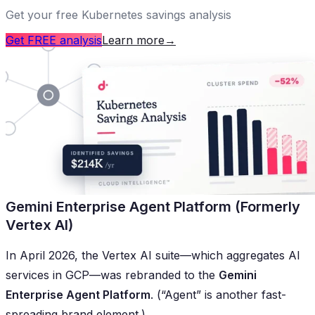
Get your free Kubernetes savings analysis
Get FREE analysis
Learn more
→
Gemini Enterprise Agent Platform (Formerly
Vertex AI)
In April 2026, the Vertex AI suite—which aggregates AI
services in GCP—was rebranded to the
Gemini
Enterprise Agent Platform
. (“Agent” is another fast-
spreading brand element.)