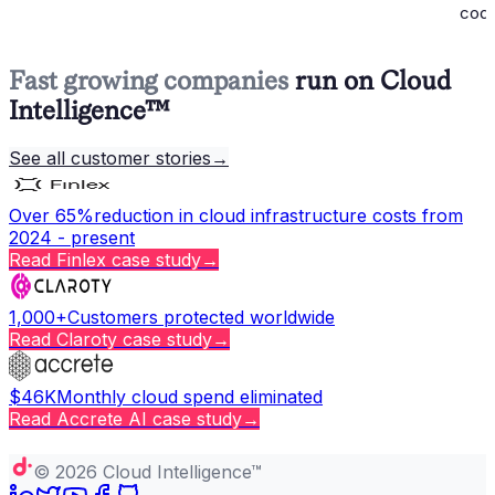
codi
Fast growing companies
run on Cloud
Intelligence™
See all customer stories
→
Over 65%
reduction in cloud infrastructure costs from
2024 - present
Read
Finlex
case study
→
1,000+
Customers protected worldwide
Read
Claroty
case study
→
$46K
Monthly cloud spend eliminated
Read
Accrete AI
case study
→
Copy page
©
2026
Cloud Intelligence™