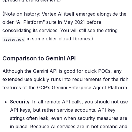
(Note on history: Vertex AI itself emerged alongside the
older “AI Platform” suite in May 2021 before
consolidating its services. You will still see the string
in some older cloud libraries.)
aiplatform
Comparison to Gemini API
Although the Gemini API is good for quick POCs, any
extended use quickly runs into requirements for the rich
features of the GCP’s Gemini Enterprise Agent Platform.
Security:
In all remote API calls, you should not use
API keys, but rather service accounts. API key
strings often leak, even when security measures are
in place. Because AI services are in hot demand and