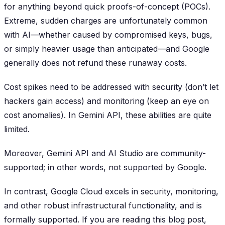
for anything beyond quick proofs-of-concept (POCs).
Extreme, sudden charges are unfortunately common
with AI—whether caused by compromised keys, bugs,
or simply heavier usage than anticipated—and Google
generally does not refund these runaway costs.
Cost spikes need to be addressed with security (don’t let
hackers gain access) and monitoring (keep an eye on
cost anomalies). In Gemini API, these abilities are quite
limited.
Moreover, Gemini API and AI Studio are community-
supported; in other words, not supported by Google.
In contrast, Google Cloud excels in security, monitoring,
and other robust infrastructural functionality, and is
formally supported. If you are reading this blog post,