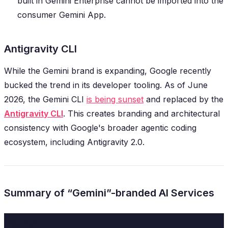
built in Gemini Enterprise cannot be imported into the
consumer Gemini App.
Antigravity CLI
While the Gemini brand is expanding, Google recently
bucked the trend in its developer tooling. As of June
2026, the Gemini CLI
is being sunset
and replaced by the
Antigravity CLI
. This creates branding and architectural
consistency with Google's broader agentic coding
ecosystem, including Antigravity 2.0.
Summary of “Gemini”-branded AI Services
Current