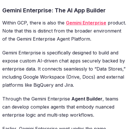
Gemini Enterprise: The AI App Builder
Within GCP, there is also the
Gemini Enterprise
product.
Note that this is distinct from the broader environment
of the
Gemini Enterprise Agent Platform
.
Gemini Enterprise is specifically designed to build and
expose custom AI-driven chat apps securely backed by
enterprise data. It connects seamlessly to “Data Stores,”
including Google Workspace (Drive, Docs) and external
platforms like BigQuery and Jira.
Through the Gemini Enterprise
Agent Builder
, teams
can develop complex agents that embody nuanced
enterprise logic and multi-step workflows.
Earlier, Gemini Enterprise went under the name