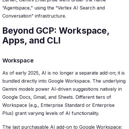
“Agentspace,” using the “Vertex AI Search and
Conversation” infrastructure.
Beyond GCP: Workspace,
Apps, and CLI
Workspace
As of early 2025, AI is no longer a separate add-on; it is
bundled directly into Google Workspace. The underlying
Gemini models power AI-driven suggestions natively in
Google Docs, Gmail, and Sheets. Different tiers of
Workspace (e.g., Enterprise Standard or Enterprise
Plus) grant varying levels of AI functionality.
The last purchasable AI add-on to Google Workspace: