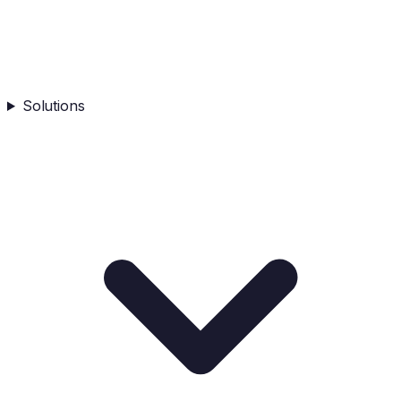
Solutions