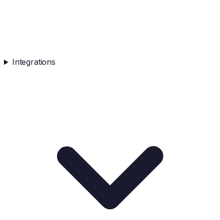
Integrations