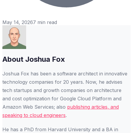
May 14, 2026
7
min read
About
Joshua Fox
Joshua Fox has been a software architect in innovative
technology companies for 20 years. Now, he advises
tech startups and growth companies on architecture
and cost optimization for Google Cloud Platform and
Amazon Web Services; also
publishing articles, and
speaking to cloud engineers
.
He has a PhD from Harvard University and a BA in