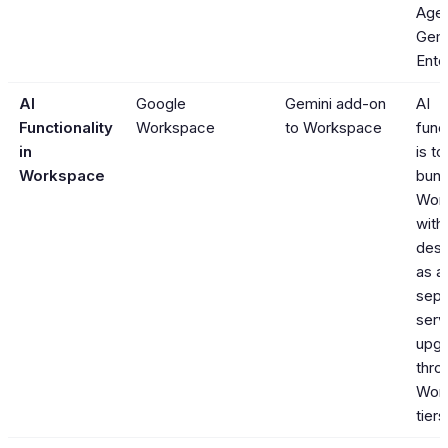
Agen
Gemi
Ente
AI
Google
Gemini add-on
AI
Functionality
Workspace
to Workspace
func
in
is t
Workspace
bund
Wor
with
desi
as a
sepa
serv
upgr
thro
Wor
tiers