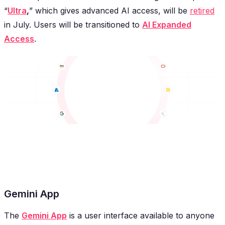
“
Ultra
,
” which gives advanced AI access, will be
retired
in July. Users will be transitioned to
AI Expanded
Access
.
Gemini App
The
Gemini App
is a user interface available to anyone