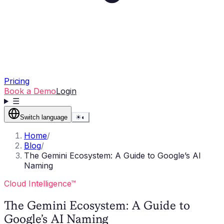
Pricing
Book a Demo
Login
☰
Switch language
☀
◐
Home
/
Blog
/
The Gemini Ecosystem: A Guide to Google’s AI
Naming
Cloud Intelligence™
The Gemini Ecosystem: A Guide to
Google’s AI Naming