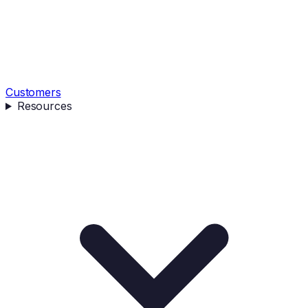
Customers
Resources