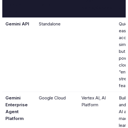
Older
Whe
Product
Part of
Name/Service
Use 
Name
Gemini API
Standalone
Quic
easy
acce
simp
but 
powe
clou
“ent
stre
feat
Gemini
Google Cloud
Vertex AI, AI
Build
Enterprise
Platform
and
Agent
AI a
Platform
mac
learn