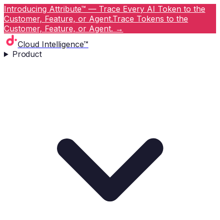
Introducing Attribute™ — Trace Every AI Token to the
Customer, Feature, or Agent.
Trace Tokens to the
Customer, Feature, or Agent.
→
Cloud Intelligence™
Product