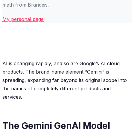
math from Brandeis.
My personal page
AI is changing rapidly, and so are Google’s AI cloud
products. The brand-name element “Gemini” is
spreading, expanding far beyond its original scope into
the names of completely different products and
services.
The Gemini GenAI Model