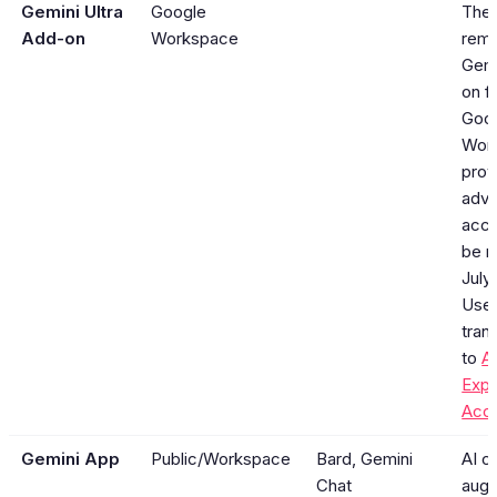
Gemini Ultra
Google
The
Add-on
Workspace
rema
Gemi
on f
Goo
Wor
prov
adva
acce
be r
July
User
tran
to
A
Exp
Acc
Gemini App
Public/Workspace
Bard, Gemini
AI c
Chat
aug