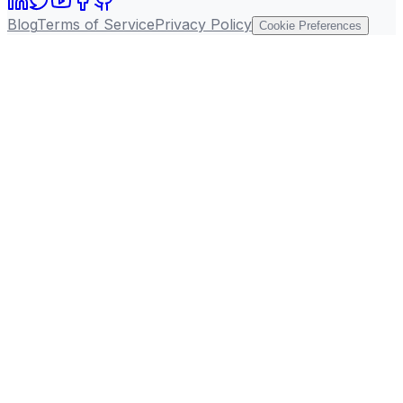
Blog
Terms of Service
Privacy Policy
Cookie Preferences