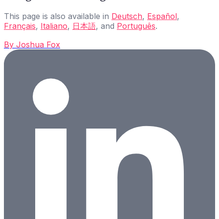
This page is also available in
Deutsch
,
Español
,
Français
,
Italiano
,
日本語
, and
Português
.
By
Joshua Fox