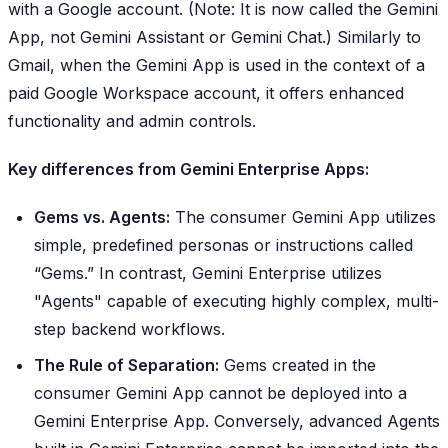
with a Google account. (Note: It is now called the Gemini
App, not Gemini Assistant or Gemini Chat.) Similarly to
Gmail, when the Gemini App is used in the context of a
paid Google Workspace account, it offers enhanced
functionality and admin controls.
Key differences from Gemini Enterprise Apps:
Gems vs. Agents:
The consumer Gemini App utilizes
simple, predefined personas or instructions called
“Gems.” In contrast, Gemini Enterprise utilizes
"Agents" capable of executing highly complex, multi-
step backend workflows.
The Rule of Separation:
Gems created in the
consumer Gemini App cannot be deployed into a
Gemini Enterprise App. Conversely, advanced Agents