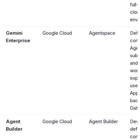
full
clou
envi
Gemini
Google Cloud
Agentspace
Defi
Enterprise
com
Agen
sub
and
work
expo
user
App
bac
Data
Agent
Google Cloud
Agent Builder
Deve
Builder
defi
com