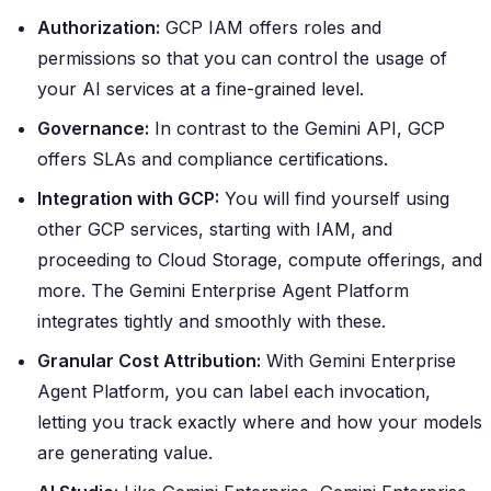
Authorization:
GCP IAM offers roles and
permissions so that you can control the usage of
your AI services at a fine-grained level.
Governance:
In contrast to the Gemini API, GCP
offers SLAs and compliance certifications.
Integration with GCP:
You will find yourself using
other GCP services, starting with IAM, and
proceeding to Cloud Storage, compute offerings, and
more. The Gemini Enterprise Agent Platform
integrates tightly and smoothly with these.
Granular Cost Attribution:
With Gemini Enterprise
Agent Platform, you can label each invocation,
letting you track exactly where and how your models
are generating value.