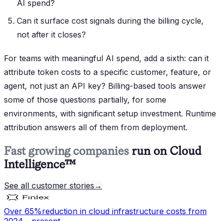
AI spend?
Can it surface cost signals during the billing cycle,
not after it closes?
For teams with meaningful AI spend, add a sixth: can it
attribute token costs to a specific customer, feature, or
agent, not just an API key? Billing-based tools answer
some of those questions partially, for some
environments, with significant setup investment. Runtime
attribution answers all of them from deployment.
Fast growing companies
run on Cloud
Intelligence™
See all customer stories
→
Over 65%
reduction in cloud infrastructure costs from
2024 - present