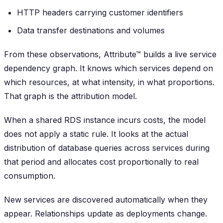
HTTP headers carrying customer identifiers
Data transfer destinations and volumes
From these observations, Attribute™ builds a live service
dependency graph. It knows which services depend on
which resources, at what intensity, in what proportions.
That graph is the attribution model.
When a shared RDS instance incurs costs, the model
does not apply a static rule. It looks at the actual
distribution of database queries across services during
that period and allocates cost proportionally to real
consumption.
New services are discovered automatically when they
appear. Relationships update as deployments change.