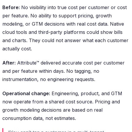
Before:
No visibility into true cost per customer or cost
per feature. No ability to support pricing, growth
modeling, or GTM decisions with real cost data. Native
cloud tools and third-party platforms could show bills
and charts. They could not answer what each customer
actually cost.
After:
Attribute™ delivered accurate cost per customer
and per feature within days. No tagging, no
instrumentation, no engineering requests.
Operational change:
Engineering, product, and GTM
now operate from a shared cost source. Pricing and
growth modeling decisions are based on real
consumption data, not estimates.