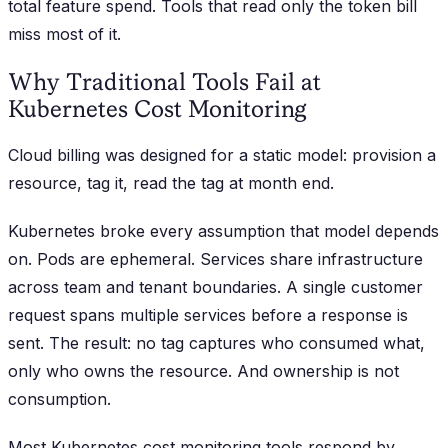
total feature spend. Tools that read only the token bill
miss most of it.
Why Traditional Tools Fail at
Kubernetes Cost Monitoring
Cloud billing was designed for a static model: provision a
resource, tag it, read the tag at month end.
Kubernetes broke every assumption that model depends
on. Pods are ephemeral. Services share infrastructure
across team and tenant boundaries. A single customer
request spans multiple services before a response is
sent. The result: no tag captures who consumed what,
only who owns the resource. And ownership is not
consumption.
Most Kubernetes cost monitoring tools respond by