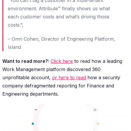
“You can’t tag a customer in a multi-tenant
environment. Attribute™ finally shows us what
each customer costs and what’s driving those
costs.”,
– Omri Cohen, Director of Engineering Platform,
Island
Want to read more?:
Click here
to read how a leading
Work Management platform discovered 360
unprofitable account,
or here to read
how a security
company defragmented reporting for Finance and
Engineering departments.