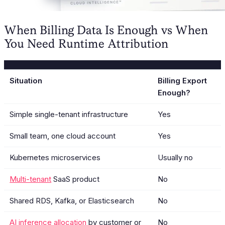
When Billing Data Is Enough vs When
You Need Runtime Attribution
Situation
Billing Export
Enough?
Simple single-tenant infrastructure
Yes
Small team, one cloud account
Yes
Kubernetes microservices
Usually no
Multi-tenant
SaaS product
No
Shared RDS, Kafka, or Elasticsearch
No
AI inference allocation
by customer or
No