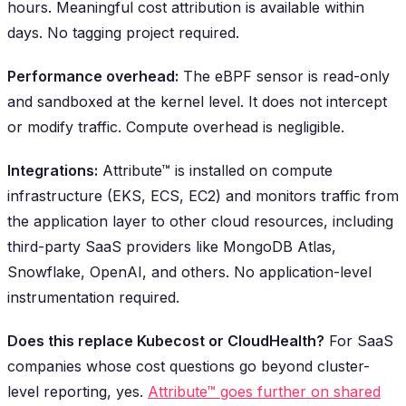
hours. Meaningful cost attribution is available within
days. No tagging project required.
Performance overhead:
The eBPF sensor is read-only
and sandboxed at the kernel level. It does not intercept
or modify traffic. Compute overhead is negligible.
Integrations:
Attribute™ is installed on compute
infrastructure (EKS, ECS, EC2) and monitors traffic from
the application layer to other cloud resources, including
third-party SaaS providers like MongoDB Atlas,
Snowflake, OpenAI, and others. No application-level
instrumentation required.
Does this replace Kubecost or CloudHealth?
For SaaS
companies whose cost questions go beyond cluster-
level reporting, yes.
Attribute™ goes further on shared