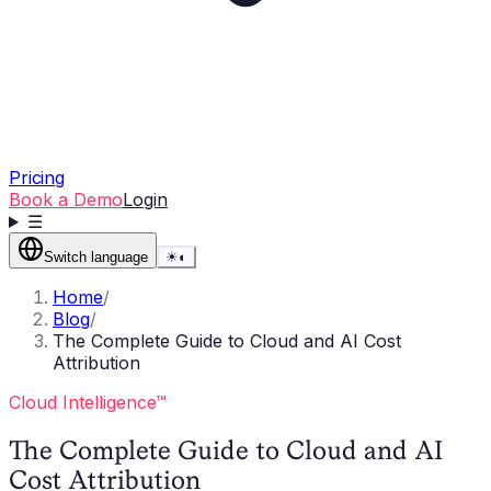
Pricing
Book a Demo
Login
☰
Switch language
☀
◐
Home
/
Blog
/
The Complete Guide to Cloud and AI Cost
Attribution
Cloud Intelligence™
The Complete Guide to Cloud and AI
Cost Attribution