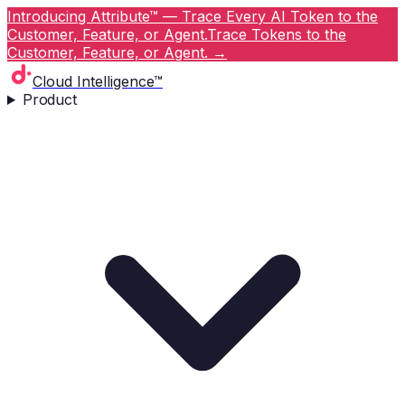
Introducing Attribute™ — Trace Every AI Token to the
Customer, Feature, or Agent.
Trace Tokens to the
Customer, Feature, or Agent.
→
Cloud Intelligence™
Product