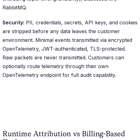
RabbitMQ.
Security:
PII, credentials, secrets, API keys, and cookies
are stripped before any data leaves the customer
environment. Minimal events transmitted via encrypted
OpenTelemetry, JWT-authenticated, TLS-protected.
Raw packets are never transmitted. Customers can
optionally route telemetry through their own
OpenTelemetry endpoint for full audit capability.
Runtime Attribution vs Billing-Based