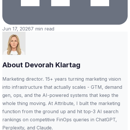
Jun 17, 2026
7
min read
About
Devorah Klartag
Marketing director. 15+ years turning marketing vision
into infrastructure that actually scales - GTM, demand
gen, ops, and the AI-powered systems that keep the
whole thing moving. At Attribute, I built the marketing
function from the ground up and hit top-3 AI search
rankings on competitive FinOps queries in ChatGPT,
Perplexity, and Claude.