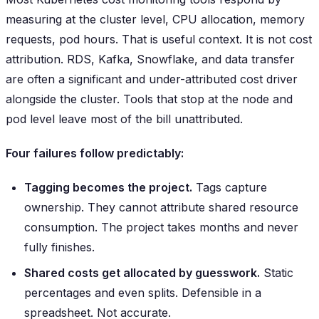
measuring at the cluster level, CPU allocation, memory
requests, pod hours. That is useful context. It is not cost
attribution. RDS, Kafka, Snowflake, and data transfer
are often a significant and under-attributed cost driver
alongside the cluster. Tools that stop at the node and
pod level leave most of the bill unattributed.
Four failures follow predictably:
Tagging becomes the project.
Tags capture
ownership. They cannot attribute shared resource
consumption. The project takes months and never
fully finishes.
Shared costs get allocated by guesswork.
Static
percentages and even splits. Defensible in a
spreadsheet. Not accurate.