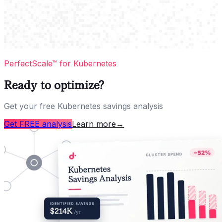
PerfectScale™ for Kubernetes
Ready to optimize?
Get your free Kubernetes savings analysis
Get FREE analysis
Learn more
→