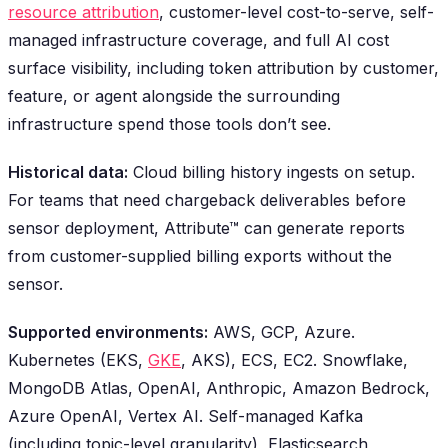
resource attribution
, customer-level cost-to-serve, self-
managed infrastructure coverage, and full AI cost
surface visibility, including token attribution by customer,
feature, or agent alongside the surrounding
infrastructure spend those tools don’t see.
Historical data:
Cloud billing history ingests on setup.
For teams that need chargeback deliverables before
sensor deployment, Attribute™ can generate reports
from customer-supplied billing exports without the
sensor.
Supported environments:
AWS, GCP, Azure.
Kubernetes (EKS,
GKE
, AKS), ECS, EC2. Snowflake,
MongoDB Atlas, OpenAI, Anthropic, Amazon Bedrock,
Azure OpenAI, Vertex AI. Self-managed Kafka
(including topic-level granularity), Elasticsearch,