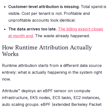
Customer-level attribution is missing.
Total spend is
visible. Cost per tenant is not. Profitable and
unprofitable accounts look identical.
The data arrives too late.
The billing export closes
at month end
. The waste already happened.
How Runtime Attribution Actually
Works
Runtime attribution starts from a different data source
entirely: what is actually happening in the system right
now.
Attribute™ deploys an eBPF sensor on compute
infrastructure, EKS nodes, ECS tasks, EC2 instances,
auto scaling groups. eBPF (extended Berkeley Packet