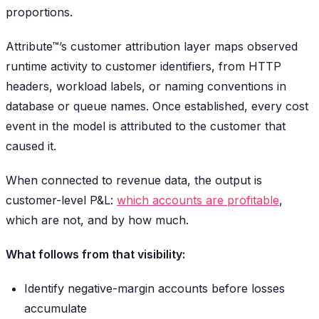
proportions.
Attribute™’s customer attribution layer maps observed
runtime activity to customer identifiers, from HTTP
headers, workload labels, or naming conventions in
database or queue names. Once established, every cost
event in the model is attributed to the customer that
caused it.
When connected to revenue data, the output is
customer-level P&L:
which accounts are profitable
,
which are not, and by how much.
What follows from that visibility:
Identify negative-margin accounts before losses
accumulate