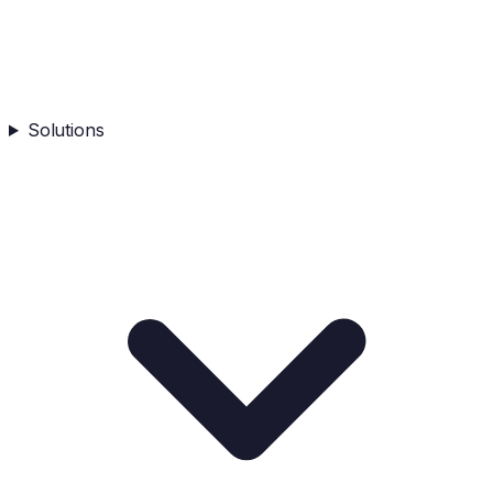
Solutions