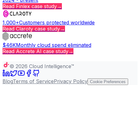
Read
Finlex
case study
→
1,000+
Customers protected worldwide
Read
Claroty
case study
→
$46K
Monthly cloud spend eliminated
Read
Accrete AI
case study
→
Copy page
©
2026
Cloud Intelligence™
Blog
Terms of Service
Privacy Policy
Cookie Preferences