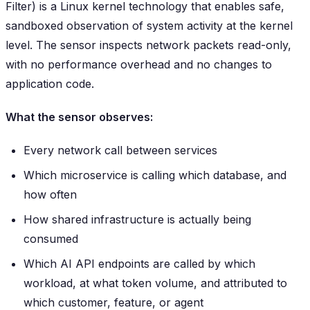
Filter) is a Linux kernel technology that enables safe,
sandboxed observation of system activity at the kernel
level. The sensor inspects network packets read-only,
with no performance overhead and no changes to
application code.
What the sensor observes:
Every network call between services
Which microservice is calling which database, and
how often
How shared infrastructure is actually being
consumed
Which AI API endpoints are called by which
workload, at what token volume, and attributed to
which customer, feature, or agent