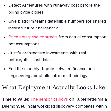
Detect AI features with runaway cost before the
billing cycle closes
Give platform teams defensible numbers for shared
infrastructure chargeback
Price enterprise contracts
from actual consumption,
not assumptions
Justify architecture investments with real
before/after cost data
End the monthly dispute between finance and
engineering about allocation methodology
What Deployment Actually Looks Like
Time to value:
The sensor deploys
on Kubernetes via a
DaemonSet. Initial workload discovery completes within