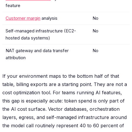
feature
Customer margin
analysis
No
Self-managed infrastructure (EC2-
No
hosted data systems)
NAT gateway and data transfer
No
attribution
If your environment maps to the bottom half of that
table, billing exports are a starting point. They are not a
cost optimization tool. For teams running AI features,
this gap is especially acute: token spend is only part of
the AI cost surface. Vector databases, orchestration
layers, egress, and self-managed infrastructure around
the model call routinely represent 40 to 60 percent of