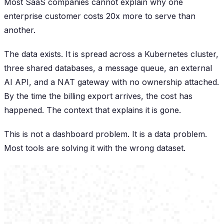
Most SaaS companies cannot explain why one
enterprise customer costs 20x more to serve than
another.
The data exists. It is spread across a Kubernetes cluster,
three shared databases, a message queue, an external
AI API, and a NAT gateway with no ownership attached.
By the time the billing export arrives, the cost has
happened. The context that explains it is gone.
This is not a dashboard problem. It is a data problem.
Most tools are solving it with the wrong dataset.