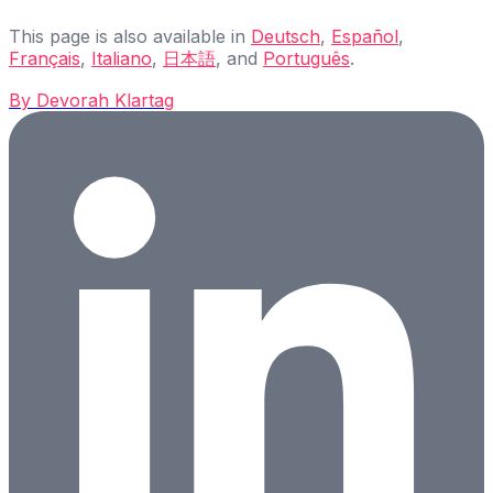
This page is also available in
Deutsch
,
Español
,
Français
,
Italiano
,
日本語
, and
Português
.
By
Devorah Klartag