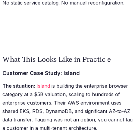
No static service catalog. No manual reconfiguration.
What This Looks Like in Practic e
Customer Case Study: Island
The situation:
Island
is building the enterprise browser
category at a $5B valuation, scaling to hundreds of
enterprise customers. Their AWS environment uses
shared EKS, RDS, DynamoDB, and significant AZ-to-AZ
data transfer. Tagging was not an option, you cannot tag
a customer in a multi-tenant architecture.