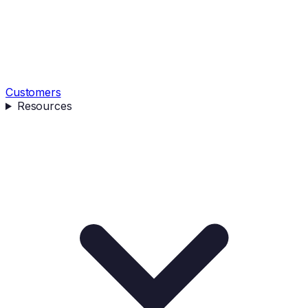
Customers
Resources