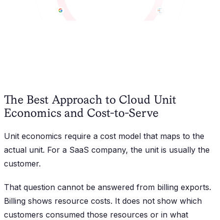
The Best Approach to Cloud Unit
Economics and Cost-to-Serve
Unit economics require a cost model that maps to the
actual unit. For a SaaS company, the unit is usually the
customer.
That question cannot be answered from billing exports.
Billing shows resource costs. It does not show which
customers consumed those resources or in what