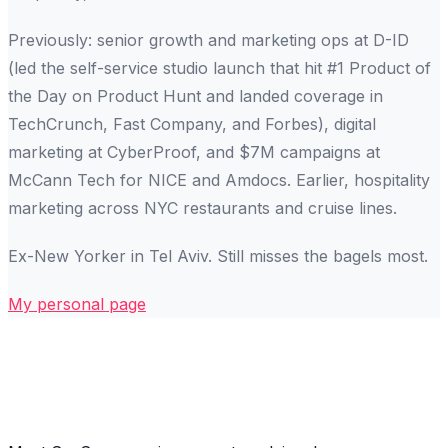
Previously: senior growth and marketing ops at D-ID
(led the self-service studio launch that hit #1 Product of
the Day on Product Hunt and landed coverage in
TechCrunch, Fast Company, and Forbes), digital
marketing at CyberProof, and $7M campaigns at
McCann Tech for NICE and Amdocs. Earlier, hospitality
marketing across NYC restaurants and cruise lines.
Ex-New Yorker in Tel Aviv. Still misses the bagels most.
My personal page