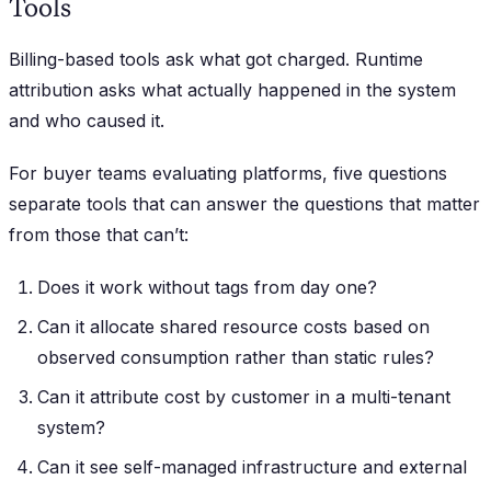
Tools
Billing-based tools ask what got charged. Runtime
attribution asks what actually happened in the system
and who caused it.
For buyer teams evaluating platforms, five questions
separate tools that can answer the questions that matter
from those that can’t:
Does it work without tags from day one?
Can it allocate shared resource costs based on
observed consumption rather than static rules?
Can it attribute cost by customer in a multi-tenant
system?
Can it see self-managed infrastructure and external