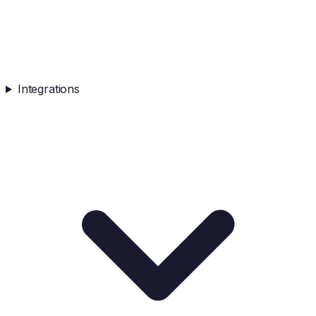
Integrations