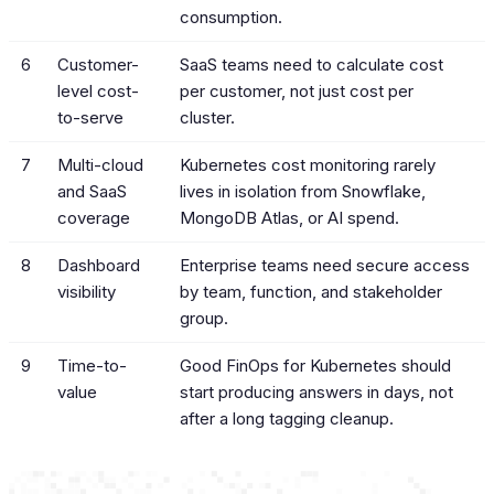
consumption.
6
Customer-
SaaS teams need to calculate cost
level cost-
per customer, not just cost per
to-serve
cluster.
7
Multi-cloud
Kubernetes cost monitoring rarely
and SaaS
lives in isolation from Snowflake,
coverage
MongoDB Atlas, or AI spend.
8
Dashboard
Enterprise teams need secure access
visibility
by team, function, and stakeholder
group.
9
Time-to-
Good FinOps for Kubernetes should
value
start producing answers in days, not
after a long tagging cleanup.