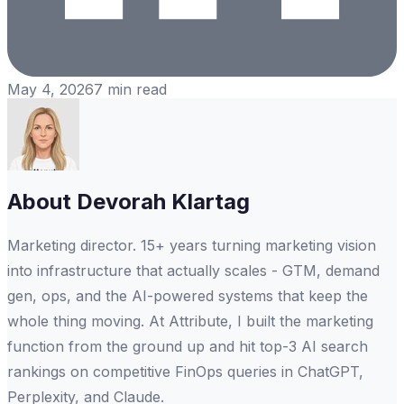
May 4, 2026
7
min read
About
Devorah Klartag
Marketing director. 15+ years turning marketing vision
into infrastructure that actually scales - GTM, demand
gen, ops, and the AI-powered systems that keep the
whole thing moving. At Attribute, I built the marketing
function from the ground up and hit top-3 AI search
rankings on competitive FinOps queries in ChatGPT,
Perplexity, and Claude.