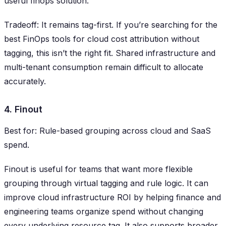
useful finops solution.
Tradeoff: It remains tag-first. If you’re searching for the
best FinOps tools for cloud cost attribution without
tagging, this isn’t the right fit. Shared infrastructure and
multi-tenant consumption remain difficult to allocate
accurately.
4. Finout
Best for: Rule-based grouping across cloud and SaaS
spend.
Finout is useful for teams that want more flexible
grouping through virtual tagging and rule logic. It can
improve cloud infrastructure ROI by helping finance and
engineering teams organize spend without changing
every underlying resource tag. It also supports broader