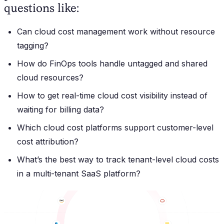
questions like:
Can cloud cost management work without resource
tagging?
How do FinOps tools handle untagged and shared
cloud resources?
How to get real-time cloud cost visibility instead of
waiting for billing data?
Which cloud cost platforms support customer-level
cost attribution?
What’s the best way to track tenant-level cloud costs
in a multi-tenant SaaS platform?