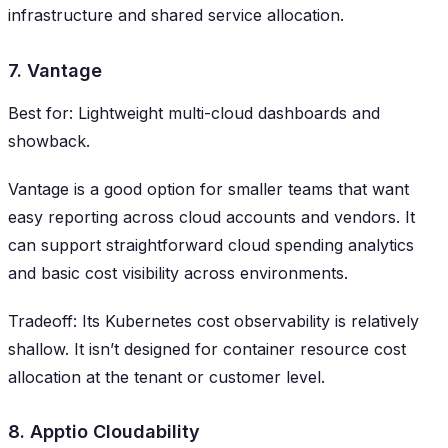
infrastructure and shared service allocation.
7. Vantage
Best for: Lightweight multi-cloud dashboards and
showback.
Vantage is a good option for smaller teams that want
easy reporting across cloud accounts and vendors. It
can support straightforward cloud spending analytics
and basic cost visibility across environments.
Tradeoff: Its Kubernetes cost observability is relatively
shallow. It isn’t designed for container resource cost
allocation at the tenant or customer level.
8. Apptio Cloudability