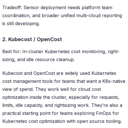
Tradeoff: Sensor deployment needs platform team
coordination, and broader unified multi-cloud reporting
is still developing.
2. Kubecost / OpenCost
Best for: In-cluster Kubernetes cost monitoring, right-
sizing, and idle resource cleanup.
Kubecost and OpenCost are widely used Kubernetes
cost management tools for teams that want a K8s-native
view of spend. They work well for cloud cost
optimization inside the cluster, especially for requests,
limits, idle capacity, and rightsizing work. They’re also a
practical starting point for teams exploring FinOps for
Kubernetes cost optimization with open source tooling.