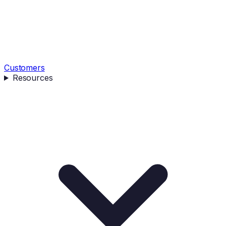
Customers
Resources