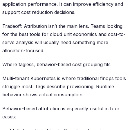
application performance. It can improve efficiency and
support cost reduction decisions.
Tradeoff: Attribution isn’t the main lens. Teams looking
for the best tools for cloud unit economics and cost-to-
serve analysis will usually need something more
allocation-focused.
Where tagless, behavior-based cost grouping fits
Multi-tenant Kubernetes is where traditional finops tools
struggle most. Tags describe provisioning. Runtime
behavior shows actual consumption.
Behavior-based attribution is especially useful in four
cases: