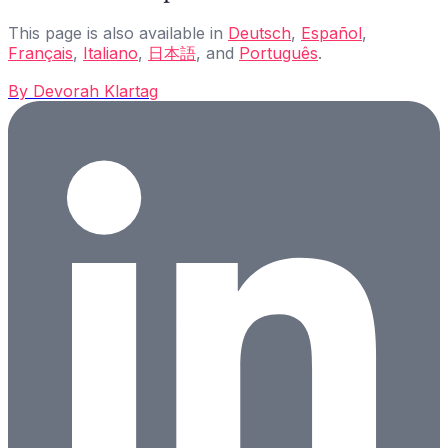
This page is also available in
Deutsch
,
Español
,
Français
,
Italiano
,
日本語
, and
Português
.
By
Devorah Klartag