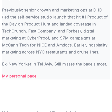
Previously: senior growth and marketing ops at D-ID
(led the self-service studio launch that hit #1 Product of
the Day on Product Hunt and landed coverage in
TechCrunch, Fast Company, and Forbes), digital
marketing at CyberProof, and $7M campaigns at
McCann Tech for NICE and Amdocs. Earlier, hospitality
marketing across NYC restaurants and cruise lines.
Ex-New Yorker in Tel Aviv. Still misses the bagels most.
My personal page