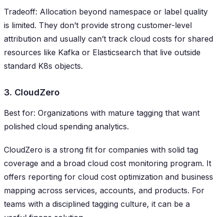
Tradeoff: Allocation beyond namespace or label quality
is limited. They don’t provide strong customer-level
attribution and usually can’t track cloud costs for shared
resources like Kafka or Elasticsearch that live outside
standard K8s objects.
3. CloudZero
Best for: Organizations with mature tagging that want
polished cloud spending analytics.
CloudZero is a strong fit for companies with solid tag
coverage and a broad cloud cost monitoring program. It
offers reporting for cloud cost optimization and business
mapping across services, accounts, and products. For
teams with a disciplined tagging culture, it can be a