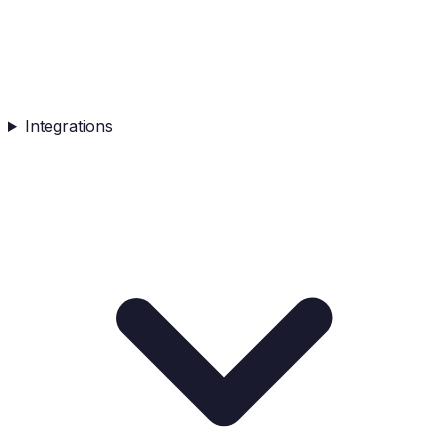
Integrations