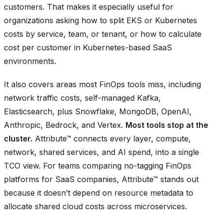
customers. That makes it especially useful for
organizations asking how to split EKS or Kubernetes
costs by service, team, or tenant, or how to calculate
cost per customer in Kubernetes-based SaaS
environments.
It also covers areas most FinOps tools miss, including
network traffic costs, self-managed Kafka,
Elasticsearch, plus Snowflake, MongoDB, OpenAI,
Anthropic, Bedrock, and Vertex.
Most tools stop at the
cluster.
Attribute™ connects every layer, compute,
network, shared services, and AI spend, into a single
TCO view. For teams comparing no-tagging FinOps
platforms for SaaS companies, Attribute™ stands out
because it doesn’t depend on resource metadata to
allocate shared cloud costs across microservices.