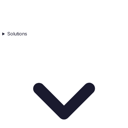
Solutions