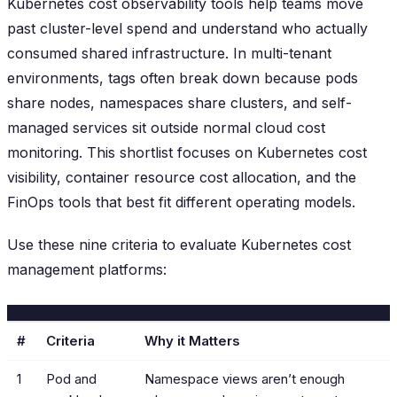
Kubernetes cost observability tools help teams move
past cluster-level spend and understand who actually
consumed shared infrastructure. In multi-tenant
environments, tags often break down because pods
share nodes, namespaces share clusters, and self-
managed services sit outside normal cloud cost
monitoring. This shortlist focuses on Kubernetes cost
visibility, container resource cost allocation, and the
FinOps tools that best fit different operating models.
Use these nine criteria to evaluate Kubernetes cost
management platforms:
#
Criteria
Why it Matters
1
Pod and
Namespace views aren’t enough