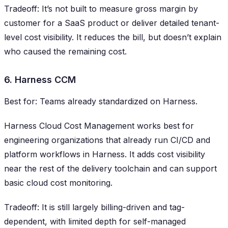
Tradeoff: It’s not built to measure gross margin by
customer for a SaaS product or deliver detailed tenant-
level cost visibility. It reduces the bill, but doesn’t explain
who caused the remaining cost.
6. Harness CCM
Best for: Teams already standardized on Harness.
Harness Cloud Cost Management works best for
engineering organizations that already run CI/CD and
platform workflows in Harness. It adds cost visibility
near the rest of the delivery toolchain and can support
basic cloud cost monitoring.
Tradeoff: It is still largely billing-driven and tag-
dependent, with limited depth for self-managed