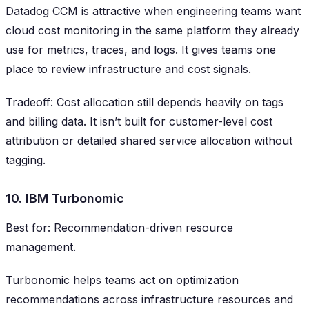
Datadog CCM is attractive when engineering teams want
cloud cost monitoring in the same platform they already
use for metrics, traces, and logs. It gives teams one
place to review infrastructure and cost signals.
Tradeoff: Cost allocation still depends heavily on tags
and billing data. It isn’t built for customer-level cost
attribution or detailed shared service allocation without
tagging.
10. IBM Turbonomic
Best for: Recommendation-driven resource
management.
Turbonomic helps teams act on optimization
recommendations across infrastructure resources and