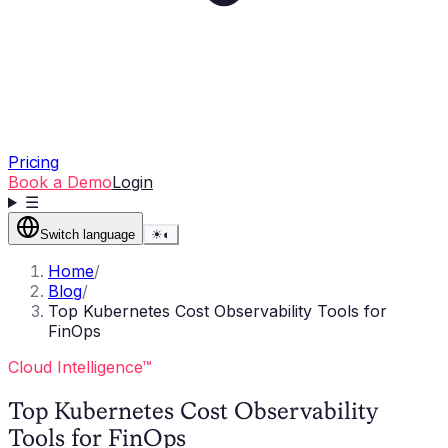
Pricing
Book a Demo
Login
☰
Switch language
☀
◐
Home
/
Blog
/
Top Kubernetes Cost Observability Tools for
FinOps
Cloud Intelligence™
Top Kubernetes Cost Observability
Tools for FinOps