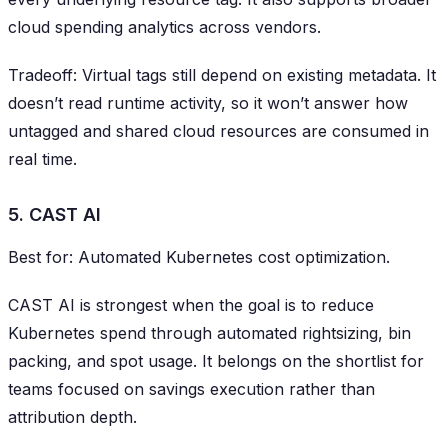
cloud spending analytics across vendors.
Tradeoff: Virtual tags still depend on existing metadata. It
doesn’t read runtime activity, so it won’t answer how
untagged and shared cloud resources are consumed in
real time.
5. CAST AI
Best for: Automated Kubernetes cost optimization.
CAST AI is strongest when the goal is to reduce
Kubernetes spend through automated rightsizing, bin
packing, and spot usage. It belongs on the shortlist for
teams focused on savings execution rather than
attribution depth.