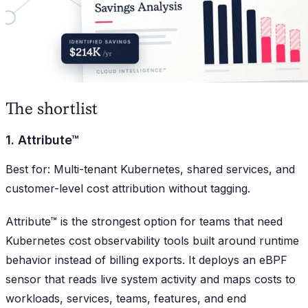
The shortlist
1. Attribute™
Best for: Multi-tenant Kubernetes, shared services, and
customer-level cost attribution without tagging.
Attribute™ is the strongest option for teams that need
Kubernetes cost observability tools built around runtime
behavior instead of billing exports. It deploys an eBPF
sensor that reads live system activity and maps costs to
workloads, services, teams, features, and end