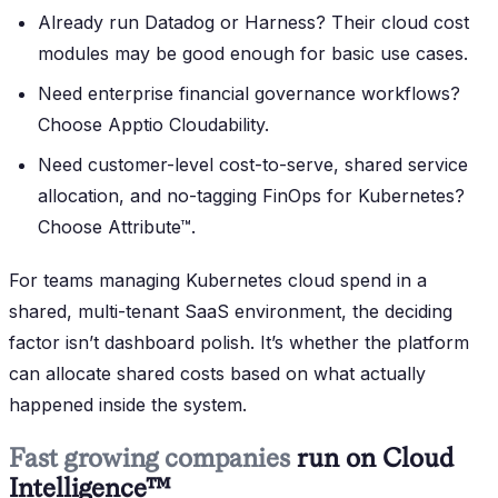
Already run Datadog or Harness?
Their cloud cost
modules may be good enough for basic use cases.
Need enterprise financial governance workflows?
Choose Apptio Cloudability.
Need customer-level cost-to-serve, shared service
allocation, and no-tagging FinOps for Kubernetes?
Choose Attribute™.
For teams managing Kubernetes cloud spend in a
shared, multi-tenant SaaS environment, the deciding
factor isn’t dashboard polish. It’s whether the platform
can allocate shared costs based on what actually
happened inside the system.
Fast growing companies
run on Cloud
Intelligence™