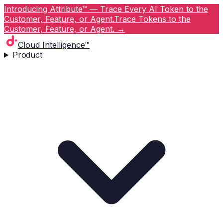
Introducing Attribute™ — Trace Every AI Token to the
Customer, Feature, or Agent.
Trace Tokens to the
Customer, Feature, or Agent.
→
Cloud Intelligence™
Product