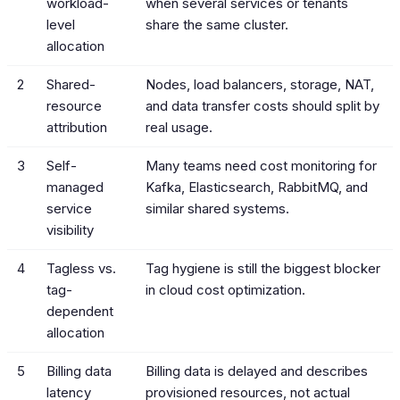
workload-
when several services or tenants
level
share the same cluster.
allocation
2
Shared-
Nodes, load balancers, storage, NAT,
resource
and data transfer costs should split by
attribution
real usage.
3
Self-
Many teams need cost monitoring for
managed
Kafka, Elasticsearch, RabbitMQ, and
service
similar shared systems.
visibility
4
Tagless vs.
Tag hygiene is still the biggest blocker
tag-
in cloud cost optimization.
dependent
allocation
5
Billing data
Billing data is delayed and describes
latency
provisioned resources, not actual