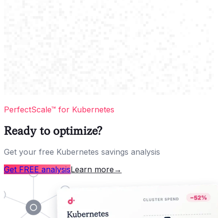
PerfectScale™ for Kubernetes
Ready to optimize?
Get your free Kubernetes savings analysis
Get FREE analysis
Learn more
→