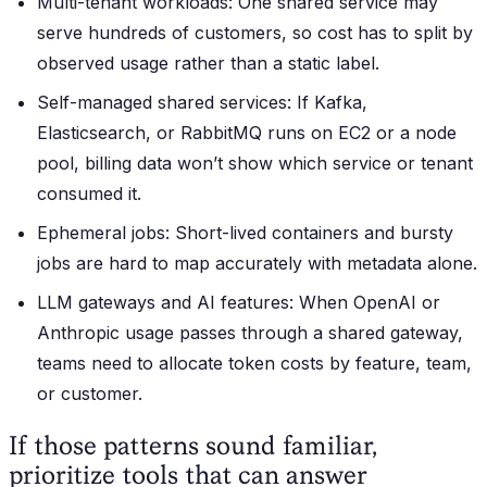
Multi-tenant workloads: One shared service may
serve hundreds of customers, so cost has to split by
observed usage rather than a static label.
Self-managed shared services: If Kafka,
Elasticsearch, or RabbitMQ runs on EC2 or a node
pool, billing data won’t show which service or tenant
consumed it.
Ephemeral jobs: Short-lived containers and bursty
jobs are hard to map accurately with metadata alone.
LLM gateways and AI features: When OpenAI or
Anthropic usage passes through a shared gateway,
teams need to allocate token costs by feature, team,
or customer.
If those patterns sound familiar,
prioritize tools that can answer