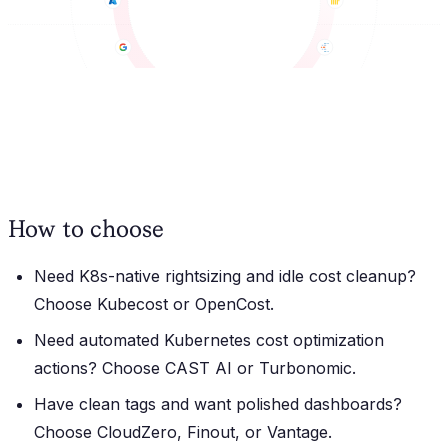
How to choose
Need K8s-native rightsizing and idle cost cleanup?
Choose Kubecost or OpenCost.
Need automated Kubernetes cost optimization
actions?
Choose CAST AI or Turbonomic.
Have clean tags and want polished dashboards?
Choose CloudZero, Finout, or Vantage.