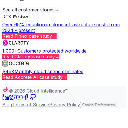
See all customer stories
→
Over 65%
reduction in cloud infrastructure costs from
2024 - present
Read
Finlex
case study
→
1,000+
Customers protected worldwide
Read
Claroty
case study
→
$46K
Monthly cloud spend eliminated
Read
Accrete AI
case study
→
Copy page
©
2026
Cloud Intelligence™
Blog
Terms of Service
Privacy Policy
Cookie Preferences