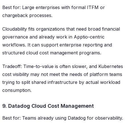
Best for: Large enterprises with formal ITFM or
chargeback processes.
Cloudability fits organizations that need broad financial
governance and already work in Apptio-centric
workflows. It can support enterprise reporting and
structured cloud cost management programs.
Tradeoff: Time-to-value is often slower, and Kubernetes
cost visibility may not meet the needs of platform teams
trying to split shared infrastructure by actual workload
consumption.
9. Datadog Cloud Cost Management
Best for: Teams already using Datadog for observability.