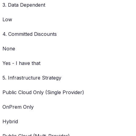
3. Data Dependent
Low
4. Committed Discounts
None
Yes - I have that
5. Infrastructure Strategy
Public Cloud Only (Single Provider)
OnPrem Only
Hybrid