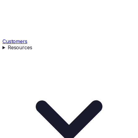
Customers
Resources