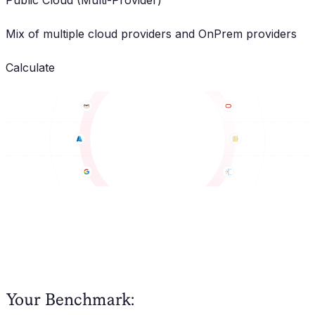
Public Cloud (Multi-Provider)
Mix of multiple cloud providers and OnPrem providers
Calculate
Your Benchmark: