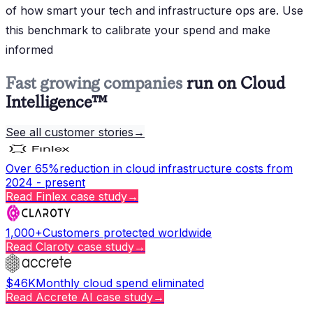
of how smart your tech and infrastructure ops are. Use
this benchmark to calibrate your spend and make
informed
Fast growing companies
run on Cloud
Intelligence™
See all customer stories
→
Over 65%
reduction in cloud infrastructure costs from
2024 - present
Read
Finlex
case study
→
1,000+
Customers protected worldwide
Read
Claroty
case study
→
$46K
Monthly cloud spend eliminated
Read
Accrete AI
case study
→
Copy page