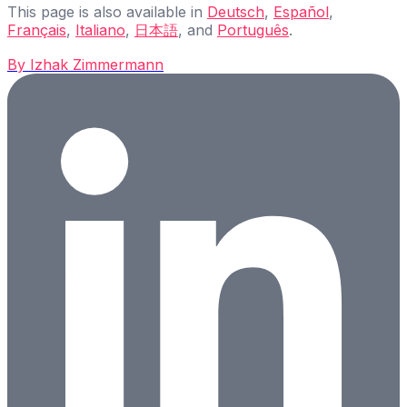
This page is also available in
Deutsch
,
Español
,
Français
,
Italiano
,
日本語
, and
Português
.
By
Izhak Zimmermann