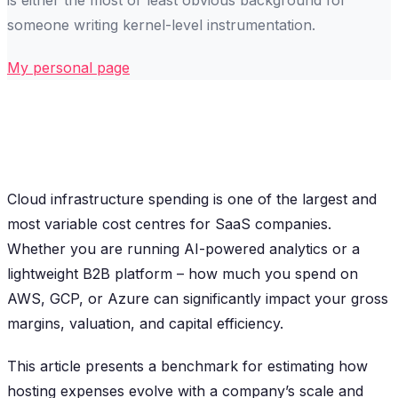
someone writing kernel-level instrumentation.
My personal page
Cloud infrastructure spending is one of the largest and
most variable cost centres for SaaS companies.
Whether you are running AI-powered analytics or a
lightweight B2B platform – how much you spend on
AWS, GCP, or Azure can significantly impact your gross
margins, valuation, and capital efficiency.
This article presents a benchmark for estimating how
hosting expenses evolve with a company’s scale and