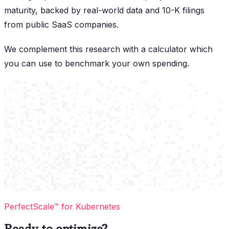
maturity, backed by real-world data and 10-K filings
from public SaaS companies.
We complement this research with a calculator which
you can use to benchmark your own spending.
PerfectScale™ for Kubernetes
Ready to optimize?