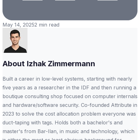
May 14, 2025
2
min read
About
Izhak Zimmermann
Built a career in low-level systems, starting with nearly
five years as a researcher in the IDF and then running a
boutique consulting shop focused on computer internals
and hardware/software security. Co-founded Attribute in
2023 to solve the cost allocation problem everyone was
duct-taping with tags. Holds both a bachelor's and
master's from Bar-Ilan, in music and technology, which
is either the most or least obvious background for