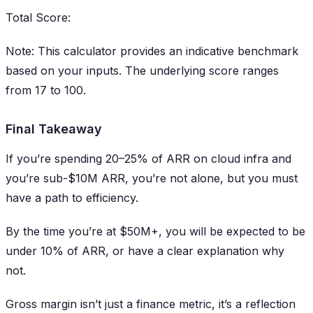
Total Score:
Note: This calculator provides an indicative benchmark
based on your inputs. The underlying score ranges
from 17 to 100.
Final Takeaway
If you’re spending 20–25% of ARR on cloud infra and
you’re sub-$10M ARR, you’re not alone, but you must
have a path to efficiency.
By the time you’re at $50M+, you will be expected to be
under 10% of ARR, or have a clear explanation why
not.
Gross margin isn’t just a finance metric, it’s a reflection