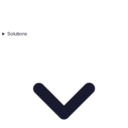
Solutions