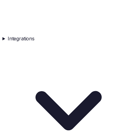
Integrations