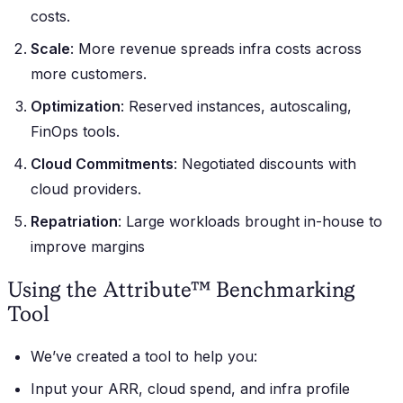
costs.
Scale
: More revenue spreads infra costs across
more customers.
Optimization
: Reserved instances, autoscaling,
FinOps tools.
Cloud Commitments
: Negotiated discounts with
cloud providers.
Repatriation
: Large workloads brought in-house to
improve margins
Using the Attribute™ Benchmarking
Tool
We’ve created a tool to help you:
Input your ARR, cloud spend, and infra profile