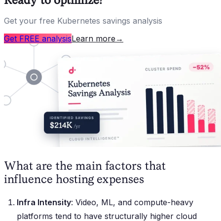
Get your free Kubernetes savings analysis
Get FREE analysis
Learn more
→
What are the main factors that
influence hosting expenses
Infra Intensity
: Video, ML, and compute-heavy
platforms tend to have structurally higher cloud