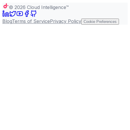
©
2026
Cloud Intelligence™
Blog
Terms of Service
Privacy Policy
Cookie Preferences