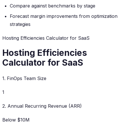
Compare against benchmarks by stage
Forecast margin improvements from optimization
strategies
Hosting Efficiencies Calculator for SaaS
Hosting Efficiencies
Calculator for SaaS
1. FinOps Team Size
1
2. Annual Recurring Revenue (ARR)
Below $10M