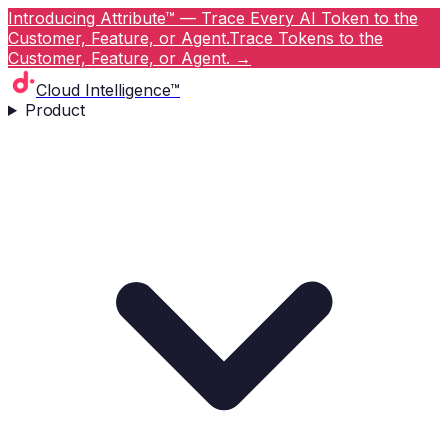
Introducing Attribute™ — Trace Every AI Token to the
Customer, Feature, or Agent.
Trace Tokens to the
Customer, Feature, or Agent.
→
Cloud Intelligence™
Product