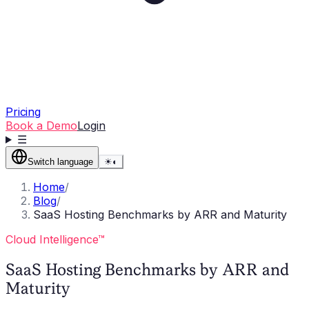
Pricing
Book a Demo
Login
☰
Switch language
☀
◐
Home
/
Blog
/
SaaS Hosting Benchmarks by ARR and Maturity
Cloud Intelligence™
SaaS Hosting Benchmarks by ARR and
Maturity