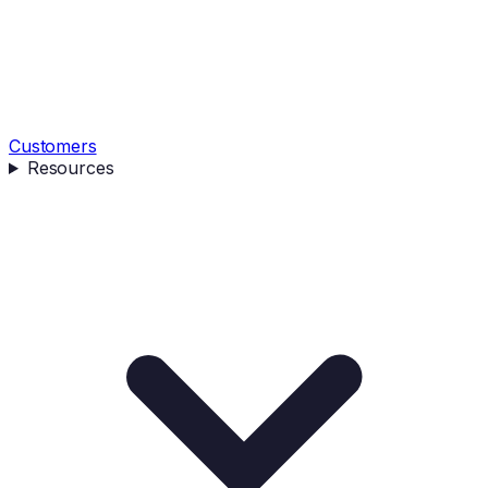
Customers
Resources