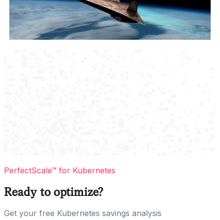
PerfectScale™ for Kubernetes
Ready to optimize?
Get your free Kubernetes savings analysis