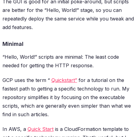
The GUI is good for an initial poke-around, but scripts
are better for the “Hello, World!” stage, so you can
repeatedly deploy the same service while you tweak and
add features.
Minimal
“Hello, World!” scripts are minimal: The least code
needed for getting the HTTP response.
GCP uses the term “
Quickstart”
for a tutorial on the
fastest path to getting a specific technology to run. My
repository simplifies it by focusing on the executable
scripts, which are generally even simpler than what we
find in such articles.
In AWS, a
Quick Start
is a CloudFormation template to