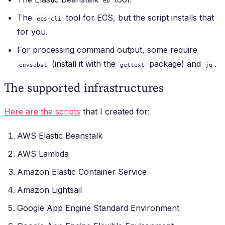
eb
The
tool for ECS, but the script installs that
ecs-cli
for you.
For processing command output, some require
(install it with the
package) and
.
envsubst
gettext
jq
The supported infrastructures
Here are the scripts
that I created for:
AWS Elastic Beanstalk
AWS Lambda
Amazon Elastic Container Service
Amazon Lightsail
Google App Engine Standard Environment