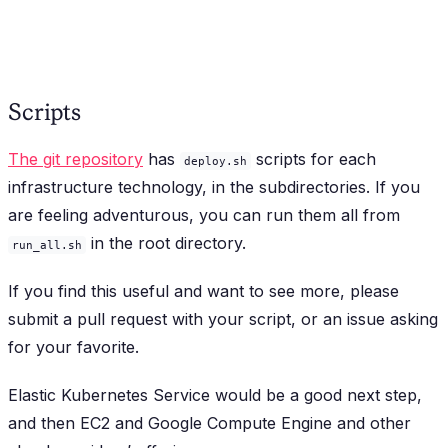
Scripts
The git repository
has
scripts for each
deploy.sh
infrastructure technology, in the subdirectories. If you
are feeling adventurous, you can run them all from
in the root directory.
run_all.sh
If you find this useful and want to see more, please
submit a pull request with your script, or an issue asking
for your favorite.
Elastic Kubernetes Service would be a good next step,
and then EC2 and Google Compute Engine and other