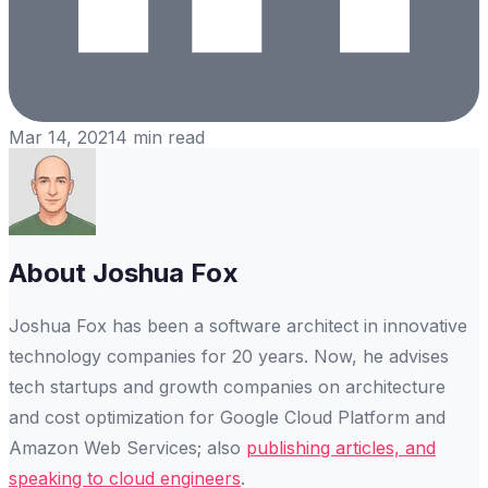
Mar 14, 2021
4
min read
About
Joshua Fox
Joshua Fox has been a software architect in innovative
technology companies for 20 years. Now, he advises
tech startups and growth companies on architecture
and cost optimization for Google Cloud Platform and
Amazon Web Services; also
publishing articles, and
speaking to cloud engineers
.