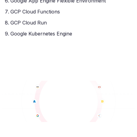
Google App Engine Flexible Environment
GCP Cloud Functions
GCP Cloud Run
Google Kubernetes Engine