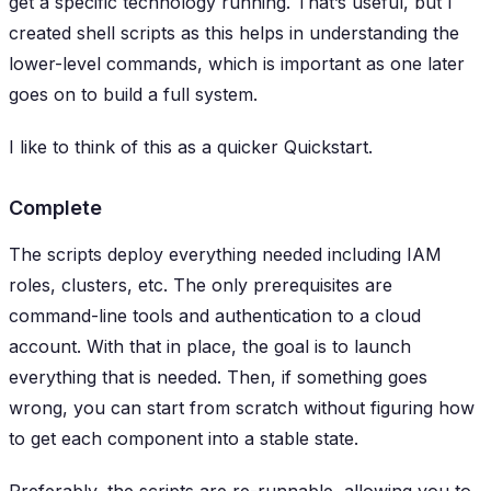
get a specific technology running. That’s useful, but I
created shell scripts as this helps in understanding the
lower-level commands, which is important as one later
goes on to build a full system.
I like to think of this as a quicker Quickstart.
Complete
The scripts deploy everything needed including IAM
roles, clusters, etc. The only prerequisites are
command-line tools and authentication to a cloud
account. With that in place, the goal is to launch
everything
that is needed. Then, if something goes
wrong, you can start from scratch without figuring how
to get each component into a stable state.