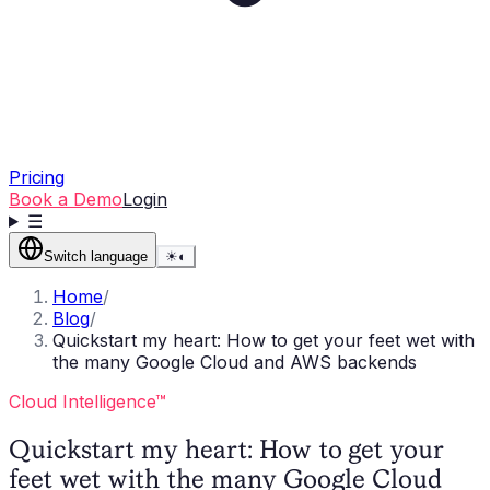
Pricing
Book a Demo
Login
☰
Switch language
☀
◐
Home
/
Blog
/
Quickstart my heart: How to get your feet wet with
the many Google Cloud and AWS backends
Cloud Intelligence™
Quickstart my heart: How to get your
feet wet with the many Google Cloud