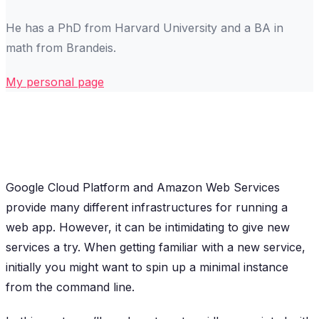
He has a PhD from Harvard University and a BA in
math from Brandeis.
My personal page
Google Cloud Platform and Amazon Web Services
provide many different infrastructures for running a
web app. However, it can be intimidating to give new
services a try. When getting familiar with a new service,
initially you might want to spin up a minimal instance
from the command line.