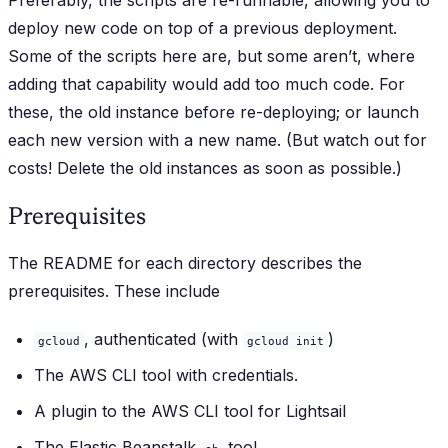
Preferably, the scripts are re-runnable, allowing you to
deploy new code on top of a previous deployment.
Some of the scripts here are, but some aren’t, where
adding that capability would add too much code. For
these, the old instance before re-deploying; or launch
each new version with a new name. (But watch out for
costs! Delete the old instances as soon as possible.)
Prerequisites
The README for each directory describes the
prerequisites. These include
, authenticated (with
)
gcloud
gcloud init
The AWS CLI tool with credentials.
A plugin to the AWS CLI tool for Lightsail
The Elastic Beanstalk
tool.