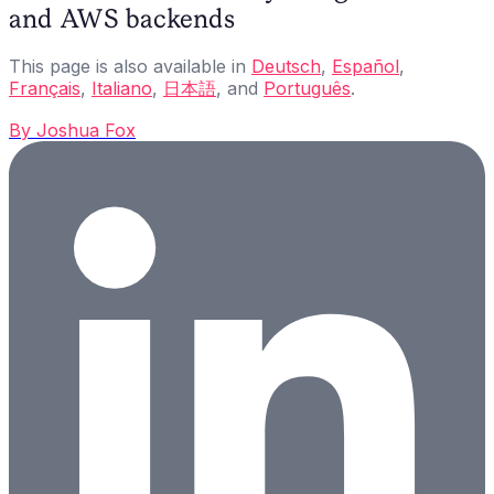
and AWS backends
This page is also available in
Deutsch
,
Español
,
Français
,
Italiano
,
日本語
, and
Português
.
By
Joshua Fox