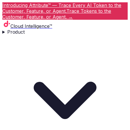
Introducing Attribute™ — Trace Every AI Token to the
Customer, Feature, or Agent.
Trace Tokens to the
Customer, Feature, or Agent.
→
Cloud Intelligence™
Product