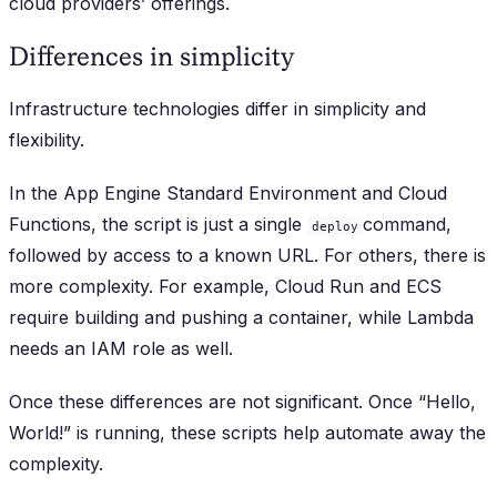
cloud providers’ offerings.
Differences in simplicity
Infrastructure technologies differ in simplicity and
flexibility.
In the App Engine Standard Environment and Cloud
Functions, the script is just a single
command,
deploy
followed by access to a known URL. For others, there is
more complexity. For example, Cloud Run and ECS
require building and pushing a container, while Lambda
needs an IAM role as well.
Once these differences are not significant. Once “Hello,
World!” is running, these scripts help automate away the
complexity.