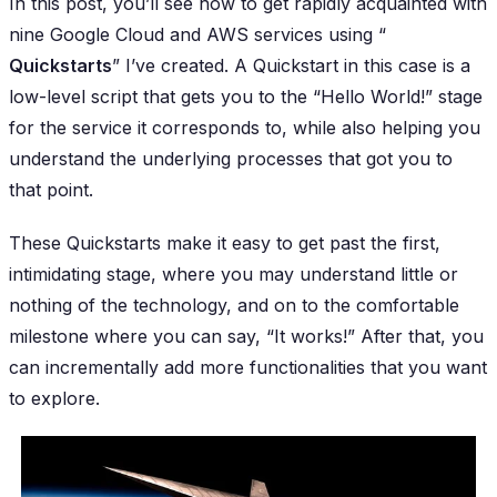
In this post, you’ll see how to get rapidly acquainted with
nine Google Cloud and AWS services using “
Quickstarts
” I’ve created. A Quickstart in this case is a
low-level script that gets you to the “Hello World!” stage
for the service it corresponds to, while also helping you
understand the underlying processes that got you to
that point.
These Quickstarts make it easy to get past the first,
intimidating stage, where you may understand little or
nothing of the technology, and on to the comfortable
milestone where you can say, “It works!” After that, you
can incrementally add more functionalities that you want
to explore.