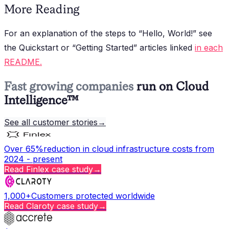
More Reading
For an explanation of the steps to “Hello, World!” see
the Quickstart or “Getting Started” articles linked
in each
README.
Fast growing companies
run on Cloud
Intelligence™
See all customer stories
→
Over 65%
reduction in cloud infrastructure costs from
2024 - present
Read
Finlex
case study
→
1,000+
Customers protected worldwide
Read
Claroty
case study
→