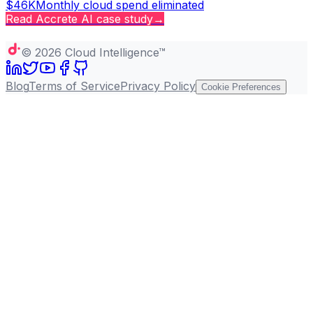
$46K
Monthly cloud spend eliminated
Read
Accrete AI
case study
→
Copy page
©
2026
Cloud Intelligence™
Blog
Terms of Service
Privacy Policy
Cookie Preferences