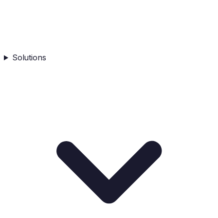
Solutions