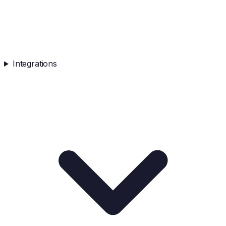
Integrations