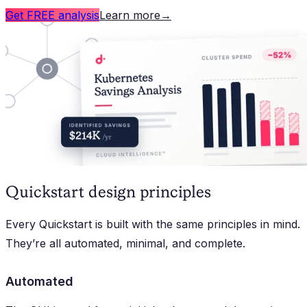
Get FREE analysis
Learn more
→
Quickstart design principles
Every Quickstart is built with the same principles in mind.
They’re all automated, minimal, and complete.
Automated