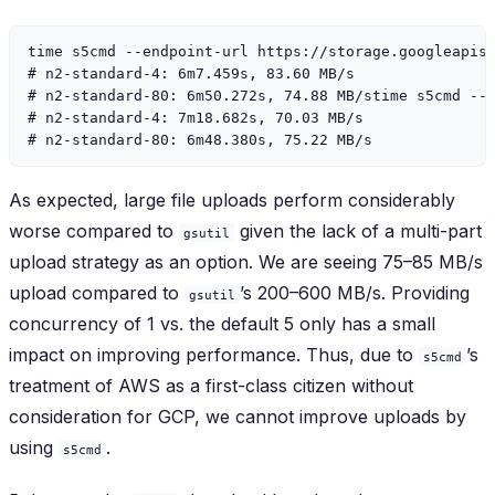
time s5cmd --endpoint-url https://storage.googleapis.
# n2-standard-4: 6m7.459s, 83.60 MB/s

# n2-standard-80: 6m50.272s, 74.88 MB/stime s5cmd --e
# n2-standard-4: 7m18.682s, 70.03 MB/s

As expected, large file uploads perform considerably
worse compared to
given the lack of a multi-part
gsutil
upload strategy as an option. We are seeing 75–85 MB/s
upload compared to
’s 200–600 MB/s. Providing
gsutil
concurrency of 1 vs. the default 5 only has a small
impact on improving performance. Thus, due to
’s
s5cmd
treatment of AWS as a first-class citizen without
consideration for GCP, we cannot improve uploads by
using
.
s5cmd