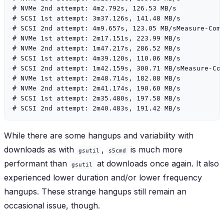
# NVMe 2nd attempt: 4m2.792s, 126.53 MB/s

# SCSI 1st attempt: 3m37.126s, 141.48 MB/s

# SCSI 2nd attempt: 4m9.657s, 123.05 MB/sMeasure-Comm
# NVMe 1st attempt: 2m17.151s, 223.99 MB/s

# NVMe 2nd attempt: 1m47.217s, 286.52 MB/s

# SCSI 1st attempt: 4m39.120s, 110.06 MB/s

# SCSI 2nd attempt: 1m42.159s, 300.71 MB/sMeasure-Com
# NVMe 1st attempt: 2m48.714s, 182.08 MB/s

# NVMe 2nd attempt: 2m41.174s, 190.60 MB/s

# SCSI 1st attempt: 2m35.480s, 197.58 MB/s

While there are some hangups and variability with
downloads as with
,
is much more
gsutil
s5cmd
performant than
at downloads once again. It also
gsutil
experienced lower duration and/or lower frequency
hangups. These strange hangups still remain an
occasional issue, though.