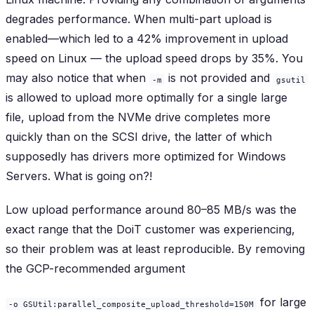
degrades
performance. When multi-part upload is
enabled—which led to a 42% improvement in upload
speed on Linux — the upload speed
drops by 35%
. You
may also notice that when
is not provided and
-m
gsutil
is allowed to upload more optimally for a single large
file, upload from the NVMe drive completes more
quickly than on the SCSI drive, the latter of which
supposedly has drivers more optimized for Windows
Servers. What is going on?!
Low upload performance around 80–85 MB/s was the
exact range that the DoiT customer was experiencing,
so their problem was at least reproducible. By removing
the GCP-recommended argument
for large
-o GSUtil:parallel_composite_upload_threshold=150M