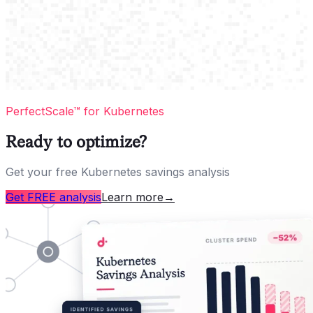
PerfectScale™ for Kubernetes
Ready to optimize?
Get your free Kubernetes savings analysis
Get FREE analysis
Learn more
→