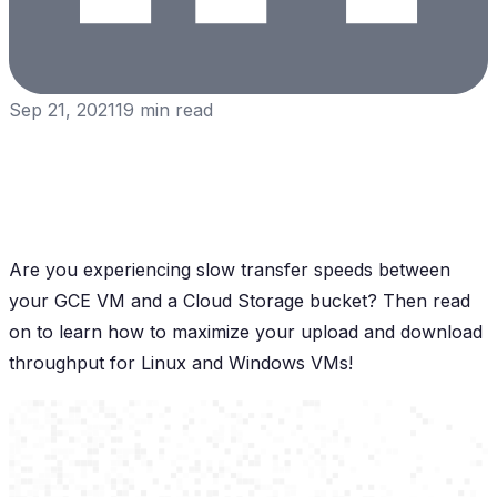
Sep 21, 2021
19
min read
Are you experiencing slow transfer speeds between
your GCE VM and a Cloud Storage bucket? Then read
on to learn how to maximize your upload and download
throughput for Linux and Windows VMs!