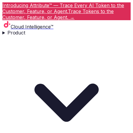
Introducing Attribute™ — Trace Every AI Token to the
Customer, Feature, or Agent.
Trace Tokens to the
Customer, Feature, or Agent.
→
Cloud Intelligence™
Product