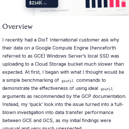
Overview
I recently had a DoiT International customer ask why
their data on a Google Compute Engine (henceforth
referred to as GCE) Windows Server’s local SSD was
uploading to a Cloud Storage bucket much slower than
expected. At first, I began with what I thought would be
a simple benchmarking of
commands to
gsutil
demonstrate the effectiveness of using ideal
gsutil
arguments as recommended by the GCP documentation.
Instead, my ‘quick’ look into the issue turned into a full-
blown investigation into data transfer performance
between GCE and GCS, as my initial findings were
unusual and very much unexpected.