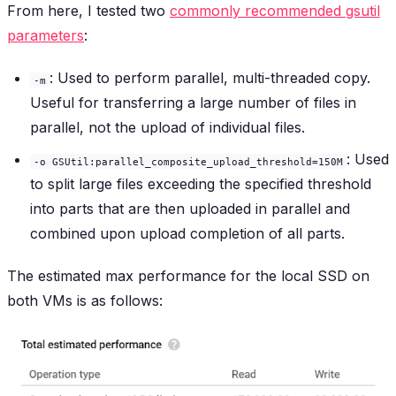
From here, I tested two
commonly recommended gsutil
parameters
:
: Used to perform parallel, multi-threaded copy.
-m
Useful for transferring a large number of files in
parallel, not the upload of individual files.
: Used
-o GSUtil:parallel_composite_upload_threshold=150M
to split large files exceeding the specified threshold
into parts that are then uploaded in parallel and
combined upon upload completion of all parts.
The estimated max performance for the local SSD on
both VMs is as follows: