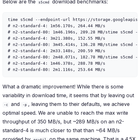
Below are the
download benchmarks:
s5cmd
time s5cmd --endpoint-url https://storage.googleapis.
# n2-standard-4: 1m56.170s, 264.44 MB/s

# n2-standard-80: 1m46.196s, 289.28 MB/stime s5cmd --
# n2-standard-4: 3m21.380s, 152.55 MB/s

# n2-standard-80: 3m45.414s, 136.28 MB/stime s5cmd --
# n2-standard-4: 2m33.148s, 200.59 MB/s

# n2-standard-80: 2m48.071s, 182.78 MB/stime s5cmd --
# n2-standard-4: 1m46.378s, 288.78 MB/s

What a dramatic improvement! While there is some
variability in download time, it seems that by leaving out
and
, leaving them to their defaults, we achieve
-c
-p
optimal speed. We are unable to reach the max write
throughput of 350 MB/s, but ~289 MB/s on an n2-
standard-4 is much closer to that than ~64 MB/s
provided by
on the same machine. That is a 4.5X
gsutil