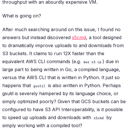
throughput with an absurdly expensive VM.
What is going on?
After much searching around on this issue, I found no
answers but instead discovered
s5cmd
, a tool designed
to dramatically improve uploads to and downloads from
S3 buckets. It claims to run 12X faster than the
equivalent AWS CLI commands (e.g.
) due in
aws s3 cp
large part to being written in Go, a compiled language,
versus the AWS CLI that is written in Python. It just so
happens that
is also written in Python. Perhaps
gsutil
gsutil is severely hampered by its language choice, or
simply optimized poorly? Given that GCS buckets can be
configured to have S3 API Interoperability, is it possible
to speed up uploads and downloads with
by
s5cmd
simply working with a compiled tool?