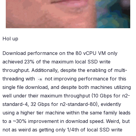
Hol up
Download performance on the 80 vCPU VM only
achieved 23% of the maximum local SSD write
throughput. Additionally, despite the enabling of multi-
threading with
not improving performance for this
-m
single file download, and despite both machines utilizing
well under their maximum throughput (10 Gbps for n2-
standard-4, 32 Gbps for n2-standard-80), evidently
using a higher tier machine within the same family leads
to a ~30% improvement in download speed. Weird, but
not as weird as getting only 1/4th of local SSD write