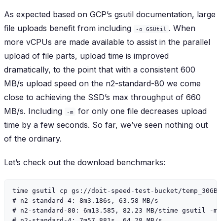
As expected based on GCP’s gsutil documentation, large
file uploads benefit from including
. When
-o GSUtil
more vCPUs are made available to assist in the parallel
upload of file parts, upload time is improved
dramatically, to the point that with a consistent 600
MB/s upload speed on the n2-standard-80 we come
close to achieving the SSD’s max throughput of 660
MB/s. Including
for only one file decreases upload
-m
time by a few seconds. So far, we’ve seen nothing out
of the ordinary.
Let’s check out the download benchmarks:
time gsutil cp gs://doit-speed-test-bucket/temp_30GB_
# n2-standard-4: 8m3.186s, 63.58 MB/s

# n2-standard-80: 6m13.585, 82.23 MB/stime gsutil -m 
# n2-standard-4: 7m57.881s, 64.28 MB/s
