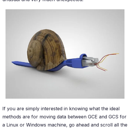
If you are simply interested in knowing what the ideal
methods are for moving data between GCE and GCS for
a Linux or Windows machine, go ahead and scroll all the