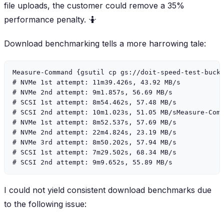
file uploads, the customer could remove a 35%
performance penalty. 🤷
Download benchmarking tells a more harrowing tale:
Measure-Command {gsutil cp gs://doit-speed-test-bucke
# NVMe 1st attempt: 11m39.426s, 43.92 MB/s

# NVMe 2nd attempt: 9m1.857s, 56.69 MB/s

# SCSI 1st attempt: 8m54.462s, 57.48 MB/s

# SCSI 2nd attempt: 10m1.023s, 51.05 MB/sMeasure-Comm
# NVMe 1st attempt: 8m52.537s, 57.69 MB/s

# NVMe 2nd attempt: 22m4.824s, 23.19 MB/s

# NVMe 3rd attempt: 8m50.202s, 57.94 MB/s

# SCSI 1st attempt: 7m29.502s, 68.34 MB/s

I could not yield consistent download benchmarks due
to the following issue: