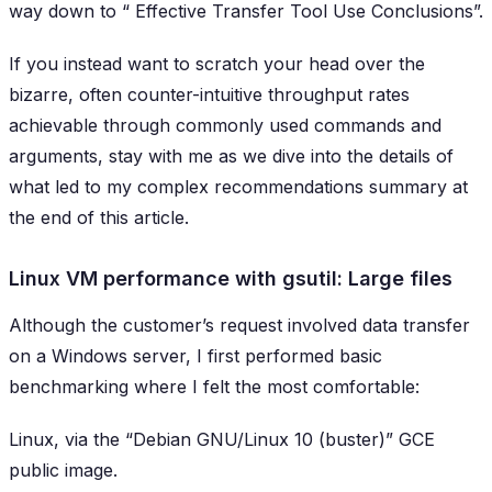
way down to “
Effective Transfer Tool Use Conclusions
”.
If you instead want to scratch your head over the
bizarre, often counter-intuitive throughput rates
achievable through commonly used commands and
arguments, stay with me as we dive into the details of
what led to my complex recommendations summary at
the end of this article.
Linux VM performance with gsutil: Large files
Although the customer’s request involved data transfer
on a Windows server, I first performed basic
benchmarking where I felt the most comfortable:
Linux, via the “Debian GNU/Linux 10 (buster)” GCE
public image.