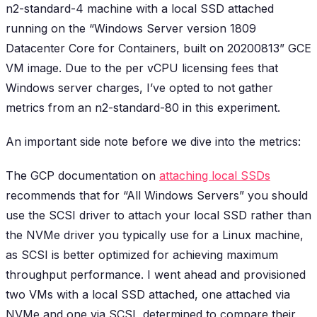
n2-standard-4 machine with a local SSD attached
running on the “Windows Server version 1809
Datacenter Core for Containers, built on 20200813” GCE
VM image. Due to the per vCPU licensing fees that
Windows server charges, I’ve opted to not gather
metrics from an n2-standard-80 in this experiment.
An important side note before we dive into the metrics:
The GCP documentation on
attaching local SSDs
recommends that for “All Windows Servers” you should
use the SCSI driver to attach your local SSD rather than
the NVMe driver you typically use for a Linux machine,
as SCSI is better optimized for achieving maximum
throughput performance. I went ahead and provisioned
two VMs with a local SSD attached, one attached via
NVMe and one via SCSI, determined to compare their