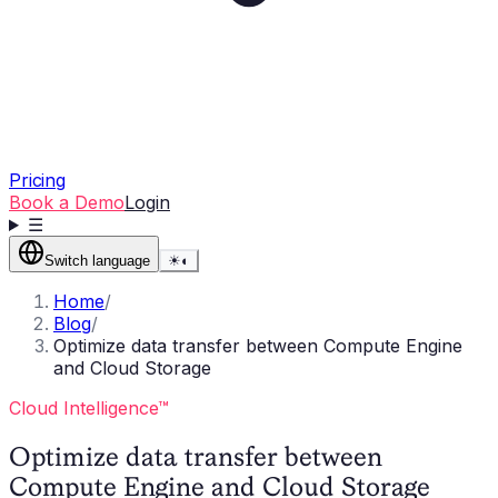
Pricing
Book a Demo
Login
☰
Switch language
☀
◐
Home
/
Blog
/
Optimize data transfer between Compute Engine
and Cloud Storage
Cloud Intelligence™
Optimize data transfer between
Compute Engine and Cloud Storage