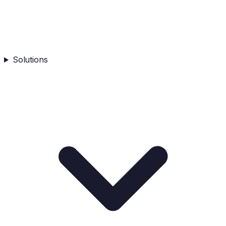
Solutions