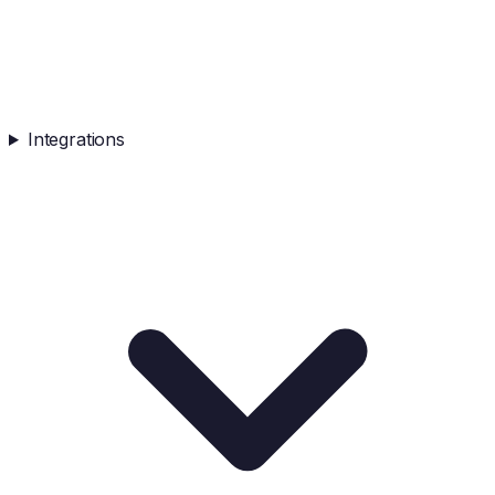
Integrations