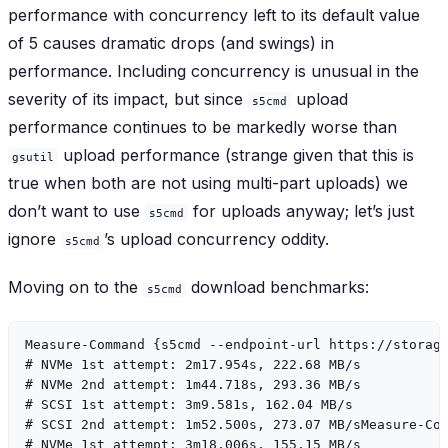
performance with concurrency left to its default value
of 5 causes dramatic drops (and swings) in
performance. Including concurrency is unusual in the
severity of its impact, but since
upload
s5cmd
performance continues to be markedly worse than
upload performance (strange given that this is
gsutil
true when both are not using multi-part uploads) we
don’t want to use
for uploads anyway; let’s just
s5cmd
ignore
’s upload concurrency oddity.
s5cmd
Moving on to the
download benchmarks:
s5cmd
Measure-Command {s5cmd --endpoint-url https://storage
# NVMe 1st attempt: 2m17.954s, 222.68 MB/s

# NVMe 2nd attempt: 1m44.718s, 293.36 MB/s

# SCSI 1st attempt: 3m9.581s, 162.04 MB/s

# SCSI 2nd attempt: 1m52.500s, 273.07 MB/sMeasure-Com
# NVMe 1st attempt: 3m18.006s, 155.15 MB/s
