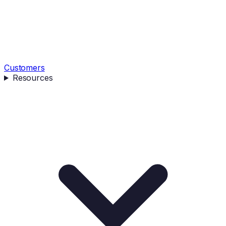
Customers
Resources