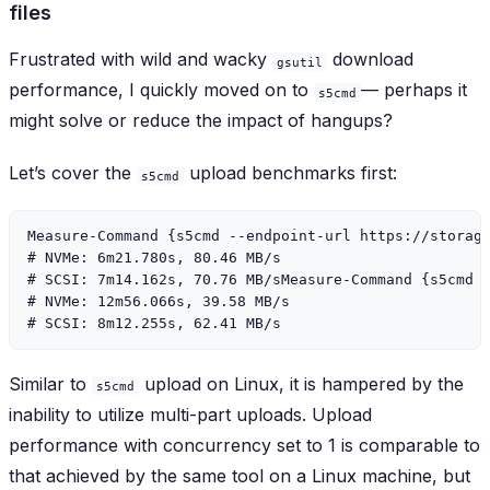
files
Frustrated with wild and wacky
download
gsutil
performance, I quickly moved on to
— perhaps it
s5cmd
might solve or reduce the impact of hangups?
Let’s cover the
upload benchmarks first:
s5cmd
Measure-Command {s5cmd --endpoint-url https://storage
# NVMe: 6m21.780s, 80.46 MB/s

# SCSI: 7m14.162s, 70.76 MB/sMeasure-Command {s5cmd -
# NVMe: 12m56.066s, 39.58 MB/s

Similar to
upload on Linux, it is hampered by the
s5cmd
inability to utilize multi-part uploads. Upload
performance with concurrency set to 1 is comparable to
that achieved by the same tool on a Linux machine, but