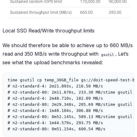
Local SSD Read/Write throughput limits
We should therefore be able to achieve up to 660 MB/s
read and 350 MB/s write throughput with
. Let’s
gsutil
see what the upload benchmarks revealed:
time gsutil cp temp_30GB_file gs://doit-speed-test-bu
# n2-standard-4: 2m21.893s, 216.50 MB/s

# n2-standard-80: 2m11.676s, 233.30 MB/stime gsutil -
# n2-standard-4: 2m48.710s, 182.09 MB/s

# n2-standard-80: 2m29.348s, 205.69 MB/stime gsutil -
# n2-standard-4: 1m40.104s, 306.88 MB/s

# n2-standard-80: 0m52.145s, 589.13 MB/stime gsutil -
# n2-standard-4: 1m44.579s, 293.75 MB/s
