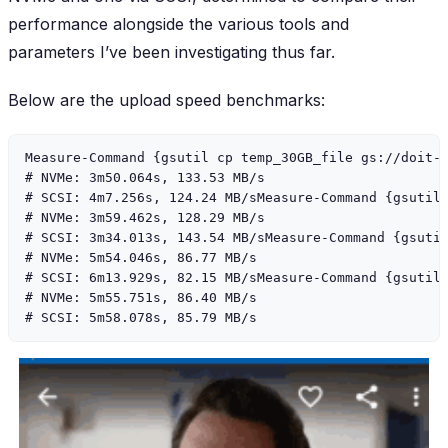
performance alongside the various tools and
parameters I’ve been investigating thus far.
Below are the upload speed benchmarks:
Measure-Command {gsutil cp temp_30GB_file gs://doit-s
# NVMe: 3m50.064s, 133.53 MB/s

# SCSI: 4m7.256s, 124.24 MB/sMeasure-Command {gsutil 
# NVMe: 3m59.462s, 128.29 MB/s

# SCSI: 3m34.013s, 143.54 MB/sMeasure-Command {gsutil
# NVMe: 5m54.046s, 86.77 MB/s

# SCSI: 6m13.929s, 82.15 MB/sMeasure-Command {gsutil 
# NVMe: 5m55.751s, 86.40 MB/s
