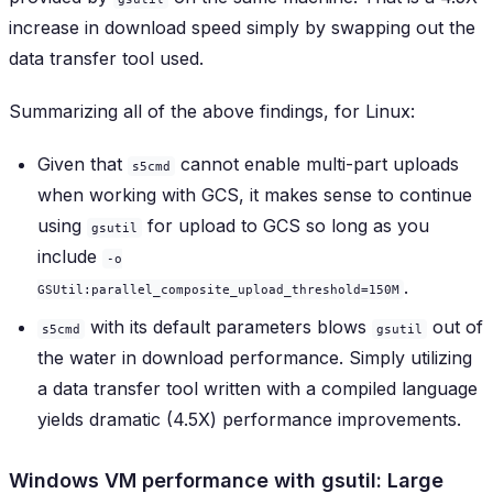
increase in download speed simply by swapping out the
data transfer tool used.
Summarizing all of the above findings, for Linux:
Given that
cannot enable multi-part uploads
s5cmd
when working with GCS, it makes sense to continue
using
for upload to GCS so long as you
gsutil
include
-o
.
GSUtil:parallel_composite_upload_threshold=150M
with its default parameters blows
out of
s5cmd
gsutil
the water in download performance. Simply utilizing
a data transfer tool written with a compiled language
yields dramatic (4.5X) performance improvements.
Windows VM performance with gsutil: Large