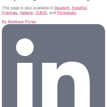
This page is also available in
Deutsch
,
Español
,
Français
,
Italiano
,
日本語
, and
Português
.
By
Matthew Porter