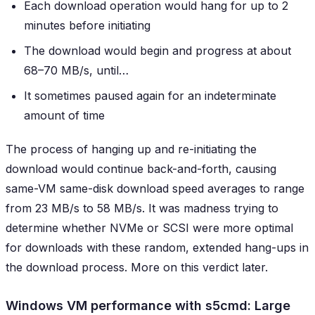
Each download operation would hang for up to 2
minutes before initiating
The download would begin and progress at about
68–70 MB/s, until…
It sometimes paused again for an indeterminate
amount of time
The process of hanging up and re-initiating the
download would continue back-and-forth, causing
same-VM same-disk download speed averages to range
from 23 MB/s to 58 MB/s. It was madness trying to
determine whether NVMe or SCSI were more optimal
for downloads with these random, extended hang-ups in
the download process. More on this verdict later.
Windows VM performance with s5cmd: Large