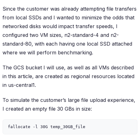
Since the customer was already attempting file transfers
from local SSDs and I wanted to minimize the odds that
networked disks would impact transfer speeds, I
configured two VM sizes, n2-standard-4 and n2-
standard-80, with each having one local SSD attached
where we will perform benchmarking.
The GCS bucket I will use, as well as all VMs described
in this article, are created as regional resources located
in us-central1.
To simulate the customer’s large file upload experience,
I created an empty file 30 GBs in size: