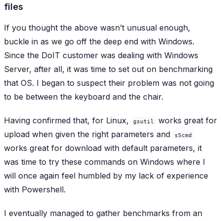
files
If you thought the above wasn’t unusual enough,
buckle in as we go off the deep end with Windows.
Since the DoIT customer was dealing with Windows
Server, after all, it was time to set out on benchmarking
that OS. I began to suspect their problem was not going
to be between the keyboard and the chair.
Having confirmed that, for Linux,
works great for
gsutil
upload when given the right parameters and
s5cmd
works great for download with default parameters, it
was time to try these commands on Windows where I
will once again feel humbled by my lack of experience
with Powershell.
I eventually managed to gather benchmarks from an