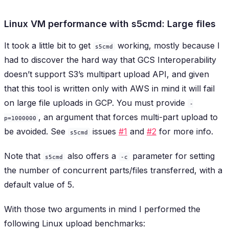
Linux VM performance with s5cmd: Large files
It took a little bit to get
working, mostly because I
s5cmd
had to discover the hard way that GCS Interoperability
doesn’t support S3’s multipart upload API, and given
that this tool is written only with AWS in mind it will fail
on large file uploads in GCP. You must provide
-
, an argument that forces multi-part upload to
p=1000000
be avoided. See
issues
#1
and
#2
for more info.
s5cmd
Note that
also offers a
parameter for setting
s5cmd
-c
the number of concurrent parts/files transferred, with a
default value of 5.
With those two arguments in mind I performed the
following Linux upload benchmarks: