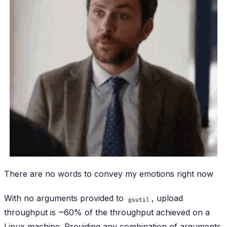
There are no words to convey my emotions right now
With no arguments provided to
, upload
gsutil
throughput is ~60% of the throughput achieved on a
Linux machine. Providing any combination of arguments