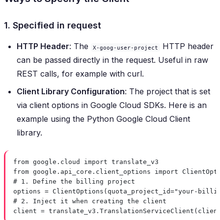
1. Specified in request
HTTP Header
: The
HTTP header
X-goog-user-project
can be passed directly in the request. Useful in raw
REST calls, for example with curl.
Client Library Configuration
: The project that is set
via client options in Google Cloud SDKs. Here is an
example using the Python Google Cloud Client
library.
from
 google.cloud 
import
 translate_v3
from
 google.api_core.client_options 
import
 ClientOpt
# 1. Define the billing project
options 
=
 ClientOptions(
quota_project_id
=
"your-billi
# 2. Inject it when creating the client
client 
=
 translate_v3.TranslationServiceClient(
clien