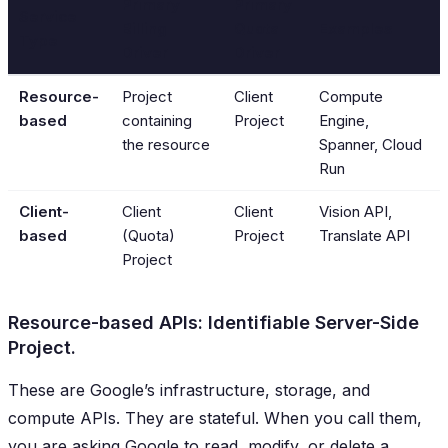
Primary
Primary
Service
Billing
Quota
Examples
Type
Driver
Driver
Resource-
Project
Client
Compute
based
containing
Project
Engine,
the resource
Spanner, Cloud
Run
Client-
Client
Client
Vision API,
based
(Quota)
Project
Translate API
Project
Resource-based APIs: Identifiable Server-Side
Project.
These are Google’s infrastructure, storage, and
compute APIs. They are stateful. When you call them,
you are asking Google to read, modify, or delete a