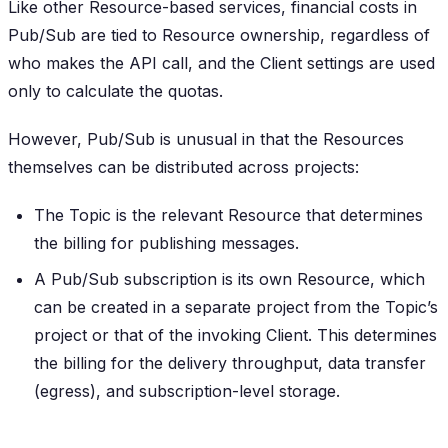
Like other Resource-based services, financial costs in
Pub/Sub are tied to Resource ownership, regardless of
who makes the API call, and the Client settings are used
only to calculate the quotas.
However, Pub/Sub is unusual in that the Resources
themselves can be distributed across projects:
The Topic is the relevant Resource that determines
the billing for publishing messages.
A Pub/Sub subscription is its own Resource, which
can be created in a separate project from the Topic’s
project or that of the invoking Client. This determines
the billing for the delivery throughput, data transfer
(egress), and subscription-level storage.