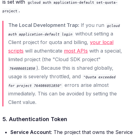
is set with
gcloud auth application-default set-quota-
.
project
The Local Development Trap:
If you run
gcloud
without setting a
auth application-default login
Client project for quota and billing,
your local
scripts
will authenticate
most APIs
with a special,
limited project (the "Cloud SDK project"
). Because this is shared globally,
764086051850
usage is severely throttled, and
"Quota exceeded
errors arise almost
for project 764086051850"
immediately. This can be avoided by setting the
Client value.
5. Authentication Token
Service Account
: The project that owns the Service