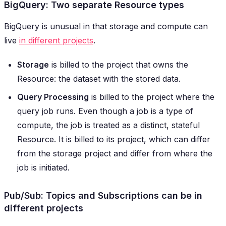
BigQuery: Two separate Resource types
BigQuery is unusual in that storage and compute can
live
in different projects
.
Storage
is billed to the project that owns the
Resource: the dataset with the stored data.
Query Processing
is billed to the project where the
query job runs. Even though a job is a type of
compute, the job is treated as a distinct, stateful
Resource. It is billed to its project, which can differ
from the storage project and differ from where the
job is initiated.
Pub/Sub: Topics and Subscriptions can be in
different projects