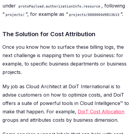
under
, following
protoPayload.authorizationInfo.resource
“
”, for example as “
”.
projects/
projects/0000004d9813b13
The Solution for Cost Attribution
Once you know how to surface these billing logs, the
next challenge is mapping them to your business: for
example, to specific business departments or business
projects.
My job as Cloud Architect at DoiT International is to
advise customers on how to optimize costs, and DoiT
offers a suite of powerful tools in Cloud Intelligence™ to
make that happen. For example,
DoiT Cost Allocation
groups and attributes costs by business dimension.