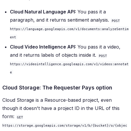
Cloud Natural Language API:
You pass it a
paragraph, and it returns sentiment analysis.
POST
https://language.googleapis.com/v1/documents:analyzeSentim
ent
Cloud Video Intelligence API:
You pass it a video,
and it returns labels of objects inside it.
POST
https://videointelligence.googleapis.com/v1/videos:annotat
e
Cloud Storage: The Requester Pays option
Cloud Storage is a Resource-based project, even
though it doesn't have a project ID in the URL of this
form:
GET
https://storage.googleapis.com/storage/v1/b/{bucket}/o/{objec