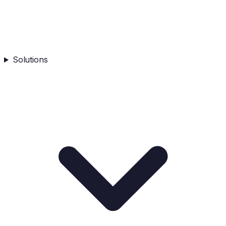
Solutions