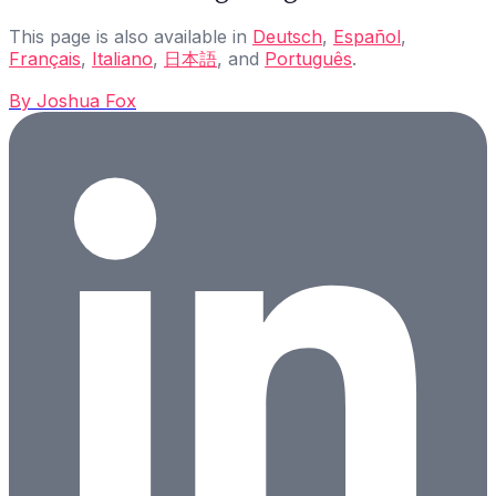
This page is also available in
Deutsch
,
Español
,
Français
,
Italiano
,
日本語
, and
Português
.
By
Joshua Fox