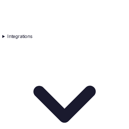
Integrations