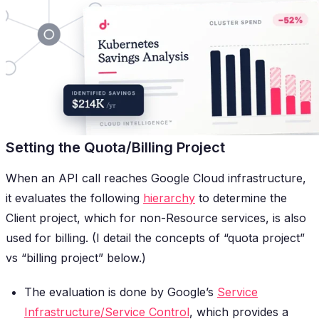
Setting the Quota/Billing Project
When an API call reaches Google Cloud infrastructure,
it evaluates the following
hierarchy
to determine the
Client project, which for non-Resource services, is also
used for billing. (I detail the concepts of “quota project”
vs “billing project” below.)
The evaluation is done by Google’s
Service
Infrastructure/Service Control
, which provides a