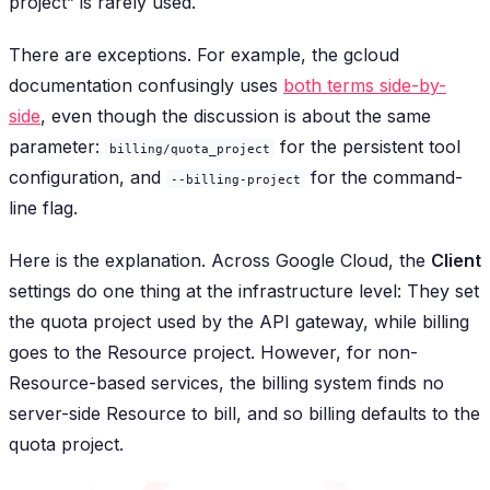
project” is rarely used.
There are exceptions. For example, the gcloud
documentation confusingly uses
both terms side-by-
side
, even though the discussion is about the same
parameter:
for the persistent tool
billing/quota_project
configuration, and
for the command-
--billing-project
line flag.
Here is the explanation. Across Google Cloud, the
Client
settings do one thing at the infrastructure level: They set
the
quota
project used by the API gateway, while billing
goes to the Resource project. However, for non-
Resource-based services, the billing system finds no
server-side Resource to bill, and so billing defaults to the
quota project.