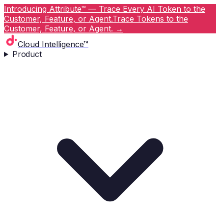
Introducing Attribute™ — Trace Every AI Token to the
Customer, Feature, or Agent.
Trace Tokens to the
Customer, Feature, or Agent.
→
Cloud Intelligence™
Product