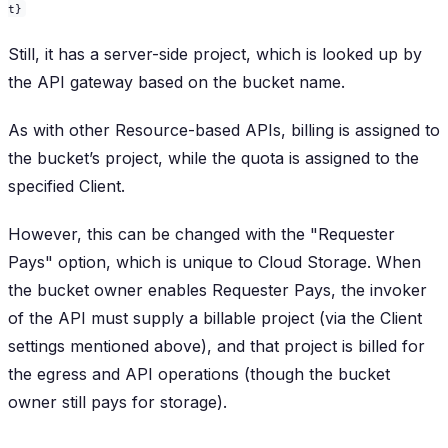
t}
Still, it has a server-side project, which is looked up by
the API gateway based on the bucket name.
As with other Resource-based APIs, billing is assigned to
the bucket’s project, while the quota is assigned to the
specified Client.
However, this can be changed with the "Requester
Pays" option, which is unique to Cloud Storage. When
the bucket owner enables Requester Pays, the invoker
of the API must supply a billable project (via the Client
settings mentioned above), and that project is billed for
the egress and API operations (though the bucket
owner still pays for storage).