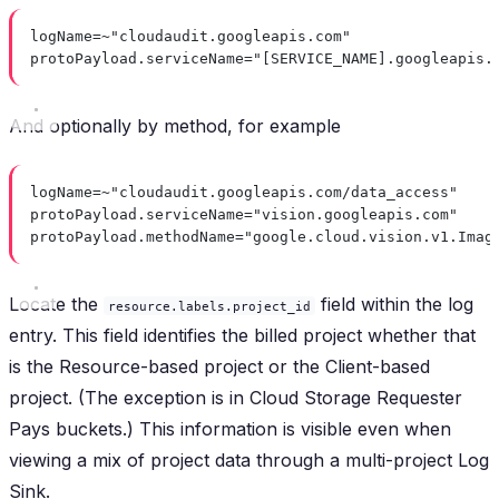
logName=~"cloudaudit.googleapis.com"
protoPayload.serviceName="[SERVICE_NAME].googleapis.
And optionally by method, for example
logName=~"cloudaudit.googleapis.com/data_access"
protoPayload.serviceName="vision.googleapis.com"
protoPayload.methodName="google.cloud.vision.v1.Imag
Locate the
field within the log
resource.labels.project_id
entry. This field identifies the billed project whether that
is the Resource-based project or the Client-based
project. (The exception is in Cloud Storage Requester
Pays buckets.) This information is visible even when
viewing a mix of project data through a multi-project Log
Sink.