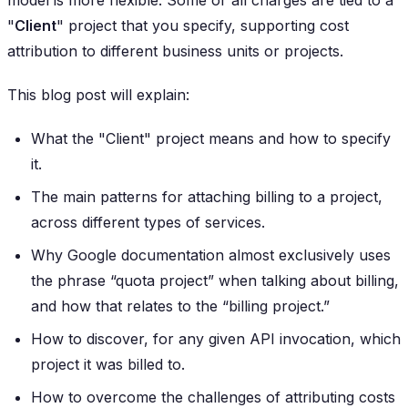
"
Client
" project that you specify, supporting cost
attribution to different business units or projects.
This blog post will explain:
What the "Client" project means and how to specify
it.
The main patterns for attaching billing to a project,
across different types of services.
Why Google documentation almost exclusively uses
the phrase “quota project” when talking about billing,
and how that relates to the “billing project.”
How to discover, for any given API invocation, which
project it was billed to.
How to overcome the challenges of attributing costs