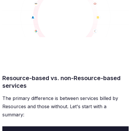
Resource-based vs. non-Resource-based
services
The primary difference is between services billed by
Resources and those without. Let's start with a
summary: