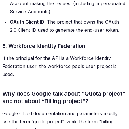
Account making the request (including impersonated
Service Accounts).
OAuth Client ID
: The project that owns the OAuth
2.0 Client ID used to generate the end-user token.
6. Workforce Identity Federation
If the principal for the API is a Workforce Identity
Federation user, the workforce pools user project is
used.
Why does Google talk about “Quota project”
and not about “Billing project”?
Google Cloud documentation and parameters mostly
use the term “quota project”, while the term “billing