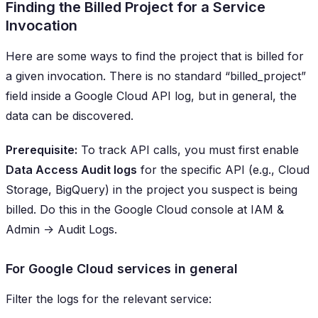
Finding the Billed Project for a Service
Invocation
Here are some ways to find the project that is billed for
a given invocation. There is no standard “
billed_project
”
field inside a Google Cloud API log, but in general, the
data can be discovered.
Prerequisite:
To track API calls, you must first enable
Data Access Audit logs
for the specific API (e.g., Cloud
Storage, BigQuery) in the project you suspect is being
billed. Do this in the Google Cloud console at
IAM &
Admin -> Audit Logs
.
For Google Cloud services in general
Filter the logs for the relevant service: