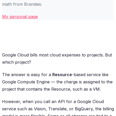
math from Brandeis.
My personal page
Google Cloud bills most cloud expenses to projects. But
which project?
The answer is easy for a
Resource
-based service like
Google Compute Engine — the charge is assigned to the
project that contains the Resource, such as a VM.
However, when you call an API for a Google Cloud
service such as Vision, Translate, or BigQuery, the billing
model is more flexible. Some or all charges are tied to a