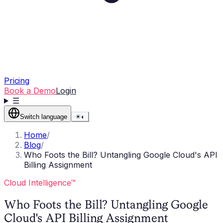
Pricing
Book a Demo
Login
☰
Switch language
☀
◐
Home
/
Blog
/
Who Foots the Bill? Untangling Google Cloud's API
Billing Assignment
Cloud Intelligence™
Who Foots the Bill? Untangling Google
Cloud's API Billing Assignment