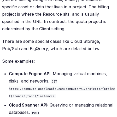
specific asset or data that lives in a project. The billing
project is where the Resource sits, and is usually
specified in the URL. In contrast, the quota project is
determined by the Client setting.
There are some special cases like Cloud Storage,
Pub/Sub and BigQuery, which are detailed below.
Some examples:
Compute Engine API:
Managing virtual machines,
disks, and networks.
GET
https://compute.googleapis.com/compute/v1/projects/{projec
t}/zones/{zone}/instances
Cloud Spanner API:
Querying or managing relational
databases.
POST