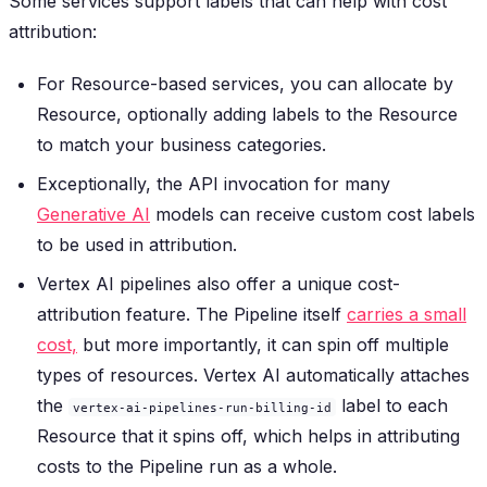
Some services support labels that can help with cost
attribution:
For Resource-based services, you can allocate by
Resource, optionally adding labels to the Resource
to match your business categories.
Exceptionally, the API invocation for many
Generative AI
models can receive custom cost labels
to be used in attribution.
Vertex AI pipelines also offer a unique cost-
attribution feature. The Pipeline itself
carries a small
cost,
but more importantly, it can spin off multiple
types of resources. Vertex AI automatically attaches
the
label to each
vertex-ai-pipelines-run-billing-id
Resource that it spins off, which helps in attributing
costs to the Pipeline run as a whole.