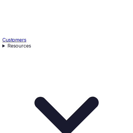
Customers
Resources