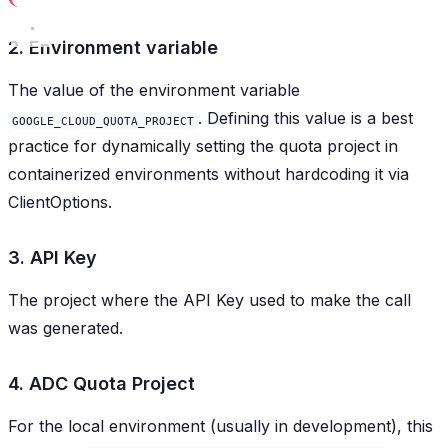
2. Environment variable
The value of the environment variable
. Defining this value is a best
GOOGLE_CLOUD_QUOTA_PROJECT
practice for dynamically setting the quota project in
containerized environments without hardcoding it via
ClientOptions.
3. API Key
The project where the API Key used to make the call
was generated.
4. ADC Quota Project
For the local environment (usually in development), this