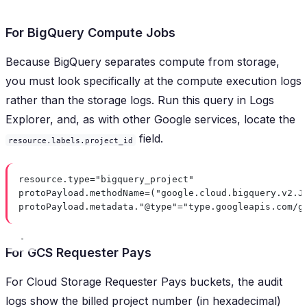
For BigQuery Compute Jobs
Because BigQuery separates compute from storage,
you must look specifically at the compute execution logs
rather than the storage logs. Run this query in Logs
Explorer, and, as with other Google services, locate the
field.
resource.labels.project_id
resource.type="bigquery_project"
protoPayload.methodName=("google.cloud.bigquery.v2.J
protoPayload.metadata."@type"="type.googleapis.com/g
For GCS Requester Pays
For Cloud Storage Requester Pays buckets, the audit
logs show the billed project number (in hexadecimal)