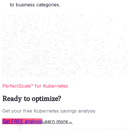
to business categories.
PerfectScale™ for Kubernetes
Ready to optimize?
Get your free Kubernetes savings analysis
Get FREE analysis
Learn more
→