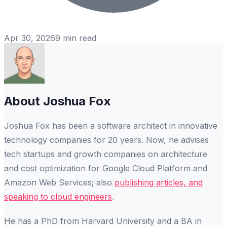
Apr 30, 2026
9
min read
About
Joshua Fox
Joshua Fox has been a software architect in innovative
technology companies for 20 years. Now, he advises
tech startups and growth companies on architecture
and cost optimization for Google Cloud Platform and
Amazon Web Services; also
publishing articles, and
speaking to cloud engineers
.
He has a PhD from Harvard University and a BA in