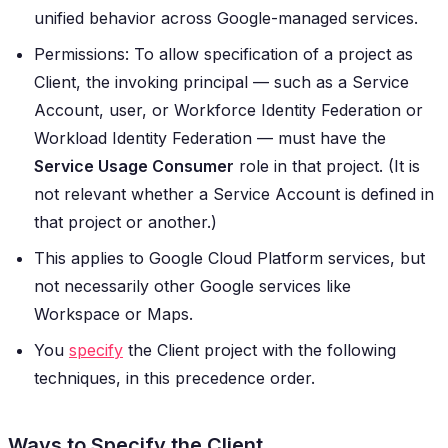
unified behavior across Google-managed services.
Permissions: To allow specification of a project as
Client, the invoking principal — such as a Service
Account, user, or Workforce Identity Federation or
Workload Identity Federation — must have the
Service Usage Consumer
role in that project. (It is
not relevant whether a Service Account is defined in
that project or another.)
This applies to Google Cloud Platform services, but
not necessarily other Google services like
Workspace or Maps.
You
specify
the Client project with the following
techniques, in this precedence order.
Ways to Specify the Client