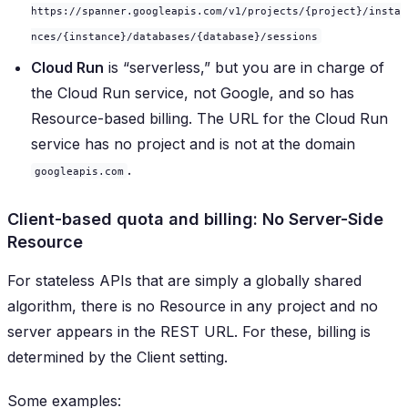
https://spanner.googleapis.com/v1/projects/{project}/insta
nces/{instance}/databases/{database}/sessions
Cloud Run
is “serverless,” but you are in charge of
the Cloud Run service, not Google, and so has
Resource-based billing. The URL for the Cloud Run
service has no project and is not at the domain
.
googleapis.com
Client-based quota and billing: No Server-Side
Resource
For stateless APIs that are simply a globally shared
algorithm, there is no Resource in any project and no
server appears in the REST URL. For these, billing is
determined by the Client setting.
Some examples: