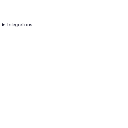
Integrations