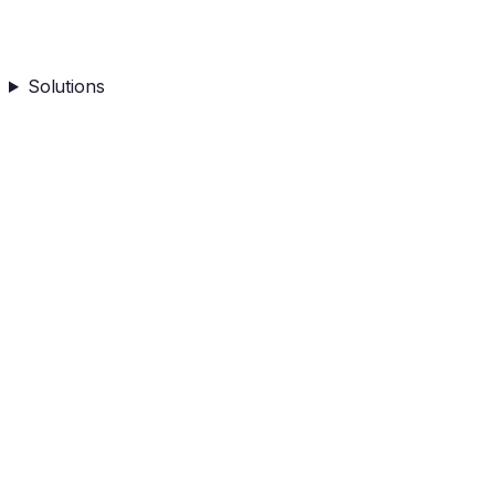
Solutions