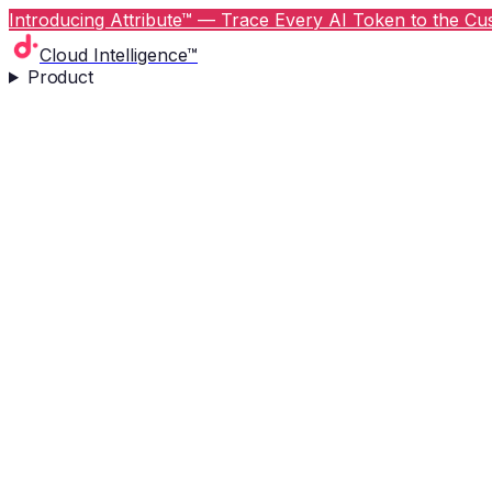
Introducing Attribute™ — Trace Every AI Token to the Cus
Cloud Intelligence™
Product