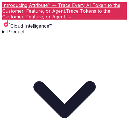
Introducing Attribute™ — Trace Every AI Token to the
Customer, Feature, or Agent.
Trace Tokens to the
Customer, Feature, or Agent.
→
Cloud Intelligence™
Product