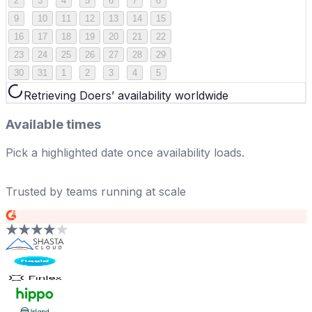
2
3
4
5
6
7
8
9
10
11
12
13
14
15
16
17
18
19
20
21
22
23
24
25
26
27
28
29
30
31
1
2
3
4
5
Retrieving Doers’ availability worldwide
Available times
Pick a highlighted date once availability loads.
Trusted by teams running at scale