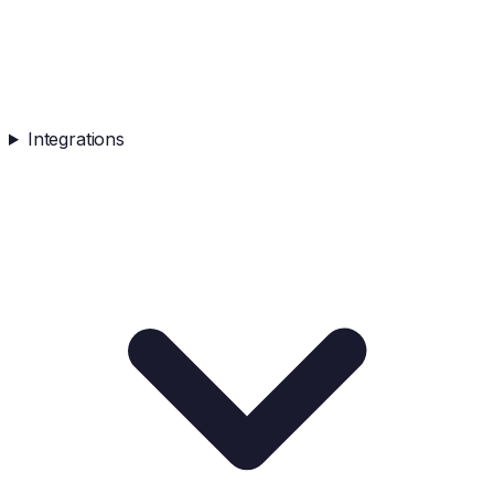
Integrations