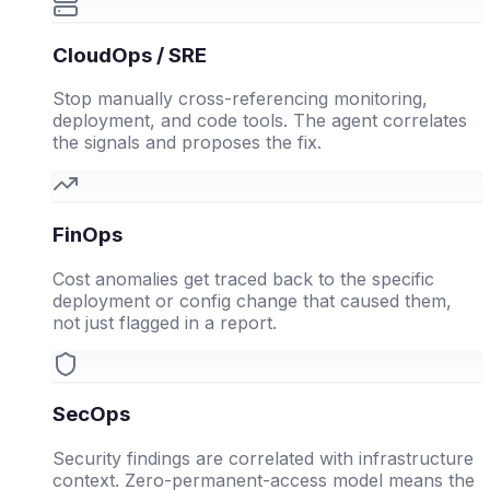
CloudOps / SRE
Stop manually cross-referencing monitoring,
deployment, and code tools. The agent correlates
the signals and proposes the fix.
FinOps
Cost anomalies get traced back to the specific
deployment or config change that caused them,
not just flagged in a report.
SecOps
Security findings are correlated with infrastructure
context. Zero-permanent-access model means the