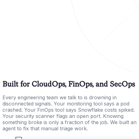
Built for CloudOps, FinOps, and SecOps
Every engineering team we talk to is drowning in
disconnected signals. Your monitoring tool says a pod
crashed. Your FinOps tool says Snowflake costs spiked.
Your security scanner flags an open port. Knowing
something broke is only a fraction of the job. We built an
agent to fix that manual triage work.