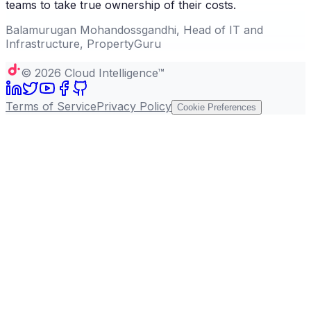
teams to take true ownership of their costs.
Balamurugan Mohandossgandhi, Head of IT and
Infrastructure, PropertyGuru
©
2026
Cloud Intelligence™
Terms of Service
Privacy Policy
Cookie Preferences