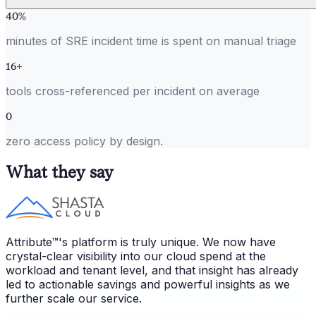
40
%
minutes of SRE incident time is spent on manual triage
16
+
tools cross-referenced per incident on average
0
zero access policy by design.
What they say
Attribute™'s platform is truly unique. We now have
crystal-clear visibility into our cloud spend at the
workload and tenant level, and that insight has already
led to actionable savings and powerful insights as we
further scale our service.