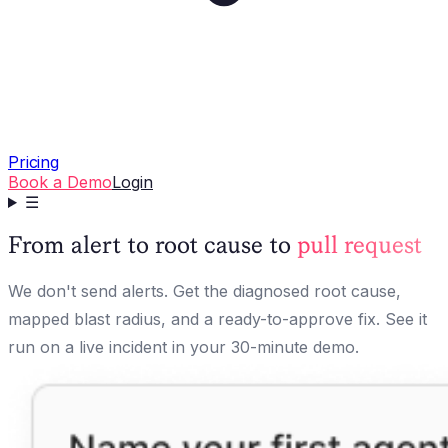
Pricing
Book a Demo
Login
☰
From alert to root cause to
pull request
We don't send alerts. Get the diagnosed root cause,
mapped blast radius, and a ready-to-approve fix. See it
run on a live incident in your 30-minute demo.