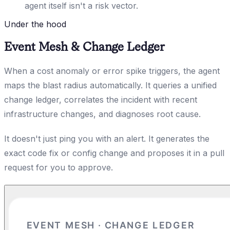
agent itself isn't a risk vector.
Under the hood
Event Mesh & Change Ledger
When a cost anomaly or error spike triggers, the agent
maps the blast radius automatically. It queries a unified
change ledger, correlates the incident with recent
infrastructure changes, and diagnoses root cause.
It doesn't just ping you with an alert. It generates the
exact code fix or config change and proposes it in a pull
request for you to approve.