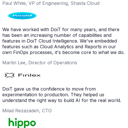
Paul White, VP of Engineering, Shasta Cloud
We have worked with DoiT for many years, and there
has been an increasing number of capabilities and
features in DoiT Cloud Intelligence. We've embedded
features such as Cloud Analytics and Reports in our
own FinOps processes, it's become core to what we do.
Martin Lee, Director of Operations
DoiT gave us the confidence to move from
experimentation to production. They helped us
understand the right way to build AI for the real world.
Milad Rezazadeh, CTO