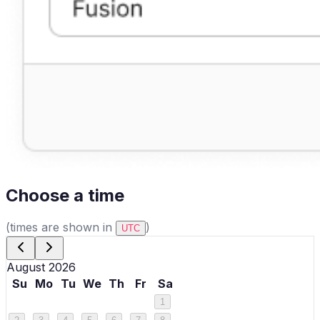
Choose a time
(times are shown in
)
UTC
August 2026
Su
Mo
Tu
We
Th
Fr
Sa
1