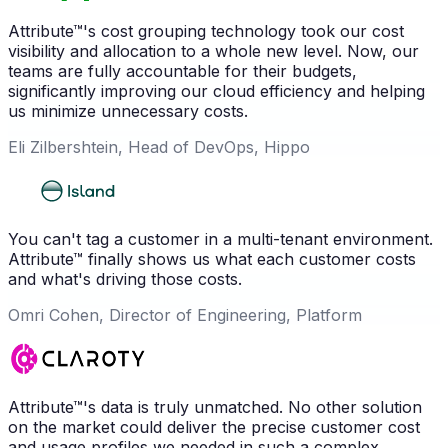
Attribute™'s cost grouping technology took our cost
visibility and allocation to a whole new level. Now, our
teams are fully accountable for their budgets,
significantly improving our cloud efficiency and helping
us minimize unnecessary costs.
Eli Zilbershtein, Head of DevOps, Hippo
You can't tag a customer in a multi-tenant environment.
Attribute™ finally shows us what each customer costs
and what's driving those costs.
Omri Cohen, Director of Engineering, Platform
Attribute™'s data is truly unmatched. No other solution
on the market could deliver the precise customer cost
and usage profiles we needed in such a complex