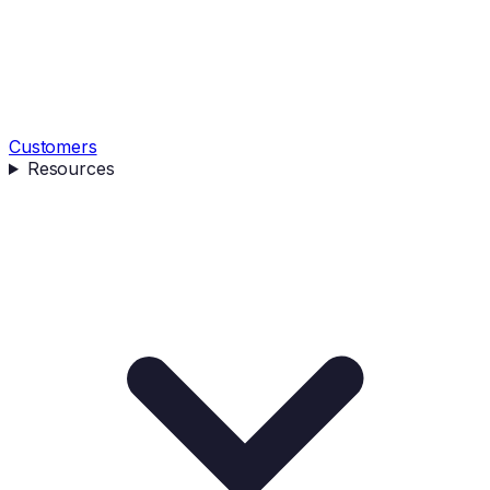
Customers
Resources