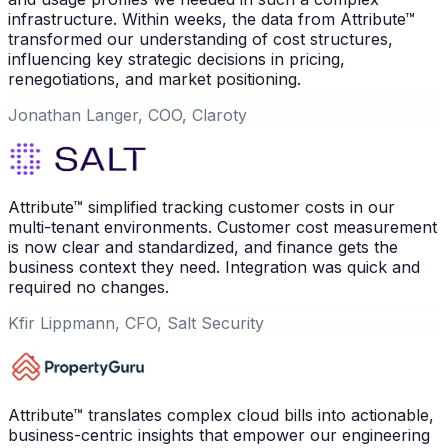
infrastructure. Within weeks, the data from Attribute™
transformed our understanding of cost structures,
influencing key strategic decisions in pricing,
renegotiations, and market positioning.
Jonathan Langer, COO, Claroty
Attribute™ simplified tracking customer costs in our
multi-tenant environments. Customer cost measurement
is now clear and standardized, and finance gets the
business context they need. Integration was quick and
required no changes.
Kfir Lippmann, CFO, Salt Security
Attribute™ translates complex cloud bills into actionable,
business-centric insights that empower our engineering