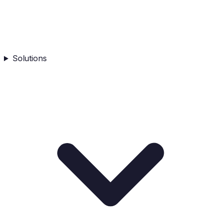
Solutions