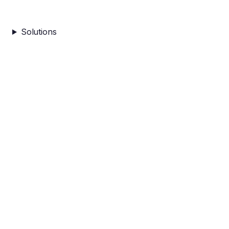
Solutions