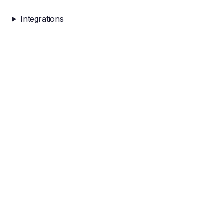
Integrations