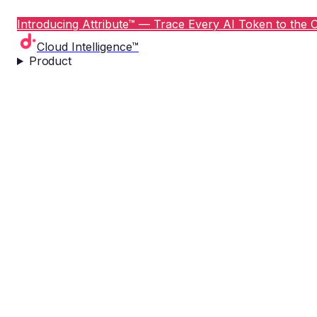
Introducing Attribute™ — Trace Every AI Token to the C
Cloud Intelligence™
Product