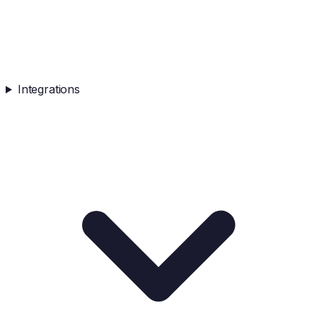
Integrations