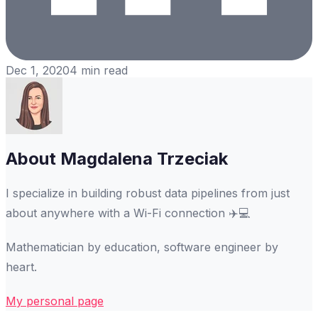
Dec 1, 2020
4
min read
About
Magdalena Trzeciak
I specialize in building robust data pipelines from just
about anywhere with a Wi-Fi connection ✈️💻
Mathematician by education, software engineer by
heart.
My personal page