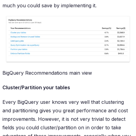
much you could save by implementing it.
BigQuery Recommendations main view
Cluster/Partition your tables
Every BigQuery user knows very well that clustering
and partitioning gives you great performance and cost
improvements. However, it is not very trivial to detect
fields you could cluster/partition on in order to take
advantage of these improvements, especially when you