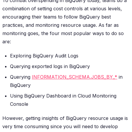
To combat overspending in BigQuery today, teams do a
combination of setting cost controls at various levels,
encouraging their teams to follow BigQuery best
practices, and monitoring resource usage. As far as
monitoring goes, the four most popular ways to do so
are:
Exploring BigQuery Audit Logs
Querying exported logs in BigQuery
Querying
INFORMATION_SCHEMA.JOBS_BY_*
in
BigQuery
Using BigQuery Dashboard in Cloud Monitoring
Console
However, getting insights of BigQuery resource usage is
very time consuming since you will need to develop