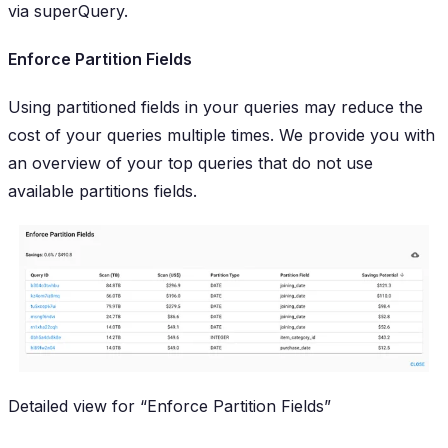
via superQuery.
Enforce Partition Fields
Using partitioned fields in your queries may reduce the
cost of your queries
multiple
times. We provide you with
an overview of your top queries that do not use
available partitions fields.
Detailed view for “Enforce Partition Fields”