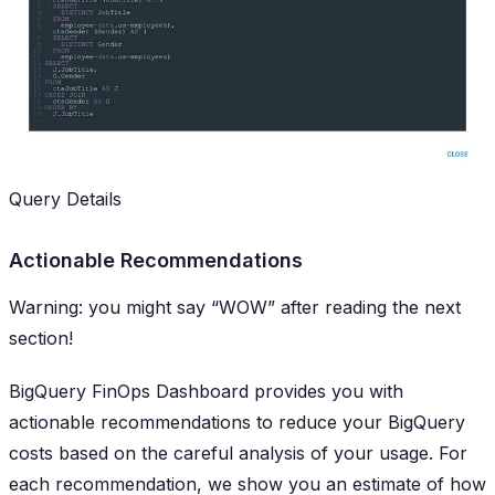
Query Details
Actionable Recommendations
Warning: you might say “WOW” after reading the next
section!
BigQuery FinOps Dashboard provides you with
actionable
recommendations to reduce your BigQuery
costs based on the careful analysis of your usage. For
each recommendation, we show you an estimate of how