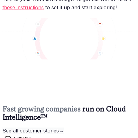
these instructions
to set it up and start exploring!
Fast growing companies
run on Cloud
Intelligence™
See all customer stories
→