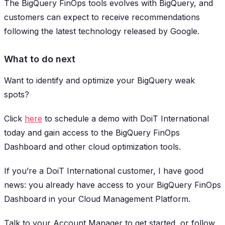
The BigQuery FinOps tools evolves with BigQuery, and
customers can expect to receive recommendations
following the latest technology released by Google.
What to do next
Want to identify and optimize your BigQuery weak
spots?
Click
here
to schedule a demo with DoiT International
today and gain access to the BigQuery FinOps
Dashboard and other cloud optimization tools.
If you’re a DoiT International customer, I have good
news: you already have access to your BigQuery FinOps
Dashboard in your Cloud Management Platform.
Talk to your Account Manager to get started, or follow