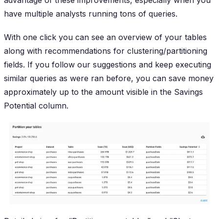
have multiple analysts running tons of queries.
With one click you can see an overview of your tables
along with recommendations for clustering/partitioning
fields. If you follow our suggestions and keep executing
similar queries as were ran before, you can save money
approximately up to the amount visible in the
Savings
Potential
column.