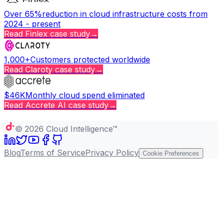
Over 65%
reduction in cloud infrastructure costs from
2024 - present
Read
Finlex
case study
→
1,000+
Customers protected worldwide
Read
Claroty
case study
→
$46K
Monthly cloud spend eliminated
Read
Accrete AI
case study
→
Copy page
©
2026
Cloud Intelligence™
Blog
Terms of Service
Privacy Policy
Cookie Preferences