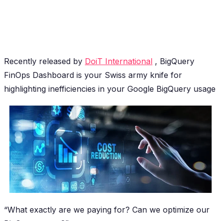
Recently released by
DoiT International
, BigQuery
FinOps Dashboard is your Swiss army knife for
highlighting inefficiencies in your Google BigQuery usage
“What exactly are we paying for? Can we optimize our