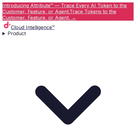
Introducing Attribute™ — Trace Every AI Token to the
Customer, Feature, or Agent.
Trace Tokens to the
Customer, Feature, or Agent.
→
Cloud Intelligence™
Product