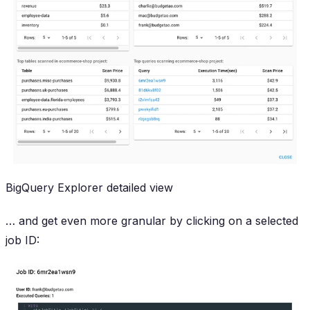
BigQuery Explorer detailed view
… and get even
more
granular by clicking on a selected
job ID: