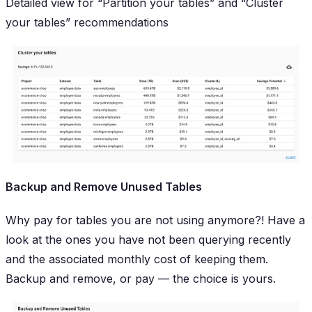
Detailed view for “Partition your tables” and “Cluster
your tables” recommendations
Backup and Remove Unused Tables
Why pay for tables you are not using anymore?! Have a
look at the ones you have not been querying recently
and the associated monthly cost of keeping them.
Backup and remove, or pay — the choice is yours.