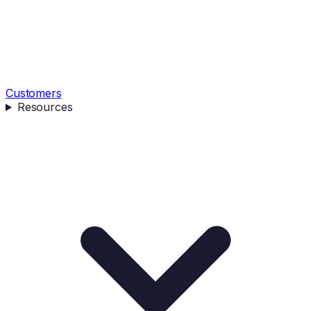
Customers
Resources