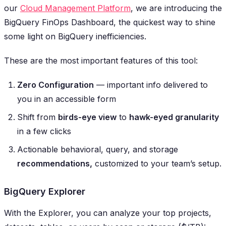
our
Cloud Management Platform
, we are introducing the
BigQuery FinOps Dashboard, the quickest way to shine
some light on BigQuery inefficiencies.
These are the most important features of this tool:
Zero Configuration
— important info delivered
to
you in an accessible form
Shift from
birds-eye view
to
hawk-eyed granularity
in a few clicks
Actionable behavioral, query, and storage
recommendations,
customized to your team’s setup.
BigQuery Explorer
With the Explorer, you can analyze your top projects,