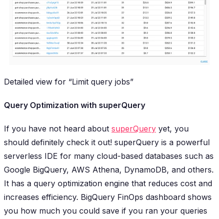
Detailed view for “Limit query jobs”
Query Optimization with superQuery
If you have not heard about
superQuery
yet, you
should definitely
check it out! superQuery is a powerful
serverless IDE for many cloud-based databases such as
Google BigQuery, AWS Athena, DynamoDB, and others.
It has a query optimization engine that reduces cost and
increases efficiency. BigQuery FinOps dashboard shows
you how much you could save if you ran your queries