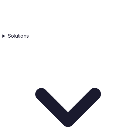
Solutions