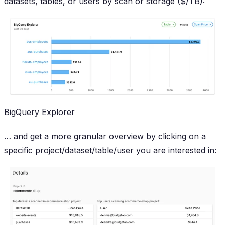
datasets, tables, or users by scan or storage ($/TB):
BigQuery Explorer
… and get a more granular overview by clicking on a
specific project/dataset/table/user you are interested in: