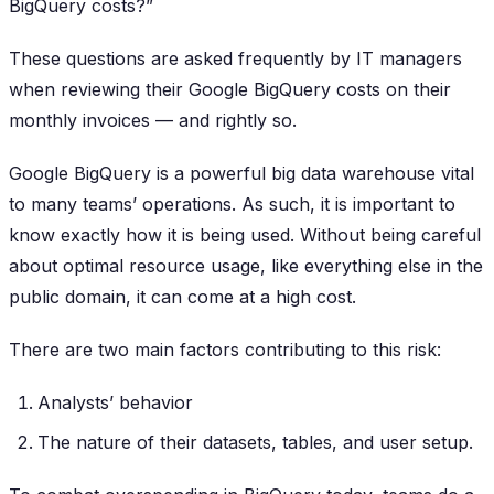
BigQuery costs?”
These questions are asked frequently by IT managers
when reviewing their Google BigQuery costs on their
monthly invoices — and rightly so.
Google BigQuery is a powerful big data warehouse vital
to many teams’ operations. As such, it is important to
know exactly how it is being used. Without being careful
about optimal resource usage, like everything else in the
public domain, it can come at a high cost.
There are two main factors contributing to this risk:
Analysts’ behavior
The nature of their datasets, tables, and user setup.