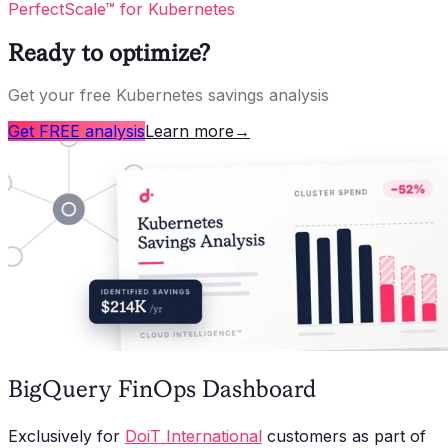
PerfectScale™ for Kubernetes
Ready to optimize?
Get your free Kubernetes savings analysis
Get FREE analysis
Learn more
→
BigQuery FinOps Dashboard
Exclusively for
DoiT International
customers as part of