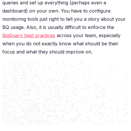
queries and set up everything (perhaps even a
dashboard) on your own. You have to configure
monitoring tools
just right
to tell you a story about your
BQ usage. Also, it is usually difficult to enforce the
BigQuery best practices
across your team, especially
when you do not exactly know what should be their
focus and what they should improve on.