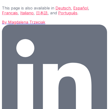
This page is also available in
Deutsch
,
Español
,
Français
,
Italiano
,
日本語
, and
Português
.
By
Magdalena Trzeciak