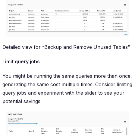
Detailed view for “Backup and Remove Unused Tables”
Limit query jobs
You might be running the same queries more than once,
generating the same cost multiple times. Consider limiting
query jobs and experiment with the slider to see your
potential savings.