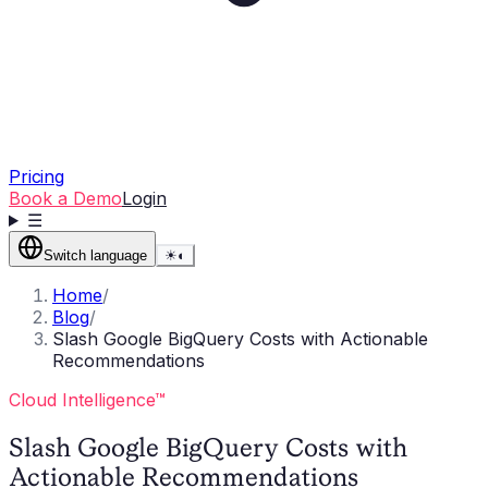
Pricing
Book a Demo
Login
☰
Switch language
☀
◐
Home
/
Blog
/
Slash Google BigQuery Costs with Actionable
Recommendations
Cloud Intelligence™
Slash Google BigQuery Costs with
Actionable Recommendations