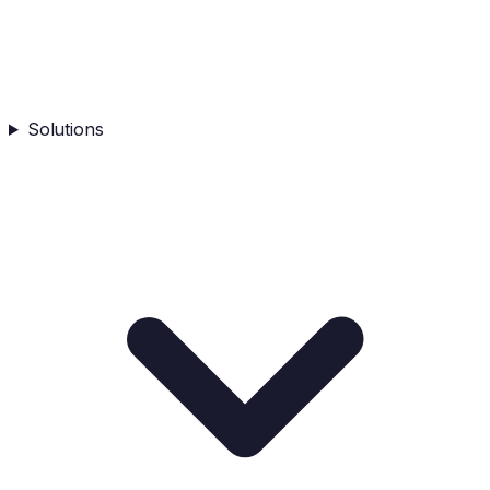
Solutions