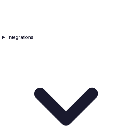
Integrations