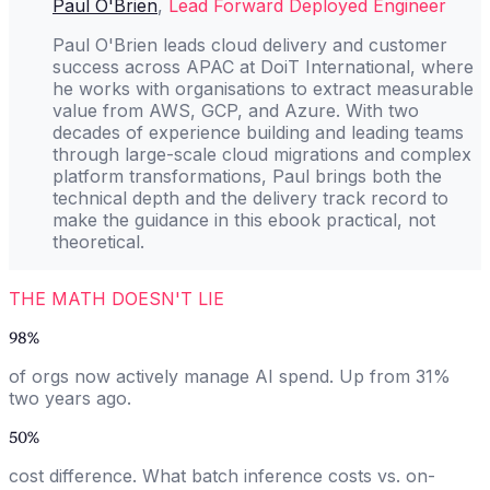
Paul O'Brien
,
Lead Forward Deployed Engineer
Paul O'Brien leads cloud delivery and customer
success across APAC at DoiT International, where
he works with organisations to extract measurable
value from AWS, GCP, and Azure. With two
decades of experience building and leading teams
through large-scale cloud migrations and complex
platform transformations, Paul brings both the
technical depth and the delivery track record to
make the guidance in this ebook practical, not
theoretical.
THE MATH DOESN'T LIE
98%
of orgs now actively manage AI spend. Up from 31%
two years ago.
50%
cost difference. What batch inference costs vs. on-