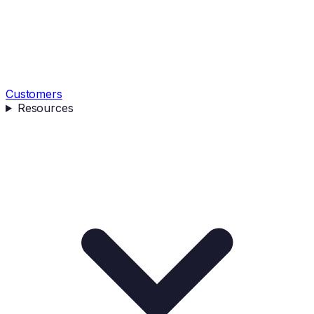
Customers
Resources