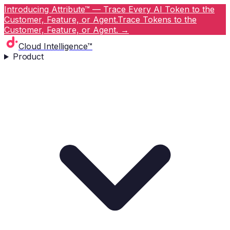
Introducing Attribute™ — Trace Every AI Token to the
Customer, Feature, or Agent.
Trace Tokens to the
Customer, Feature, or Agent.
→
Cloud Intelligence™
Product