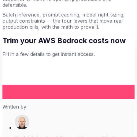
defensible.
Batch inference, prompt caching, model right-sizing,
output constraints — the four levers that move real
production bills, with the math to prove it.
Trim your AWS Bedrock costs now
Fill in a few details to get instant access.
Written by