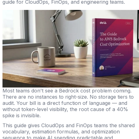
guide for CloudOps, FinOps, and engineering teams.
Most teams don't see a Bedrock cost problem coming.
There are no instances to right-size. No storage tiers to
audit. Your bill is a direct function of language — and
without token-level visibility, the root cause of a 40%
spike is invisible.
This guide gives CloudOps and FinOps teams the shared
vocabulary, estimation formulas, and optimization
sequence to make AI spending predictable and