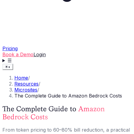
Pricing
Book a Demo
Login
☰
☀
◐
Home
/
Resources
/
Microsites
/
The Complete Guide to Amazon Bedrock Costs
The Complete Guide to
Amazon
Bedrock
Costs
From token pricing to 60–80% bill reduction, a practical