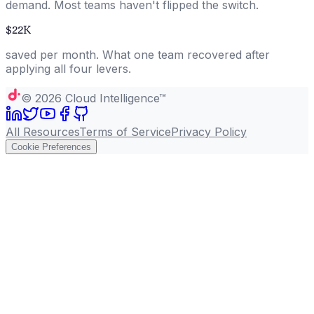
demand. Most teams haven't flipped the switch.
$22K
saved per month. What one team recovered after
applying all four levers.
©
2026
Cloud Intelligence™
All Resources
Terms of Service
Privacy Policy
Cookie Preferences