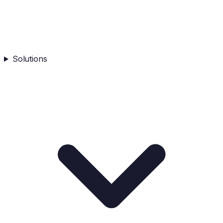
Solutions