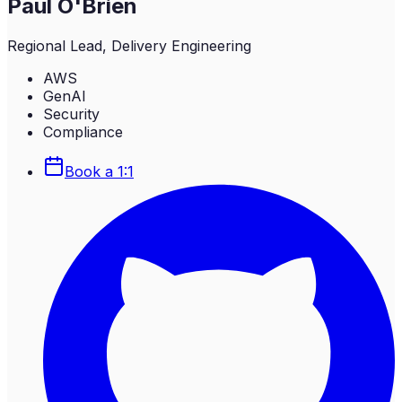
Paul O'Brien
Regional Lead, Delivery Engineering
AWS
GenAI
Security
Compliance
Book a 1:1