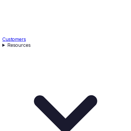
Customers
Resources