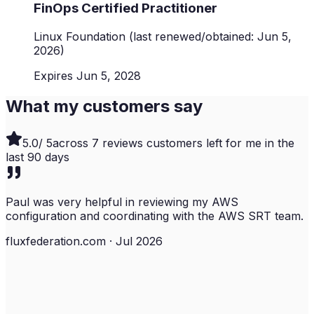
FinOps Certified Practitioner
Linux Foundation
(last renewed/obtained: Jun 5,
2026)
Expires Jun 5, 2028
What my customers say
5.0
/ 5
across
7
reviews customers left for me in the
last
90
days
Paul was very helpful in reviewing my AWS
configuration and coordinating with the AWS SRT team.
fluxfederation.com · Jul 2026