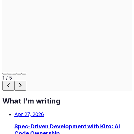
1
/
5
What I'm writing
Apr 27, 2026
Spec-Driven Development with Kiro: AI
Code Ownership