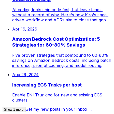
AI coding tools ship code fast, but leave teams
without a record of why. Here's how Kiro's spec-
driven workflow and ADRs aim to close that gap.
Apr 16, 2026
Amazon Bedrock Cost Optimization: 5
Strategies for 60-80% Savings
Five proven strategies that compound to 60-80%
savings on Amazon Bedrock costs, including batch
inference, prompt caching, and model routing.
Aug 29, 2024
Increasing ECS Tasks per host
Enable ENI Trunking for new and existing ECS
clusters.
Get my new posts in your inbox →
Show
1
more