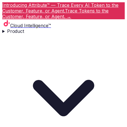
Introducing Attribute™ — Trace Every AI Token to the
Customer, Feature, or Agent.
Trace Tokens to the
Customer, Feature, or Agent.
→
Cloud Intelligence™
Product