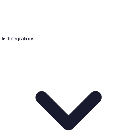
Integrations