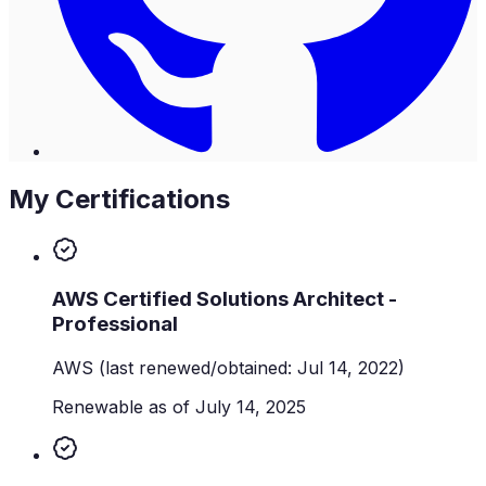
My Certifications
AWS Certified Solutions Architect -
Professional
AWS
(last renewed/obtained: Jul 14, 2022)
Renewable as of July 14, 2025