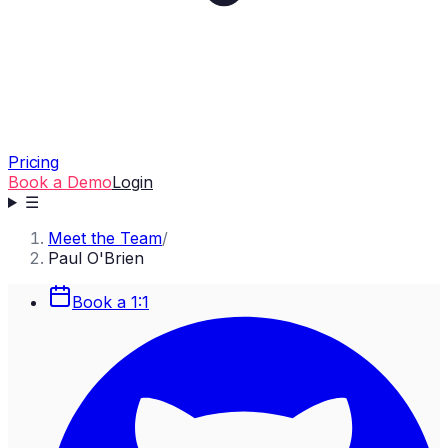
Pricing
Book a Demo
Login
☰
Meet the Team
/
Paul O'Brien
Book a 1:1