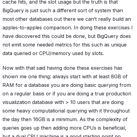
cache hits, and the slot usage but the truth is that
BigQuery is just such a different sort of system than
most other databases out there we can’t really build an
apples-to-apples comparison. In doing these exercises I
have discovered this could be done, but BigQuery does
not emit some needed metrics for this such as unique
data queried or CPU/memory used by slots.
Now with that said having done these exercises has
shown me one thing: always start with at least 8GB of
RAM for a database you are doing basic querying from
on a regular basis or if you are doing a true production
visualization database with > 10 users that are doing
some heavy computational querying with it throughout
the day then 16GB is a minimum. As the complexity of
queries goes up then adding more CPUs is beneficial,
but a dual CPU machine is a good starting point no