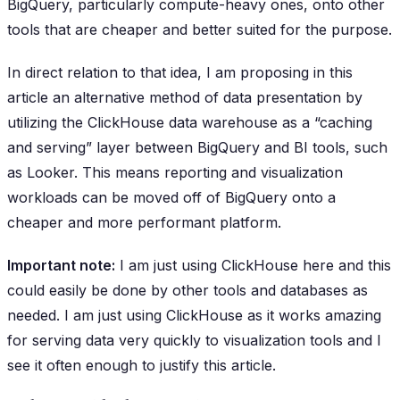
BigQuery, particularly compute-heavy ones, onto other
tools that are cheaper and better suited for the purpose.
In direct relation to that idea, I am proposing in this
article an alternative method of data presentation by
utilizing the ClickHouse data warehouse as a “caching
and serving” layer between BigQuery and BI tools, such
as Looker. This means reporting and visualization
workloads can be moved off of BigQuery onto a
cheaper and more performant platform.
Important note:
I am just using ClickHouse here and this
could easily be done by other tools and databases as
needed. I am just using ClickHouse as it works amazing
for serving data very quickly to visualization tools and I
see it often enough to justify this article.