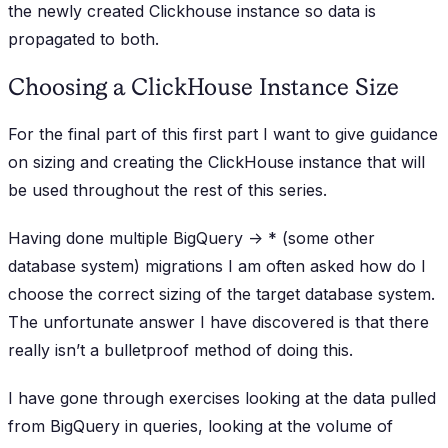
the newly created Clickhouse instance so data is
propagated to both.
Choosing a ClickHouse Instance Size
For the final part of this first part I want to give guidance
on sizing and creating the ClickHouse instance that will
be used throughout the rest of this series.
Having done multiple BigQuery -> * (some other
database system) migrations I am often asked how do I
choose the correct sizing of the target database system.
The unfortunate answer I have discovered is that there
really isn’t a bulletproof method of doing this.
I have gone through exercises looking at the data pulled
from BigQuery in queries, looking at the volume of