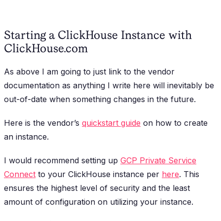
Starting a ClickHouse Instance with
ClickHouse.com
As above I am going to just link to the vendor
documentation as anything I write here will inevitably be
out-of-date when something changes in the future.
Here is the vendor’s
quickstart guide
on how to create
an instance.
I would recommend setting up
GCP Private Service
Connect
to your ClickHouse instance per
here
. This
ensures the highest level of security and the least
amount of configuration on utilizing your instance.