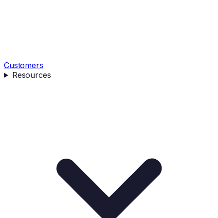
Customers
Resources