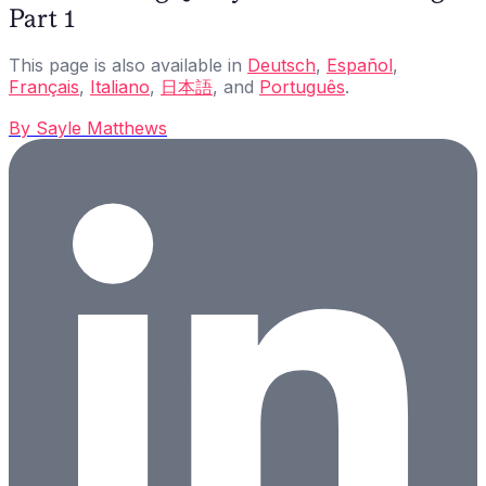
Part 1
This page is also available in
Deutsch
,
Español
,
Français
,
Italiano
,
日本語
, and
Português
.
By
Sayle Matthews