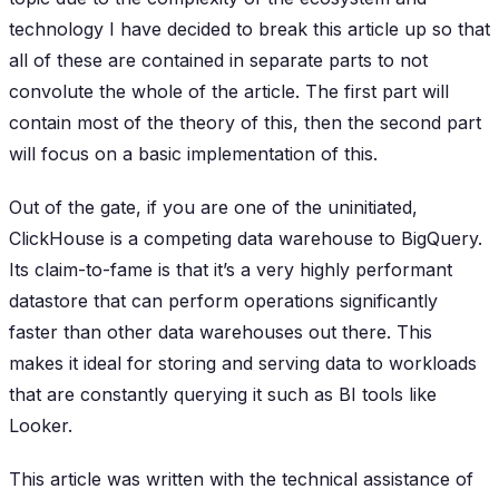
technology I have decided to break this article up so that
all of these are contained in separate parts to not
convolute the whole of the article. The first part will
contain most of the theory of this, then the second part
will focus on a basic implementation of this.
Out of the gate, if you are one of the uninitiated,
ClickHouse is a competing data warehouse to BigQuery.
Its claim-to-fame is that it’s a very highly performant
datastore that can perform operations significantly
faster than other data warehouses out there. This
makes it ideal for storing and serving data to workloads
that are constantly querying it such as BI tools like
Looker.
This article was written with the technical assistance of