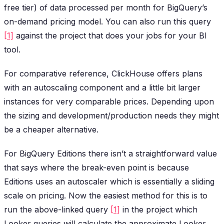
free tier) of data processed per month for BigQuery’s
on-demand pricing model. You can also run this query
[1]
against the project that does your jobs for your BI
tool.
For comparative reference, ClickHouse offers plans
with an autoscaling component and a little bit larger
instances for very comparable prices. Depending upon
the sizing and development/production needs they might
be a cheaper alternative.
For BigQuery Editions there isn’t a straightforward value
that says where the break-even point is because
Editions uses an autoscaler which is essentially a sliding
scale on pricing. Now the easiest method for this is to
run the above-linked query
[1]
in the project which
Looker queries will calculate the approximate Looker