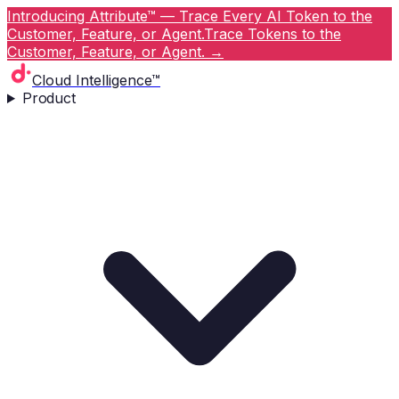
Introducing Attribute™ — Trace Every AI Token to the
Customer, Feature, or Agent.
Trace Tokens to the
Customer, Feature, or Agent.
→
Cloud Intelligence™
Product