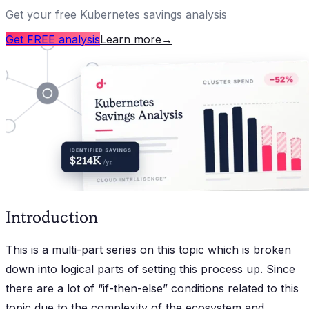
Get your free Kubernetes savings analysis
Get FREE analysis
Learn more
→
Introduction
This is a multi-part series on this topic which is broken
down into logical parts of setting this process up. Since
there are a lot of “if-then-else” conditions related to this
topic due to the complexity of the ecosystem and