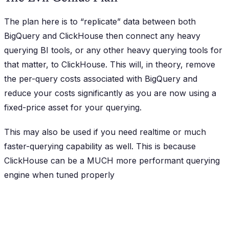
The plan here is to “replicate” data between both
BigQuery and ClickHouse then connect any heavy
querying BI tools, or any other heavy querying tools for
that matter, to ClickHouse. This will, in theory, remove
the per-query costs associated with BigQuery and
reduce your costs significantly as you are now using a
fixed-price asset for your querying.
This may also be used if you need realtime or much
faster-querying capability as well. This is because
ClickHouse can be a MUCH more performant querying
engine when tuned properly