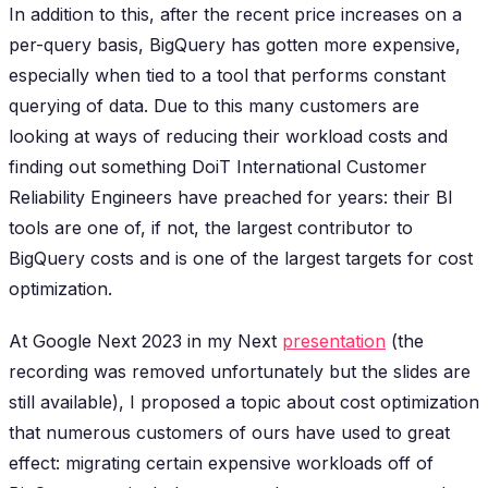
In addition to this, after the recent price increases on a
per-query basis, BigQuery has gotten more expensive,
especially when tied to a tool that performs constant
querying of data. Due to this many customers are
looking at ways of reducing their workload costs and
finding out something DoiT International Customer
Reliability Engineers have preached for years: their BI
tools are one of, if not, the largest contributor to
BigQuery costs and is one of the largest targets for cost
optimization.
At Google Next 2023 in my Next
presentation
(the
recording was removed unfortunately but the slides are
still available), I proposed a topic about cost optimization
that numerous customers of ours have used to great
effect: migrating certain expensive workloads off of