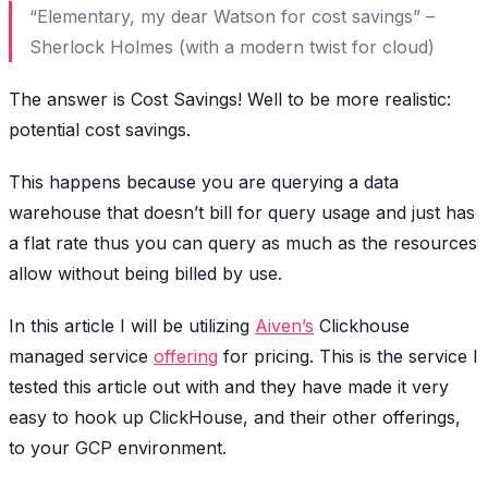
“Elementary, my dear Watson for cost savings” –
Sherlock Holmes (with a modern twist for cloud)
The answer is Cost Savings! Well to be more realistic:
potential cost savings.
This happens because you are querying a data
warehouse that doesn’t bill for query usage and just has
a flat rate thus you can query as much as the resources
allow without being billed by use.
In this article I will be utilizing
Aiven’s
Clickhouse
managed service
offering
for pricing. This is the service I
tested this article out with and they have made it very
easy to hook up ClickHouse, and their other offerings,
to your GCP environment.