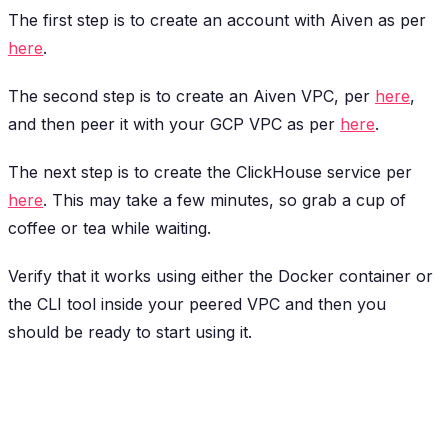
The first step is to create an account with Aiven as per
here
.
The second step is to create an Aiven VPC, per
here
,
and then peer it with your GCP VPC as per
here
.
The next step is to create the ClickHouse service per
here
. This may take a few minutes, so grab a cup of
coffee or tea while waiting.
Verify that it works using either the Docker container or
the CLI tool inside your peered VPC and then you
should be ready to start using it.