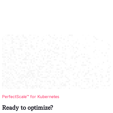
PerfectScale™ for Kubernetes
Ready to optimize?