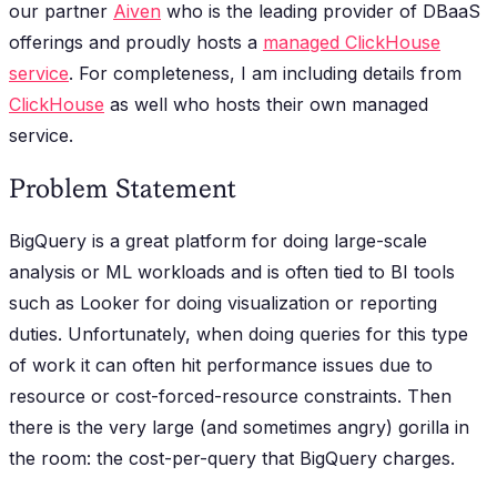
our partner
Aiven
who is the leading provider of DBaaS
offerings and proudly hosts a
managed ClickHouse
service
. For completeness, I am including details from
ClickHouse
as well who hosts their own managed
service.
Problem Statement
BigQuery is a great platform for doing large-scale
analysis or ML workloads and is often tied to BI tools
such as Looker for doing visualization or reporting
duties. Unfortunately, when doing queries for this type
of work it can often hit performance issues due to
resource or cost-forced-resource constraints. Then
there is the very large (and sometimes angry) gorilla in
the room: the cost-per-query that BigQuery charges.