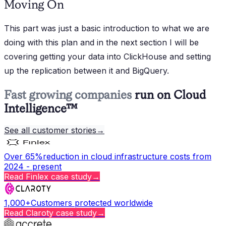
Moving On
This part was just a basic introduction to what we are
doing with this plan and in the next section I will be
covering getting your data into ClickHouse and setting
up the replication between it and BigQuery.
Fast growing companies
run on Cloud
Intelligence™
See all customer stories
→
Over 65%
reduction in cloud infrastructure costs from
2024 - present
Read
Finlex
case study
→
1,000+
Customers protected worldwide
Read
Claroty
case study
→