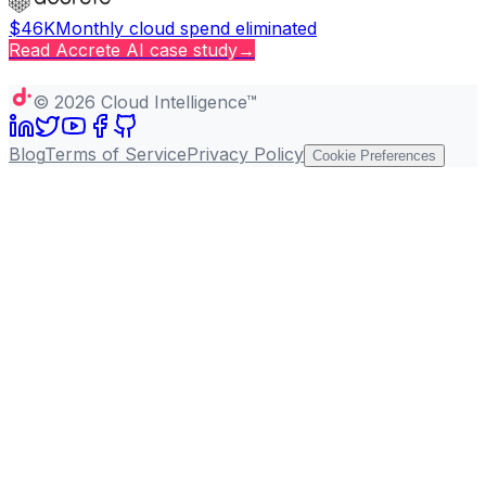
$46K
Monthly cloud spend eliminated
Read
Accrete AI
case study
→
Copy page
©
2026
Cloud Intelligence™
Blog
Terms of Service
Privacy Policy
Cookie Preferences