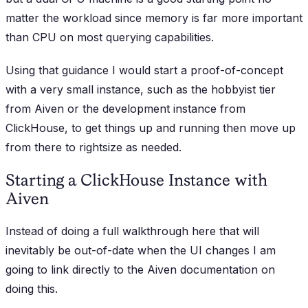
matter the workload since memory is far more important
than CPU on most querying capabilities.
Using that guidance I would start a proof-of-concept
with a very small instance, such as the hobbyist tier
from Aiven or the development instance from
ClickHouse, to get things up and running then move up
from there to rightsize as needed.
Starting a ClickHouse Instance with
Aiven
Instead of doing a full walkthrough here that will
inevitably be out-of-date when the UI changes I am
going to link directly to the Aiven documentation on
doing this.