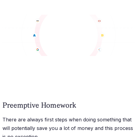
Preemptive Homework
There are always first steps when doing something that
will potentially save you a lot of money and this process
is no exception.