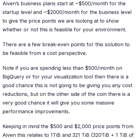
Aiven’s business plans start at ~$500/month for the
startup level and ~$2000/month for the business level
to give the price points we are looking at to show
whether or not this is feasible for your environment.
There are a few break-even points for this solution to
be feasible from a cost perspective.
Note if you are spending less than $500/month on
BigQuery or for your visualization tool then there is a
good chance this is not going to be giving you any cost
reductions, but on the other side of the coin there is a
very good chance it will give you some massive
performance improvements.
Keeping in mind the $500 and $2,000 price points from
Aiven this relates to 1TiB and 321 TiB (320TiB + 1 TiB of