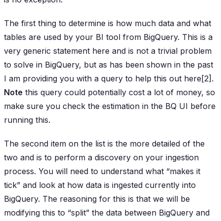
The first thing to determine is how much data and what
tables are used by your BI tool from BigQuery. This is a
very generic statement here and is not a trivial problem
to solve in BigQuery, but as has been shown in the past
I am providing you with a query to help this out here[2].
Note
this query could potentially cost a lot of money, so
make sure you check the estimation in the BQ UI before
running this.
The second item on the list is the more detailed of the
two and is to perform a discovery on your ingestion
process. You will need to understand what “makes it
tick” and look at how data is ingested currently into
BigQuery. The reasoning for this is that we will be
modifying this to “split” the data between BigQuery and