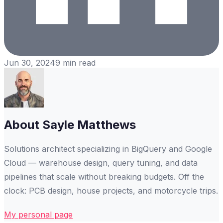
Jun 30, 2024
9
min read
About
Sayle Matthews
Solutions architect specializing in BigQuery and Google
Cloud — warehouse design, query tuning, and data
pipelines that scale without breaking budgets. Off the
clock: PCB design, house projects, and motorcycle trips.
My personal page