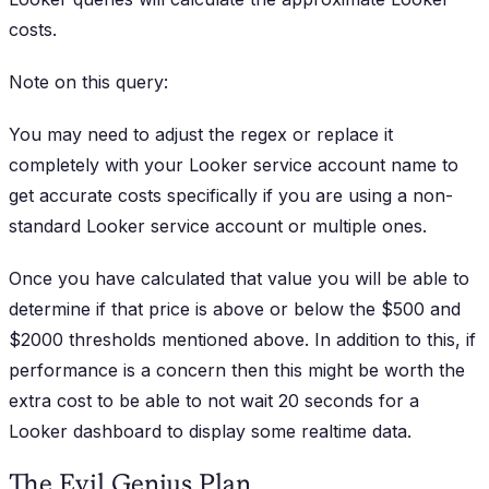
costs.
Note on this query:
You may need to adjust the regex or replace it
completely with your Looker service account name to
get accurate costs specifically if you are using a non-
standard Looker service account or multiple ones.
Once you have calculated that value you will be able to
determine if that price is above or below the $500 and
$2000 thresholds mentioned above. In addition to this, if
performance is a concern then this might be worth the
extra cost to be able to not wait 20 seconds for a
Looker dashboard to display some realtime data.
The Evil Genius Plan