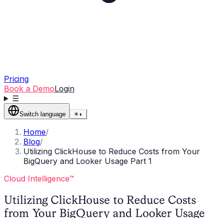
Pricing
Book a Demo
Login
☰
Switch language
☀
◐
Home
/
Blog
/
Utilizing ClickHouse to Reduce Costs from Your
BigQuery and Looker Usage Part 1
Cloud Intelligence™
Utilizing ClickHouse to Reduce Costs
from Your BigQuery and Looker Usage