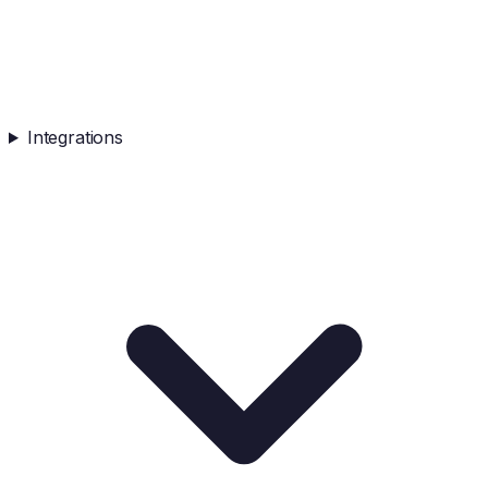
Integrations