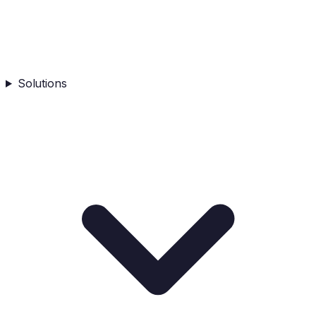
Solutions