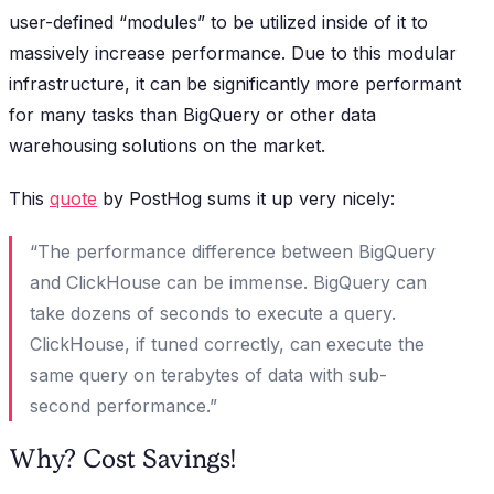
user-defined “modules” to be utilized inside of it to
massively increase performance. Due to this modular
infrastructure, it can be significantly more performant
for many tasks than BigQuery or other data
warehousing solutions on the market.
This
quote
by PostHog sums it up very nicely:
“The performance difference between BigQuery
and ClickHouse can be immense. BigQuery can
take dozens of seconds to execute a query.
ClickHouse, if tuned correctly, can execute the
same query on terabytes of data with sub-
second performance.”
Why? Cost Savings!