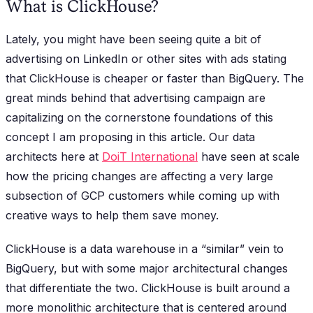
What is ClickHouse?
Lately, you might have been seeing quite a bit of
advertising on LinkedIn or other sites with ads stating
that ClickHouse is cheaper or faster than BigQuery. The
great minds behind that advertising campaign are
capitalizing on the cornerstone foundations of this
concept I am proposing in this article. Our data
architects here at
DoiT International
have seen at scale
how the pricing changes are affecting a very large
subsection of GCP customers while coming up with
creative ways to help them save money.
ClickHouse is a data warehouse in a “similar” vein to
BigQuery, but with some major architectural changes
that differentiate the two. ClickHouse is built around a
more monolithic architecture that is centered around