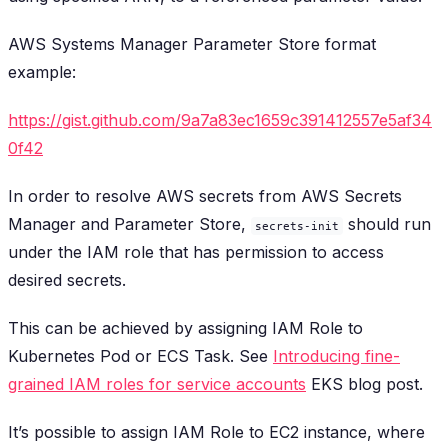
AWS Systems Manager Parameter Store format
example:
https://gist.github.com/9a7a83ec1659c391412557e5af34
0f42
In order to resolve AWS secrets from AWS Secrets
Manager and Parameter Store,
should run
secrets-init
under the IAM role that has permission to access
desired secrets.
This can be achieved by assigning IAM Role to
Kubernetes Pod or ECS Task. See
Introducing fine-
grained IAM roles for service accounts
EKS blog post.
It’s possible to assign IAM Role to EC2 instance, where