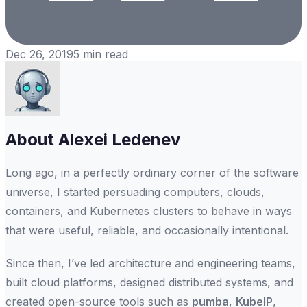
Dec 26, 2019
5
min read
About
Alexei Ledenev
Long ago, in a perfectly ordinary corner of the software
universe, I started persuading computers, clouds,
containers, and Kubernetes clusters to behave in ways
that were useful, reliable, and occasionally intentional.
Since then, I’ve led architecture and engineering teams,
built cloud platforms, designed distributed systems, and
created open-source tools such as
pumba
,
KubeIP
,