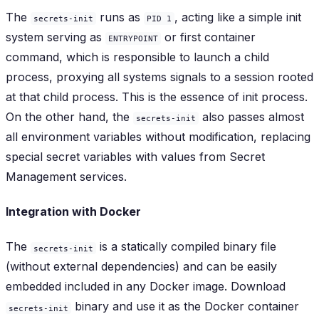
The
runs as
, acting like a simple init
secrets-init
PID 1
system serving as
or first container
ENTRYPOINT
command, which is responsible to launch a child
process, proxying all systems signals to a session rooted
at that child process. This is the essence of init process.
On the other hand, the
also passes
almost
secrets-init
all environment variables without modification, replacing
special
secret variables
with values from Secret
Management services.
Integration with Docker
The
is a statically compiled binary file
secrets-init
(without external dependencies) and can be easily
embedded included in any Docker image. Download
binary and use it as the Docker container
secrets-init