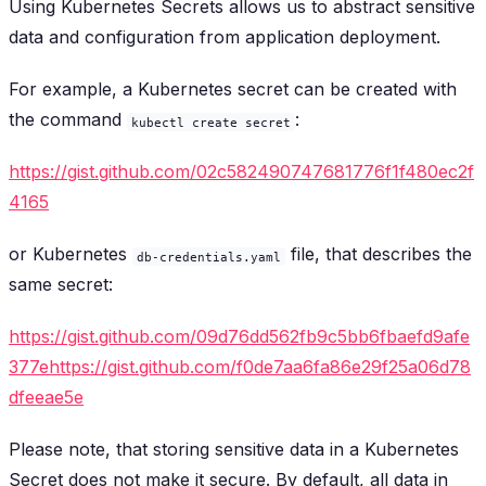
Using Kubernetes Secrets allows us to abstract sensitive
data and configuration from application deployment.
For example, a Kubernetes secret can be created with
the command
:
kubectl create secret
https://gist.github.com/02c582490747681776f1f480ec2f
4165
or Kubernetes
file, that describes the
db-credentials.yaml
same secret:
https://gist.github.com/09d76dd562fb9c5bb6fbaefd9afe
377ehttps://gist.github.com/f0de7aa6fa86e29f25a06d78
dfeeae5e
Please note, that storing sensitive data in a Kubernetes
Secret does not make it secure. By default, all data in