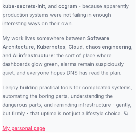
kube-secrets-init
, and
ccgram
- because apparently
production systems were not failing in enough
interesting ways on their own.
My work lives somewhere between
Software
Architecture
,
Kubernetes
,
Cloud
,
chaos engineering
,
and
AI infrastructure
: the sort of place where
dashboards glow green, alarms remain suspiciously
quiet, and everyone hopes DNS has read the plan.
I enjoy building practical tools for complicated systems,
automating the boring parts, understanding the
dangerous parts, and reminding infrastructure - gently,
but firmly - that uptime is not just a lifestyle choice. 🪐
My personal page