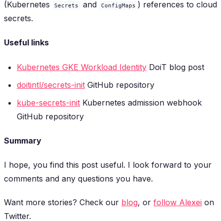
(Kubernetes
and
) references to cloud
Secrets
ConfigMaps
secrets.
Useful links
Kubernetes GKE Workload Identity
DoiT blog post
doitintl/secrets-init
GitHub repository
kube-secrets-init
Kubernetes admission webhook
GitHub repository
Summary
I hope, you find this post useful. I look forward to your
comments and any questions you have.
Want more stories? Check our
blog
, or
follow Alexei
on
Twitter.