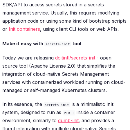
SDK/API to access secrets stored in a secrets
management service. Usually, this requires modifying
application code or using some kind of bootstrap scripts
or
Init containers
, using client CLI tools or web APIs.
Make it easy with
tool
secrets-init
Today we are releasing
doitintl/secrets-init
- open
source tool (Apache License 2.0) that simplifies the
integration of cloud-native Secrets Management
services with containerized workload running on cloud-
managed or self-managed Kubernetes clusters.
In its essence, the
is a minimalistic
init
secrets-init
system, designed to run as
inside a container
PID 1
environment, similarly to
dumb-init
, and provides a
fluent integration with multiple cloud-native Secrets