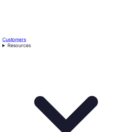
Customers
Resources