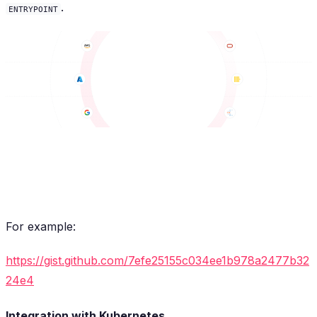
.
ENTRYPOINT
For example:
https://gist.github.com/7efe25155c034ee1b978a2477b32
24e4
Integration with Kubernetes