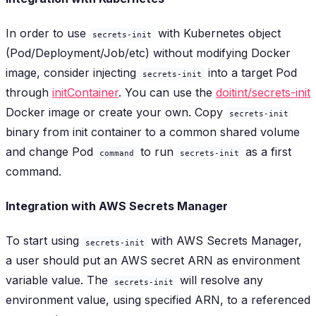
In order to use
with Kubernetes object
secrets-init
(Pod/Deployment/Job/etc) without modifying Docker
image, consider injecting
into a target Pod
secrets-init
through
initContainer
. You can use the
doitint/secrets-init
Docker image or create your own. Copy
secrets-init
binary from init container to a common shared volume
and change Pod
to run
as a first
command
secrets-init
command.
Integration with AWS Secrets Manager
To start using
with AWS Secrets Manager,
secrets-init
a user should put an AWS secret ARN as environment
variable value. The
will resolve any
secrets-init
environment value, using specified ARN, to a referenced