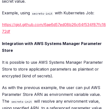
secret value.
Example, using
with Kubernetes Job:
secrets-init
https://gist.github.com/6ae6d57ed08b26c64f534f87fc18
72df
Integration with AWS Systems Manager Parameter
Store
It is possible to use AWS Systems Manager Parameter
Store to store application parameters as plaintext or
encrypted (kind of secrets).
As with the previous example, the user can put AWS
Parameter Store ARN as environment variable value.
The
will resolve any environment value,
secrets-init
using specified ARN, to a referenced parameter value.