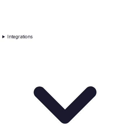
Integrations