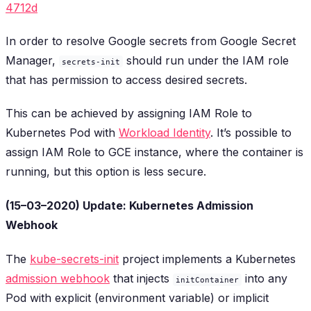
4712d
In order to resolve Google secrets from Google Secret
Manager,
should run under the IAM role
secrets-init
that has permission to access desired secrets.
This can be achieved by assigning IAM Role to
Kubernetes Pod with
Workload Identity
. It’s possible to
assign IAM Role to GCE instance, where the container is
running, but this option is less secure.
(15–03–2020) Update: Kubernetes Admission
Webhook
The
kube-secrets-init
project implements a Kubernetes
admission webhook
that injects
into any
initContainer
Pod with explicit (environment variable) or implicit