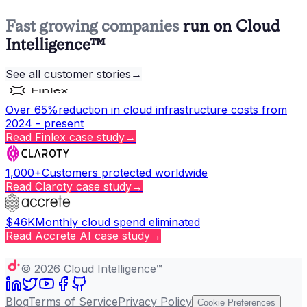
Fast growing companies
run on Cloud
Intelligence™
See all customer stories
→
Over 65%
reduction in cloud infrastructure costs from
2024 - present
Read
Finlex
case study
→
1,000+
Customers protected worldwide
Read
Claroty
case study
→
$46K
Monthly cloud spend eliminated
Read
Accrete AI
case study
→
Copy page
©
2026
Cloud Intelligence™
Blog
Terms of Service
Privacy Policy
Cookie Preferences