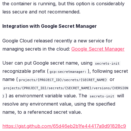
the container is running, but this option is considerably
less secure and not recommended.
Integration with Google Secret Manager
Google Cloud released recently a new service for
managing secrets in the cloud:
Google Secret Manager
User can put Google secret name, using
secrets-init
recognizable prefix (
), following secret
gcp:secretmanager:
name (
or
projects/{PROJECT_ID}/secrets/{SECRET_NAME}
projects/{PROJECT_ID}/secrets/{SECRET_NAME}/versions/{VERSION
) as environment variable value. The
will
}
secrets-init
resolve any environment value, using the specified
name, to a referenced secret value.
https://gist.github.com/65d46eb2b1fe44417a9d91828c9