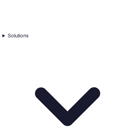
Solutions