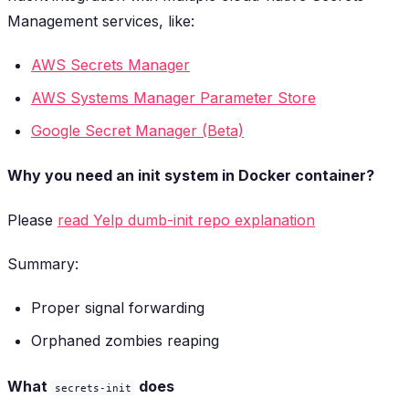
Management services, like:
AWS Secrets Manager
AWS Systems Manager Parameter Store
Google Secret Manager (Beta)
Why you need an init system in Docker container?
Please
read Yelp
dumb-init
repo explanation
Summary:
Proper signal forwarding
Orphaned zombies reaping
What
does
secrets-init