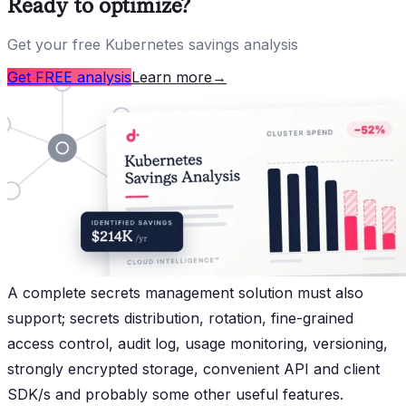
Ready to optimize?
Get your free Kubernetes savings analysis
Get FREE analysis
Learn more
→
A complete secrets management solution must also
support; secrets distribution, rotation, fine-grained
access control, audit log, usage monitoring, versioning,
strongly encrypted storage, convenient API and client
SDK/s and probably some other useful features.