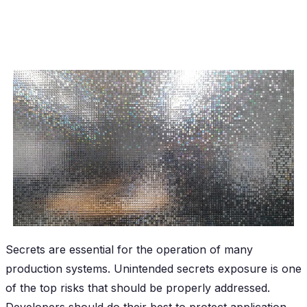
Secrets are essential for the operation of many
production systems. Unintended secrets exposure is one
of the top risks that should be properly addressed.
Developers should do their best to protect application