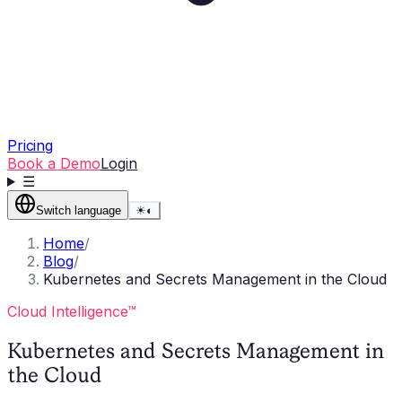
Pricing
Book a Demo
Login
☰
Switch language
☀
◐
Home
/
Blog
/
Kubernetes and Secrets Management in the Cloud
Cloud Intelligence™
Kubernetes and Secrets Management in
the Cloud