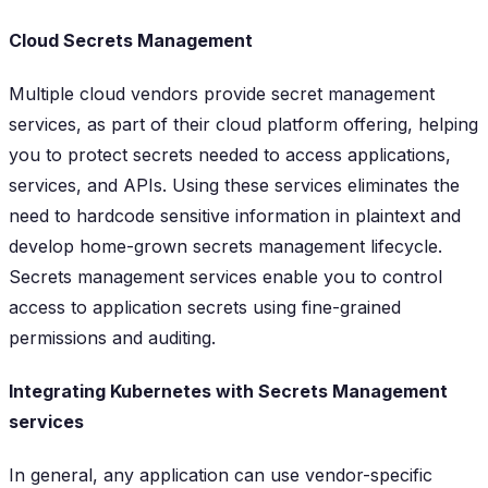
Cloud Secrets Management
Multiple cloud vendors provide secret management
services, as part of their cloud platform offering, helping
you to protect secrets needed to access applications,
services, and APIs. Using these services eliminates the
need to hardcode sensitive information in plaintext and
develop home-grown secrets management lifecycle.
Secrets management services enable you to control
access to application secrets using fine-grained
permissions and auditing.
Integrating Kubernetes with Secrets Management
services
In general, any application can use vendor-specific