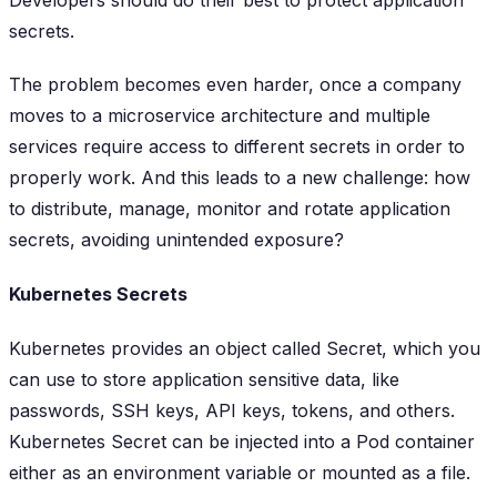
secrets.
The problem becomes even harder, once a company
moves to a microservice architecture and multiple
services require access to different secrets in order to
properly work. And this leads to a new challenge: how
to distribute, manage, monitor and rotate application
secrets, avoiding unintended exposure?
Kubernetes Secrets
Kubernetes provides an object called Secret, which you
can use to store application sensitive data, like
passwords, SSH keys, API keys, tokens, and others.
Kubernetes Secret can be injected into a Pod container
either as an environment variable or mounted as a file.