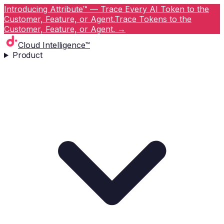
Introducing Attribute™ — Trace Every AI Token to the
Customer, Feature, or Agent.
Trace Tokens to the
Customer, Feature, or Agent.
→
Cloud Intelligence™
Product