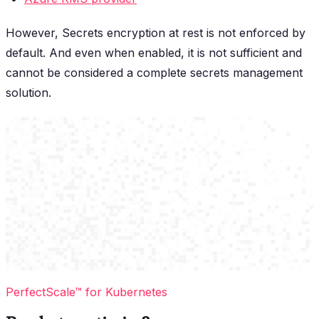
However, Secrets encryption at rest is not enforced by
default. And even when enabled, it is not sufficient and
cannot be considered a complete secrets management
solution.
PerfectScale™ for Kubernetes