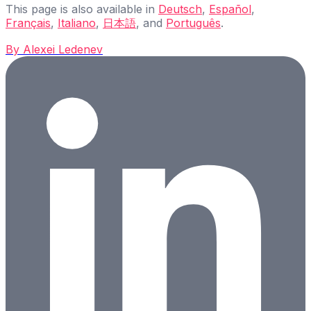
This page is also available in
Deutsch
,
Español
,
Français
,
Italiano
,
日本語
, and
Português
.
By
Alexei Ledenev