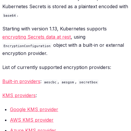
Kubernetes Secrets is stored as a plaintext encoded with
.
base64
Starting with version 1.13, Kubernetes supports
encrypting Secrets data at rest
, using
object with a built-in or external
EncryptionConfiguration
encryption provider.
List of currently supported encryption providers:
Built-in providers
:
,
,
aescbc
aesgsm
secretbox
KMS providers
:
Google KMS provider
AWS KMS provider
Azure KMS provider